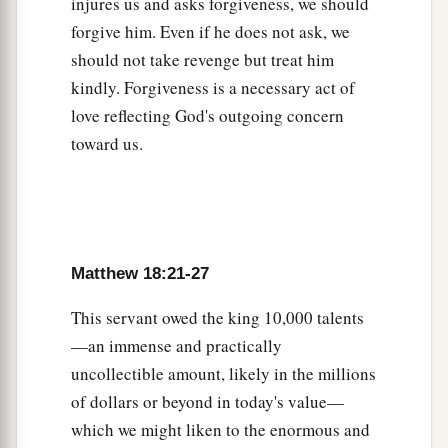
injures us and asks forgiveness, we should
32
Then his master, after he had called him, said
forgive him. Even if he does not ask, we
a
to him, ‘You wicked servant! I forgave you
all
should not take revenge but treat him
‡
that debt because you begged me.
kindly. Forgiveness is a necessary act of
love reflecting God's outgoing concern
33
Should you not also have had compassion on
toward us.
your fellow servant, just as I had pity on you?’
34
And his master was angry, and delivered him
to the torturers until he should pay all that was
due to him.
Matthew 18:21-27
a
35
“So My heavenly Father also will do to you if
each of you, from his heart, does not forgive his
This servant owed the king 10,000 talents
1
‡
—an immense and practically
brother
his trespasses.”
uncollectible amount, likely in the millions
of dollars or beyond in today's value—
which we might liken to the enormous and