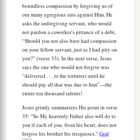
boundless compassion by forgiving us of
our many egregious sins against Him. He
asks the unforgiving servant, who would
not pardon a coworker's pittance of a debt,
“Should you not also have had compassion
on your fellow servant, just as I had pity on
you?” (verse 33). In the next verse, Jesus
says the one who would not forgive was
“delivered . . . to the torturers until he
should pay all that was due to him”—the
entire ten thousand talents!
Jesus grimly summarizes His point in verse
35: “So My heavenly Father also will do to
you if each of you, from his heart, does not
forgive his brother his trespasses.”
God