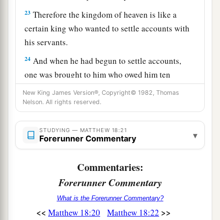
23
Therefore the kingdom of heaven is like a
certain king who wanted to settle accounts with
his servants.
24
And when he had begun to settle accounts,
one was brought to him who owed him ten
thousand talents.
New King James Version®, Copyright© 1982, Thomas
Nelson. All rights reserved.
25
But as he was not able to pay, his master
a
commanded
that he be sold, with his wife and
STUDYING — MATTHEW 18:21
▾
children and all that he had, and that payment be
Forerunner Commentary
‡
made.
Commentaries:
26
The servant therefore fell down before him,
Forerunner Commentary
saying, ‘Master, have patience with me, and I will
pay you all.’
What is the Forerunner Commentary?
<<
>>
Matthew 18:20
Matthew 18:22
27
Then the master of that servant was moved