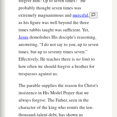
forgive him? Up to seven times?” He
probably thought seven times was
extremely magnanimous and
merciful
,
as his figure was well beyond the three
times rabbis taught was sufficient. Yet,
Jesus
demolishes His disciple's reasoning,
answering, “I do not say to you, up to seven
times, but up to seventy times seven.”
Effectively, He teaches there is
no limit
to
how often we should forgive a brother for
trespasses against us.
The parable supplies the reason for Christ's
insistence in His Model Prayer that we
always forgive: The Father, seen in the
character of the king who remits the ten-
thousand-talent debt, has shown us