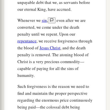
unpayable debt that we, as servants before
our eternal King, have accrued.
Whenever we
sin
,
even after we are
converted, we come under the death
penalty until we repent. Upon our
repentance
, we receive forgiveness through
the blood of
Jesus Christ
, and the death
penalty is removed. The atoning blood of
Christ is a very precious commodity—
capable of paying for all the sins of
humanity.
Such forgiveness is the reason we need to
find and maintain the proper perspective
regarding the enormous price continuously
being paid—the colossal debt being