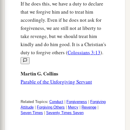
If he does this, we have a duty to declare
that we forgive him and to treat him
accordingly. Even if he does not ask for
forgiveness, we are still not at liberty to
take revenge, but we should treat him
kindly and do him good. It is a Christian's
duty to forgive others (
Colossians 3:13
).
Martin G. Collins
Parable of the Unforgiving Servant
Related Topics:
Conduct
|
Forgiveness
|
Forgiving
Attitude
|
Forgiving Others
|
Mercy
|
Revenge
|
Seven Times
|
Seventy Times Seven