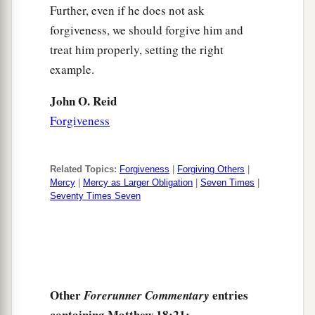
Further, even if he does not ask
forgiveness, we should forgive him and
treat him properly, setting the right
example.
John O. Reid
Forgiveness
Related Topics:
Forgiveness
|
Forgiving Others
|
Mercy
|
Mercy as Larger Obligation
|
Seven Times
|
Seventy Times Seven
Other
entries
Forerunner Commentary
containing Matthew 18:21: