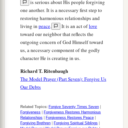
is serious about His people forgiving
one another. It is a necessary first step to
restoring harmonious relationships and
living in
peace
.
It is an act of
love
toward our neighbor that reflects the
outgoing concern of God Himself toward
us, a necessary component of the godly
character He is creating in us.
Richard T. Ritenbaugh
The Model Prayer (Part Seven): Forgive Us
Our Debts
Related Topics:
Forgive Seventy Times Seven
|
Forgiveness
|
Forgiveness Restores Harmonious
Relationships
|
Forgiveness Restores Peace
|
Forgiving Brethren
|
Forgiving Spiritual Siblings
|