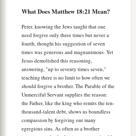
with compassion, released him, and forgave him
What Does Matthew 18:21 Mean?
the debt.
28
Peter, knowing the Jews taught that one
“But that servant went out and found one of
need forgive only three times but never a
his fellow servants who owed him a hundred
fourth, thought his suggestion of seven
denarii; and he laid hands on him and took
him
times was generous and magnanimous. Yet
by the throat, saying, ‘Pay me what you owe!’
Jesus demolished this reasoning,
29
1
So his fellow servant fell down
at his feet
and
answering, "up to seventy times seven,"
begged him, saying, ‘Have patience with me, and
teaching there is no limit to how often we
2
‡
I will pay you
all.’
should forgive a brother. The Parable of the
30
And he would not, but went and threw him into
Unmerciful Servant supplies the reason:
prison till he should pay the debt.
the Father, like the king who remits the ten-
thousand-talent debt, shows us boundless
31
So when his fellow servants saw what had
compassion by forgiving our many
been done, they were very grieved, and came and
egregious sins. As often as a brother
told their master all that had been done.