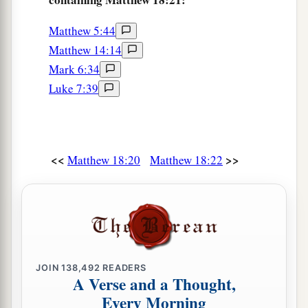
Matthew 5:44
Matthew 14:14
Mark 6:34
Luke 7:39
<<
>>
Matthew 18:20
Matthew 18:22
JOIN
138,492
READERS
A Verse and a Thought,
Every Morning