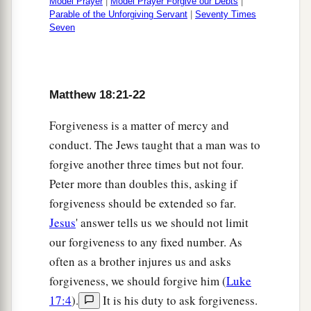
Model Prayer
|
Model Prayer Forgive our Debts
|
Parable of the Unforgiving Servant
|
Seventy Times
Seven
Matthew 18:21-22
Forgiveness is a matter of mercy and
conduct. The Jews taught that a man was to
forgive another three times but not four.
Peter more than doubles this, asking if
forgiveness should be extended so far.
Jesus
' answer tells us we should not limit
our forgiveness to any fixed number. As
often as a brother injures us and asks
forgiveness, we should forgive him (
Luke
17:4
).
It is his duty to ask forgiveness.