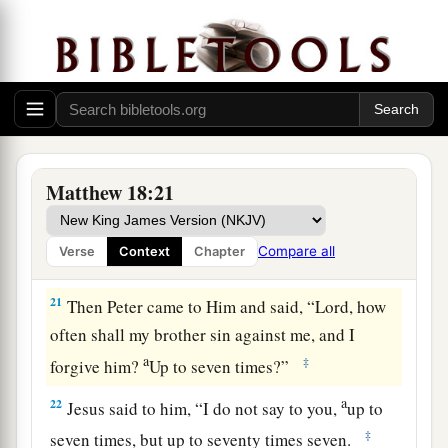
‡
you loose on earth will be loosed in heaven.
a
19
1
“Again
I say
to you that if two of you agree
b
on earth concerning anything that they ask,
it
‡
will be done for them by My Father in heaven.
a
20
For where two or three are gathered
together
Matthew 18:21
‡
in My name, I am there in the midst of them.”
Compare all
Verse
Context
Chapter
The Parable of the Unforgiving Servant
21
Then Peter came to Him and said, “Lord, how
often shall my brother sin against me, and I
a
‡
forgive him?
Up to seven times?”
a
22
Jesus said to him,
“I do not say to you,
up to
‡
seven times, but up to seventy times seven.