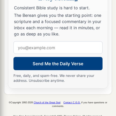
Consistent Bible study is hard to start.
The Berean gives you the starting point: one
scripture and a focused commentary in your
inbox each morning — read it in minutes, or
go as deep as you like.
Email
address
Send Me the Daily Verse
Free, daily, and spam-free. We never share your
address. Unsubscribe anytime.
©Copyright 1992-2026
Church of the Great God
.
Contact C.G.G.
if you have questions or
comments.