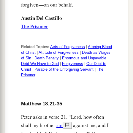
forgiven—on our behalf.
Austin Del Castillo
The Prisoner
Related Topics:
Acts of Forgiveness
|
Atoning Blood
of Christ
|
Attitude of Forgiveness
|
Death as Wages
of Sin
|
Death Penalty
|
Enormous and Unpayable
Debt We Have to God
|
Forgiveness
|
Our Debt to
Christ
|
Parable of the Unforgiving Servant
|
The
Prisoner
Matthew 18:21-35
Peter asks in verse 21, “Lord, how often
shall my brother
sin
against me, and I