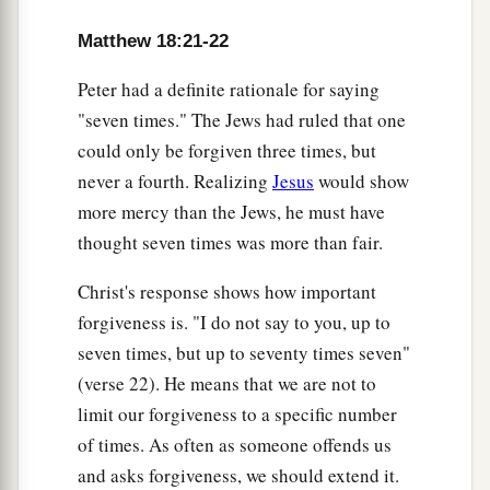
Matthew 18:21-22
Peter had a definite rationale for saying
"seven times." The Jews had ruled that one
could only be forgiven three times, but
never a fourth. Realizing
Jesus
would show
more mercy than the Jews, he must have
thought seven times was more than fair.
Christ's response shows how important
forgiveness is. "I do not say to you, up to
seven times, but up to seventy times seven"
(verse 22). He means that we are not to
limit our forgiveness to a specific number
of times. As often as someone offends us
and asks forgiveness, we should extend it.