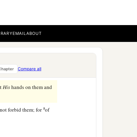
only
those
to whom it has
a
r’s womb, and
there are
BRARY
EMAIL
ABOUT
uchs who have made
 is able to accept
it,
let
Compare all
Chapter
ut
His
hands on them and
a
 not forbid them; for
of