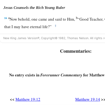
Jesus Counsels the Rich Young Ruler
a
b
16
Now behold, one came and said to Him,
“Good Teacher, w
‡
that I may have eternal life?”
17
1
So He said to him,
“Why do you call Me good?
No one
is
New King James Version®, Copyright© 1982, Thomas Nelson. All rights r
b
God.
But if you want to enter into life,
keep the commandme
Commentaries:
a
18
He said to Him, “Which ones?” Jesus said,
“
‘You shall no
commit adultery,’ ‘You shall not steal,’ ‘You shall not bear fa
a
b
19
‘Honor your father and
your
mother,’
and,
‘You shall lov
No entry exists in
for Matthew 
Forerunner Commentary
‡
yourself.’
”
a
20
The young man said to Him, “All these things I have
kept
‡
still lack?”
<<
>
Matthew 19:12
Matthew 19:14
a
21