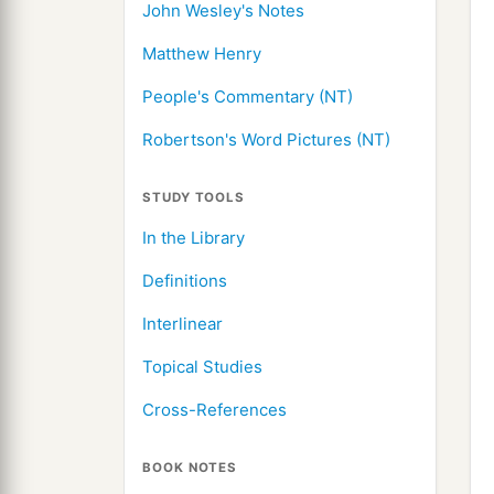
John Wesley's Notes
Matthew Henry
People's Commentary (NT)
Robertson's Word Pictures (NT)
STUDY TOOLS
In the Library
Definitions
Interlinear
Topical Studies
Cross-References
BOOK NOTES