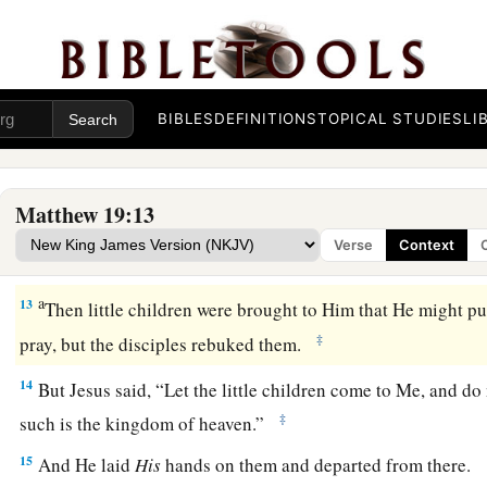
a
11
But He said to them,
“All cannot accept this saying, but 
‡
been given:
12
For there are
eunuchs who were born thus from
their
mothe
BIBLES
DEFINITIONS
TOPICAL STUDIES
LI
eunuchs who were made eunuchs by men, and there are eun
themselves eunuchs for the kingdom of heaven’s sake. He who
‡
him accept
it.”
Matthew 19:13
Verse
Context
Jesus Blesses Little Children
a
13
Then little children were brought to Him that He might p
‡
pray, but the disciples rebuked them.
14
But Jesus said,
“Let the little children come to Me, and do
‡
such is the kingdom of heaven.”
15
And He laid
His
hands on them and departed from there.