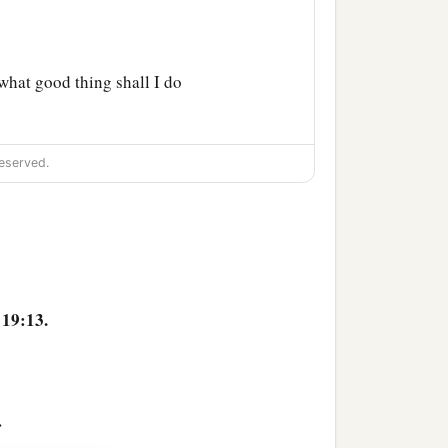
hat good thing shall I do
a
good but One,
that is,
eserved.
‡
nts.”
t murder,’ ‘You shall not
‡
lse witness,’
e your neighbor as
19:13.
 from my youth. What do I
>