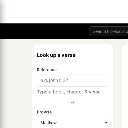
Look up a verse
Reference
Type a book, chapter & verse
or
Browse