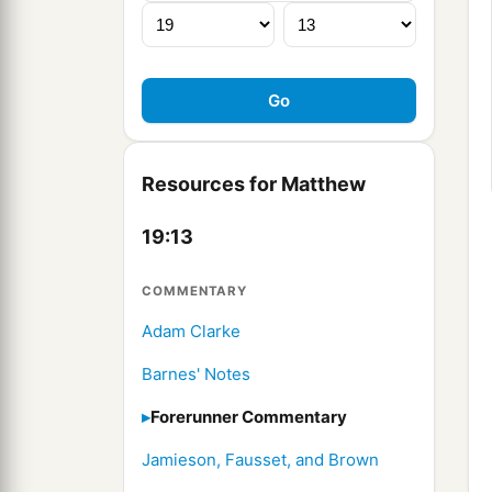
Resources for Matthew
19:13
COMMENTARY
Adam Clarke
Barnes' Notes
Forerunner Commentary
Jamieson, Fausset, and Brown