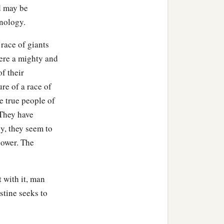
d may be
hnology.
 race of giants
were a mighty and
of their
re of a race of
he true people of
 They have
gy, they seem to
power. The
 with it, man
stine seeks to