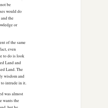
nnot be
nses would do
 and the
nowledge or
n.
 Sephar, the mountain of
ment of the same
fact, even
ve to do is look
ccording to their
ised Land and
ised Land. The
their generations, in their
ldly wisdom and
‡
h after the flood.
to intrude in it.
sed was almost
ne wants the
and, but he