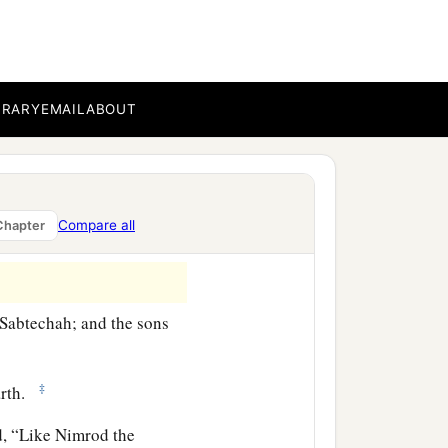
bal, Meshech, and Tiras.
BRARY
EMAIL
ABOUT
‡
h.
‡
danim.
rated into their lands,
Compare all
Chapter
‡
es, into their nations.
Sabtechah; and the sons
‡
arth.
aid, “Like Nimrod the