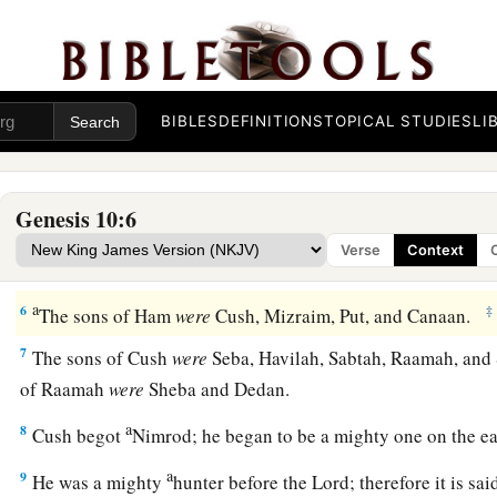
‡
were born to them after the flood.
a
2
The sons of Japheth
were
Gomer, Magog, Madai, Javan, Tu
‡
BIBLES
DEFINITIONS
TOPICAL STUDIES
LI
3
The sons of Gomer
were
Ashkenaz, Riphath, and Togarma
4
The sons of Javan
were
Elishah, Tarshish, Kittim, and Do
Genesis 10:6
a
5
From these
the coastland
peoples
of the Gentiles were sepa
Verse
Context
everyone according to his language, according to their famili
a
6
‡
The sons of Ham
were
Cush, Mizraim, Put, and Canaan.
7
The sons of Cush
were
Seba, Havilah, Sabtah, Raamah, and 
of Raamah
were
Sheba and Dedan.
a
8
Cush begot
Nimrod; he began to be a mighty one on the e
a
9
He was a mighty
hunter before the
Lord
; therefore it is s