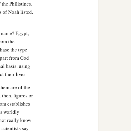
 the Philistines.
o toward Gerar, as far as
 of Noah listed,
eboiim, as far as Lasha.
 name? Egypt,
ccording to their
from the
hase the type
children of Eber, the
 apart from God
al basis, using
t their lives.
‡
nd Aram.
them are of the
 then, figures or
dom establishes
ts worldly
or in his days the earth
not really know
 scientists say