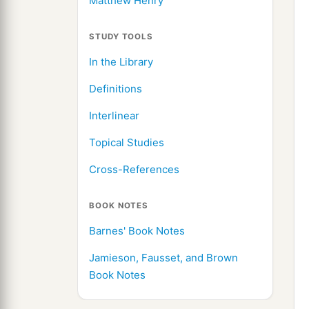
Matthew Henry
STUDY TOOLS
In the Library
Definitions
Interlinear
Topical Studies
Cross-References
BOOK NOTES
Barnes' Book Notes
Jamieson, Fausset, and Brown
Book Notes