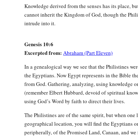
Knowledge derived from the senses has its place, but
cannot inherit the Kingdom of God, though the Phili
intrude into it.
Genesis 10:6
Excerpted from:
Abraham (Part Eleven)
In a genealogical way we see that the Philistines we
the Egyptians. Now Egypt represents in the Bible th
from God. Gathering, analyzing, using knowledge on
(remember Elbert Hubbard, devoid of spiritual know
using God’s Word by faith to direct their lives.
The Philistines are of the same spirit, but when one l
geographical location, you will find the Egyptians o
peripherally, of the Promised Land, Canaan, and we 