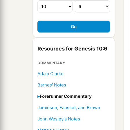
Resources for Genesis 10:6
COMMENTARY
Adam Clarke
Barnes' Notes
Forerunner Commentary
Jamieson, Fausset, and Brown
John Wesley's Notes