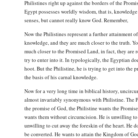
Philistines right up against the borders of the Prom
Egypt possesses worldly wisdom, that is, knowledge
senses, but cannot really know God. Remember,
Now the Philistines represent a further attainment o
knowledge, and they are much closer to the truth. Yo
much closer to the Promised Land, in fact, they are 
try to enter into it. In typologically, the Egyptian do
hoot. But the Philistine, he is trying to get into the
the basis of his carnal knowledge.
Now for a very long time in biblical history, uncirc
almost invariably synonymous with Philistine. The P
the promise of God, the Philistine wants the Promis
wants them without circumcision. He is unwilling to k
unwilling to cut away the foreskin of the heart. He d
be converted. He wants to attain the Kingdom of God