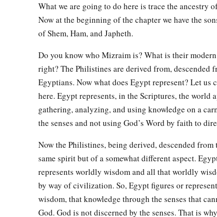
What we are going to do here is trace the ancestry of
a
19
And the border of the Canaanites was from Sidon as you g
Now at the beginning of the chapter we have the sons
Gaza; then as you go toward Sodom, Gomorrah, Admah, and Z
of Shem, Ham, and Japheth.
‡
Do you know who Mizraim is? What is their modern
20
These
were
the sons of Ham, according to their families, a
right? The Philistines are derived from, descended 
languages, in their lands
and
in their nations.
Egyptians. Now what does Egypt represent? Let us c
21
And
children
were born also to Shem, the father of all the 
here. Egypt represents, in the Scriptures, the world
gathering, analyzing, and using knowledge on a carn
‡
brother of Japheth the elder.
the senses and not using God’s Word by faith to direc
a
b
22
The
sons of Shem
were
Elam, Asshur,
Arphaxad, Lud, a
Now the Philistines, being derived, descended from 
23
‡
The sons of Aram
were
Uz, Hul, Gether, and Mash.
same spirit but of a somewhat different aspect. Egypt
a
24
‡
Arphaxad begot
Salah, and Salah begot Eber.
represents worldly wisdom and all that worldly wis
by way of civilization. So, Egypt figures or represen
a
1
25
To Eber were born two sons: the name of one
was
Peleg, f
wisdom, that knowledge through the senses that can
‡
was divided; and his brother’s name
was
Joktan.
God. God is not discerned by the senses. That is why