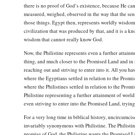
26
Joktan begot Almodad, Sheleph, Hazarmaveth, Jerah,
there is no proof of God’s existence, because He ca
measured, weighed, observed in the way that the se
27
Hadoram, Uzal, Diklah,
those things. Egypt then, represents worldly wisdom
28
‡
Obal, Abimael, Sheba,
civilization that was produced by that, and it is a k
wisdom that cannot really know God.
29
Ophir, Havilah, and Jobab. All these
were
the sons of Jokta
30
And their dwelling place was from Mesha as you go toward
Now, the Philistine represents even a further attain
the east.
thing, and much closer to the Promised Land and in 
reaching out and striving to enter into it. All you ha
31
These
were
the sons of Shem, according to their families, a
where the Egyptians settled in relation to the Prom
languages, in their lands, according to their nations.
where the Philistines settled in relation to the Prom
a
32
These
were
the families of the sons of Noah, according to 
Philistine representing a further attainment of wor
b
nations;
and from these the nations were divided on the eart
even striving to enter into the Promised Land, trying 
For a very long time in biblical history, uncircumci
invariably synonymous with Philistine. The Philisti
promise of God, the Philistine wants the Promised L