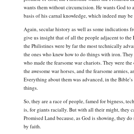
wants them without circumcision. He wants God to 
basis of his carnal knowledge, which indeed may be
Again, secular history as well as some indications f
give us insight that of all the people adjacent to th
the Philistines were by far the most technically adv
the ones who knew how to do things with iron. They
who made the fearsome war chariots. They were the
the awesome war horses, and the fearsome armies, an
Everything about them was advanced, in the Bible’s
things.
So, they are a race of people, famed for bigness, tec
is, for giants racially. But with all their might, they 
Promised Land because, as God is showing, they do n
by faith.