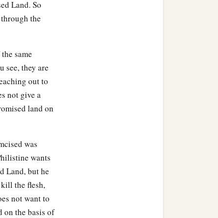
ised Land. So
 through the
f the same
u see, they are
reaching out to
es not give a
 promised land on
umcised was
hilistine wants
ed Land, but he
ill the flesh,
oes not want to
 on the basis of