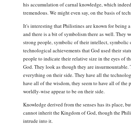
his accumulation of carnal knowledge, which indee
tremendous. We might even say, on the basis of tec
It's interesting that Philistines are known for being a
and there is a bit of symbolism there as well. They 
strong people, symbolic of their intellect, symbolic 
technological achievements that God used their statu
people to indicate their relative size in the eyes of t
God. They look as though they are insurmountable.
everything on their side. They have all the technolo
have all of the wisdom, they seem to have all of the 
worldly-wise appear to be on their side.
Knowledge derived from the senses has its place, but
cannot inherit the Kingdom of God, though the Phili
intrude into it.