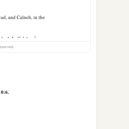
ad, and Calneh, in the
‡
oboth Ir, Calah,
eserved.
l city).
‡
es and Caphtorim).
10:6.
he families of the