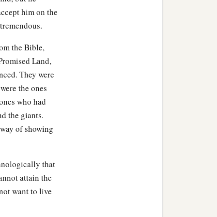
accept him on the
 tremendous.
rom the Bible,
e Promised Land,
anced. They were
 were the ones
 ones who had
d the giants.
 way of showing
hnologically that
cannot attain the
ot want to live