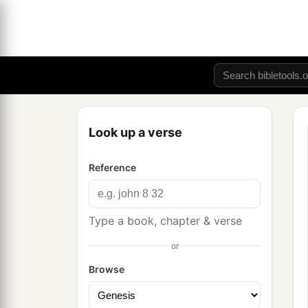
Look up a verse
Reference
Type a book, chapter & verse
or
Browse