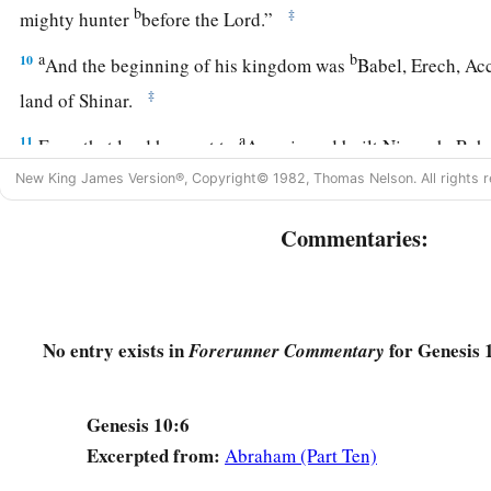
b
‡
mighty hunter
before the
Lord
.”
a
b
10
And the beginning of his kingdom was
Babel, Erech, Acc
‡
land of Shinar.
a
11
From that land he went to
Assyria and built Nineveh, Reh
New King James Version®, Copyright© 1982, Thomas Nelson. All rights r
12
and Resen between Nineveh and Calah (that
is
the principa
13
Mizraim begot Ludim, Anamim, Lehabim, Naphtuhim,
Commentaries:
a
14
Pathrusim, and Casluhim
(from whom came the Philistin
a
15
‡
Canaan begot Sidon his firstborn, and
Heth;
No entry exists in
for Genesis 
Forerunner Commentary
a
16
‡
the Jebusite, the Amorite, and the Girgashite;
17
the Hivite, the Arkite, and the Sinite;
Genesis 10:6
18
the Arvadite, the Zemarite, and the Hamathite. Afterward t
Excerpted from:
Abraham (Part Ten)
Canaanites were dispersed.