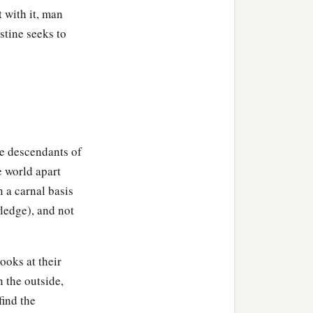
 with it, man
stine seeks to
re descendants of
e world apart
 a carnal basis
ledge), and not
ooks at their
n the outside,
find the