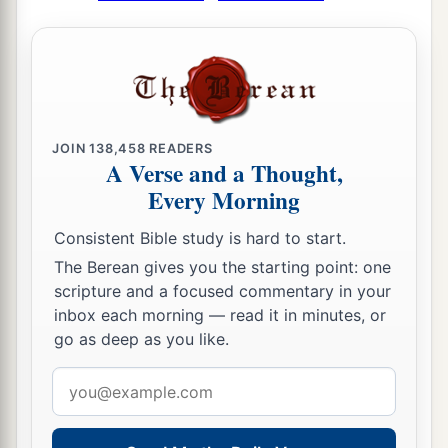
JOIN
138,458
READERS
A Verse and a Thought,
Every Morning
Consistent Bible study is hard to start.
The Berean gives you the starting point: one
scripture and a focused commentary in your
inbox each morning — read it in minutes, or
go as deep as you like.
Email
address