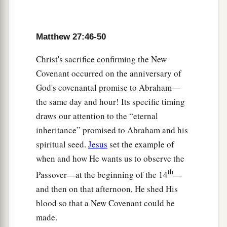
Galilee, ministering to Him, were there looking
‡
on from afar,
Matthew 27:46-50
a
56
among whom were Mary Magdalene, Mary
1
the mother of James and
Joses, and the mother
Christ's sacrifice confirming the New
‡
of Zebedee’s sons.
Covenant occurred on the anniversary of
God's covenantal promise to Abraham—
Jesus Buried in Joseph’s Tomb
the same day and hour! Its specific timing
draws our attention to the “eternal
a
57
Now
when evening had come, there came a
inheritance” promised to Abraham and his
rich man from Arimathea, named Joseph, who
spiritual seed.
Jesus
set the example of
‡
himself had also become a disciple of Jesus.
when and how He wants us to observe the
58
This man went to Pilate and asked for the body
th
Passover—at the beginning of the 14
—
of Jesus. Then Pilate commanded the body to be
and then on that afternoon, He shed His
given to him.
blood so that a New Covenant could be
made.
59
When Joseph had taken the body, he wrapped