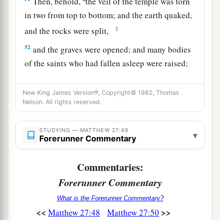
Then, behold,
the veil of the temple was torn
in two from top to bottom; and the earth quaked,
‡
and the rocks were split,
52
and the graves were opened; and many bodies
of the saints who had fallen asleep were raised;
53
and coming out of the graves after His
New King James Version®, Copyright© 1982, Thomas
resurrection, they went into the holy city and
Nelson. All rights reserved.
appeared to many.
a
54
So when the centurion and those with him,
STUDYING — MATTHEW 27:49
▾
Forerunner Commentary
who were guarding Jesus, saw the earthquake
and the things that had happened, they feared
Commentaries:
b
greatly, saying,
“Truly this was the Son of
Forerunner Commentary
‡
God!”
What is the Forerunner Commentary?
a
55
And many women
who followed Jesus from
<<
>>
Matthew 27:48
Matthew 27:50