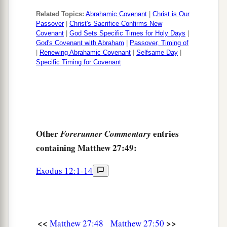
64
Therefore command that the tomb be made
Related Topics:
Abrahamic Covenant
|
Christ is Our
Passover
|
Christ's Sacrifice Confirms New
secure until the third day, lest His disciples
Covenant
|
God Sets Specific Times for Holy Days
|
1
God's Covenant with Abraham
|
Passover, Timing of
come
by night and steal Him
away,
and say to
|
Renewing Abrahamic Covenant
|
Selfsame Day
|
the people, ‘He has risen from the dead.’ So the
Specific Timing for Covenant
‡
last deception will be worse than the first.”
65
Pilate said to them, “You have a guard; go your
way, make
it
as secure as you know how.”
66
So they went and made the tomb secure,
Other
entries
Forerunner Commentary
a
‡
sealing the stone and setting the guard.
containing Matthew 27:49:
Exodus 12:1-14
<<
>>
Matthew 27:48
Matthew 27:50