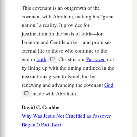
it in a clean linen cloth,
This covenant is an outgrowth of the
a
covenant with Abraham, making his “great
60
and
laid it in his new tomb which he had
nation” a reality. It provides for
hewn out of the rock; and he rolled a large stone
justification on the basis of faith—for
‡
against the door of the tomb, and departed.
Israelite and Gentile alike—and promises
61
And Mary Magdalene was there, and the other
eternal life to those who continue to the
1
‡
Mary, sitting
opposite the tomb.
end in
faith
.
Christ is our
Passover
, not
by lining up with the timing outlined in the
Pilate Sets a Guard
instructions given to Israel, but by
renewing and advancing the covenant
God
62
On the next day, which followed the Day of
made with Abraham.
Preparation, the chief priests and Pharisees
gathered together to Pilate,
David C. Grabbe
63
saying, “Sir, we remember, while He was still
Why Was Jesus Not Crucified as Passover
a
Began? (Part Two)
alive, how that deceiver said,
‘After three days I
‡
will rise.’