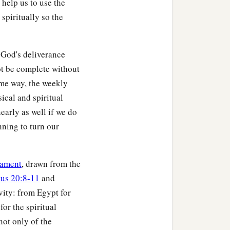
 help us to use the
spiritually so the
 God's deliverance
ot be complete without
ame way, the weekly
ical and spiritual
nearly as well if we do
nning to turn our
tament
, drawn from the
us 20:8-11
and
vity: from Egypt for
for the spiritual
not only of the