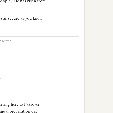
people, ‘He has risen from
‡
”
it
as secure as you know
‡
 and setting the guard.
eserved.
>
erring here to Passover
annual preparation day