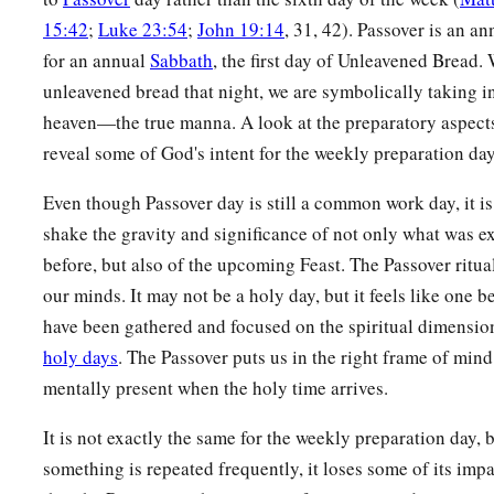
15:42
;
Luke 23:54
;
John 19:14
, 31, 42). Passover is an a
for an annual
Sabbath
, the first day of Unleavened Bread.
unleavened bread that night, we are symbolically taking i
heaven—the true manna. A look at the preparatory aspects
reveal some of God's intent for the weekly preparation day
Even though Passover day is still a common work day, it is
shake the gravity and significance of not only what was e
before, but also of the upcoming Feast. The Passover ritual
our minds. It may not be a holy day, but it feels like one 
have been gathered and focused on the spiritual dimension
holy days
. The Passover puts us in the right frame of mind
mentally present when the holy time arrives.
It is not exactly the same for the weekly preparation day,
something is repeated frequently, it loses some of its im