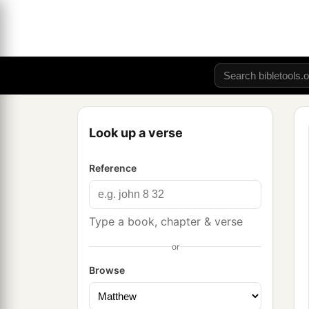
Look up a verse
Reference
Type a book, chapter & verse
or
Browse