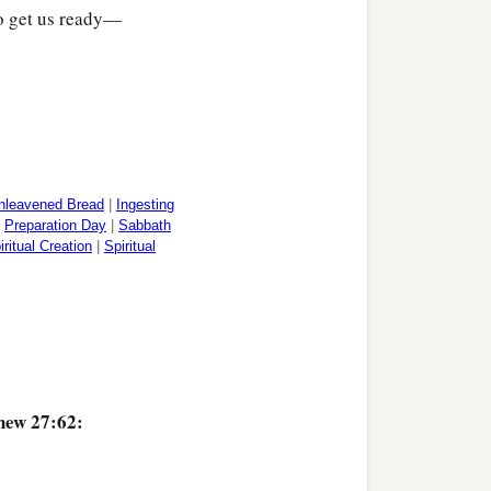
to get us ready—
nleavened Bread
|
Ingesting
|
Preparation Day
|
Sabbath
iritual Creation
|
Spiritual
hew 27:62: