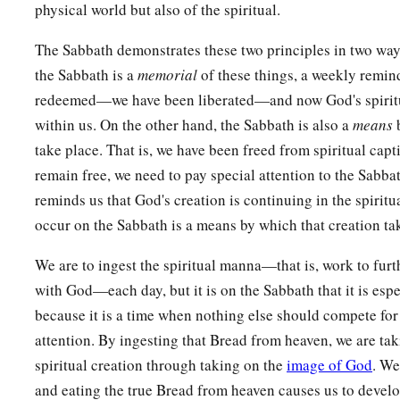
physical world but also of the spiritual.
The Sabbath demonstrates these two principles in two way
the Sabbath is a
memorial
of these things, a weekly remin
redeemed—we have been liberated—and now God's spiritu
within us. On the other hand, the Sabbath is also a
means
b
take place. That is, we have been freed from spiritual capti
remain free, we need to pay special attention to the Sabba
reminds us that God's creation is continuing in the spiritua
occur on the Sabbath is a means by which that creation ta
We are to ingest the spiritual manna—that is, work to furt
with God—each day, but it is on the Sabbath that it is espe
because it is a time when nothing else should compete for 
attention. By ingesting that Bread from heaven, we are tak
spiritual creation through taking on the
image of God
. We
and eating the true Bread from heaven causes us to develop