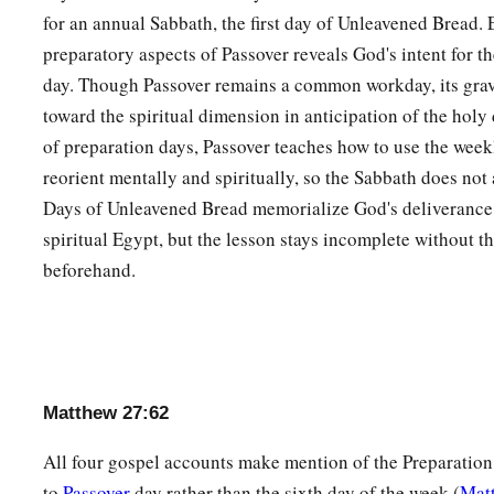
for an annual Sabbath, the first day of Unleavened Bread.
preparatory aspects of Passover reveals God's intent for t
day. Though Passover remains a common workday, its grav
toward the spiritual dimension in anticipation of the holy
of preparation days, Passover teaches how to use the week
reorient mentally and spiritually, so the Sabbath does not 
Days of Unleavened Bread memorialize God's deliverance
spiritual Egypt, but the lesson stays incomplete without t
beforehand.
Matthew 27:62
All four gospel accounts make mention of the Preparation 
to
Passover
day rather than the sixth day of the week (
Mat