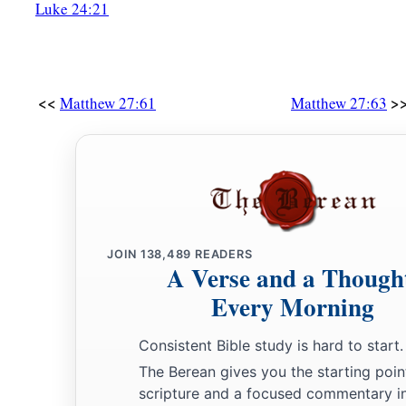
Luke 24:21
<<
>
Matthew 27:61
Matthew 27:63
JOIN
138,489
READERS
A Verse and a Though
Every Morning
Consistent Bible study is hard to start.
The Berean gives you the starting poin
scripture and a focused commentary i