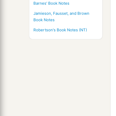
Barnes' Book Notes
Jamieson, Fausset, and Brown
Book Notes
Robertson's Book Notes (NT)