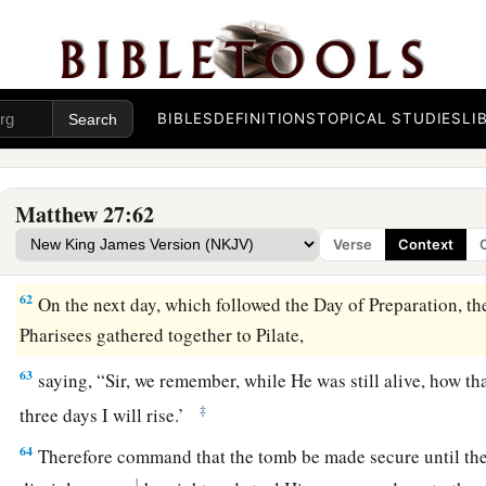
This man went to Pilate and asked for the body of Jesus. 
body to be given to him.
59
When Joseph had taken the body, he wrapped it in a clean 
a
60
and
laid it in his new tomb which he had hewn out of the r
BIBLES
DEFINITIONS
TOPICAL STUDIES
LI
‡
stone against the door of the tomb, and departed.
61
And Mary Magdalene was there, and the other Mary, sitti
Matthew 27:62
Verse
Context
Pilate Sets a Guard
62
On the next day, which followed the Day of Preparation, the
Pharisees gathered together to Pilate,
63
saying, “Sir, we remember, while He was still alive, how th
‡
three days I will rise.’
64
Therefore command that the tomb be made secure until the t
1