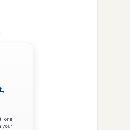
>
t,
t: one
n your