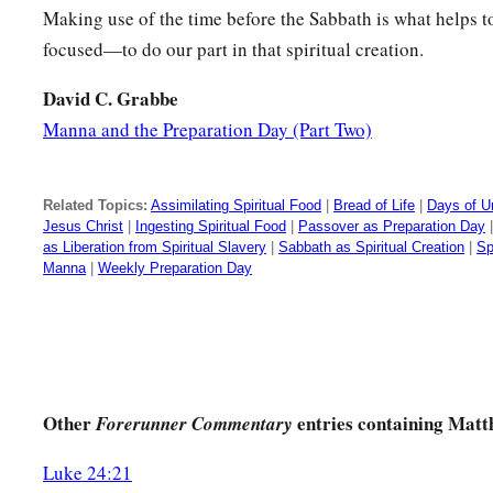
Making use of the time before the Sabbath is what helps 
focused—to do our part in that spiritual creation.
David C. Grabbe
Manna and the Preparation Day (Part Two)
Related Topics:
Assimilating Spiritual Food
|
Bread of Life
|
Days of U
Jesus Christ
|
Ingesting Spiritual Food
|
Passover as Preparation Day
as Liberation from Spiritual Slavery
|
Sabbath as Spiritual Creation
|
Sp
Manna
|
Weekly Preparation Day
Other
entries containing Matt
Forerunner Commentary
Luke 24:21