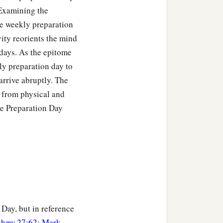
 Examining the
he weekly preparation
ity reorients the mind
 days. As the epitome
ly preparation day to
arrive abruptly. The
 from physical and
he Preparation Day
Day, but in reference
thew 27:62
;
Mark