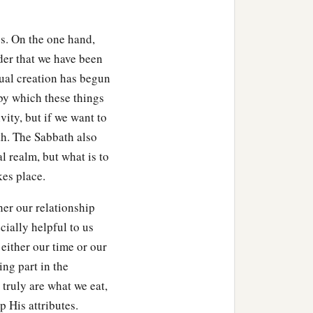
s. On the one hand,
der that we have been
al creation has begun
y which these things
vity, but if we want to
th. The Sabbath also
l realm, but what is to
kes place.
her our relationship
cially helpful to us
either our time or our
ing part in the
 truly are what we eat,
 His attributes.