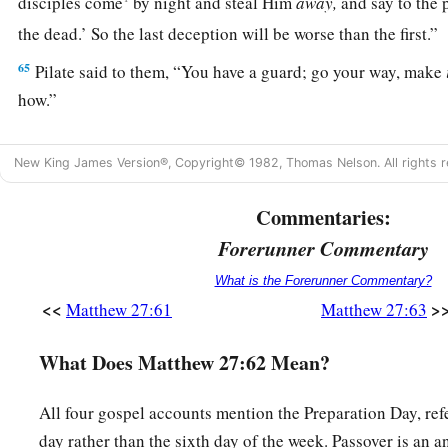
disciples come
by night and steal Him
away,
and say to the 
the dead.’ So the last deception will be worse than the first.
65
Pilate said to them, “You have a guard; go your way, make
how.”
a
66
So they went and made the tomb secure,
sealing the stone
New King James Version®, Copyright© 1982, Thomas Nelson. All rights r
Commentaries:
Forerunner Commentary
What is the Forerunner Commentary?
<<
>
Matthew 27:61
Matthew 27:63
What Does Matthew 27:62 Mean?
All four gospel accounts mention the Preparation Day, ref
day rather than the sixth day of the week. Passover is an 