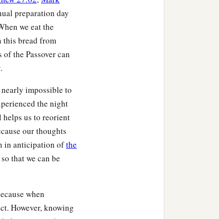
nnual preparation day
 When we eat the
n this bread from
 of the Passover can
.
 nearly impossible to
xperienced the night
 helps us to reorient
because our thoughts
 in anticipation of
the
 so that we can be
 because when
pact. However, knowing