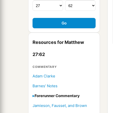
Resources for Matthew
27:62
COMMENTARY
Adam Clarke
Barnes' Notes
Forerunner Commentary
Jamieson, Fausset, and Brown