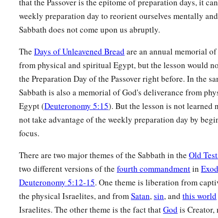
that the Passover is the epitome of preparation days, it can
weekly preparation day to reorient ourselves mentally and 
Sabbath does not come upon us abruptly.
The
Days of Unleavened Bread
are an annual memorial of
from physical and spiritual Egypt, but the lesson would n
the Preparation Day of the Passover right before. In the s
Sabbath is also a memorial of God's deliverance from phys
Egypt (
Deuteronomy 5:15
). But the lesson is not learned 
not take advantage of the weekly preparation day by begi
focus.
There are two major themes of the Sabbath in the
Old Tes
two different versions of the
fourth commandment
in
Exod
Deuteronomy 5:12-15
. One theme is liberation from capti
the physical Israelites, and from
Satan
,
sin
, and
this world
Israelites. The other theme is the fact that
God
is Creator, 