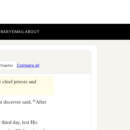
Then Pilate commanded the
linen cloth,
ock; and he rolled a large
BRARY
EMAIL
ABOUT
1
‡
ng
opposite the tomb.
Compare all
Chapter
 chief priests and
a
at deceiver said,
‘After
hird day, lest His