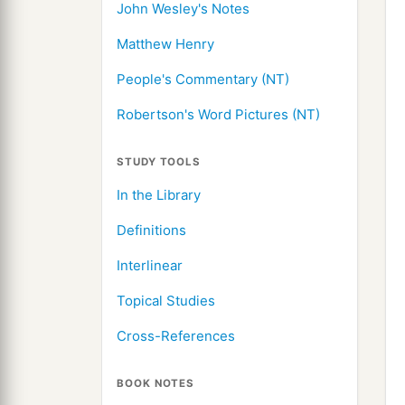
John Wesley's Notes
Matthew Henry
People's Commentary (NT)
Robertson's Word Pictures (NT)
STUDY TOOLS
In the Library
Definitions
Interlinear
Topical Studies
Cross-References
BOOK NOTES