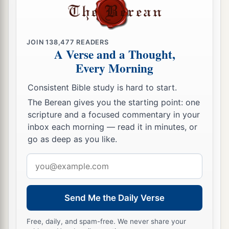
a
50
And
His mercy
is
on those who fear Him
‡
From generation to generation.
JOIN
138,477
READERS
A Verse and a Thought,
a
51
He has shown strength with His arm;
Every Morning
b
He has scattered
the
proud in the imagination of
‡
their hearts.
Consistent Bible study is hard to start.
The Berean gives you the starting point: one
a
52
He has put down the mighty from
their
scripture and a focused commentary in your
thrones,
inbox each morning — read it in minutes, or
‡
And exalted
the
lowly.
go as deep as you like.
a
53
He has
filled
the
hungry with good things,
Email
address
‡
And
the
rich He has sent away empty.
a
54
He has helped His
servant Israel,
Send Me the Daily Verse
b
‡
In remembrance of
His
mercy,
Free, daily, and spam-free. We never share your