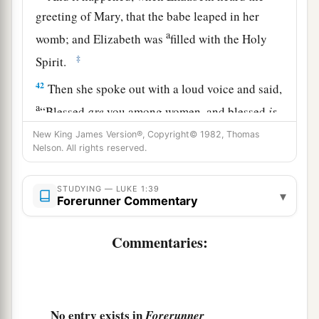
greeting of Mary, that the babe leaped in her
a
womb; and Elizabeth was
filled with the Holy
‡
Spirit.
42
Then she spoke out with a loud voice and said,
a
“Blessed
are
you among women, and blessed
is
‡
the fruit of your womb!
New King James Version®, Copyright© 1982, Thomas
Nelson. All rights reserved.
43
But why
is
this
granted
to me, that the mother
of my Lord should come to me?
STUDYING — LUKE 1:39
▾
Forerunner Commentary
44
For indeed, as soon as the voice of your
greeting sounded in my ears, the babe leaped in
Commentaries:
my womb for joy.
a
45
Blessed
is
she who believed, for there will be
a fulfillment of those things which were told her
No entry exists in
Forerunner
‡