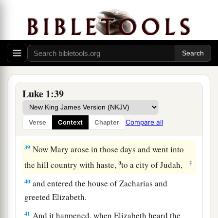
36
Now indeed, Elizabeth your relative has also
conceived a son in her old age; and this is now
the sixth month for her who was called barren.
a
37
‡
For
with God nothing will be impossible.”
38
Then Mary said, “Behold the maidservant of
the Lord! Let it be to me according to your
Luke 1:39
word.” And the angel departed from her.
Compare all
Verse
Context
Chapter
Mary Visits Elizabeth
39
Now Mary arose in those days and went into
a
‡
the hill country with haste,
to a city of Judah,
40
and entered the house of Zacharias and
greeted Elizabeth.
41
And it happened, when Elizabeth heard the