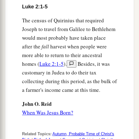
Luke 2:1-5
12
And this
will
be
the sign to you: You will find a
1
Babe wrapped in swaddling cloths, lying in a
The census of Quirinius that required
‡
manger.”
Joseph to travel from Galilee to Bethlehem
would most probably have taken place
a
13
And suddenly there was with the angel a
after the
fall
harvest when people were
multitude of the heavenly host praising God and
more able to return to their ancestral
‡
saying:
homes (
Luke 2:1-5
).
Besides, it was
a
14
customary in Judea to do their tax
“Glory
to God in the highest,
collecting during this period, as the bulk of
b
c
‡
And on earth
peace,
goodwill toward men!”
a farmer's income came at this time.
15
So it was, when the angels had gone away
from them into heaven, that the shepherds said to
John O. Reid
one another, “Let us now go to Bethlehem and
When Was Jesus Born?
see this thing that has come to pass, which the
Lord has made known to us.”
Related Topics:
Autumn, Probable Time of Christ's