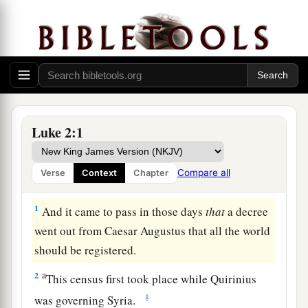
Luke 2:1
Compare all
Verse
Context
Chapter
Christ Born of Mary
1
And it came to pass in those days
that
a decree
went out from Caesar Augustus that all the world
should be registered.
a
2
This census first took place while Quirinius
‡
was governing Syria.