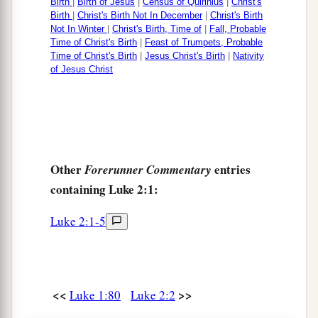
16
And they came with haste and found Mary and
Birth
|
Birth of Jesus
|
Census of Quirinius
|
Christ's
Birth
|
Christ's Birth Not In December
|
Christ's Birth
Joseph, and the Babe lying in a manger.
Not In Winter
|
Christ's Birth, Time of
|
Fall, Probable
Time of Christ's Birth
|
Feast of Trumpets, Probable
17
1
Now when they had seen
Him,
they made
Time of Christ's Birth
|
Jesus Christ's Birth
|
Nativity
of Jesus Christ
widely known the saying which was told them
‡
concerning this Child.
18
And all those who heard
it
marveled at those
things which were told them by the shepherds.
Other
entries
a
Forerunner Commentary
19
But Mary kept all these things and pondered
containing Luke 2:1:
‡
them
in her heart.
20
Then the shepherds returned, glorifying and
Luke 2:1-5
a
praising God for all the things that they had
‡
heard and seen, as it was told them.
<<
>>
Luke 1:80
Luke 2:2
Circumcision of Jesus