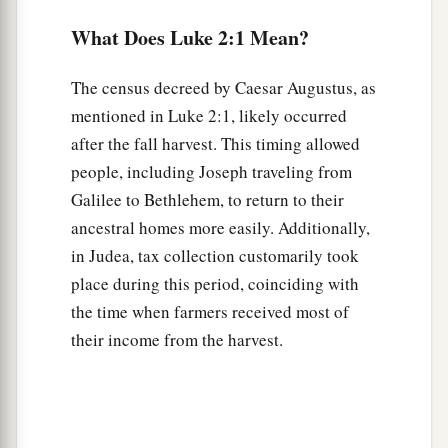
‡
them in the inn.
What Does Luke 2:1 Mean?
Glory in the Highest
The census decreed by Caesar Augustus, as
8
Now there were in the same country shepherds
mentioned in Luke 2:1, likely occurred
living out in the fields, keeping watch over their
after the fall harvest. This timing allowed
flock by night.
people, including Joseph traveling from
Galilee to Bethlehem, to return to their
9
1
And
behold, an angel of the Lord stood before
ancestral homes more easily. Additionally,
them, and the glory of the Lord shone around
in Judea, tax collection customarily took
a
‡
them,
and they were greatly afraid.
place during this period, coinciding with
a
10
Then the angel said to them,
“Do not be
the time when farmers received most of
afraid, for behold, I bring you good tidings of
their income from the harvest.
b
‡
great joy
which will be to all people.
a
11
For there is born to you this day in the city of
b
c
‡
David
a Savior,
who is Christ the Lord.