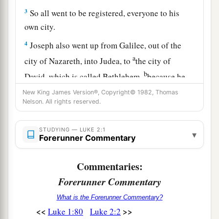
3
So all went to be registered, everyone to his
own city.
4
Joseph also went up from Galilee, out of the
a
city of Nazareth, into Judea, to
the city of
b
David, which is called Bethlehem,
because he
‡
was of the house and lineage of David,
New King James Version®, Copyright© 1982, Thomas
Nelson. All rights reserved.
a
5
to be registered with Mary,
his betrothed wife,
‡
who was with child.
STUDYING — LUKE 2:1
▾
Forerunner Commentary
6
So it was, that while they were there, the days
were completed for her to be delivered.
Commentaries:
a
7
Forerunner Commentary
And
she brought forth her firstborn Son, and
wrapped Him in swaddling cloths, and laid Him
What is the Forerunner Commentary?
1
in a
manger, because there was no room for
<<
>>
Luke 1:80
Luke 2:2