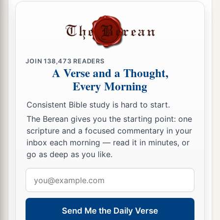
a
21
1
And when eight days were completed
for the
circumcision of the Child, His name was called
b
c
Jesus
, the name given by the angel
before He
‡
was conceived in the womb.
JOIN
138,473
READERS
A Verse and a Thought,
Every Morning
Jesus Presented in the Temple
Consistent Bible study is hard to start.
a
22
Now when
the days of her purification
The Berean gives you the starting point: one
according to the law of Moses were completed,
scripture and a focused commentary in your
they brought Him to Jerusalem to present
Him
to
inbox each morning — read it in minutes, or
‡
the Lord
go as deep as you like.
a
b
23
(as it is written in the law of the Lord,
“Every
Email
male who opens the womb shall be called holy to
address
‡
the
Lord
”),
Send Me the Daily Verse
24