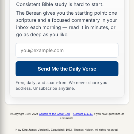
a
43
When they had finished the
days, as they
Consistent Bible study is hard to start.
returned, the Boy Jesus lingered behind in
The Berean gives you the starting point: one
scripture and a focused commentary in your
1
Jerusalem. And
Joseph and His mother did not
inbox each morning — read it in minutes, or
‡
know
it;
go as deep as you like.
44
but supposing Him to have been in the
Email
company, they went a day’s journey, and sought
address
Him among
their
relatives and acquaintances.
Send Me the Daily Verse
45
So when they did not find Him, they returned
to Jerusalem, seeking Him.
Free, daily, and spam-free. We never share your
address. Unsubscribe anytime.
46
Now so it was
that
after three days they found
Him in the temple, sitting in the midst of the
teachers, both listening to them and asking them
questions.
©Copyright 1992-2026
Church of the Great God
.
Contact C.G.G.
if you have questions or
comments.
a
47
And
all who heard Him were astonished at
New King James Version®, Copyright© 1982, Thomas Nelson. All rights reserved.