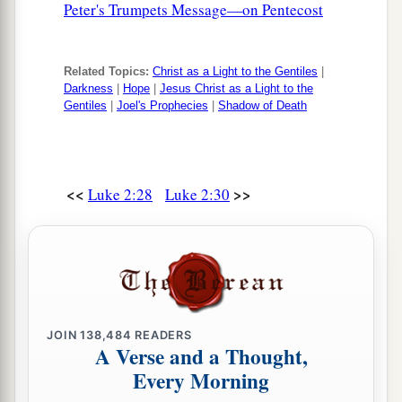
Peter's Trumpets Message—on Pentecost
39
So when they had performed all things
according to the law of the Lord, they returned to
Related Topics:
Christ as a Light to the Gentiles
|
Galilee, to their
own
city, Nazareth.
Darkness
|
Hope
|
Jesus Christ as a Light to the
Gentiles
|
Joel's Prophecies
|
Shadow of Death
a
40
1
And the Child grew and became strong
in
spirit, filled with wisdom; and the grace of God
‡
was upon Him.
<<
>>
Luke 2:28
Luke 2:30
The Boy Jesus Amazes the Scholars
a
b
41
His parents went to
Jerusalem
every year at
‡
the Feast of the Passover.
42
And when He was twelve years old, they went
JOIN
138,484
READERS
a
up to Jerusalem according to the
custom of the
A Verse and a Thought,
Every Morning
‡
feast.