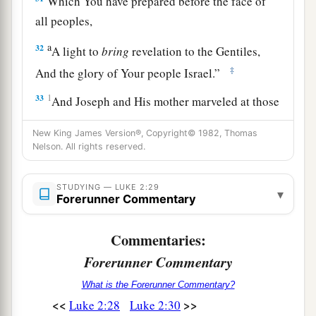
Which You have prepared before the face of
all peoples,
a
32
A light to
bring
revelation to the Gentiles,
‡
And the glory of Your people Israel.”
33
1
And Joseph and His mother marveled at those
‡
things which were spoken of Him.
New King James Version®, Copyright© 1982, Thomas
34
Nelson. All rights reserved.
Then Simeon blessed them, and said to Mary
His mother, “Behold, this
Child
is destined for
a
b
STUDYING — LUKE 2:29
the
fall and rising of many in Israel, and for
a
▾
Forerunner Commentary
‡
sign which will be spoken against
Commentaries:
a
35
(yes,
a sword will pierce through your own
Forerunner Commentary
soul also), that the thoughts of many hearts may
‡
be revealed.”
What is the Forerunner Commentary?
<<
>>
Luke 2:28
Luke 2:30