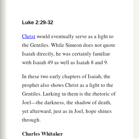
Anna Bears Witness to the Redeemer
36
Now there was one, Anna, a prophetess, the
Luke 2:29-32
a
daughter of Phanuel, of the tribe of
Asher. She
was of a great age, and had lived with a husband
Christ
would eventually serve as a light to
the Gentiles. While Simeon does not quote
‡
seven years from her virginity;
Isaiah directly, he was certainly familiar
37
1
and this woman
was
a widow
of about eighty-
with Isaiah 49 as well as Isaiah 8 and 9.
four years, who did not depart from the temple,
a
In these two early chapters of Isaiah, the
but served
God
with fastings and prayers
night
prophet also shows Christ as a light to the
‡
and day.
Gentiles. Lurking in them is the rhetoric of
38
1
And coming in that instant she gave thanks to
Joel—the darkness, the shadow of death,
the Lord, and spoke of Him to all those who
yet afterward, just as in Joel, hope shines
a
‡
looked for redemption in Jerusalem.
through.
Charles Whitaker
The Family Returns to Nazareth