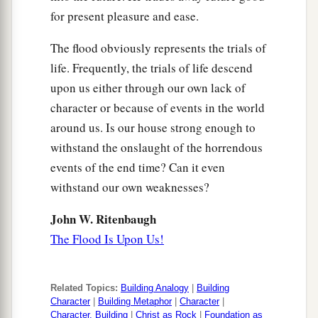
for present pleasure and ease.
The flood obviously represents the trials of
life. Frequently, the trials of life descend
upon us either through our own lack of
character or because of events in the world
around us. Is our house strong enough to
withstand the onslaught of the horrendous
events of the end time? Can it even
withstand our own weaknesses?
John W. Ritenbaugh
The Flood Is Upon Us!
Related Topics:
Building Analogy
|
Building
Character
|
Building Metaphor
|
Character
|
Character, Building
|
Christ as Rock
|
Foundation as