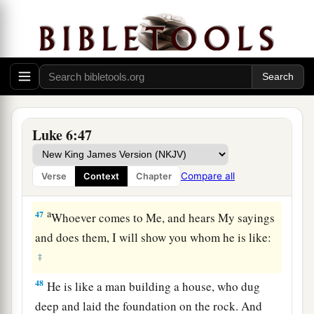
a
45
A good man out of the good treasure of his
heart brings forth good; and an evil man out of
1
the evil
treasure of his heart
brings forth evil.
b
For out
of the abundance of the heart his mouth
‡
speaks.
Luke 6:47
Build on the Rock
a
46
“But why do you call Me ‘Lord, Lord,’ and
Compare all
Verse
Context
Chapter
‡
not do the things which I say?
a
47
Whoever comes to Me, and hears My sayings
and does them, I will show you whom he is like:
‡
48
He is like a man building a house, who dug
deep and laid the foundation on the rock. And