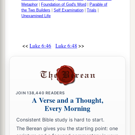
Metaphor
|
Foundation of God's Word
|
Parable of
the Two Builders
|
Self Examination
|
Trials
|
Unexamined Life
<<
>>
Luke 6:46
Luke 6:48
JOIN
138,440
READERS
A Verse and a Thought,
Every Morning
Consistent Bible study is hard to start.
The Berean gives you the starting point: one