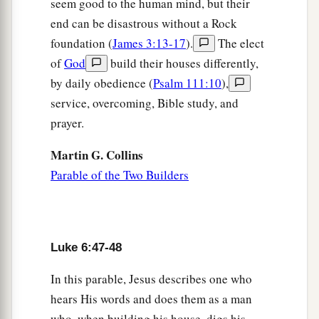
seem good to the human mind, but their
end can be disastrous without a Rock
foundation (
James 3:13-17
).
The elect
of
God
build their houses differently,
by daily obedience (
Psalm 111:10
),
service, overcoming, Bible study, and
prayer.
Martin G. Collins
Parable of the Two Builders
Luke 6:47-48
In this parable, Jesus describes one who
hears His words and does them as a man
who, when building his house, digs his