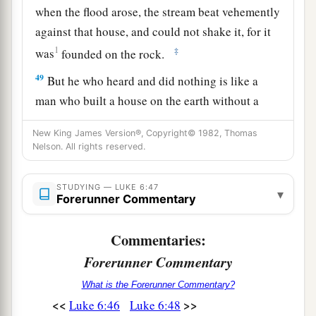
when the flood arose, the stream beat vehemently
against that house, and could not shake it, for it
1
‡
was
founded on the rock.
49
But he who heard and did nothing is like a
man who built a house on the earth without a
foundation, against which the stream beat
New King James Version®, Copyright© 1982, Thomas
1
vehemently; and immediately it
fell.
And the
Nelson. All rights reserved.
‡
ruin of that house was great.”
STUDYING — LUKE 6:47
▾
Forerunner Commentary
Commentaries:
Forerunner Commentary
What is the Forerunner Commentary?
<<
>>
Luke 6:46
Luke 6:48