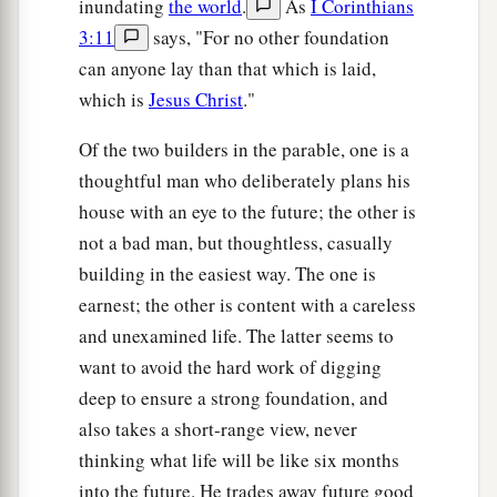
inundating
the world
.
As
I Corinthians
3:11
says, "For no other foundation
can anyone lay than that which is laid,
which is
Jesus Christ
."
Of the two builders in the parable, one is a
thoughtful man who deliberately plans his
house with an eye to the future; the other is
not a bad man, but thoughtless, casually
building in the easiest way. The one is
earnest; the other is content with a careless
and unexamined life. The latter seems to
want to avoid the hard work of digging
deep to ensure a strong foundation, and
also takes a short-range view, never
thinking what life will be like six months
into the future. He trades away future good