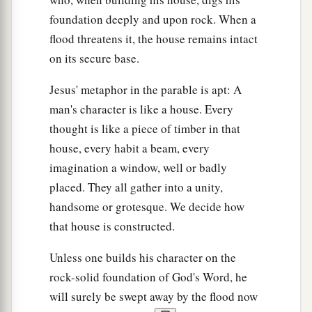
foundation deeply and upon rock. When a
flood threatens it, the house remains intact
on its secure base.
Jesus' metaphor in the parable is apt: A
man's character is like a house. Every
thought is like a piece of timber in that
house, every habit a beam, every
imagination a window, well or badly
placed. They all gather into a unity,
handsome or grotesque. We decide how
that house is constructed.
Unless one builds his character on the
rock-solid foundation of God's Word, he
will surely be swept away by the flood now