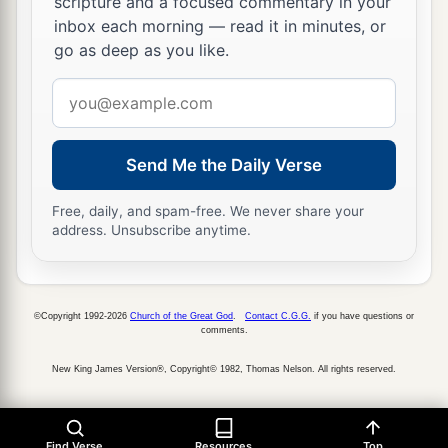
scripture and a focused commentary in your
inbox each morning — read it in minutes, or
go as deep as you like.
Email
address
Send Me the Daily Verse
Free, daily, and spam-free. We never share your
address. Unsubscribe anytime.
©Copyright 1992-2026
Church of the Great God
.
Contact C.G.G.
if you have questions or
comments.
New King James Version®, Copyright© 1982, Thomas Nelson. All rights reserved.
Find Verse
Resources
Top