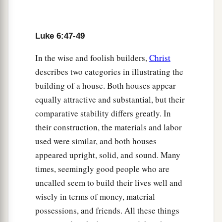
Luke 6:47-49
In the wise and foolish builders,
Christ
describes two categories in illustrating the
building of a house. Both houses appear
equally attractive and substantial, but their
comparative stability differs greatly. In
their construction, the materials and labor
used were similar, and both houses
appeared upright, solid, and sound. Many
times, seemingly good people who are
uncalled seem to build their lives well and
wisely in terms of money, material
possessions, and friends. All these things