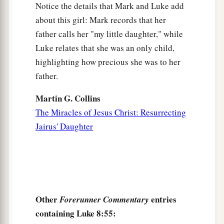
Notice the details that Mark and Luke add
about this girl: Mark records that her
father calls her "my little daughter," while
Luke relates that she was an only child,
highlighting how precious she was to her
father.
Martin G. Collins
The Miracles of Jesus Christ: Resurrecting
Jairus' Daughter
Other
entries
Forerunner Commentary
containing Luke 8:55: