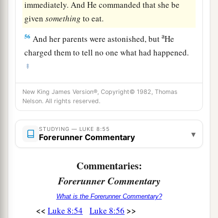
immediately. And He commanded that she be
given
something
to eat.
a
56
And her parents were astonished, but
He
charged them to tell no one what had happened.
‡
New King James Version®, Copyright© 1982, Thomas
Nelson. All rights reserved.
STUDYING — LUKE 8:55
▾
Forerunner Commentary
Commentaries:
Forerunner Commentary
What is the Forerunner Commentary?
<<
>>
Luke 8:54
Luke 8:56