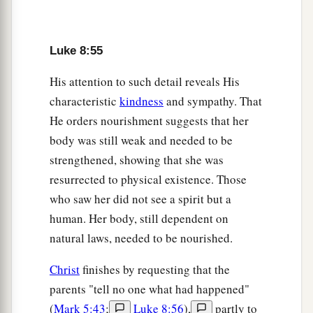
Luke 8:55
His attention to such detail reveals His
characteristic
kindness
and sympathy. That
He orders nourishment suggests that her
body was still weak and needed to be
strengthened, showing that she was
resurrected to physical existence. Those
who saw her did not see a spirit but a
human. Her body, still dependent on
natural laws, needed to be nourished.
Christ
finishes by requesting that the
parents "tell no one what had happened"
(
Mark 5:43
;
Luke 8:56
),
partly to