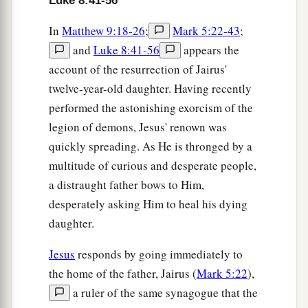
Luke 8:41-56
In
Matthew 9:18-26
;
Mark 5:22-43
;
and
Luke 8:41-56
appears the
account of the resurrection of Jairus'
twelve-year-old daughter. Having recently
performed the astonishing exorcism of the
legion of demons, Jesus' renown was
quickly spreading. As He is thronged by a
multitude of curious and desperate people,
a distraught father bows to Him,
desperately asking Him to heal his dying
daughter.
Jesus
responds by going immediately to
the home of the father, Jairus (
Mark 5:22
),
a ruler of the same synagogue that the