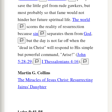
save the little girl from rude gawkers, but
most probably so that fame would not
hinder her future spiritual life.
The world
scorns the reality of resurrection
because
sin
separates them from
God
,
but the day is not far off when the
"dead in Christ" will respond to His simple
but powerful command, "Arise!" (
John
5:28-29
;
I Thessalonians 4:16
).
Martin G. Collins
The Miracles of Jesus Christ: Resurrecting
Jairus' Daughter