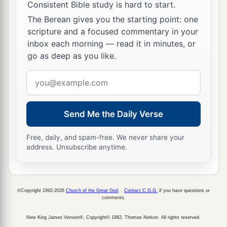
Consistent Bible study is hard to start.
The Berean gives you the starting point: one
scripture and a focused commentary in your
inbox each morning — read it in minutes, or
go as deep as you like.
Email
address
Send Me the Daily Verse
Free, daily, and spam-free. We never share your
address. Unsubscribe anytime.
©Copyright 1992-2026
Church of the Great God
.
Contact C.G.G.
if you have questions or
comments.
New King James Version®, Copyright© 1982, Thomas Nelson. All rights reserved.