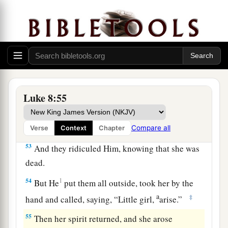
a
saying,
“Do not be afraid;
only believe, and she
‡
will be made well.”
51
When He came into the house, He permitted
1
no one to go
in except Peter, James, and John,
‡
and the father and mother of the girl.
52
Luke 8:55
Now all wept and mourned for her; but He
a
b
said,
“Do not weep; she is not dead,
but
‡
sleeping.”
Compare all
Verse
Context
Chapter
53
And they ridiculed Him, knowing that she was
dead.
54
1
But He
put them all outside, took her by the
a
‡
hand and called, saying,
“Little girl,
arise.”
55
Then her spirit returned, and she arose