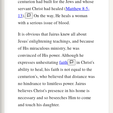
centurion had built for the Jews and whose
servant Christ had healed (
Matthew 8:5-
13
).
On the way, He heals a woman
with a serious issue of blood.
It is obvious that Jairus knew all about
Jesus' enlightening teachings, and because
of His miraculous ministry, he was
convinced of His power. Although he
expresses unhesitating
faith
in Christ's
ability to heal, his faith is not equal to the
centurion's, who believed that distance was
no hindrance to limitless power. Jairus
believes Christ's presence in his home is
necessary and so beseeches Him to come
and touch his daughter.