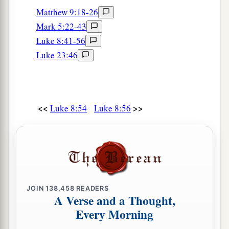
Matthew 9:18-26
Mark 5:22-43
Luke 8:41-56
Luke 23:46
<<
>>
Luke 8:54
Luke 8:56
JOIN
138,458
READERS
A Verse and a Thought,
Every Morning