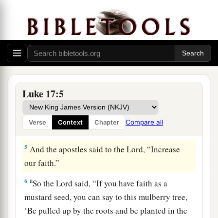
little ones.
a
3
Take heed to yourselves.
If your brother sins
b
against you,
rebuke him; and if he repents,
‡
forgive him.
4
And if he sins against you seven times in a day,
1
and seven times in a day returns
to you,
saying,
Luke 17:5
‡
‘I repent,’ you shall forgive him.”
Compare all
Verse
Context
Chapter
Faith and Duty
5
And the apostles said to the Lord, “Increase
our faith.”
a
6
So the Lord said,
“If you have faith as a
mustard seed, you can say to this mulberry tree,
‘Be pulled up by the roots and be planted in the