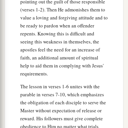
Likewise as it was also in the days of Lot:
pointing out the guilt of those responsible
They ate, they drank, they bought, they sold, they
(verses 1-2). Then He admonishes them to
‡
value a loving and forgiving attitude and to
planted, they built;
be ready to pardon when an offender
a
29
but on
the day that Lot went out of Sodom it
repents. Knowing this is difficult and
rained fire and brimstone from heaven and
seeing this weakness in themselves, the
‡
destroyed
them
all.
apostles feel the need for an increase of
30
faith, an additional amount of spiritual
Even so will it be in the day when the Son of
help to aid them in complying with Jesus'
a
‡
Man
is revealed.
requirements.
a
31
“In that day, he
who is on the housetop, and
The lesson in verses 1-6 unites with the
1
his
goods
are
in the house, let him not come
parable in verses 7-10, which emphasizes
down to take them away. And likewise the one
the obligation of each disciple to serve the
‡
who is in the field, let him not turn back.
Master without expectation of release or
a
32
‡
Remember Lot’s wife.
reward. His followers must give complete
obedience to Him no matter what trials
a
33