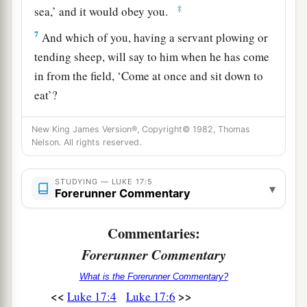
‡
sea,’ and it would obey you.
7
And which of you, having a servant plowing or
tending sheep, will say to him when he has come
in from the field, ‘Come at once and sit down to
eat’?
8
But will he not rather say to him, ‘Prepare
New King James Version®, Copyright© 1982, Thomas
a
something for my supper, and gird yourself
and
Nelson. All rights reserved.
serve me till I have eaten and drunk, and
‡
afterward you will eat and drink’?
STUDYING — LUKE 17:5
▾
Forerunner Commentary
9
Does he thank that servant because he did the
1
things that were commanded
him? I think not.
Commentaries:
‡
Forerunner Commentary
10
So likewise you, when you have done all those
What is the Forerunner Commentary?
<<
>>
Luke 17:4
Luke 17:6
things which you are commanded, say, ‘We are