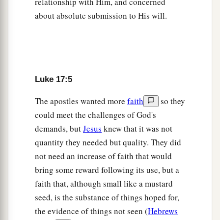
relationship with Him, and concerned
‡
that as they went, they were cleansed.
about absolute submission to His will.
15
And one of them, when he saw that he was
a
healed, returned, and with a loud voice
glorified
‡
God,
Luke 17:5
16
and fell down on
his
face at His feet, giving
a
‡
Him thanks. And he was a
Samaritan.
The apostles wanted more
faith
so they
could meet the challenges of God's
17
So Jesus answered and said,
“Were there not
demands, but
Jesus
knew that it was not
ten cleansed? But where
are
the nine?
quantity they needed but quality. They did
18
Were there not any found who returned to give
not need an increase of faith that would
glory to God except this foreigner?”
bring some reward following its use, but a
a
faith that, although small like a mustard
19
And He said to him,
“Arise, go your way. Your
seed, is the substance of things hoped for,
‡
faith has made you well.”
the evidence of things not seen (
Hebrews