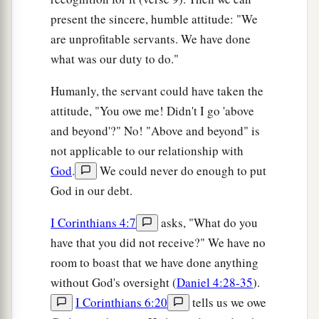
present the sincere, humble attitude: "We
are unprofitable servants. We have done
what was our duty to do."
Humanly, the servant could have taken the
attitude, "You owe me! Didn't I go 'above
and beyond'?" No! "Above and beyond" is
not applicable to our relationship with
God
.
We could never do enough to put
God in our debt.
I Corinthians 4:7
asks, "What do you
have that you did not receive?" We have no
room to boast that we have done anything
without God's oversight (
Daniel 4:28-35
).
I Corinthians 6:20
tells us we owe