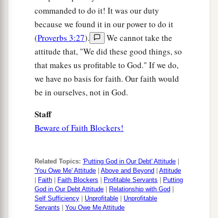
commanded to do it! It was our duty
because we found it in our power to do it
(
Proverbs 3:27
).
We cannot take the
attitude that, "We did these good things, so
that makes us profitable to God." If we do,
we have no basis for faith. Our faith would
be in ourselves, not in God.
Staff
Beware of Faith Blockers!
Related Topics:
'Putting God in Our Debt' Attitude
|
'You Owe Me' Attitude
|
Above and Beyond
|
Attitude
|
Faith
|
Faith Blockers
|
Profitable Servants
|
Putting
God in Our Debt Attitude
|
Relationship with God
|
Self Sufficiency
|
Unprofitable
|
Unprofitable
Servants
|
You Owe Me Attitude