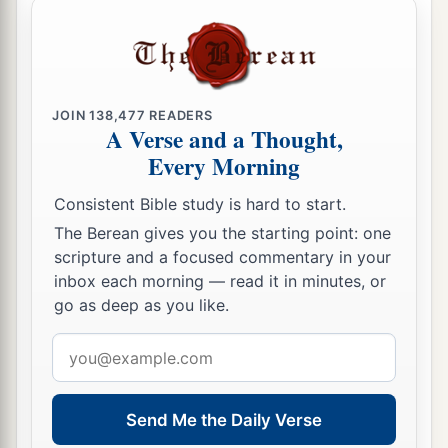
JOIN
138,477
READERS
A Verse and a Thought,
Every Morning
Consistent Bible study is hard to start.
The Berean gives you the starting point: one
scripture and a focused commentary in your
inbox each morning — read it in minutes, or
go as deep as you like.
Email
address
Send Me the Daily Verse