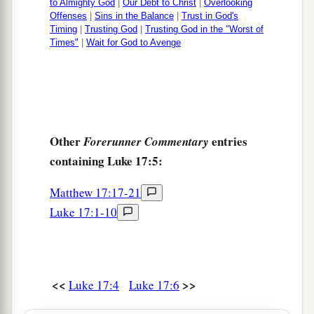
to Almighty God
|
Our Debt to Christ
|
Overlooking
Offenses
|
Sins in the Balance
|
Trust in God's
Timing
|
Trusting God
|
Trusting God in the "Worst of
Times"
|
Wait for God to Avenge
Other
entries
Forerunner Commentary
containing Luke 17:5:
Matthew 17:17-21
Luke 17:1-10
<<
>>
Luke 17:4
Luke 17:6