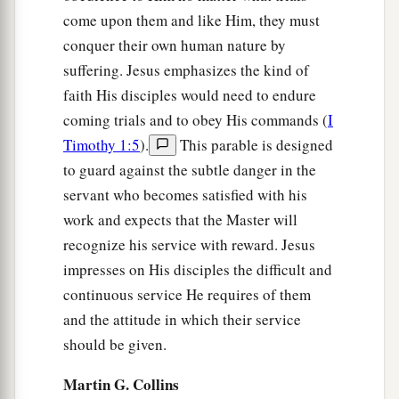
Whoever seeks to save his life will lose it, and
come upon them and like Him, they must
‡
whoever loses his life will preserve it.
conquer their own human nature by
a
34
1
I tell you, in that night there will be two
men
suffering. Jesus emphasizes the kind of
in one bed: the one will be taken and the other
faith His disciples would need to endure
‡
will be left.
coming trials and to obey His commands (
I
Timothy 1:5
).
This parable is designed
a
35
Two
women
will be grinding together: the one
to guard against the subtle danger in the
‡
will be taken and the other left.
servant who becomes satisfied with his
36
Two
men
will be in the field: the one will be
work and expects that the Master will
recognize his service with reward. Jesus
‡
taken and the other left.”
impresses on His disciples the difficult and
a
37
And they answered and said to Him,
“Where,
continuous service He requires of them
Lord?” So He said to them,
“Wherever the body
and the attitude in which their service
‡
is, there the eagles will be gathered together.”
should be given.
Martin G. Collins