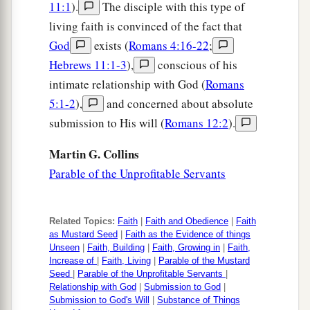
11:1
).
The disciple with this type of
The Coming of the Kingdom
living faith is convinced of the fact that
20
Now when He was asked by the Pharisees
God
exists (
Romans 4:16-22
;
when the kingdom of God would come, He
Hebrews 11:1-3
),
conscious of his
answered them and said,
“The kingdom of God
intimate relationship with God (
Romans
does not come with observation;
5:1-2
),
and concerned about absolute
submission to His will (
Romans 12:2
).
a
21
nor will they say,
‘See here!’ or ‘See there!’
b
For indeed,
the kingdom of God is
within you.”
Martin G. Collins
‡
Parable of the Unprofitable Servants
a
22
Then He said to the disciples,
“The days will
come when you will desire to see one of the days
Related Topics:
Faith
|
Faith and Obedience
|
Faith
as Mustard Seed
|
Faith as the Evidence of things
‡
of the Son of Man, and you will not see
it.
Unseen
|
Faith, Building
|
Faith, Growing in
|
Faith,
Increase of
|
Faith, Living
|
Parable of the Mustard
a
23
And they will say to you,
‘Look here!’ or
Seed
|
Parable of the Unprofitable Servants
|
Relationship with God
|
Submission to God
|
‘Look there!’
Do not go after
them
or follow
Submission to God's Will
|
Substance of Things
‡