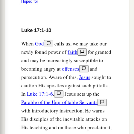
them.
Hoped for
a
24
For as the lightning that flashes out of one
part
under heaven shines to the other
part
under
heaven, so also the Son of Man will be in His
Luke 17:1-10
‡
day.
When
God
calls us, we may take our
a
25
newly found power of
faith
for granted
But first He must suffer many things and be
and may be increasingly susceptible to
b
‡
rejected by this generation.
becoming angry at
offenses
and
a
b
c
d
26
And as it
was in the
days of
Noah, so it will
persecution. Aware of this,
Jesus
sought to
‡
be also in the days of the Son of Man:
caution His apostles against such pitfalls.
In
Luke 17:1-6
,
Jesus sets up the
27
They ate, they drank, they married wives, they
Parable of the Unprofitable Servants
a
were given in marriage, until the
day that Noah
with introductory instruction. He warns
entered the ark, and the flood came and
His disciples of the inevitable attacks on
b
‡
destroyed them all.
His teaching and on those who proclaim it,
a
28