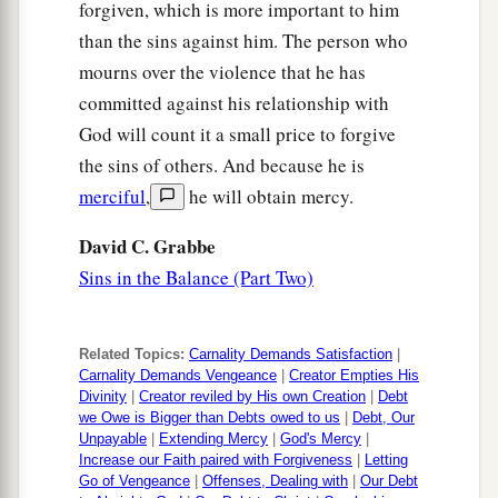
forgiven, which is more important to him
than the sins against him. The person who
mourns over the violence that he has
committed against his relationship with
God will count it a small price to forgive
the sins of others. And because he is
merciful
,
he will obtain mercy.
David C. Grabbe
Sins in the Balance (Part Two)
Related Topics:
Carnality Demands Satisfaction
|
Carnality Demands Vengeance
|
Creator Empties His
Divinity
|
Creator reviled by His own Creation
|
Debt
we Owe is Bigger than Debts owed to us
|
Debt, Our
Unpayable
|
Extending Mercy
|
God's Mercy
|
Increase our Faith paired with Forgiveness
|
Letting
Go of Vengeance
|
Offenses, Dealing with
|
Our Debt