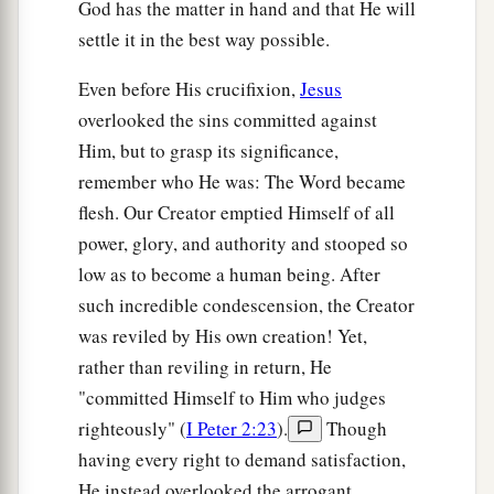
God has the matter in hand and that He will
settle it in the best way possible.
Even before His crucifixion,
Jesus
overlooked the sins committed against
Him, but to grasp its significance,
remember who He was: The Word became
flesh. Our Creator emptied Himself of all
power, glory, and authority and stooped so
low as to become a human being. After
such incredible condescension, the Creator
was reviled by His own creation! Yet,
rather than reviling in return, He
"committed Himself to Him who judges
righteously" (
I Peter 2:23
).
Though
having every right to demand satisfaction,
He instead overlooked the arrogant