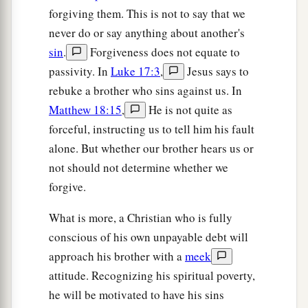
forgiving them. This is not to say that we
never do or say anything about another's
sin
.
Forgiveness does not equate to
passivity. In
Luke 17:3
,
Jesus says to
rebuke a brother who sins against us. In
Matthew 18:15
,
He is not quite as
forceful, instructing us to tell him his fault
alone. But whether our brother hears us or
not should not determine whether we
forgive.
What is more, a Christian who is fully
conscious of his own unpayable debt will
approach his brother with a
meek
attitude. Recognizing his spiritual poverty,
he will be motivated to have his sins