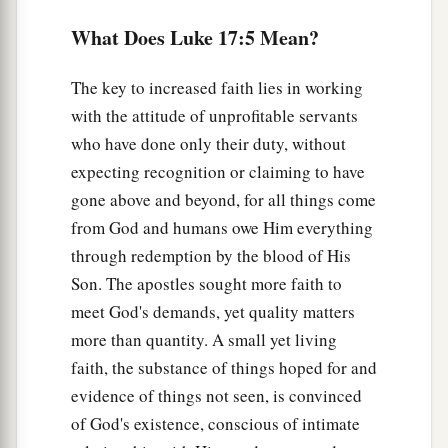
a
unprofitable servants. We have done what was
What Does Luke 17:5 Mean?
‡
our duty to do.’ ”
The key to increased faith lies in working
Ten Lepers Cleansed
with the attitude of unprofitable servants
who have done only their duty, without
a
11
Now it happened
as He went to Jerusalem that
expecting recognition or claiming to have
He passed through the midst of Samaria and
gone above and beyond, for all things come
‡
Galilee.
from God and humans owe Him everything
12
Then as He entered a certain village, there met
through redemption by the blood of His
a
Him ten men who were lepers,
who stood afar
Son. The apostles sought more faith to
‡
off.
meet God's demands, yet quality matters
more than quantity. A small yet living
13
And they lifted up
their
voices and said,
faith, the substance of things hoped for and
“Jesus, Master, have mercy on us!”
evidence of things not seen, is convinced
a
14
So when He saw
them,
He said to them,
“Go,
of God's existence, conscious of intimate
show yourselves to the priests.”
And so it was