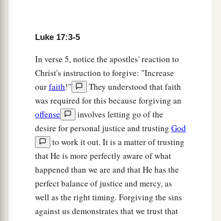
Luke 17:3-5
In verse 5, notice the apostles' reaction to
Christ's instruction to forgive: "Increase
our
faith
!"
They understood that faith
was required for this because forgiving an
offense
involves letting go of the
desire for personal justice and trusting
God
to work it out. It is a matter of trusting
that He is more perfectly aware of what
happened than we are and that He has the
perfect balance of justice and mercy, as
well as the right timing. Forgiving the sins
against us demonstrates that we trust that