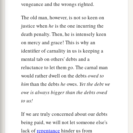
vengeance and the wrongs righted.
The old man, however, is not so keen on
justice when
he
is the one incurring the
death penalty. Then, he is intensely keen
on mercy and grace! This is why an
identifier of carnality in us is keeping a
mental tab on others' debts and a
reluctance to let them go. The carnal man
would rather dwell on the debts
owed to
him
than the debts
he
owes.
Yet the debt we
owe is always bigger than the debts owed
to us!
If we are truly concerned about our debts
being paid, we will not let someone else's
lack of
repentance
hinder us from