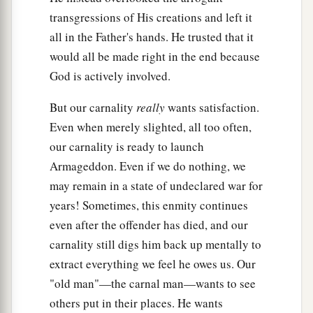
transgressions of His creations and left it
all in the Father's hands. He trusted that it
would all be made right in the end because
God is actively involved.
But our carnality
really
wants satisfaction.
Even when merely slighted, all too often,
our carnality is ready to launch
Armageddon. Even if we do nothing, we
may remain in a state of undeclared war for
years! Sometimes, this enmity continues
even after the offender has died, and our
carnality still digs him back up mentally to
extract everything we feel he owes us. Our
"old man"—the carnal man—wants to see
others put in their places. He wants