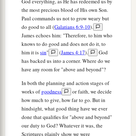
God everything, as He has redeemed us by
the most precious blood of His own Son.
Paul commands us not to grow weary but
do good to all (
Galatians 6:9-10
).
James echoes him: "Therefore, to him who
knows to do good and does not do it, to
him it is
sin
"
(
James 4:17
).
God
has backed us into a corner. Where do we
have any room for "above and beyond"?
In both the planning and action stages of
works of
goodness
or faith, we decide
how much to give, how far to go. But in
hindsight, what good thing have we ever
done that qualifies for "above and beyond"
our duty to God? Whatever it was, the
Scriptures plainly show we were