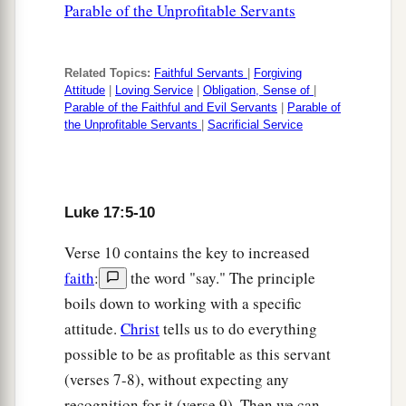
Parable of the Unprofitable Servants
Related Topics:
Faithful Servants
|
Forgiving
Attitude
|
Loving Service
|
Obligation, Sense of
|
Parable of the Faithful and Evil Servants
|
Parable of
the Unprofitable Servants
|
Sacrificial Service
Luke 17:5-10
Verse 10 contains the key to increased
faith
:
the word "say." The principle
boils down to working with a specific
attitude.
Christ
tells us to do everything
possible to be as profitable as this servant
(verses 7-8), without expecting any
recognition for it (verse 9). Then we can