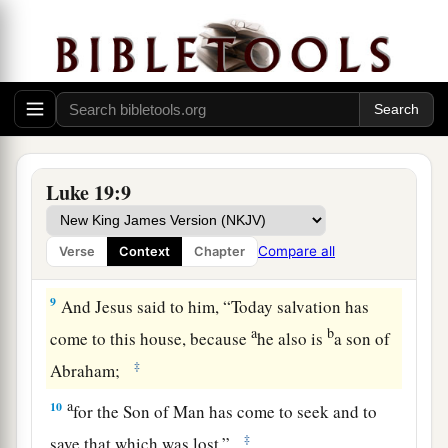
So he
made haste and came down, and
‡
received Him joyfully.
7
1
But when they saw
it,
they all
complained,
a
saying,
“He has gone to be a guest with a man
‡
who is a sinner.”
8
Then Zacchaeus stood and said to the Lord,
Luke 19:9
“Look, Lord, I give half of my goods to the
a
poor; and if I have taken anything from anyone
Compare all
Verse
Context
Chapter
b
c
‡
by
false accusation,
I restore fourfold.”
9
And Jesus said to him,
“Today salvation has
a
b
come to this house, because
he also is
a son of
‡
Abraham;
a
10
for the Son of Man has come to seek and to
‡
save that which was lost.”