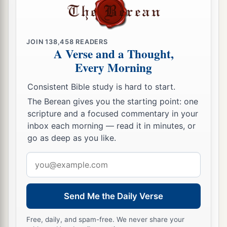
19
Likewise he said to him, ‘You also be over five
cities.’
20
“Then another came, saying,
‘Master, here is
JOIN
138,458
READERS
A Verse and a Thought,
your mina, which I have kept put away in a
Every Morning
handkerchief.
Consistent Bible study is hard to start.
a
21
1
For I feared you, because you are
an austere
The Berean gives you the starting point: one
man. You collect what you did not deposit, and
scripture and a focused commentary in your
‡
reap what you did not sow.’
inbox each morning — read it in minutes, or
go as deep as you like.
a
22
And he said to him,
‘Out of your own mouth I
b
Email
will judge you,
you
wicked servant.
You knew
address
that I was an austere man, collecting what I did
‡
not deposit and reaping what I did not sow.
Send Me the Daily Verse
23
Why then did you not put my money in the
Free, daily, and spam-free. We never share your
bank, that at my coming I might have collected it