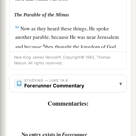
The Parable of the Minas
11
Now as they heard these things, He spoke
another parable, because He was near Jerusalem
a
and because
they thought the kingdom of God
‡
would appear immediately.
New King James Version®, Copyright© 1982, Thomas
Nelson. All rights reserved.
a
12
Therefore He said:
“A certain nobleman went
into a far country to receive for himself a
STUDYING — LUKE 19:9
▾
Forerunner Commentary
‡
kingdom and to return.
13
So he called ten of his servants, delivered to
Commentaries:
1
them ten
minas,
and said to them, ‘Do business
‡
till I come.’
a
14
But his citizens hated him, and sent a
No entry exists in
Forerunner