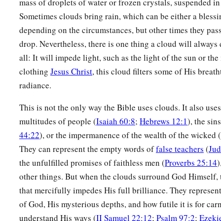
mass of droplets of water or frozen crystals, suspended i
Sometimes clouds bring rain, which can be either a blessi
depending on the circumstances, but other times they pass
drop. Nevertheless, there is one thing a cloud will always do
all: It will impede light, such as the light of the sun or the
clothing
Jesus Christ
, this cloud filters some of His breat
radiance.
This is not the only way the Bible uses clouds. It also use
multitudes of people (
Isaiah 60:8
;
Hebrews 12:1
), the sin
44:22
), or the impermanence of the wealth of the wicked (
They can represent the empty words of
false teachers
(
Jud
the unfulfilled promises of faithless men (
Proverbs 25:14
)
other things. But when the clouds surround God Himself, 
that mercifully impedes His full brilliance. They represe
of God, His mysterious depths, and how futile it is for carn
understand His ways (
II Samuel 22:12
;
Psalm 97:2
;
Ezekie