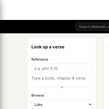
Look up a verse
Reference
Type a book, chapter & verse
or
Browse