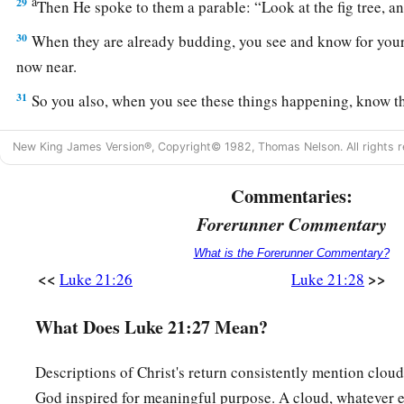
a
29
Then He spoke to them a parable:
“Look at the fig tree, an
30
When they are already budding, you see and know for your
now near.
31
So you also, when you see these things happening, know t
near.
New King James Version®, Copyright© 1982, Thomas Nelson. All rights r
32
Assuredly, I say to you, this generation will by no means pa
take place.
Commentaries:
a
b
Forerunner Commentary
33
Heaven and earth will pass away, but My
words will by n
What is the Forerunner Commentary?
The Importance of Watching
<<
>>
Luke 21:26
Luke 21:28
a
34
“But
take heed to yourselves, lest your hearts be weighe
What Does Luke 21:27 Mean?
b
drunkenness, and
cares of this life, and that Day come on y
Descriptions of Christ's return consistently mention clouds
a
35
For
it will come as a snare on all those who dwell on the f
God inspired for meaningful purpose. A cloud, whatever el