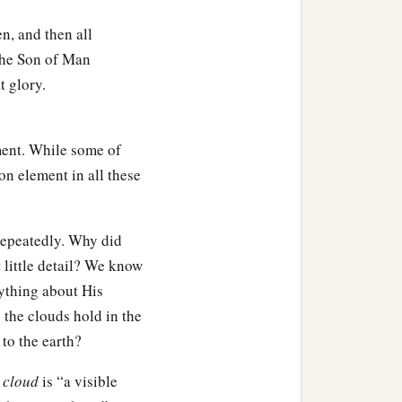
n, and then all
 the Son of Man
t glory.
ment. While some of
n element in all these
 repeatedly. Why did
t little detail? We know
rything about His
 the clouds hold in the
 to the earth?
a
cloud
is “a visible