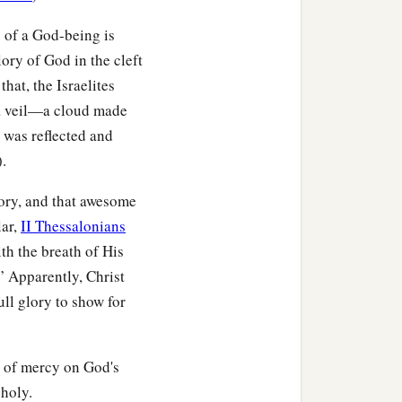
 of a God-being is
ory of God in the cleft
 that, the Israelites
 a veil—a cloud made
 was reflected and
).
lory, and that awesome
lar,
II Thessalonians
th the breath of His
” Apparently, Christ
ull glory to show for
t of mercy on God's
 holy.