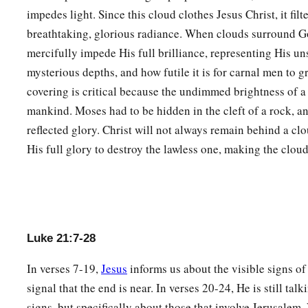
a
b
36
Watch therefore, and
pray always that you may
be count
impedes light. Since this cloud clothes Jesus Christ, it fil
d
breathtaking, glorious radiance. When clouds surround G
these things that will come to pass, and
to stand before the 
mercifully impede His full brilliance, representing His u
a
b
37
And in the daytime He was teaching in the temple, but
at
mysterious depths, and how futile it is for carnal men to g
‡
stayed on the mountain called Olivet.
covering is critical because the undimmed brightness of a 
38
Then early in the morning all the people came to Him in t
mankind. Moses had to be hidden in the cleft of a rock, an
reflected glory. Christ will not always remain behind a cl
His full glory to destroy the lawless one, making the cloud
Luke 21:7-28
In verses 7-19,
Jesus
informs us about the visible signs o
signal that the end is near. In verses 20-24, He is still tal
signs, but specifically about those that involve Jerusalem