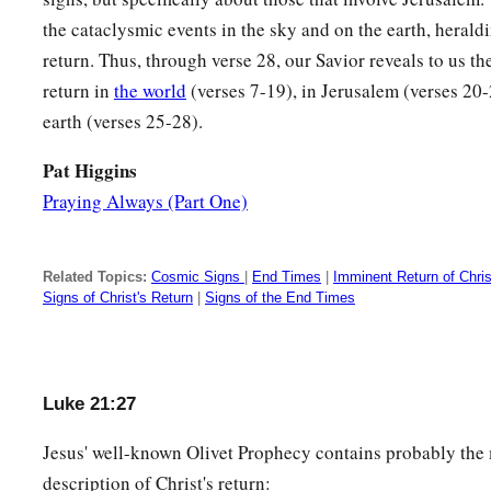
the cataclysmic events in the sky and on the earth, heral
return. Thus, through verse 28, our Savior reveals to us t
return in
the world
(verses 7-19), in Jerusalem (verses 20-
earth (verses 25-28).
Pat Higgins
Praying Always (Part One)
Related Topics:
Cosmic Signs
|
End Times
|
Imminent Return of Chris
Signs of Christ's Return
|
Signs of the End Times
Luke 21:27
Jesus' well-known Olivet Prophecy contains probably the 
description of Christ's return: