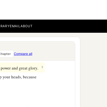
of the Gentiles are
BRARY
EMAIL
ABOUT
e stars; and on the earth
‡
ring;
 those things which are
Compare all
Chapter
‡
haken.
‡
 power and great glory.
up your heads, because