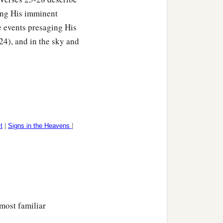
ding His imminent
he events presaging His
24), and in the sky and
t
|
Signs in the Heavens
|
most familiar