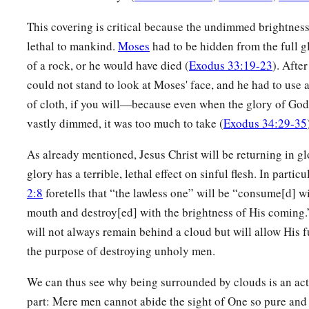
This covering is critical because the undimmed brightness
lethal to mankind.
Moses
had to be hidden from the full gl
of a rock, or he would have died (
Exodus 33:19-23
). After
could not stand to look at Moses' face, and he had to use
of cloth, if you will—because even when the glory of God
vastly dimmed, it was too much to take (
Exodus 34:29-35
As already mentioned, Jesus Christ will be returning in g
glory has a terrible, lethal effect on sinful flesh. In particu
2:8
foretells that “the lawless one” will be “consume[d] wi
mouth and destroy[ed] with the brightness of His coming.
will not always remain behind a cloud but will allow His f
the purpose of destroying unholy men.
We can thus see why being surrounded by clouds is an ac
part: Mere men cannot abide the sight of One so pure and