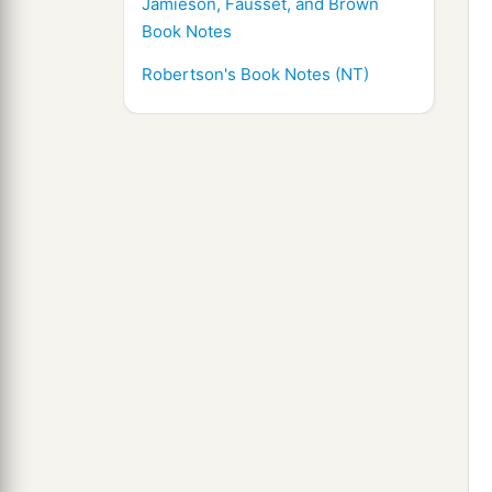
Jamieson, Fausset, and Brown
Book Notes
Robertson's Book Notes (NT)