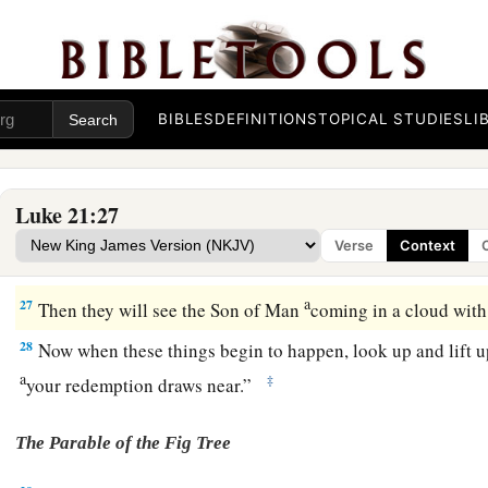
a
And Jerusalem will be trampled by Gentiles
until the times 
‡
fulfilled.
The Coming of the Son of Man
BIBLES
DEFINITIONS
TOPICAL STUDIES
LI
a
25
“And there will be signs in the sun, in the moon, and in th
distress of nations, with perplexity, the sea and the waves roa
Luke 21:27
26
men’s hearts failing them from fear and the expectation of
Verse
Context
a
coming on the earth,
for the powers of the heavens will be s
a
27
Then they will see the Son of Man
coming in a cloud with
28
Now when these things begin to happen, look up and lift 
a
‡
your redemption draws near.”
The Parable of the Fig Tree