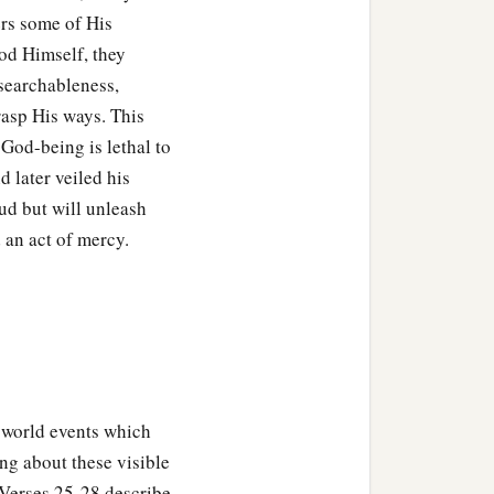
c
ed
worthy
to escape all
ters some of His
‡
od Himself, they
Son of Man.”
nsearchableness,
 night He went out and
rasp His ways. This
God-being is lethal to
he temple to hear Him.
d later veiled his
oud but will unleash
 an act of mercy.
f world events which
king about these visible
. Verses 25-28 describe