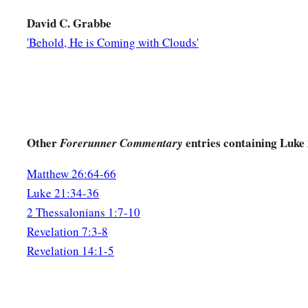
David C. Grabbe
'Behold, He is Coming with Clouds'
Other
entries containing Luke
Forerunner Commentary
Matthew 26:64-66
Luke 21:34-36
2 Thessalonians 1:7-10
Revelation 7:3-8
Revelation 14:1-5