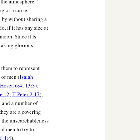
n the atmosphere.”
ng or a curse
 by without sharing a
, if it has any size at
 moon. Since it is
htaking glorious
s them to represent
s of men (
Isaiah
Hosea 6:4
;
13:3
).
e 12
;
II Peter 2:17
),
, and a number of
they are a covering
nt the unsearchableness
al men to try to
l 1:4
).