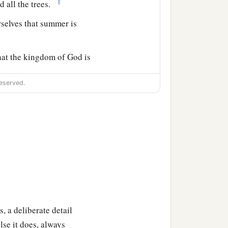
‡
d all the trees.
selves that summer is
hat the kingdom of God is
eserved.
ss away till all things
‡
o means pass away.
1
d down with
carousing,
‡
ou unexpectedly.
, a deliberate detail
‡
ace of the whole earth.
se it does, always