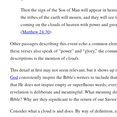
Then the sign of the Son of Man will appear in heave
the tribes of the earth will mourn, and they will see
coming on the clouds of heaven with power and grea
(
Matthew 24:30
)
Other passages describing this event echo a common ele
these verses also speak of “power” and “glory,” the commo
descriptions is the mention of
clouds.
This detail at first may not seem relevant, but it shows up
God
consistently inspire the Bible's writers to include tha
that He does not inspire empty or superfluous words; eve
revelation is deliberate and meaningful. What meaning do
Bible? Why are they significant to the return of our Savior
Consider what a cloud is and does. By way of definition, 