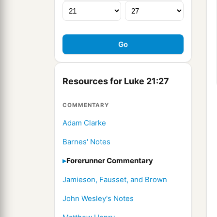
Resources for Luke 21:27
COMMENTARY
Adam Clarke
Barnes' Notes
Forerunner Commentary
Jamieson, Fausset, and Brown
John Wesley's Notes