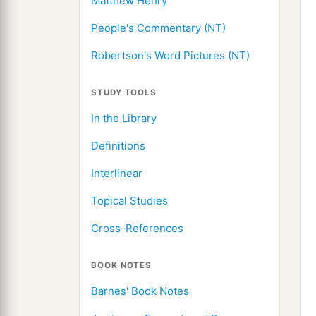
Matthew Henry
People's Commentary (NT)
Robertson's Word Pictures (NT)
STUDY TOOLS
In the Library
Definitions
Interlinear
Topical Studies
Cross-References
BOOK NOTES
Barnes' Book Notes