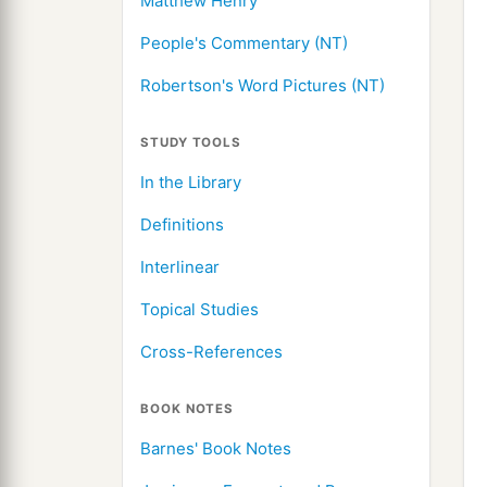
Matthew Henry
People's Commentary (NT)
Robertson's Word Pictures (NT)
STUDY TOOLS
In the Library
Definitions
Interlinear
Topical Studies
Cross-References
BOOK NOTES
Barnes' Book Notes