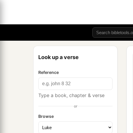
Look up a verse
Reference
Type a book, chapter & verse
or
Browse