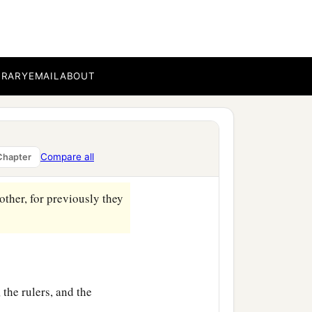
he had desired for a long
m, and he hoped to see
BRARY
EMAIL
ABOUT
a
‡
d him
nothing.
ccused Him.
tempt and mocked
Him,
Compare all
Chapter
‡
.
ther, for previously they
 the rulers, and the