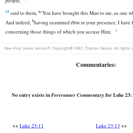
people,
a
14
said to them,
“You have brought this Man to me, as one w
b
And indeed,
having examined
Him
in your presence, I have 
‡
concerning those things of which you accuse Him;
15
no, neither did Herod, for I sent you back to him; and ind
New King James Version®, Copyright© 1982, Thomas Nelson. All rights r
‡
death has been done by Him.
Commentaries:
a
16
‡
I will therefore chastise Him and release
Him
”
a
17
1
(for
it was necessary for him to release one to them at th
a
18
And
they all cried out at once, saying, “Away with this
Ma
No entry exists in
for Luke 23:
Forerunner Commentary
‡
Barabbas”—
19
who had been thrown into prison for a certain rebellion mad
murder.
<<
>>
Luke 23:11
Luke 23:13
20
Pilate, therefore, wishing to release Jesus, again called out