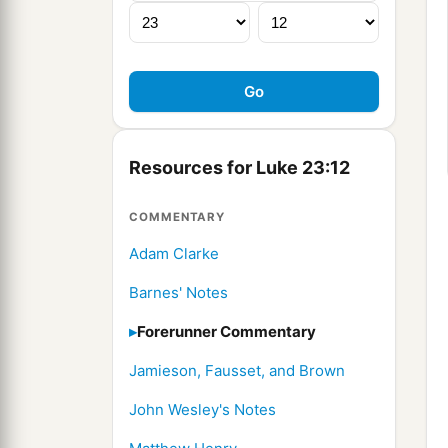
Resources for Luke 23:12
COMMENTARY
Adam Clarke
Barnes' Notes
Forerunner Commentary
Jamieson, Fausset, and Brown
John Wesley's Notes