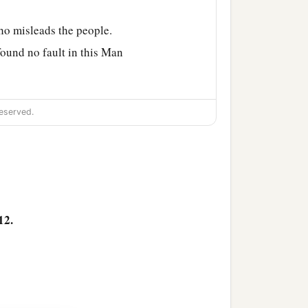
ho misleads the people.
found no fault in this Man
eed nothing deserving of
eserved.
‡
e feast).
n,
and release to us
12.
e in the city, and for
 to them.