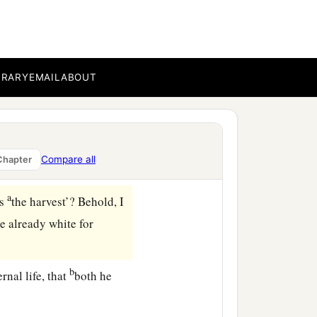
at.”
ot know.”
BRARY
EMAIL
ABOUT
 brought Him
anything
to
b
 sent Me, and to
finish
Compare all
Chapter
a
s
the harvest’? Behold, I
re already white for
b
rnal life, that
both he