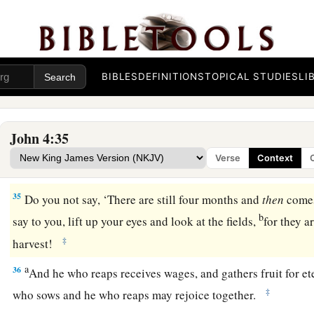
30
Then they went out of the city and came to Him.
31
In the meantime His disciples urged Him, saying, “Rabbi, e
32
But He said to them,
“I have food to eat of which you do n
BIBLES
DEFINITIONS
TOPICAL STUDIES
LI
33
Therefore the disciples said to one another, “Has anyone
eat?”
John 4:35
a
34
Jesus said to them,
“My food is to do the will of Him who
Verse
Context
‡
His work.
35
Do you not say, ‘There are still four months and
then
come
b
say to you, lift up your eyes and look at the fields,
for they a
‡
harvest!
a
36
And he who reaps receives wages, and gathers fruit for ete
‡
who sows and he who reaps may rejoice together.