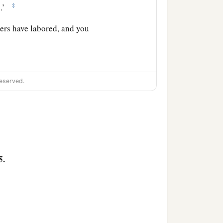
‡
.’
ers have labored, and you
eserved.
because of the word of the
to stay with them; and He
5.
 of what you said, for
1
d
the Christ, the Savior of