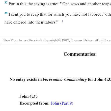
a
37
For in this the saying is true:
‘One sows and another reaps
a
38
I sent you to reap that for which you have not labored;
oth
‡
have entered into their labors.”
The Savior of the World
New King James Version®, Copyright© 1982, Thomas Nelson. All rights r
a
39
And many of the Samaritans of that city believed in Him
Commentaries:
‡
woman who testified, “He told me all that I
ever
did.”
40
So when the Samaritans had come to Him, they urged Him 
stayed there two days.
No entry exists in
for John 4:3
Forerunner Commentary
a
41
‡
And many more believed because of His own
word.
42
Then they said to the woman, “Now we believe, not because
John 4:35
a
we ourselves have heard
Him
and we know that this is indee
Excerpted from:
John (Part 9)
‡
the world.”