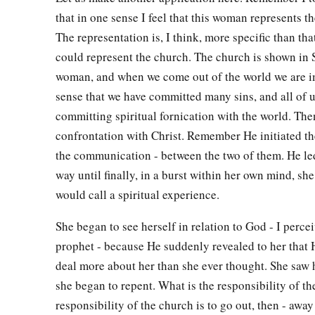
that in one sense I feel that this woman represents t
The representation is, I think, more specific than that
could represent the church. The church is shown in S
woman, and when we come out of the world we are i
sense that we have committed many sins, and all of 
committing spiritual fornication with the world. The
confrontation with Christ. Remember He initiated th
the communication - between the two of them. He led
way until finally, in a burst within her own mind, sh
would call a spiritual experience.
She began to see herself in relation to God - I percei
prophet - because He suddenly revealed to her that 
deal more about her than she ever thought. She saw 
she began to repent. What is the responsibility of t
responsibility of the church is to go out, then - awa