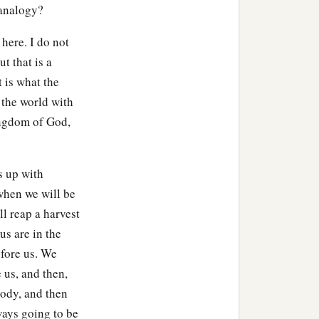
 analogy?
here. I do not
ut that is a
t is what the
 the world with
ingdom of God,
s up with
 when we will be
ll reap a harvest
us are in the
efore us. We
 us, and then,
body, and then
ways going to be