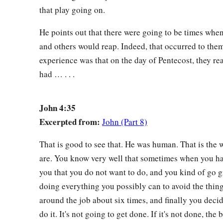
that play going on.
He points out that there were going to be times wh
and others would reap. Indeed, that occurred to them.
experience was that on the day of Pentecost, they re
had … . . .
John 4:35
Excerpted from:
John (Part 8)
That is good to see that. He was human. That is the 
are. You know very well that sometimes when you ha
you that you do not want to do, and you kind of go
doing everything you possibly can to avoid the thin
around the job about six times, and finally you decid
do it. It's not going to get done. If it's not done, the 