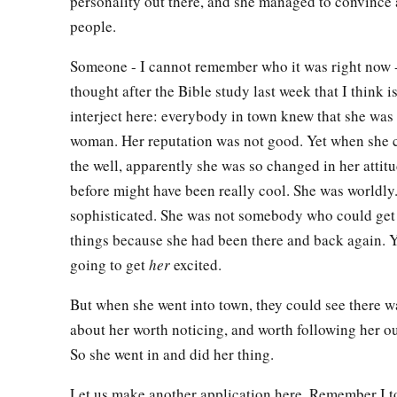
personality out there, and she managed to convince 
‡
means believe.”
people.
49
The nobleman said to Him, “Sir, come down before my chil
Someone - I cannot remember who it was right now 
50
Jesus said to him,
“Go your way; your son lives.”
So the ma
thought after the Bible study last week that I think i
Jesus spoke to him, and he went his way.
interject here: everybody in town knew that she wa
woman. Her reputation was not good. Yet when she
51
And as he was now going down, his servants met him and 
the well, apparently she was so changed in her attitu
son lives!”
before might have been really cool. She was worldly
52
Then he inquired of them the hour when he got better. And 
sophisticated. She was not somebody who could get
“Yesterday at the seventh hour the fever left him.”
things because she had been there and back again. 
53
So the father knew that
it
was
at the same hour in which Je
going to get
her
excited.
lives.”
And he himself believed, and his whole household.
But when she went into town, they could see there 
54
This again
is
the second sign Jesus did when He had come o
about her worth noticing, and worth following her ou
So she went in and did her thing.
Let us make another application here. Remember I t