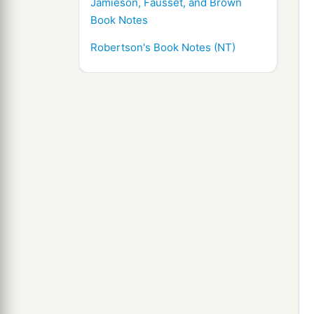
Jamieson, Fausset, and Brown
Book Notes
Robertson's Book Notes (NT)