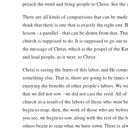
preach the word and bring people to Christ. See the
There are all kinds of comparisons that can be made 
think that there is one that is exactly the right one. B
lesson - a parallel - that can be drawn from that. Tha
church is supposed to do. It is supposed to go out to
the message of Christ, which is the gospel of the K
and lead people, as it were, to Christ.
Christ is seeing the fruits of this labor, and He come
something else. That is, there are going to be times
enjoying the benefits of other people's labors. We wi
that we did not sow - we did not cast the seed. All of 
church as a result of the labors of those who went b
begin to reap, then, the work of those who are before
you see, we begin to sow, along with the rest of the 
others begin to reap what we have sown. There is al