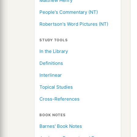
Matthew Henry
People's Commentary (NT)
Robertson's Word Pictures (NT)
STUDY TOOLS
In the Library
Definitions
Interlinear
Topical Studies
Cross-References
BOOK NOTES
Barnes' Book Notes