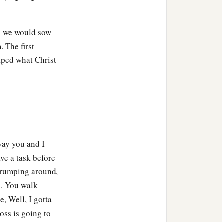
en we would sow
 The first
aped what Christ
way you and I
ve a task before
 grumping around,
g. You walk
e, Well, I gotta
boss is going to