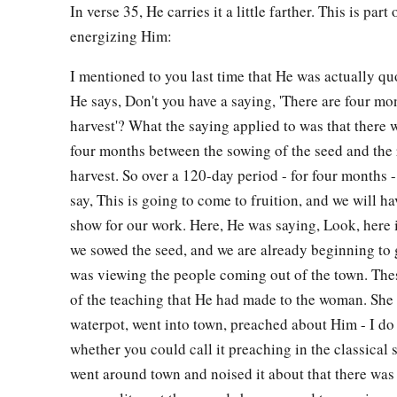
In verse 35, He carries it a little farther. This is par
Welcome at Galilee
energizing Him:
43
Now after the two days He departed from there and went to
I mentioned to you last time that He was actually qu
He says, Don't you have a saying, 'There are four mo
a
44
For
Jesus Himself testified that a prophet has no honor i
harvest'? What the saying applied to was that there 
a
45
So when He came to Galilee, the Galileans received Him,
four months between the sowing of the seed and the 
b
He did in Jerusalem at the feast;
for they also had gone to t
harvest. So over a 120-day period - for four months 
say, This is going to come to fruition, and we will h
A Nobleman’s Son Healed
show for our work. Here, He was saying, Look, here 
we sowed the seed, and we are already beginning to 
a
46
So Jesus came again to Cana of Galilee
where He had mad
was viewing the people coming out of the town. Thes
1
there was a certain
nobleman whose son was sick at Caper
of the teaching that He had made to the woman. She g
waterpot, went into town, preached about Him - I d
47
When he heard that Jesus had come out of Judea into Gali
whether you could call it preaching in the classical 
implored Him to come down and heal his son, for he was at th
went around town and noised it about that there was
a
48
Then Jesus said to him,
“Unless you
people
see signs and