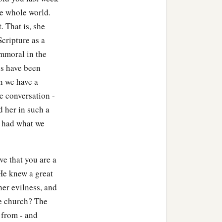
he whole world.
. That is, she
cripture as a
mmoral in the
us have been
n we have a
e conversation -
 her in such a
e had what we
ve that you are a
He knew a great
her evilness, and
he church? The
y from - and