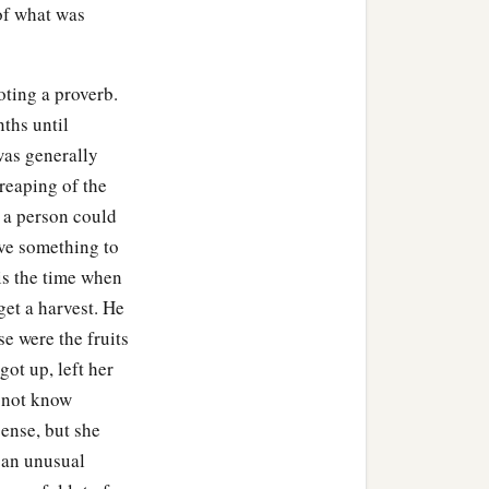
t of what was
 Galilee.
oting a proverb.
nths until
‡
n his own country.
was generally
having seen all the things
reaping of the
‡
he feast.
- a person could
ave something to
is the time when
get a harvest. He
e the water wine. And
e were the fruits
‡
naum.
ot up, left her
o not know
lee, he went to Him and
sense, but she
e point of death.
 an unusual
 wonders, you will by no