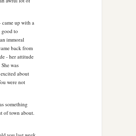
an awful lot of
d dies!”
- came up with a
n believed the word that
s good to
s an immoral
 came back from
told
him,
saying, “Your
de - her attitude
. She was
they said to him,
 excited about
You were not
sus said to him,
“Your son
was something
ut of Judea into Galilee.
t of town about.
old you last week