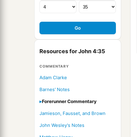
Resources for John 4:35
COMMENTARY
Adam Clarke
Barnes' Notes
Forerunner Commentary
Jamieson, Fausset, and Brown
John Wesley's Notes