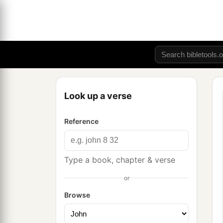
Look up a verse
Reference
Type a book, chapter & verse
or
Browse