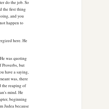
ter do the job. So
 the first thing
doing, and you
 not happen to
ergized here. He
s He was quoting
f Proverbs, but
ou have a saying,
t meant was, there
d the reaping of
man's mind. He
apter, beginning
from Judea because