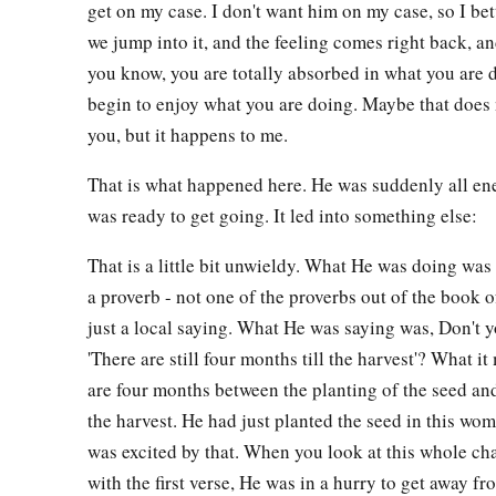
get on my case. I don't want him on my case, so I bet
we jump into it, and the feeling comes right back, and
you know, you are totally absorbed in what you are 
begin to enjoy what you are doing. Maybe that does
you, but it happens to me.
That is what happened here. He was suddenly all en
was ready to get going. It led into something else:
That is a little bit unwieldy. What He was doing wa
a proverb - not one of the proverbs out of the book o
just a local saying. What He was saying was, Don't y
'There are still four months till the harvest'? What i
are four months between the planting of the seed an
the harvest. He had just planted the seed in this wo
was excited by that. When you look at this whole ch
with the first verse, He was in a hurry to get away 