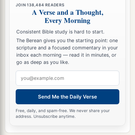
‡
not yet come.
JOIN
138,484
READERS
A Verse and a Thought,
a
31
And
many of the people believed in Him, and
Every Morning
said, “When the Christ comes, will He do more
Consistent Bible study is hard to start.
‡
signs than these which this
Man
has done?”
The Berean gives you the starting point: one
scripture and a focused commentary in your
Jesus and the Religious Leaders
inbox each morning — read it in minutes, or
go as deep as you like.
32
The Pharisees heard the crowd murmuring
these things concerning Him, and the Pharisees
Email
and the chief priests sent officers to take Him.
address
a
33
1
Then Jesus said
to them,
“I shall be with you
Send Me the Daily Verse
b
a little while longer, and
then
I
go to Him who
Free, daily, and spam-free. We never share your
‡
sent Me.
address. Unsubscribe anytime.
a
34
You
will seek Me and not find
Me,
and where
b
‡
I am you
cannot come.”