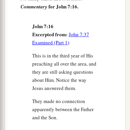
that it is from Moses,
but from the fathers), and
for John 7:16.
Commentary
‡
you circumcise a man on the Sabbath.
23
If a man receives circumcision on the Sabbath,
John 7:16
so that the law of Moses should not be broken,
Excerpted from:
John 7:37
a
are you angry with Me because
I made a man
Examined (Part 1)
‡
completely well on the Sabbath?
This is in the third year of His
a
24
Do not judge according to appearance, but
preaching all over the area, and
‡
judge with righteous judgment.”
they are still asking questions
about Him. Notice the way
Could This Be the Christ?
Jesus answered them.
25
Now some of them from Jerusalem said, “Is
They made no connection
a
‡
this not He whom they seek to
kill?
apparently between the Father
26
But look! He speaks boldly, and they say
and the Son.
a
nothing to Him.
Do the rulers know indeed that