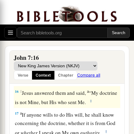
good”; others said, “No, on the contrary, He
‡
deceives the people.”
a
13
However, no one spoke openly of Him
for fear
‡
of the Jews.
14
Now about the middle of the feast Jesus went
John 7:16
a
‡
up into the temple and
taught.
a
15
And the Jews marveled, saying, “How does
Compare all
Verse
Context
Chapter
‡
this Man know letters, having never studied?”
a
16
1
Jesus answered them and said,
“My doctrine
‡
is not Mine, but His who sent Me.
a
17
If anyone wills to do His will, he shall know
concerning the doctrine, whether it is from God
‡
or
whether
I speak on My own
authority.