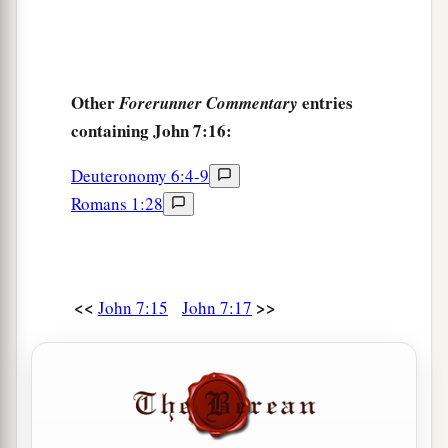
1
‡
this is
truly the Christ?
a
27
However, we know where this Man is from;
but when the Christ comes, no one knows where
Other
entries
Forerunner Commentary
‡
He is from.”
containing John 7:16:
28
Then Jesus cried out, as He taught in the
Deuteronomy 6:4-9
a
temple, saying,
“You both know Me, and you
Romans 1:28
b
know where I am from; and
I have not come of
c
d
Myself, but He who sent Me
is true,
whom you
‡
do not know.
<<
>>
John 7:15
John 7:17
a
29
But
I know Him, for I am from Him, and He
‡
sent Me.”
a
b
30
Therefore
they sought to take Him; but
no
one laid a hand on Him, because His hour had