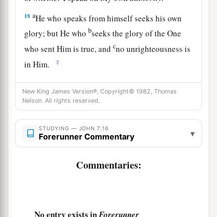
a
18
He who speaks from himself seeks his own
b
glory; but He who
seeks the glory of the One
c
who sent Him is true, and
no unrighteousness is
‡
in Him.
a
19
Did not Moses give you the law, yet none of
New King James Version®, Copyright© 1982, Thomas
b
you keeps the law?
Why do you seek to kill
Nelson. All rights reserved.
‡
Me?”
STUDYING — JOHN 7:16
a
▾
20
The people answered and said,
“You have a
Forerunner Commentary
‡
demon. Who is seeking to kill You?”
Commentaries:
21
Jesus answered and said to them,
“I did one
work, and you all marvel.
a
22
Moses therefore gave you circumcision (not
No entry exists in
Forerunner
b