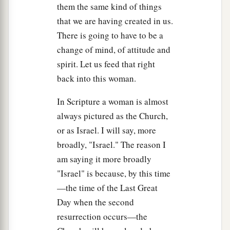
them the same kind of things
a
but
you do not know where I come from and
that we are having created in us.
‡
where I am going.
There is going to have to be a
a
b
15
You judge according to the flesh;
I judge no
change of mind, of attitude and
‡
one.
spirit. Let us feed that right
back into this woman.
16
And yet if I do judge, My judgment is true; for
a
I am not alone, but I
am
with the Father who
In Scripture a woman is almost
‡
sent Me.
always pictured as the Church,
or as Israel. I will say, more
a
17
It is also written in your law that the
broadly, "Israel." The reason I
‡
testimony of two men is true.
am saying it more broadly
18
I am One who bears witness of Myself, and
"Israel" is because, by this time
a
—the time of the Last Great
the Father who sent Me bears witness of Me.”
Day when the second
‡
resurrection occurs—the
19
Then they said to Him, “Where is Your