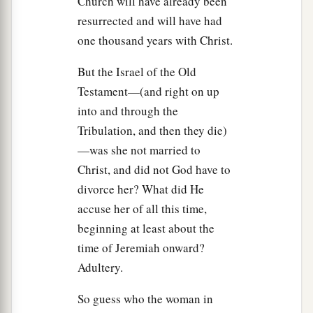
Church will have already been
a
Father?” Jesus answered,
“You know neither Me
resurrected and will have had
b
nor My Father.
If you had known Me, you would
one thousand years with Christ.
‡
have known My Father also.”
But the Israel of the Old
a
20
These words Jesus spoke in
the treasury, as
Testament—(and right on up
b
He taught in the temple; and
no one laid hands
into and through the
c
Tribulation, and then they die)
‡
on Him, for
His hour had not yet come.
—was she not married to
Christ, and did not God have to
Jesus Predicts His Departure
divorce her? What did He
21
Then Jesus said to them again,
“I am going
accuse her of all this time,
a
b
away, and
you will seek Me, and
will die in
beginning at least about the
‡
your sin. Where I go you cannot come.”
time of Jeremiah onward?
Adultery.
22
So the Jews said, “Will He kill Himself,
because He says,
‘Where I go you cannot
So guess who the woman in
come’
?”