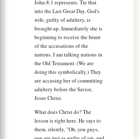
John 8:1 represents. Tie that
into the Last Great Day. God's
a
23
And He said to them,
“You are from beneath;
wife, guilty of adultery, is
b
I am from above.
You are of this world; I am not
brought up. Immediately she is
‡
of this world.
beginning to receive the brunt
a
24
Therefore I said to you that you will die in
of the accusations of the
b
nations. I am talking nations in
your sins;
for if you do not believe that I am
He,
the Old Testament. (We are
‡
you will die in your sins.”
doing this symbolically.) They
25
Then they said to Him, “Who are You?” And
are accusing her of committing
a
Jesus said to them,
“Just what I
have been
adultery before the Savior,
‡
saying to you from the beginning.
Jesus Christ.
26
I have many things to say and to judge
What does Christ do? The
a
concerning you, but
He who sent Me is true;
lesson is right here. He says to
b
and
I speak to the world those things which I
them, silently, "Oh, you guys,
‡
heard from Him.”
you are just as guilty of sin, and