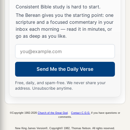
prophets; and You say,
‘If anyone keeps My word
Consistent Bible study is hard to start.
‡
he shall never taste death.’
The Berean gives you the starting point: one
53
Are You greater than our father Abraham, who
scripture and a focused commentary in your
inbox each morning — read it in minutes, or
a
is dead? And the prophets are dead.
Who do
go as deep as you like.
‡
You make Yourself out to be?”
Email
a
54
Jesus answered,
“If I honor Myself, My honor
address
b
is nothing.
It is My Father who honors Me, of
Send Me the Daily Verse
1
‡
whom you say that He is
your
God.
a
55
Yet
you have not known Him, but I know Him.
Free, daily, and spam-free. We never share your
address. Unsubscribe anytime.
And if I say, ‘I do not know Him,’ I shall be a liar
b
like you; but I do know Him and
keep His word.
‡
©Copyright 1992-2026
Church of the Great God
.
Contact C.G.G.
if you have questions or
comments.
a
56
Your father Abraham
rejoiced to see My day,
b
New King James Version®, Copyright© 1982, Thomas Nelson. All rights reserved.
‡