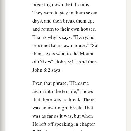
breaking down their booths.
a
36
Therefore if the Son makes you free, you shall
They were to stay in them seven
‡
be free indeed.
days, and then break them up,
and return to their own houses.
Abraham’s Seed and Satan’s
That is why is says, "Everyone
returned to his own house." "So
37
“I know that you are Abraham’s descendants,
then, Jesus went to the Mount
a
but
you seek to kill Me, because My word has
of Olives" [John 8:1]. And then
‡
no place in you.
John 8:2 says:
a
38
I speak what I have seen with My Father, and
Even that phrase, "He came
1
‡
you do what you have
seen with
your father.”
again into the temple," shows
a
39
They answered and said to Him,
“Abraham is
that there was no break. There
b
was an over-night break. That
our father.” Jesus said to them,
“If you were
was as far as it was, but when
Abraham’s children, you would do the works of
He left off speaking in chapter
‡
Abraham.