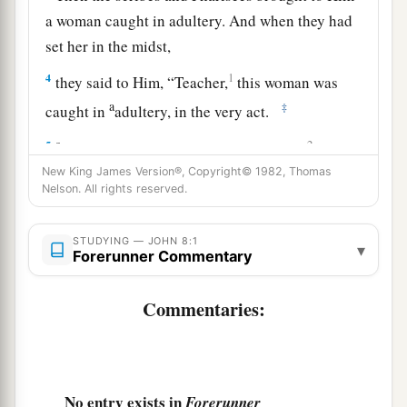
a woman caught in adultery. And when they had
set her in the midst,
4
1
they said to Him, “Teacher,
this woman was
a
‡
caught in
adultery, in the very act.
a
5
2
Now Moses, in the law, commanded us
that
3
New King James Version®, Copyright© 1982, Thomas
such should be stoned. But what do You
say?”
Nelson. All rights reserved.
‡
a
6
This they said, testing Him, that they
might
STUDYING — JOHN 8:1
▾
Forerunner Commentary
have
something
of which to accuse Him. But
Jesus stooped down and wrote on the ground
Commentaries:
1
‡
with
His
finger,
as though He did not hear.
7
1
So when they continued asking Him, He
raised
a
Himself up and said to them,
“He who is
No entry exists in
Forerunner