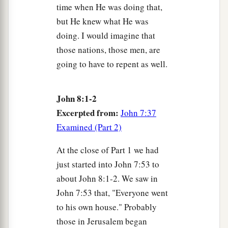
time when He was doing that,
31
Then Jesus said to those Jews who believed
but He knew what He was
a
Him,
“If you
abide in My word, you are My
doing. I would imagine that
‡
disciples indeed.
those nations, those men, are
going to have to repent as well.
a
b
32
And you shall know the
truth, and
the truth
‡
shall make you free.”
John 8:1-2
a
33
They answered Him,
“We are Abraham’s
Excerpted from:
John 7:37
descendants, and have never been in bondage to
Examined (Part 2)
anyone. How
can
You say,
‘You will be made
‡
free’
?”
At the close of Part 1 we had
just started into John 7:53 to
34
Jesus answered them,
“Most assuredly, I say to
about John 8:1-2. We saw in
a
‡
you,
whoever commits sin is a slave of sin.
John 7:53 that, "Everyone went
a
35
And
a slave does not abide in the house
to his own house." Probably
those in Jerusalem began
‡
forever,
but
a son abides forever.