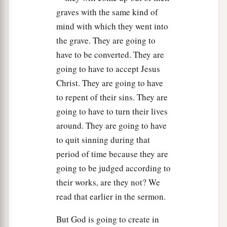
a
b
her,
“Neither do I condemn you; go
and
sin no
graves with the same kind of
‡
more.”
mind with which they went into
the grave. They are going to
a
12
Then Jesus spoke to them again, saying,
“I
have to be converted. They are
b
am the light of the world. He who
follows Me
going to have to accept Jesus
shall not walk in darkness, but have the light of
Christ. They are going to have
‡
life.”
to repent of their sins. They are
going to have to turn their lives
Jesus Defends His Self-Witness
around. They are going to have
a
to quit sinning during that
13
The Pharisees therefore said to Him,
“You
period of time because they are
1
bear witness of Yourself; Your witness is not
going to be judged according to
‡
true.”
their works, are they not? We
14
Jesus answered and said to them,
“Even if I
read that earlier in the sermon.
bear witness of Myself, My witness is true, for I
But God is going to create in
know where I came from and where I am going;