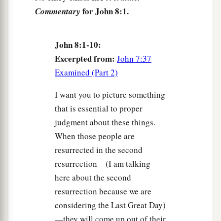
without sin among you, let him throw a stone at
for John 8:1.
Commentary
‡
her first.”
8
And again He stooped down and wrote on the
John 8:1-10:
ground.
Excerpted from:
John 7:37
a
9
Then those who heard
it,
being convicted by
Examined (Part 2)
their
conscience, went out one by one, beginning
I want you to picture something
with the oldest
even
to the last. And Jesus was
that is essential to proper
left alone, and the woman standing in the midst.
judgment about these things.
‡
When those people are
10
1
When Jesus had raised Himself up
and saw
resurrected in the second
no one but the woman, He said to her,
“Woman,
resurrection—(I am talking
2
where are those accusers
of yours?
Has no one
here about the second
resurrection because we are
‡
condemned you?”
considering the Last Great Day)
11
She said, “No one, Lord.” And Jesus said to
—they will come up out of their