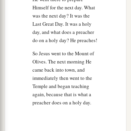
a
44
You are of
your
father the devil, and the
Himself for the next day. What
b
c
desires of your father you want to
do. He was a
was the next day? It was the
d
murderer from the beginning, and
does not
Last Great Day. It was a holy
stand in the truth, because there is no truth in
day, and what does a preacher
him. When he speaks a lie, he speaks from his
do on a holy day? He preaches!
own
resources,
for he is a liar and the father of it.
So Jesus went to the Mount of
‡
Olives. The next morning He
45
But because I tell the truth, you do not believe
came back into town, and
Me.
immediately then went to the
Temple and began teaching
46
Which of you convicts Me of sin? And if I tell
again, because that is what a
the truth, why do you not believe Me?
preacher does on a holy day.
a
47
He who is of God hears God’s words;
therefore you do not hear, because you are not of
‡
God.”