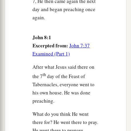
7, He then came again the next
a
40
But now you seek to kill Me, a Man who has
day and began preaching once
b
told you the truth
which I heard from God.
again.
‡
Abraham did not do this.
41
You do the deeds of your father.”
Then they
John 8:1
said to Him, “We were not born of fornication;
Excerpted from:
John 7:37
a
‡
Examined (Part 1)
we have one Father—God.”
a
42
Jesus said to them,
“If God were your Father,
After what Jesus said there on
b
th
you would love Me, for
I proceeded forth and
the 7
day of the Feast of
c
Tabernacles, everyone went to
came from God;
nor have I come of Myself, but
his own house. He was done
‡
He sent Me.
preaching.
a
43
Why do you not understand My speech?
What do you think He went
Because you are not able to listen to My word.
there for? He went there to pray.
‡
He went there to prepare