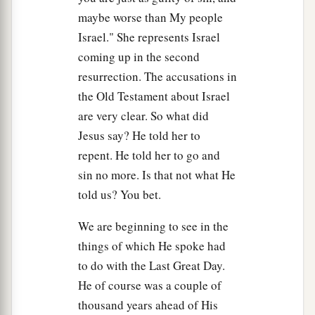
maybe worse than My people
27
They did not understand that He spoke to them
Israel." She represents Israel
of the Father.
coming up in the second
a
28
Then Jesus said to them,
“When you
lift
up
resurrection. The accusations in
b
the Son of Man,
then you will know that I am
the Old Testament about Israel
c
d
are very clear. So what did
He,
and
that
I do nothing of Myself; but
as My
Jesus say? He told her to
‡
Father taught Me, I speak these things.
repent. He told her to go and
a
b
29
And
He who sent Me is with Me.
The Father
sin no more. Is that not what He
c
has not left Me alone,
for I always do those
told us? You bet.
‡
things that please Him.”
We are beginning to see in the
a
30
As He spoke these words,
many believed in
things of which He spoke had
‡
Him.
to do with the Last Great Day.
He of course was a couple of
The Truth Shall Make You Free
thousand years ahead of His