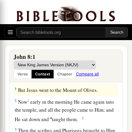
John 8:1
Compare all
Verse
Context
Chapter
1
But Jesus went to the Mount of Olives.
2
1
Now
early in the morning He came again into
the temple, and all the people came to Him; and
a
‡
He sat down and
taught them.
3
Then the scribes and Pharisees brought to Him