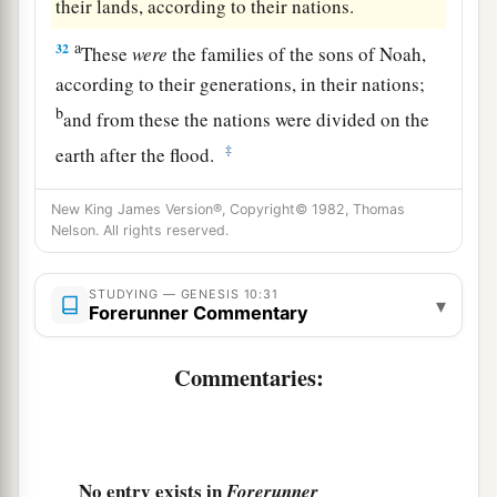
their lands, according to their nations.
a
32
These
were
the families of the sons of Noah,
according to their generations, in their nations;
b
and from these the nations were divided on the
‡
earth after the flood.
New King James Version®, Copyright© 1982, Thomas
Nelson. All rights reserved.
STUDYING — GENESIS 10:31
▾
Forerunner Commentary
Commentaries:
No entry exists in
Forerunner