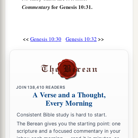
for Genesis 10:31.
Commentary
<<
>>
Genesis 10:30
Genesis 10:32
JOIN
138,410
READERS
A Verse and a Thought,
Every Morning
Consistent Bible study is hard to start.
The Berean gives you the starting point: one
scripture and a focused commentary in your