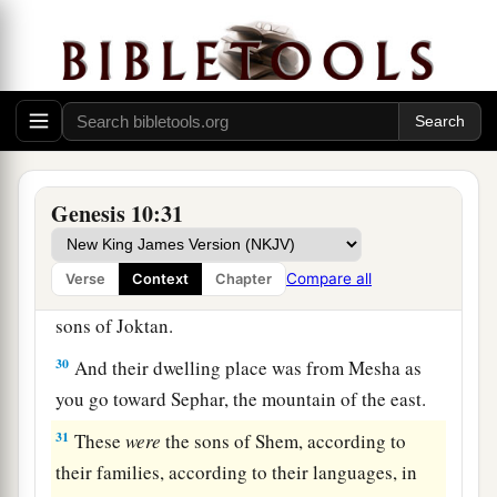
a
25
To Eber were born two sons: the name of one
1
was
Peleg, for in his days the earth was divided;
‡
and his brother’s name
was
Joktan.
26
Joktan begot Almodad, Sheleph, Hazarmaveth,
Jerah,
27
Hadoram, Uzal, Diklah,
Genesis 10:31
28
‡
Obal, Abimael, Sheba,
Compare all
Verse
Context
Chapter
29
Ophir, Havilah, and Jobab. All these
were
the
sons of Joktan.
30
And their dwelling place was from Mesha as
you go toward Sephar, the mountain of the east.
31
These
were
the sons of Shem, according to
their families, according to their languages, in