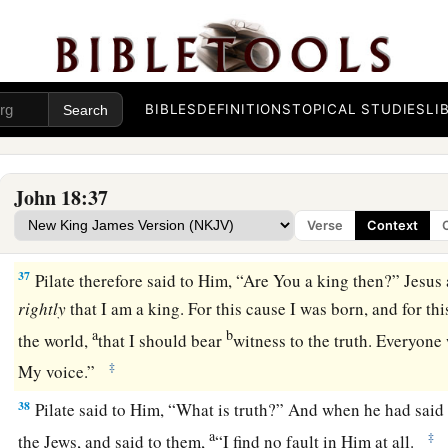
‡
the King of the Jews?”
34
Jesus answered him,
“Are you speaking for yourself about t
this concerning Me?”
35
Pilate answered, “Am I a Jew? Your own nation and the chie
BIBLES
DEFINITIONS
TOPICAL STUDIES
LI
You to me. What have You done?”
a
b
36
Jesus answered,
“My kingdom is not of this world. If My
John 18:37
world, My servants would fight, so that I should not be deliv
Verse
Context
‡
My kingdom is not from here.”
37
Pilate therefore said to Him, “Are You a king then?” Jesu
rightly
that I am a king. For this cause I was born, and for th
a
b
the world,
that I should bear
witness to the truth. Everyon
‡
My voice.”
38
Pilate said to Him, “What is truth?” And when he had said t
a
‡
the Jews, and said to them,
“I find no fault in Him at all.