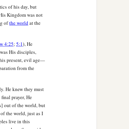
tics of his day, but
, His Kingdom was not
ng of
the world
at the
w 4:25
;
5:1
), He
was His disciples,
his present, evil age—
paration from the
lly. He knew they must
s final prayer, He
] out of the world, but
f the world, just as I
ples live in this