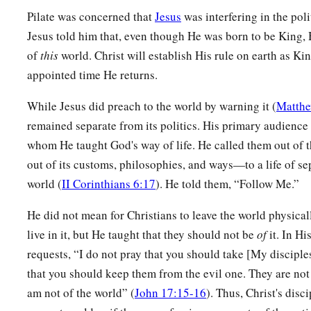
Pilate was concerned that
Jesus
was interfering in the poli
Jesus told him that, even though He was born to be King
of
this
world. Christ will establish His rule on earth as Ki
appointed time He returns.
While Jesus did preach to the world by warning it (
Matthe
remained separate from its politics. His primary audience 
whom He taught God's way of life. He called them out of t
out of its customs, philosophies, and ways—to a life of se
world (
II Corinthians 6:17
). He told them, “Follow Me.”
He did not mean for Christians to leave the world physica
live in it, but He taught that they should not be
of
it. In Hi
requests, “I do not pray that you should take [My disciples
that you should keep them from the evil one. They are not o
am not of the world” (
John 17:15-16
). Thus, Christ's disci