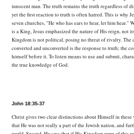
innocent man. The truth remains the truth regardless of di
yet the first reaction to truth is often hatred. This is why J
seven churches, "He who has ears to hear, let him hear." W
is a King, Jesus emphasized the nature of His reign, not it
Kingdom is not political, posing no threat of rivalry. The
converted and unconverted is the response to truth; the c
himself before it. To listen means to use and submit, chara
the true knowledge of God.
John 18:35-37
Christ gives two clear distinctions about Himself in these v
that He was not really a part of the Jewish nation, and furth
world. Second, He says that if His Kingdom were of this w