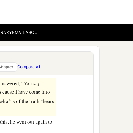
his, or did others tell you
f priests have delivered
BRARY
EMAIL
ABOUT
 kingdom were of this
ered to the Jews; but now
Compare all
Chapter
s answered,
“You say
is cause I have come into
c
d
e who
is of the truth
hears
his, he went out again to