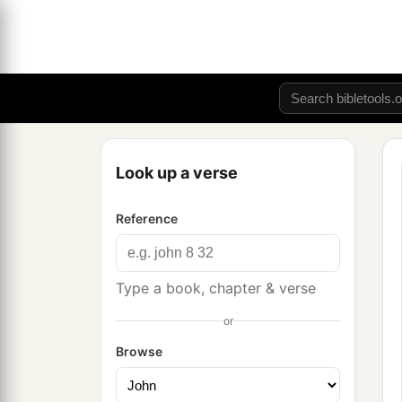
Look up a verse
Reference
Type a book, chapter & verse
or
Browse