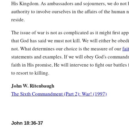
His Kingdom. As ambassadors and sojourners, we do not h
authority to involve ourselves in the affairs of the human 
reside.
The issue of war is not as complicated as it might first app
that God has said we must not kill. We will either be obedi
not. What determines our choice is the measure of our
fai
statements and examples. If we will obey God's commandm
faith in His promise, He will intervene to fight our battles
to resort to killing.
John W. Ritenbaugh
The Sixth Commandment (Part 2): War! (1997)
John 18:36-37