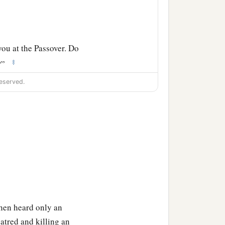
you at the Passover. Do
‡
s?”
b
eserved.
abbas!”
Now Barabbas
hen heard only an
hatred and killing an