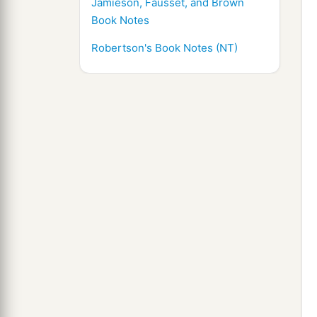
Jamieson, Fausset, and Brown
Book Notes
Robertson's Book Notes (NT)