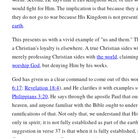
would fight for Him. The implication is that because they a
they do not go to war because His Kingdom is not presen
earth
.
This presents us with a vivid example of "us and them." The
a Christian's loyalty is elsewhere. A true Christian sides wi
merely professing Christian sides with
the world
, claimin
worship God
, but denying Him by his works.
God has given us a clear command to come out of this wor
6:17
;
Revelation 18:4
), and He clarifies it with examples s
Philippians 3:20
, He says through the apostle Paul that our
heaven, and anyone familiar with the Bible ought to under
ramifications of that. Not only that, we understand that H
only in spirit; it is not fully established as part of the ear
suggestion in verse 37 is that when it is fully established, 