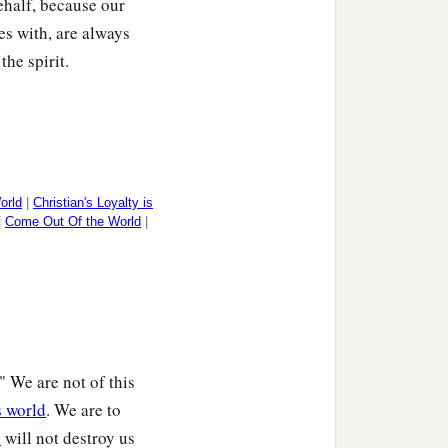
behalf, because our
des with, are always
he spirit.
orld
|
Christian's Loyalty is
|
Come Out Of the World
|
." We are not of this
s world
. We are to
d
will not destroy us