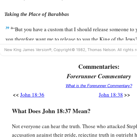
Taking the Place of Barabbas
a
39
“But you have a custom that I should release someone to 
you therefore want me to release to you the King of the Jew
a
New King James Version®, Copyright© 1982, Thomas Nelson. All rights r
40
Then they all cried again, saying, “Not this Man, but Bar
‡
was a robber.
Commentaries:
Forerunner Commentary
What is the Forerunner Commentary?
<<
>>
John 18:36
John 18:38
What Does John 18:37 Mean?
Not everyone can hear the truth. Those who attacked Step
accusation against their pride, rejecting truth in outright 