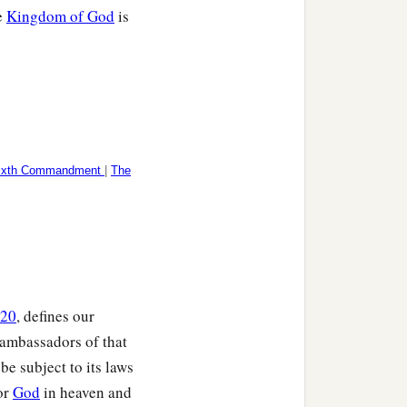
e
Kingdom of God
is
ixth Commandment
|
The
:20
, defines our
 ambassadors of that
be subject to its laws
for
God
in heaven and