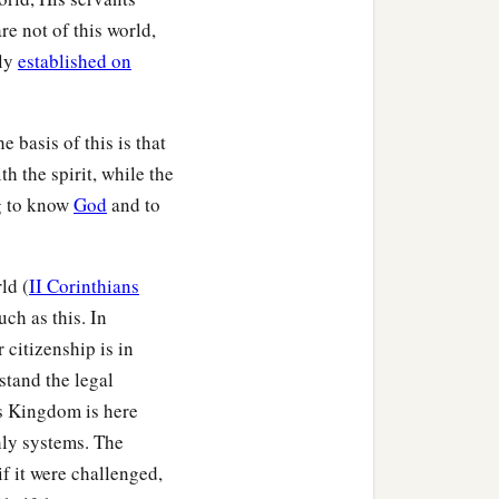
re not of this world,
tly
established on
 basis of this is that
th the spirit, while the
g to know
God
and to
ld (
II Corinthians
uch as this. In
 citizenship is in
stand the legal
is Kingdom is here
thly systems. The
if it were challenged,