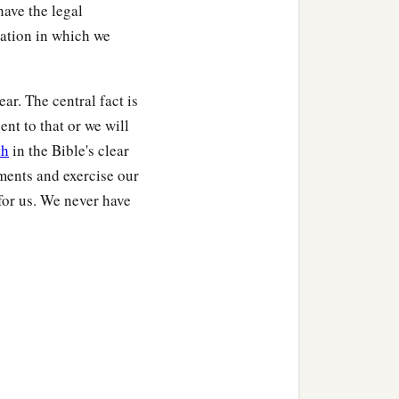
ave the legal
nation in which we
ear. The central fact is
ent to that or we will
th
in the Bible's clear
ents and exercise our
 for us. We never have