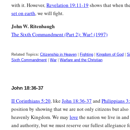
with it. However,
Revelation 19:11-19
shows that when th
set on earth
, we will fight.
John W. Ritenbaugh
The Sixth Commandment (Part 2): War! (1997)
Related Topics:
Citizenship in Heaven
|
Fighting
|
Kingdom of God
|
S
Sixth Commandment
|
War
|
Warfare and the Christian
John 18:36-37
II Corinthians 5:20
, like
John 18:36-37
and
Philippians 3
position by showing that we are not only citizens but also
heavenly Kingdom. We may
love
the nation we live in and 
and authority, but we must reserve our fullest allegiance 