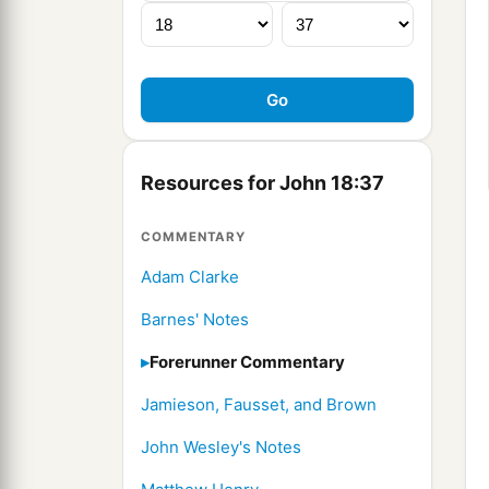
Resources for John 18:37
COMMENTARY
Adam Clarke
Barnes' Notes
Forerunner Commentary
Jamieson, Fausset, and Brown
John Wesley's Notes