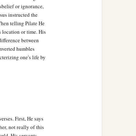
sbelief or ignorance,
esus instructed the
hen telling Pilate He
s location or time. His
 difference between
onverted humbles
cterizing one's life by
erses. First, He says
er, not really of this
orld, His servants