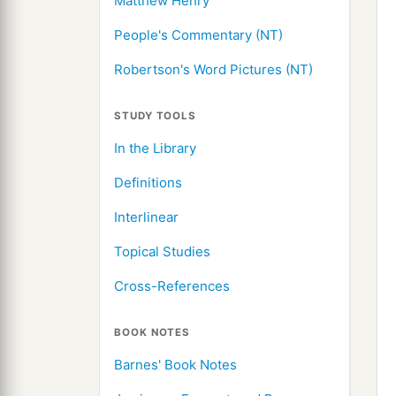
Matthew Henry
People's Commentary (NT)
Robertson's Word Pictures (NT)
STUDY TOOLS
In the Library
Definitions
Interlinear
Topical Studies
Cross-References
BOOK NOTES
Barnes' Book Notes