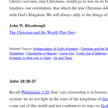
Christ's servants, true Christians, would go to war on its 
loyalties, our orientation, that which the true Christian si
with God's Kingdom. We will always rally to the things of t
John W. Ritenbaugh
The Christian and the World (Part Two)
Related Topics:
Ambassadors of God's Kingdom
|
Christian and the W
Elsewhere
|
Citizenship in Heaven
|
Come Out
|
Come Out of Babylon
Kingdom is Here only in Spirit
|
Us and Them
John 18:36-37
Recall
Philippians 3:20
, that "our citizenship is in heaven
system; we do not fight in the wars of the kingdoms of
thi
come out of this world and not conform to its ways so
Go