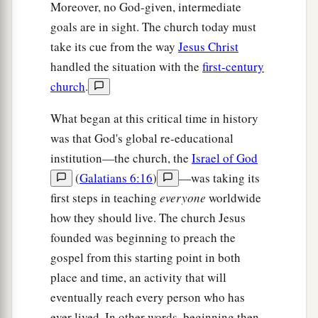
Matthias Chosen
Moreover, no God-given, intermediate
goals are in sight. The church today must
15
And in those days Peter stood up in the midst
take its cue from the way
Jesus Christ
a
1
of the
disciples (altogether the number
of
handled the situation with the
first-century
names was about a hundred and twenty), and
church
.
‡
said,
What began at this critical time in history
16
“Men
and
brethren, this Scripture had to be
was that God's global re-educational
a
fulfilled,
which the Holy Spirit spoke before by
institution—the church, the
Israel of God
b
the mouth of David concerning Judas,
who
(
Galatians 6:16
)
—was taking its
‡
became a guide to those who arrested Jesus;
first steps in teaching
everyone
worldwide
how they should live. The church Jesus
a
17
for
he was numbered with us and obtained a
founded was beginning to preach the
b
‡
part in
this ministry.”
gospel from this starting point in both
a
b
18
(Now this man purchased a field with
the
place and time, an activity that will
wages of iniquity; and falling headlong, he burst
eventually reach every person who has
2
ever lived. In other words, beginning then,
open in the middle and all his
entrails gushed