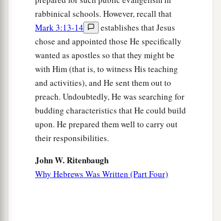
rabbinical schools. However, recall that
Mark 3:13-14
establishes that Jesus
chose and appointed those He specifically
wanted as apostles so that they might be
with Him (that is, to witness His teaching
and activities), and He sent them out to
preach. Undoubtedly, He was searching for
budding characteristics that He could build
upon. He prepared them well to carry out
their responsibilities.
John W. Ritenbaugh
Why Hebrews Was Written (Part Four)