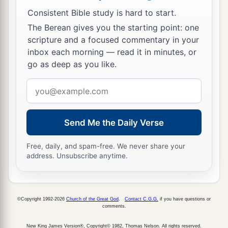
Consistent Bible study is hard to start.
The Berean gives you the starting point: one
scripture and a focused commentary in your
inbox each morning — read it in minutes, or
go as deep as you like.
Email
address
Send Me the Daily Verse
Free, daily, and spam-free. We never share your
address. Unsubscribe anytime.
©Copyright 1992-2026
Church of the Great God
.
Contact C.G.G.
if you have questions or
comments.
New King James Version®, Copyright© 1982, Thomas Nelson. All rights reserved.