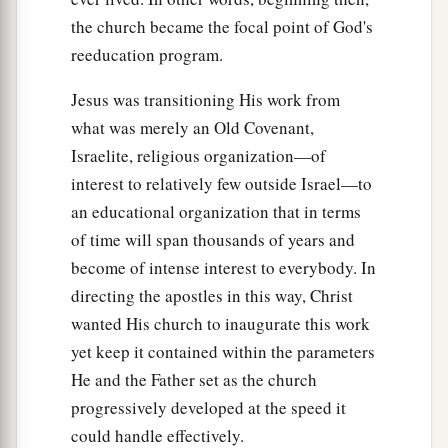
the church became the focal point of God's
‡
out.
reeducation program.
19
And it became known to all those dwelling in
Jerusalem; so that field is called in their own
Jesus was transitioning His work from
language, Akel Dama, that is, Field of Blood.)
what was merely an Old Covenant,
Israelite, religious organization—of
20
“For it is written in the Book of Psalms:
interest to relatively few outside Israel—to
a
1
‘Let his dwelling place be
desolate,
an educational organization that in terms
And let no one live in it’; and,
of time will span thousands of years and
b
1
‡
‘Let another take his
office.’
become of intense interest to everybody. In
21
“Therefore, of these men who have
directing the apostles in this way, Christ
accompanied us all the time that the Lord Jesus
wanted His church to inaugurate this work
went in and out among us,
yet keep it contained within the parameters
He and the Father set as the church
22
beginning from the baptism of John to that
progressively developed at the speed it
a
day when
He was taken up from us, one of these
could handle effectively.
b