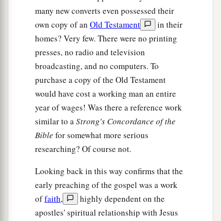
many new converts even possessed their
own copy of an
Old Testament
in their
homes? Very few. There were no printing
presses, no radio and television
broadcasting, and no computers. To
purchase a copy of the Old Testament
would have cost a working man an entire
year of wages! Was there a reference work
similar to a
Strong's Concordance of the
Bible
for somewhat more serious
researching? Of course not.
Looking back in this way confirms that the
early preaching of the gospel was a work
of
faith
,
highly dependent on the
apostles' spiritual relationship with Jesus