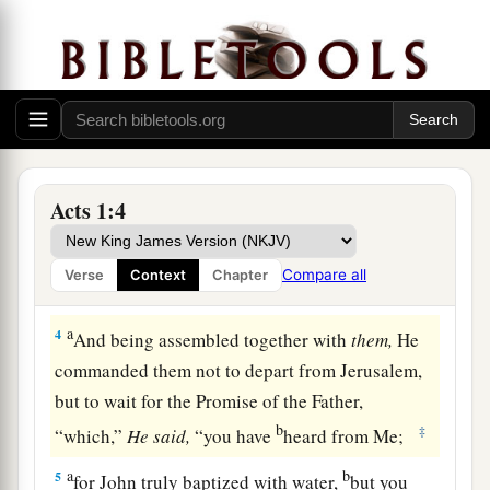
b
He through the Holy Spirit
had given
commandments to the apostles whom He had
‡
chosen,
a
3
to whom He also presented Himself alive after
1
His suffering by many
infallible proofs, being
seen by them during forty days and speaking of
Acts 1:4
‡
the things pertaining to the kingdom of God.
Compare all
Verse
Context
Chapter
The Holy Spirit Promised
a
4
And being assembled together with
them,
He
commanded them not to depart from Jerusalem,
but to wait for the Promise of the Father,
b
‡
“which,”
He
said,
“you have
heard from Me;
a
b
5
for John truly baptized with water,
but you