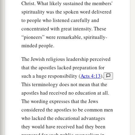
Christ. What likely sustained the members'
spirituality was the spoken word delivered
to people who listened carefully and
concentrated with great intensity. These
“pioneers” were remarkable, spiritually-
minded people.
The Jewish religious leadership perceived
that the apostles lacked preparation for
such a huge responsibility (
Acts 4:13
).
This terminology does not mean that the
apostles had received no education at all.
The wording expresses that the Jews
considered the apostles to be common men
who lacked the educational advantages
they would have received had they been
prepared for such public evangelism in