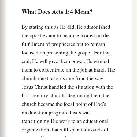
a
What Does Acts 1:4 Mean?
9
Now when He had spoken these things, while
b
they watched,
He was taken up, and a cloud
By stating this as He did, He admonished
‡
received Him out of their sight.
the apostles not to become fixated on the
10
And while they looked steadfastly toward
fulfillment of prophecies but to remain
heaven as He went up, behold, two men stood by
focused on preaching the gospel. For that
a
‡
them
in white apparel,
end, He will give them power. He wanted
them to concentrate on the job at hand. The
11
who also said, “Men of Galilee, why do you
church must take its cue from the way
stand gazing up into heaven? This
same
Jesus,
Jesus Christ handled the situation with the
a
who was taken up from you into heaven,
will so
first-century church. Beginning then, the
come in like manner as you saw Him go into
church became the focal point of God's
‡
heaven.”
reeducation program. Jesus was
transitioning His work to an educational
The Upper Room Prayer Meeting
organization that will span thousands of