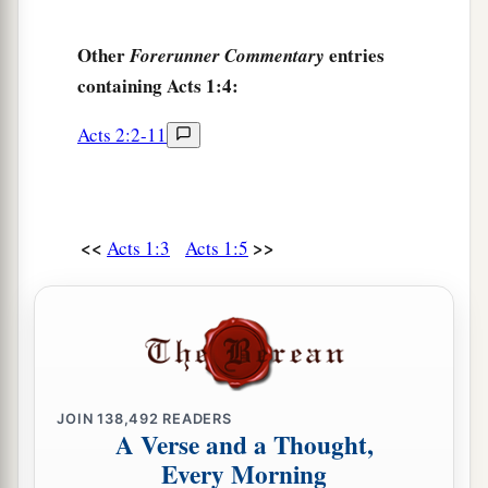
Other
entries
Forerunner Commentary
containing Acts 1:4:
Acts 2:2-11
<<
>>
Acts 1:3
Acts 1:5
JOIN
138,492
READERS
A Verse and a Thought,
Every Morning