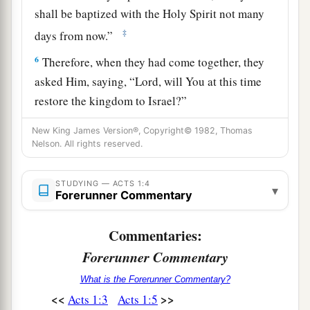
shall be baptized with the Holy Spirit not many
‡
days from now.”
6
Therefore, when they had come together, they
asked Him, saying, “Lord, will You at this time
restore the kingdom to Israel?”
a
7
And He said to them,
“It is not for you to
New King James Version®, Copyright© 1982, Thomas
Nelson. All rights reserved.
b
know times or seasons which the Father has put
‡
in His own authority.
STUDYING — ACTS 1:4
▾
Forerunner Commentary
a
b
8
But you shall receive power
when the Holy
c
Spirit has come upon you; and
you shall be
Commentaries:
witnesses to Me
in Jerusalem, and in all Judea
Forerunner Commentary
d
e
‡
and
Samaria, and to the
end of the earth.”
What is the Forerunner Commentary?
<<
>>
Acts 1:3
Acts 1:5
Jesus Ascends to Heaven