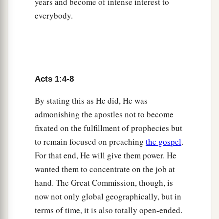
years and become of intense interest to
a
12
Then they returned to Jerusalem from the
everybody.
mount called Olivet, which is near Jerusalem, a
‡
Sabbath day’s journey.
a
13
And when they had entered, they went up
into
b
the upper room where they were staying:
Peter,
Acts 1:4-8
James, John, and Andrew; Philip and Thomas;
Bartholomew and Matthew; James
the
son
of
By stating this as He did, He was
c
d
Alphaeus and
Simon the Zealot; and
Judas
the
admonishing the apostles not to become
‡
fixated on the fulfillment of prophecies but
son
of James.
to remain focused on preaching
the gospel
.
a
14
1
These all continued with one
accord in
For that end, He will give them power. He
b
prayer and supplication, with
the women and
wanted them to concentrate on the job at
c
Mary the mother of Jesus, and with
His
hand. The Great Commission, though, is
‡
brothers.
now not only global geographically, but in
terms of time, it is also totally open-ended.