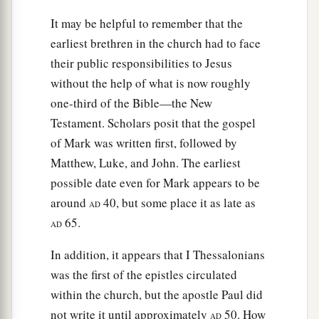
must
become a witness with us of His
‡
It may be helpful to remember that the
resurrection.”
earliest brethren in the church had to face
23
And they proposed two: Joseph called
their public responsibilities to Jesus
a
Barsabas, who was surnamed Justus, and
without the help of what is now roughly
‡
Matthias.
one-third of the Bible—the New
Testament. Scholars posit that the gospel
a
24
And they prayed and said, “You, O Lord,
who
of Mark was written first, followed by
know the hearts of all, show which of these two
Matthew, Luke, and John. The earliest
‡
You have chosen
possible date even for Mark appears to be
a
25
to take part in this ministry and apostleship
around
40, but some place it as late as
AD
from which Judas by transgression fell, that he
65.
AD
‡
might go to his own place.”
In addition, it appears that I Thessalonians
26
And they cast their lots, and the lot fell on
was the first of the epistles circulated
Matthias. And he was numbered with the eleven
within the church, but the apostle Paul did
apostles.
not write it until approximately
50. How
AD