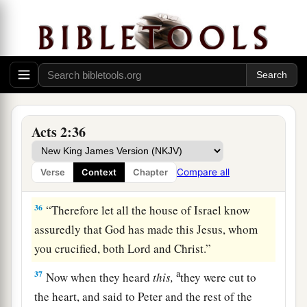
a
b
33
Therefore
being exalted to
the right hand of
c
God, and
having received from the Father the
d
promise of the Holy Spirit, He
poured out this
‡
which you now see and hear.
34
“For David did not ascend into the heavens,
but he says himself:
Acts 2:36
a
‘The
Lord
said to my Lord,
‡
“Sit at My right hand,
Compare all
Verse
Context
Chapter
35
Till I make Your enemies Your footstool.” ’
36
“Therefore let all the house of Israel know
assuredly that God has made this Jesus, whom
you crucified, both Lord and Christ.”
a
37
Now when they heard
this,
they were cut to
the heart, and said to Peter and the rest of the