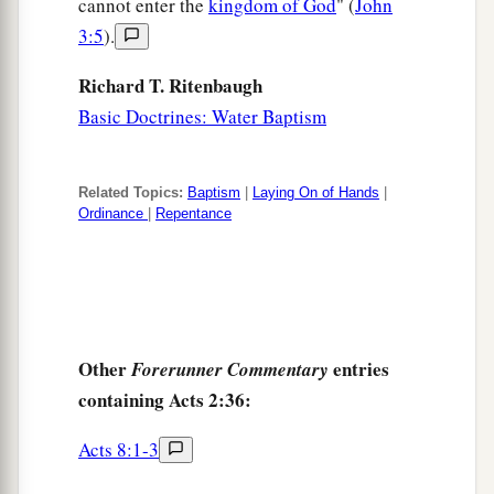
cannot enter the
kingdom of God
" (
John
a
b
3:5
).
46
So continuing daily with one accord
in the
c
temple, and
breaking bread from house to
Richard T. Ritenbaugh
house, they ate their food with gladness and
Basic Doctrines: Water Baptism
‡
simplicity of heart,
47
praising God and having favor with all the
Related Topics:
Baptism
|
Laying On of Hands
|
a
people. And
the Lord added to the church daily
Ordinance
|
Repentance
‡
those who were being saved.
Other
entries
Forerunner Commentary
containing Acts 2:36:
Acts 8:1-3