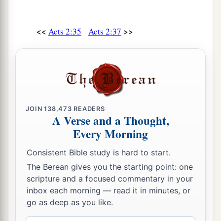
<<
>>
Acts 2:35
Acts 2:37
JOIN
138,473
READERS
A Verse and a Thought,
Every Morning
Consistent Bible study is hard to start.
The Berean gives you the starting point: one
scripture and a focused commentary in your
inbox each morning — read it in minutes, or
go as deep as you like.