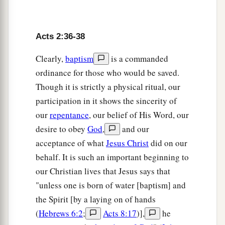
41
1
Then those who
gladly received his word
were baptized; and that day about three thousand
Acts 2:36-38
‡
souls were added
to
them.
Clearly,
baptism
is a commanded
a
42
And they continued steadfastly in the
ordinance for those who would be saved.
1
apostles’
doctrine and fellowship, in the
Though it is strictly a physical ritual, our
‡
breaking of bread, and in prayers.
participation in it shows the sincerity of
our
repentance
, our belief of His Word, our
a
43
Then fear came upon every soul, and
many
desire to obey
God
,
and our
wonders and signs were done through the
acceptance of what
Jesus Christ
did on our
‡
apostles.
behalf. It is such an important beginning to
a
44
Now all who believed were together, and
had
our Christian lives that Jesus says that
‡
"unless one is born of water [baptism] and
all things in common,
the Spirit [by a laying on of hands
45
1
and
sold their possessions and goods, and
(
Hebrews 6:2
;
Acts 8:17
)],
he
a
‡
divided them among all, as anyone had need.