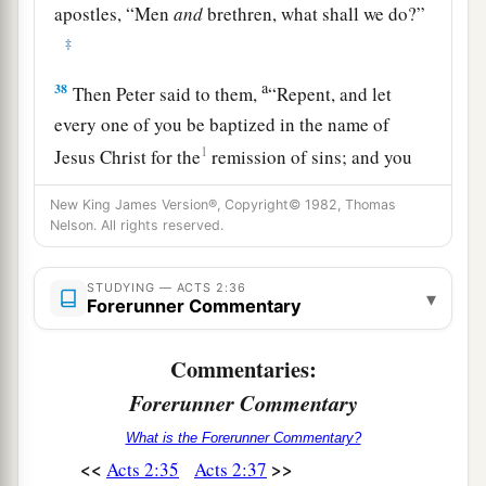
apostles, “Men
and
brethren, what shall we do?”
‡
a
38
Then Peter said to them,
“Repent, and let
every one of you be baptized in the name of
1
Jesus Christ for the
remission of sins; and you
‡
shall receive the gift of the Holy Spirit.
New King James Version®, Copyright© 1982, Thomas
Nelson. All rights reserved.
a
39
For the promise is to you and
to your
b
children, and
to all who are afar off, as many as
STUDYING — ACTS 2:36
▾
‡
the Lord our God will call.”
Forerunner Commentary
A Vital Church Grows
Commentaries:
Forerunner Commentary
40
And with many other words he testified and
1
What is the Forerunner Commentary?
exhorted them, saying, “Be saved from this
<<
>>
Acts 2:35
Acts 2:37
‡
perverse generation.”