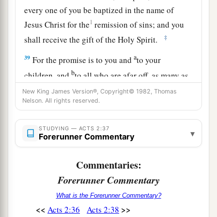
every one of you be baptized in the name of
1
Jesus Christ for the
remission of sins; and you
‡
shall receive the gift of the Holy Spirit.
a
39
For the promise is to you and
to your
b
children, and
to all who are afar off, as many as
‡
the Lord our God will call.”
New King James Version®, Copyright© 1982, Thomas
Nelson. All rights reserved.
A Vital Church Grows
STUDYING — ACTS 2:37
▾
40
Forerunner Commentary
And with many other words he testified and
1
exhorted them, saying, “Be saved from this
Commentaries:
‡
perverse generation.”
Forerunner Commentary
41
1
Then those who
gladly received his word
What is the Forerunner Commentary?
were baptized; and that day about three thousand
<<
>>
Acts 2:36
Acts 2:38
‡
souls were added
to
them.