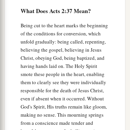
What Does Acts 2:37 Mean?
a
42
And they continued steadfastly in the
1
apostles’
doctrine and fellowship, in the
Being cut to the heart marks the beginning
‡
breaking of bread, and in prayers.
of the conditions for conversion, which
a
43
Then fear came upon every soul, and
many
unfold gradually: being called, repenting,
wonders and signs were done through the
believing the gospel, believing in Jesus
Christ, obeying God, being baptized, and
‡
apostles.
having hands laid on. The Holy Spirit
a
44
Now all who believed were together, and
had
smote these people in the heart, enabling
‡
all things in common,
them to clearly see they were individually
responsible for the death of Jesus Christ,
45
1
and
sold their possessions and goods, and
even if absent when it occurred. Without
a
‡
divided them among all, as anyone had need.
God's Spirit, His truths remain like gloom,
a
b
46
So continuing daily with one accord
in the
making no sense. This mourning springs
c
temple, and
breaking bread from house to
from a conscience made tender and