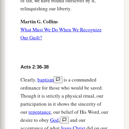
of sin, we have bound ourselves by it,
relinquishing our liberty.
Martin G. Collins
What Must We Do When We Recognize
Our Guilt?
Acts 2:36-38
Clearly,
baptism
is a commanded
ordinance for those who would be saved.
Though it is strictly a physical ritual, our
participation in it shows the sincerity of
our
repentance
, our belief of His Word, our
desire to obey
God
,
and our
acceptance of what
Jesus Christ
did on our