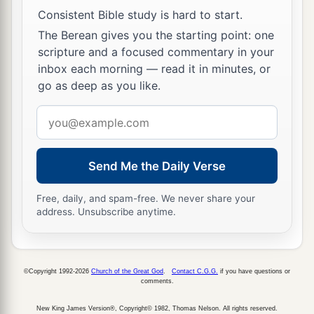
Consistent Bible study is hard to start.
The Berean gives you the starting point: one
scripture and a focused commentary in your
inbox each morning — read it in minutes, or
go as deep as you like.
Email
address
Send Me the Daily Verse
Free, daily, and spam-free. We never share your
address. Unsubscribe anytime.
©Copyright 1992-2026
Church of the Great God
.
Contact C.G.G.
if you have questions or
comments.
New King James Version®, Copyright© 1982, Thomas Nelson. All rights reserved.