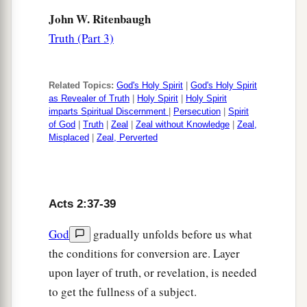
John W. Ritenbaugh
Truth (Part 3)
Related Topics:
God's Holy Spirit
|
God's Holy Spirit
as Revealer of Truth
|
Holy Spirit
|
Holy Spirit
imparts Spiritual Discernment
|
Persecution
|
Spirit
of God
|
Truth
|
Zeal
|
Zeal without Knowledge
|
Zeal,
Misplaced
|
Zeal, Perverted
Acts 2:37-39
God
gradually unfolds before us what
the conditions for conversion are. Layer
upon layer of truth, or revelation, is needed
to get the fullness of a subject.