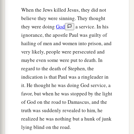
When the Jews killed Jesus, they did not
believe they were sinning. They thought
they were doing
God
a service. In his
ignorance, the apostle Paul was guilty of
hailing of men and women into prison, and
very likely, people were persecuted and
maybe even some were put to death. In
regard to the death of Stephen, the
indication is that Paul was a ringleader in
it. He thought he was doing God service, a
favor, but when he was stopped by the light
of God on the road to Damascus, and the
truth was suddenly revealed to him, he
realized he was nothing but a hunk of junk
lying blind on the road.