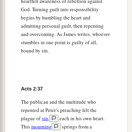
house, they ate their food with gladness and
heartfelt awareness of rebellion against
‡
God. Turning guilt into responsibility
simplicity of heart,
begins by humbling the heart and
47
praising God and having favor with all the
admitting personal guilt, then repenting
a
people. And
the Lord added to the church daily
and overcoming. As James writes, whoever
‡
those who were being saved.
stumbles in one point is guilty of all,
bound by sin.
Acts 2:37
The publican and the multitude who
repented at Peter's preaching felt the
plague of
sin
,
each in his own heart.
This
mourning
springs from a