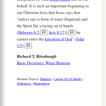
behalf. It is such an important beginning to
our Christian lives that Jesus says that
"unless one is born of water [baptism] and
the Spirit [by a laying on of hands
(
Hebrews 6:2
;
Acts 8:17
)],
he
cannot enter the
kingdom of God
" (
John
3:5
).
Richard T. Ritenbaugh
Basic Doctrines: Water Baptism
Related Topics:
Baptism
|
Laying On of Hands
|
Ordinance
|
Repentance