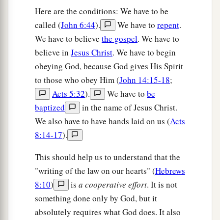
Here are the conditions: We have to be
called (
John 6:44
).
We have to
repent
.
We have to believe
the gospel
. We have to
believe in
Jesus Christ
. We have to begin
obeying God, because God gives His Spirit
to those who obey Him (
John 14:15-18
;
Acts 5:32
).
We have to
be
baptized
in the name of Jesus Christ.
We also have to have hands laid on us (
Acts
8:14-17
).
This should help us to understand that the
"writing of the law on our hearts" (
Hebrews
8:10
)
is
a cooperative effort
. It is not
something done only by God, but it
absolutely requires what God does. It also