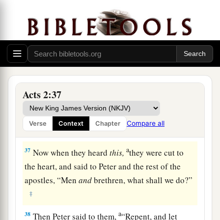
‡
which you now see and hear.
34
“For David did not ascend into the heavens,
but he says himself:
a
‘The
Lord
said to my Lord,
‡
“Sit at My right hand,
35
Till I make Your enemies Your footstool.” ’
Acts 2:37
36
“Therefore let all the house of Israel know
assuredly that God has made this Jesus, whom
Compare all
Verse
Context
Chapter
you crucified, both Lord and Christ.”
a
37
Now when they heard
this,
they were cut to
the heart, and said to Peter and the rest of the
apostles, “Men
and
brethren, what shall we do?”
‡
a
38
Then Peter said to them,
“Repent, and let