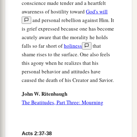
conscience made tender and a heartfelt
awareness of hostility toward
God's will
and personal rebellion against Him. It
is grief expressed because one has become
acutely aware that the morality he holds
falls so far short of
holiness
that
shame rises to the surface. One also feels
this agony when he realizes that his
personal behavior and attitudes have
caused the death of his Creator and Savior.
John W. Ritenbaugh
The Beatitudes, Part Three: Mourning
Acts 2:37-38