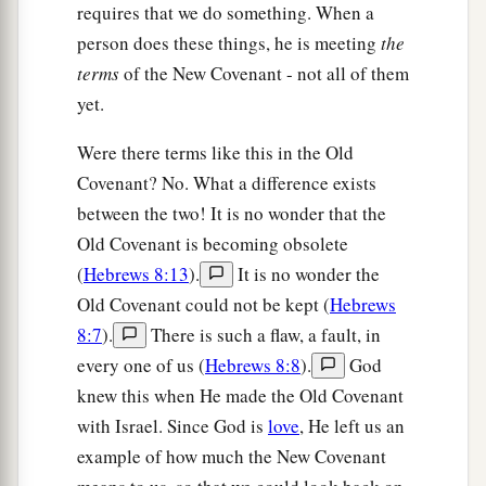
requires that we do something. When a
person does these things, he is meeting
the
terms
of the New Covenant - not all of them
yet.
Were there terms like this in the Old
Covenant? No. What a difference exists
between the two! It is no wonder that the
Old Covenant is becoming obsolete
(
Hebrews 8:13
).
It is no wonder the
Old Covenant could not be kept (
Hebrews
8:7
).
There is such a flaw, a fault, in
every one of us (
Hebrews 8:8
).
God
knew this when He made the Old Covenant
with Israel. Since God is
love
, He left us an
example of how much the New Covenant