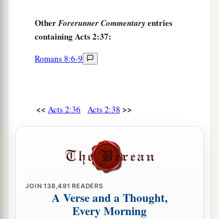
Other
entries
Forerunner Commentary
containing Acts 2:37:
Romans 8:6-9
<<
>>
Acts 2:36
Acts 2:38
JOIN
138,491
READERS
A Verse and a Thought,
Every Morning