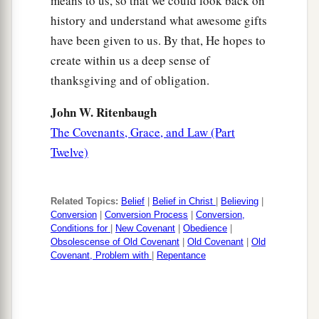
means to us, so that we could look back on
history and understand what awesome gifts
have been given to us. By that, He hopes to
create within us a deep sense of
thanksgiving and of obligation.
John W. Ritenbaugh
The Covenants, Grace, and Law (Part
Twelve)
Related Topics:
Belief
|
Belief in Christ
|
Believing
|
Conversion
|
Conversion Process
|
Conversion,
Conditions for
|
New Covenant
|
Obedience
|
Obsolescense of Old Covenant
|
Old Covenant
|
Old
Covenant, Problem with
|
Repentance