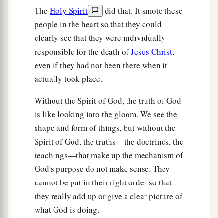
The
Holy Spirit
did that. It smote these
people in the heart so that they could
clearly see that they were individually
responsible for the death of
Jesus Christ
,
even if they had not been there when it
actually took place.
Without the Spirit of God, the truth of God
is like looking into the gloom. We see the
shape and form of things, but without the
Spirit of God, the truths—the doctrines, the
teachings—that make up the mechanism of
God's purpose do not make sense. They
cannot be put in their right order so that
they really add up or give a clear picture of
what God is doing.