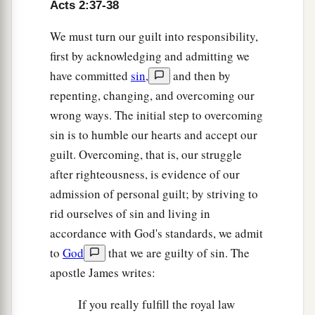
Acts 2:37-38
We must turn our guilt into responsibility,
first by acknowledging and admitting we
have committed
sin
,
and then by
repenting, changing, and overcoming our
wrong ways. The initial step to overcoming
sin is to humble our hearts and accept our
guilt. Overcoming, that is, our struggle
after righteousness, is evidence of our
admission of personal guilt; by striving to
rid ourselves of sin and living in
accordance with God's standards, we admit
to
God
that we are guilty of sin. The
apostle James writes:
If you really fulfill the royal law