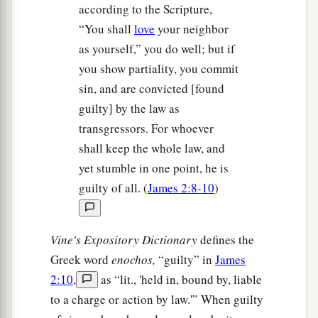
according to the Scripture,
“You shall
love
your neighbor
as yourself,” you do well; but if
you show partiality, you commit
sin, and are convicted [found
guilty] by the law as
transgressors. For whoever
shall keep the whole law, and
yet stumble in one point, he is
guilty of all. (
James 2:8-10
)
Vine's Expository Dictionary
defines the
Greek word
enochos,
“guilty” in
James
2:10
,
as “lit., 'held in, bound by, liable
to a charge or action by law.'” When guilty