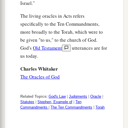
b
by the Gentiles,
whom God drove out before the
Israel."
c
‡
face of our fathers until the
days of David,
The living oracles in Acts refers
a
b
46
who found favor before God and
asked to
specifically to the Ten Commandments,
‡
more broadly to the Torah, which were to
find a dwelling for the God of Jacob.
be given "to us," to the church of God.
a
47
‡
But Solomon built Him a house.
God's
Old Testament
utterances are for
a
48
“However,
the Most High does not dwell in
us today.
‡
temples made with hands, as the prophet says:
Charles Whitaker
a
49
The Oracles of God
‘Heaven
is
My throne,
And earth
is
My footstool.
What house will you build for Me? says the
Lord
,
Related Topics:
God's Law
|
Judgments
|
Oracle
|
‡
Or what
is
the place of My rest?
Statutes
|
Stephen, Example of
|
Ten
Commandments
|
The Ten Commandments
|
Torah
a
50
‡
Has My hand not
made all these things?’