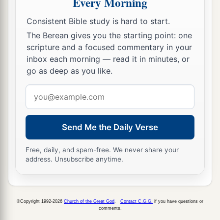
Every Morning
And they stoned Stephen as he was calling on
a
God
and saying, “Lord Jesus,
receive my spirit.”
Consistent Bible study is hard to start.
‡
The Berean gives you the starting point: one
scripture and a focused commentary in your
60
Then he knelt down and cried out with a loud
inbox each morning — read it in minutes, or
a
voice,
“Lord, do not charge them with this sin.”
go as deep as you like.
‡
And when he had said this, he fell asleep.
Email
address
Send Me the Daily Verse
Free, daily, and spam-free. We never share your
address. Unsubscribe anytime.
©Copyright 1992-2026
Church of the Great God
.
Contact C.G.G.
if you have questions or
comments.