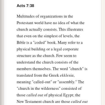
Israel Resists the Holy Spirit
Acts 7:38
a
b
51
“
You
stiff-necked and
uncircumcised in
Multitudes of organizations in the
heart and ears! You always resist the Holy Spirit;
Protestant world have no idea of what the
‡
as your fathers
did,
so
do
you.
church actually consists. This illustrates
a
52
that even on the simplest of levels, the
Which of the prophets did your fathers not
Bible is a "coded" book. Many refer to a
persecute? And they killed those who foretold
physical building or a legal corporate
b
the coming of
the Just One, of whom you now
structure as the church. Few seem to
‡
have become the betrayers and murderers,
understand the church consists of the
a
53
who have received the law by the direction of
members themselves. The word "church" is
‡
angels and have not kept
it.
”
translated from the Greek
ekklesia
,
meaning "called-out" or "assembly." The
Stephen the Martyr
"church in the wilderness" consisted of
those
called out
of physical Egypt; the
a
54
1
When they heard these things they were
cut
New Testament church are those
called out