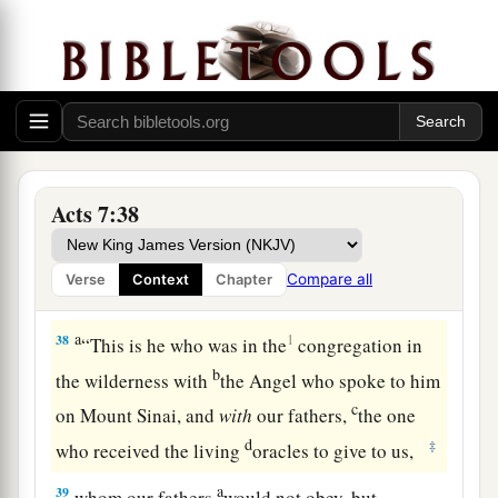
c
wonders and signs in the land of Egypt,
and in
d
the Red Sea,
and in the wilderness forty years.
‡
Israel Rebels Against God
37
“This is that Moses who said to the children of
Acts 7:38
a
Israel,
‘The
Lord
your God will raise up for you
b
a Prophet like me from your brethren.
Him you
Compare all
Verse
Context
Chapter
‡
shall hear.’
a
38
1
“This is he who was in the
congregation in
b
the wilderness with
the Angel who spoke to him
c
on Mount Sinai, and
with
our fathers,
the one
d
‡
who received the living
oracles to give to us,
a
39
whom our fathers
would not obey, but