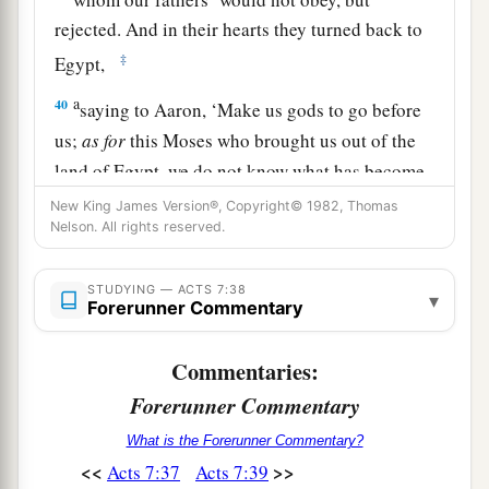
rejected. And in their hearts they turned back to
‡
Egypt,
a
40
saying to Aaron, ‘Make us gods to go before
us;
as
for
this Moses who brought us out of the
land of Egypt, we do not know what has become
‡
of him.’
New King James Version®, Copyright© 1982, Thomas
Nelson. All rights reserved.
a
41
And they made a calf in those days, offered
b
sacrifices to the idol, and
rejoiced in the works
STUDYING — ACTS 7:38
▾
Forerunner Commentary
‡
of their own hands.
a
42
Then
God turned and gave them up to
Commentaries:
b
worship
the host of heaven, as it is written in the
Forerunner Commentary
book of the Prophets:
What is the Forerunner Commentary?
c
‘Did you offer Me slaughtered animals and
<<
>>
Acts 7:37
Acts 7:39