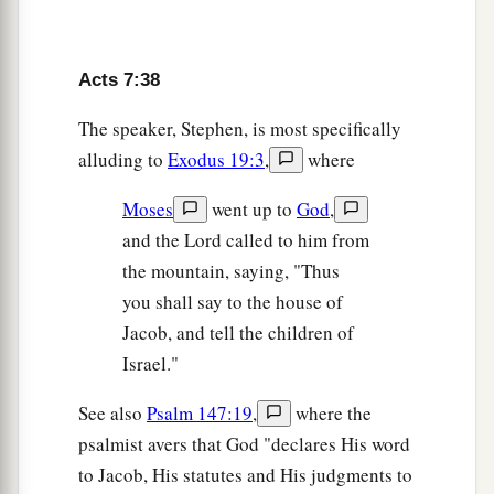
sacrifices
during
forty years in the wilderness,
‡
O house of Israel?
43
Acts 7:38
You also took up the tabernacle of Moloch,
And the star of your god Remphan,
The speaker, Stephen, is most specifically
Images which you made to worship;
alluding to
Exodus 19:3
,
where
a
‡
And
I will carry you away beyond Babylon.’
Moses
went up to
God
,
and the Lord called to him from
God’s True Tabernacle
the mountain, saying, "Thus
44
“Our fathers had the tabernacle of witness in
you shall say to the house of
the wilderness, as He appointed, instructing
Jacob, and tell the children of
a
Moses
to make it according to the pattern that
Israel."
‡
he had seen,
See also
Psalm 147:19
,
where the
a
45
which our fathers, having received it in turn,
psalmist avers that God "declares His word
also brought with Joshua into the land possessed
to Jacob, His statutes and His judgments to