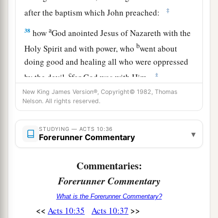
‡
after the baptism which John preached:
a
38
how
God anointed Jesus of Nazareth with the
b
Holy Spirit and with power, who
went about
doing good and healing all who were oppressed
c
‡
by the devil,
for God was with Him.
New King James Version®, Copyright© 1982, Thomas
a
39
And we are
witnesses of all things which He
Nelson. All rights reserved.
did both in the land of the Jews and in Jerusalem,
b
1
‡
whom
they
killed by hanging on a tree.
STUDYING — ACTS 10:36
▾
Forerunner Commentary
a
40
Him
God raised up on the third day, and
‡
showed Him openly,
Commentaries:
Forerunner Commentary
a
41
not to all the people, but to witnesses chosen
b
before by God,
even
to us
who ate and drank
What is the Forerunner Commentary?
<<
>>
Acts 10:35
Acts 10:37
‡
with Him after He arose from the dead.