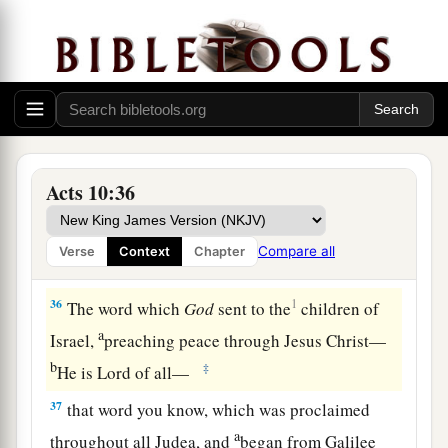
done well to come. Now therefore, we are all
present before God, to hear all the things
commanded you by God.”
Preaching to Cornelius’ Household
a
34
Then Peter opened
his
mouth and said:
“In
Acts 10:36
‡
truth I perceive that God shows no partiality.
a
35
But
in every nation whoever fears Him and
Compare all
Verse
Context
Chapter
b
‡
works righteousness is
accepted by Him.
36
1
The word which
God
sent to the
children of
a
Israel,
preaching peace through Jesus Christ—
b
‡
He is Lord of all—
37
that word you know, which was proclaimed
a
throughout all Judea, and
began from Galilee