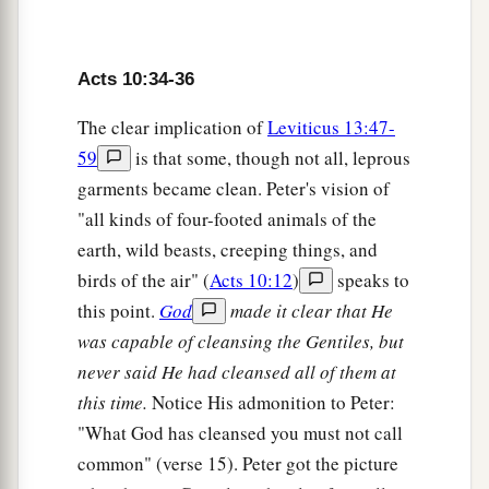
a
42
And
He commanded us to preach to the
b
people, and to testify
that it is He who was
Acts 10:34-36
c
ordained by God
to
be
Judge
of the living and
The clear implication of
Leviticus 13:47-
‡
the dead.
59
is that some, though not all, leprous
a
43
To Him all the prophets witness that, through
garments became clean. Peter's vision of
b
His name,
whoever believes in Him will receive
"all kinds of four-footed animals of the
c
earth, wild beasts, creeping things, and
‡
remission of sins.”
birds of the air" (
Acts 10:12
)
speaks to
this point.
God
made it clear that He
The Holy Spirit Falls on the Gentiles
was capable of cleansing the Gentiles, but
44
While Peter was still speaking these words,
never said He had cleansed all of them at
a
the Holy Spirit fell upon all those who heard the
this time.
Notice His admonition to Peter:
‡
word.
"What God has cleansed you must not call
common" (verse 15). Peter got the picture
a
45
1
And
those of the circumcision who believed