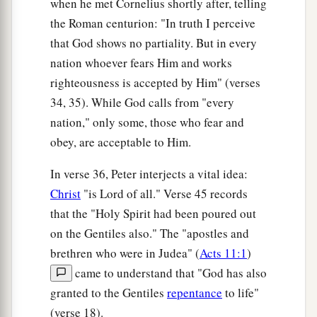
when he met Cornelius shortly after, telling
were astonished, as many as came with Peter,
the Roman centurion: "In truth I perceive
b
because the gift of the Holy Spirit had been
that God shows no partiality. But in every
‡
poured out on the Gentiles also.
nation whoever fears Him and works
46
righteousness is accepted by Him" (verses
For they heard them speak with tongues and
34, 35). While God calls from "every
magnify God. Then Peter answered,
nation," only some, those who fear and
47
“Can anyone forbid water, that these should
obey, are acceptable to Him.
not be baptized who have received the Holy
a
‡
Spirit
just as we
have?
”
In verse 36, Peter interjects a vital idea:
Christ
"is Lord of all." Verse 45 records
a
b
48
And he commanded them to be baptized
in
that the "Holy Spirit had been poured out
the name of the Lord. Then they asked him to
on the Gentiles also." The "apostles and
‡
stay a few days.
brethren who were in Judea" (
Acts 11:1
)
came to understand that "God has also
granted to the Gentiles
repentance
to life"
(verse 18).