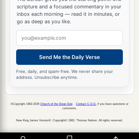
scripture and a focused commentary in your
inbox each morning — read it in minutes, or
go as deep as you like.
Email
address
Send Me the Daily Verse
Free, daily, and spam-free. We never share your
address. Unsubscribe anytime.
©Copyright 1992-2026
Church of the Great God
.
Contact C.G.G.
if you have questions or
comments.
New King James Version®, Copyright© 1982, Thomas Nelson. All rights reserved.