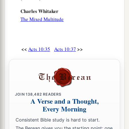
Charles Whitaker
The Mixed Multitude
<<
>>
Acts 10:35
Acts 10:37
JOIN
138,482
READERS
A Verse and a Thought,
Every Morning
Consistent Bible study is hard to start.
The Berean gives you the starting point: one