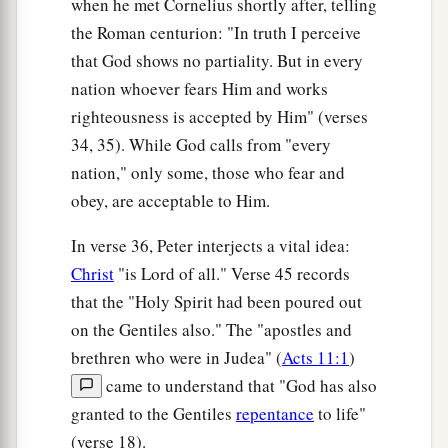
when he met Cornelius shortly after, telling
were astonished, as many as came with Peter,
the Roman centurion: "In truth I perceive
b
because the gift of the Holy Spirit had been
that God shows no partiality. But in every
‡
poured out on the Gentiles also.
nation whoever fears Him and works
46
righteousness is accepted by Him" (verses
For they heard them speak with tongues and
34, 35). While God calls from "every
magnify God. Then Peter answered,
nation," only some, those who fear and
47
“Can anyone forbid water, that these should
obey, are acceptable to Him.
not be baptized who have received the Holy
a
‡
Spirit
just as we
have?
”
In verse 36, Peter interjects a vital idea:
Christ
"is Lord of all." Verse 45 records
a
b
48
And he commanded them to be baptized
in
that the "Holy Spirit had been poured out
the name of the Lord. Then they asked him to
on the Gentiles also." The "apostles and
‡
stay a few days.
brethren who were in Judea" (
Acts 11:1
)
came to understand that "God has also
granted to the Gentiles
repentance
to life"
(verse 18).