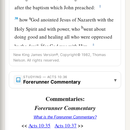
‡
after the baptism which John preached:
a
38
how
God anointed Jesus of Nazareth with the
b
Holy Spirit and with power, who
went about
doing good and healing all who were oppressed
c
‡
by the devil,
for God was with Him.
New King James Version®, Copyright© 1982, Thomas
a
39
And we are
witnesses of all things which He
Nelson. All rights reserved.
did both in the land of the Jews and in Jerusalem,
b
1
‡
whom
they
killed by hanging on a tree.
STUDYING — ACTS 10:36
▾
Forerunner Commentary
a
40
Him
God raised up on the third day, and
‡
showed Him openly,
Commentaries:
Forerunner Commentary
a
41
not to all the people, but to witnesses chosen
b
before by God,
even
to us
who ate and drank
What is the Forerunner Commentary?
<<
>>
Acts 10:35
Acts 10:37
‡
with Him after He arose from the dead.