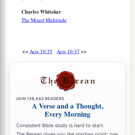
Charles Whitaker
The Mixed Multitude
<<
>>
Acts 10:35
Acts 10:37
JOIN
138,482
READERS
A Verse and a Thought,
Every Morning
Consistent Bible study is hard to start.
The Berean gives you the starting point: one