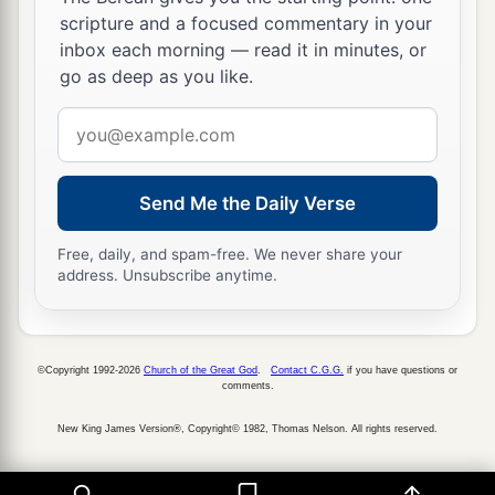
scripture and a focused commentary in your
inbox each morning — read it in minutes, or
go as deep as you like.
Email
address
Send Me the Daily Verse
Free, daily, and spam-free. We never share your
address. Unsubscribe anytime.
©Copyright 1992-2026
Church of the Great God
.
Contact C.G.G.
if you have questions or
comments.
New King James Version®, Copyright© 1982, Thomas Nelson. All rights reserved.