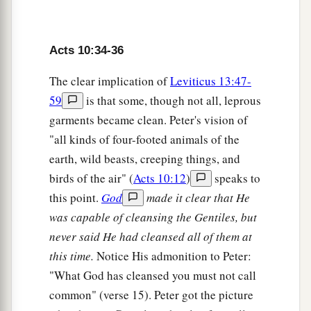
a
42
And
He commanded us to preach to the
b
people, and to testify
that it is He who was
Acts 10:34-36
c
ordained by God
to
be
Judge
of the living and
The clear implication of
Leviticus 13:47-
‡
the dead.
59
is that some, though not all, leprous
a
43
To Him all the prophets witness that, through
garments became clean. Peter's vision of
b
His name,
whoever believes in Him will receive
"all kinds of four-footed animals of the
c
earth, wild beasts, creeping things, and
‡
remission of sins.”
birds of the air" (
Acts 10:12
)
speaks to
this point.
God
made it clear that He
The Holy Spirit Falls on the Gentiles
was capable of cleansing the Gentiles, but
44
While Peter was still speaking these words,
never said He had cleansed all of them at
a
the Holy Spirit fell upon all those who heard the
this time.
Notice His admonition to Peter:
‡
word.
"What God has cleansed you must not call
common" (verse 15). Peter got the picture
a
45
1
And
those of the circumcision who believed