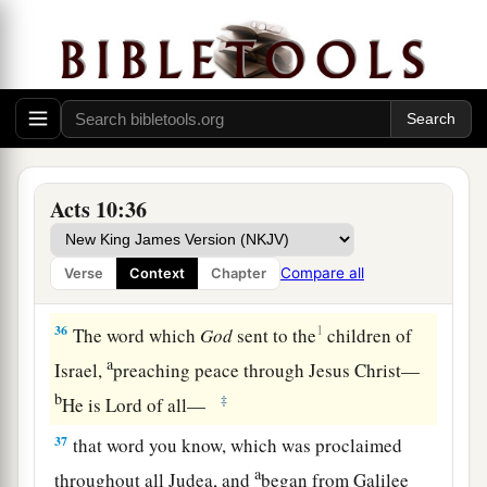
done well to come. Now therefore, we are all
present before God, to hear all the things
commanded you by God.”
Preaching to Cornelius’ Household
a
34
Then Peter opened
his
mouth and said:
“In
Acts 10:36
‡
truth I perceive that God shows no partiality.
a
35
But
in every nation whoever fears Him and
Compare all
Verse
Context
Chapter
b
‡
works righteousness is
accepted by Him.
36
1
The word which
God
sent to the
children of
a
Israel,
preaching peace through Jesus Christ—
b
‡
He is Lord of all—
37
that word you know, which was proclaimed
a
throughout all Judea, and
began from Galilee