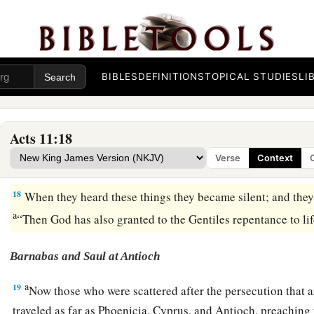
14
who will tell you words by which you and all your househol
a
15
And as I began to speak, the Holy Spirit fell upon them,
a
‡
beginning.
BIBLES
DEFINITIONS
TOPICAL STUDIES
LI
a
16
Then I remembered the word of the Lord, how He said,
‘J
b
‡
water, but
you shall be baptized with the Holy Spirit.’
Acts 11:18
a
17
If therefore God gave them the same gift as
He
gave
us wh
Verse
Context
b
Lord Jesus Christ,
who was I that I could withstand God?”
18
When they heard these things they became silent; and they 
a
“Then God has also granted to the Gentiles repentance to li
Barnabas and Saul at Antioch
a
19
Now those who were scattered after the persecution that 
traveled as far as Phoenicia, Cyprus, and Antioch, preaching