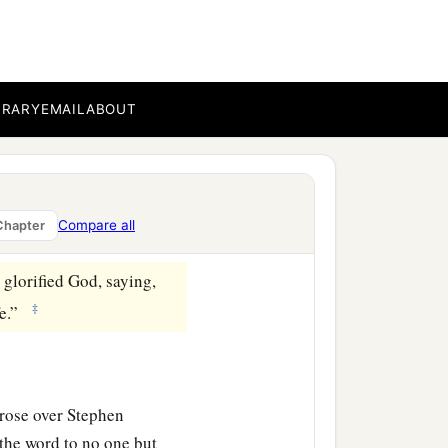
d will be saved.’
s upon us at the
BRARY
EMAIL
ABOUT
ohn indeed baptized with
en we believed on the
Compare all
Chapter
‡
glorified God, saying,
‡
fe.”
arose over Stephen
 the word to no one but