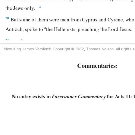
‡
the Jews only.
20
But some of them were men from Cyprus and Cyrene, who,
a
Antioch, spoke to
the Hellenists, preaching the Lord Jesus
a
21
And
the hand of the Lord was with them, and a great nu
New King James Version®, Copyright© 1982, Thomas Nelson. All rights r
‡
to the Lord.
22
Then news of these things came to the ears of the church i
Commentaries:
a
‡
out
Barnabas to go as far as Antioch.
23
When he came and had seen the grace of God, he was gla
all that with purpose of heart they should continue with the
No entry exists in
for Acts 11:
Forerunner Commentary
a
24
For he was a good man,
full of the Holy Spirit and of fait
‡
people were added to the Lord.
a
25
‡
Then Barnabas departed for
Tarsus to seek Saul.