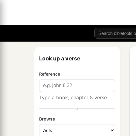
Look up a verse
Reference
Type a book, chapter & verse
or
Browse