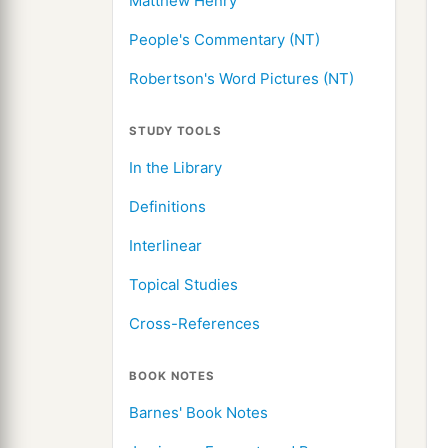
Matthew Henry
People's Commentary (NT)
Robertson's Word Pictures (NT)
STUDY TOOLS
In the Library
Definitions
Interlinear
Topical Studies
Cross-References
BOOK NOTES
Barnes' Book Notes