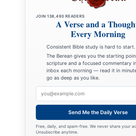
JOIN
138,493
READERS
A Verse and a Though
Every Morning
Consistent Bible study is hard to start.
The Berean gives you the starting poin
scripture and a focused commentary i
inbox each morning — read it in minute
go as deep as you like.
Email
address
Send Me the Daily Verse
Free, daily, and spam-free. We never share your a
Unsubscribe anytime.