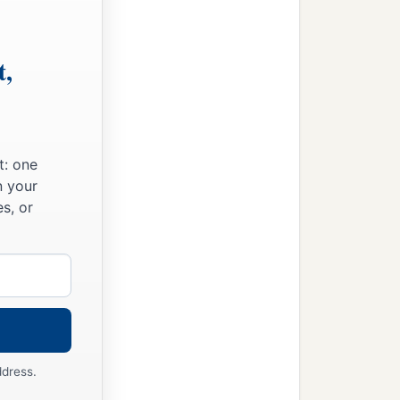
t,
t: one
n your
s, or
ddress.