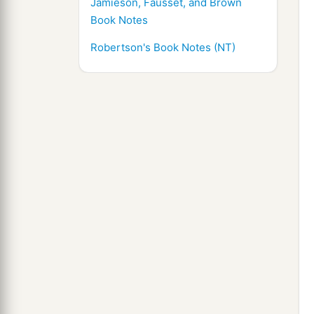
Jamieson, Fausset, and Brown
Book Notes
Robertson's Book Notes (NT)