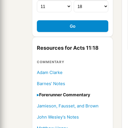
Resources for Acts 11:18
COMMENTARY
Adam Clarke
Barnes' Notes
Forerunner Commentary
Jamieson, Fausset, and Brown
John Wesley's Notes