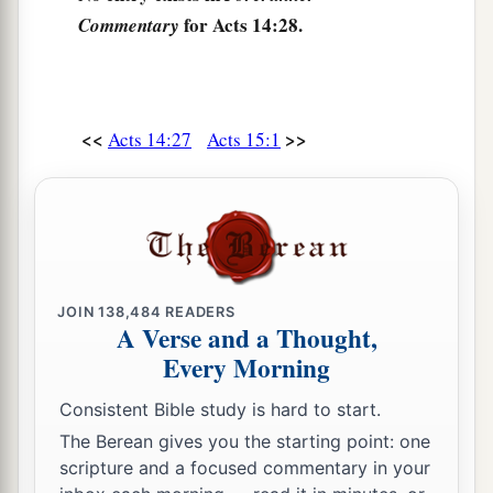
for Acts 14:28.
Commentary
<<
>>
Acts 14:27
Acts 15:1
JOIN
138,484
READERS
A Verse and a Thought,
Every Morning
Consistent Bible study is hard to start.
The Berean gives you the starting point: one
scripture and a focused commentary in your