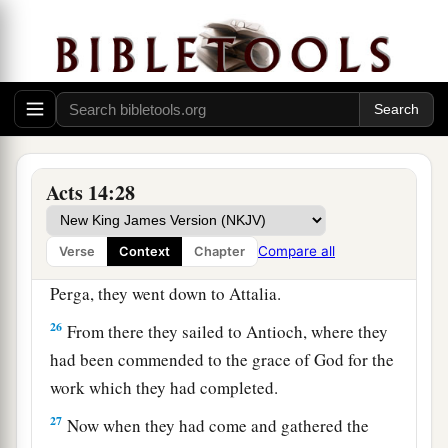
‡
enter the kingdom of God.”
a
23
So when they had
appointed elders in every
church, and prayed with fasting, they
commended them to the Lord in whom they had
‡
believed.
Acts 14:28
24
And after they had passed through Pisidia,
they came to Pamphylia.
Compare all
Verse
Context
Chapter
25
Now when they had preached the word in
Perga, they went down to Attalia.
26
From there they sailed to Antioch, where they
had been commended to the grace of God for the
work which they had completed.
27
Now when they had come and gathered the