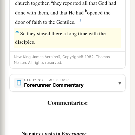
a
church together,
they reported all that God had
b
done with them, and that He had
opened the
‡
door of faith to the Gentiles.
28
So they stayed there a long time with the
disciples.
New King James Version®, Copyright© 1982, Thomas
Nelson. All rights reserved.
STUDYING — ACTS 14:28
▾
Forerunner Commentary
Commentaries:
No entry exists in
Forerunner