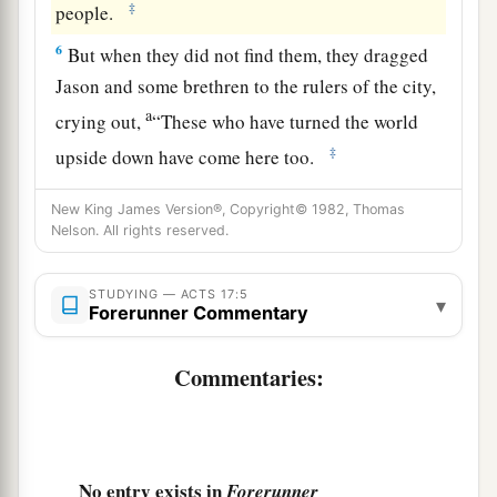
‡
people.
6
But when they did not find them, they dragged
Jason and some brethren to the rulers of the city,
a
crying out,
“These who have turned the world
‡
upside down have come here too.
7
Jason has harbored them, and these are all
New King James Version®, Copyright© 1982, Thomas
a
acting contrary to the decrees of Caesar,
saying
Nelson. All rights reserved.
‡
there is another king—Jesus.”
STUDYING — ACTS 17:5
▾
8
And they troubled the crowd and the rulers of
Forerunner Commentary
the city when they heard these things.
Commentaries:
9
So when they had taken security from Jason
and the rest, they let them go.
Ministering at Berea
No entry exists in
Forerunner