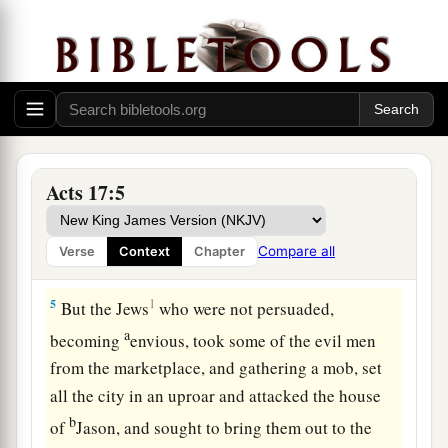
a
3
explaining and demonstrating
that the Christ
had to suffer and rise again from the dead, and
saying,
“This Jesus whom I preach to you is the
‡
Christ.”
a
4
And some of them were persuaded; and a great
multitude of the devout Greeks, and not a few of
Acts 17:5
b
‡
the leading women, joined Paul and
Silas.
Compare all
Verse
Context
Chapter
Assault on Jason’s House
5
1
But the Jews
who were not persuaded,
a
becoming
envious, took some of the evil men
from the marketplace, and gathering a mob, set
all the city in an uproar and attacked the house
b
of
Jason, and sought to bring them out to the