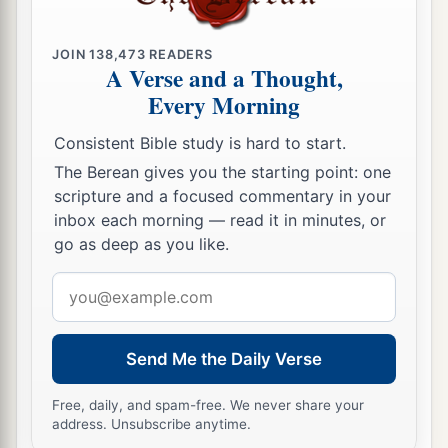
‡
you,
JOIN
138,473
READERS
a
b
18
to open their eyes,
in order
to turn
them
from
A Verse and a Thought,
darkness to light, and
from
the power of Satan to
Every Morning
c
God,
that they may receive forgiveness of sins
Consistent Bible study is hard to start.
d
and
an inheritance among those who are
The Berean gives you the starting point: one
e
‡
sanctified
by faith in Me.’
scripture and a focused commentary in your
inbox each morning — read it in minutes, or
Paul’s Post-Conversion Life
go as deep as you like.
19
Email
“Therefore, King Agrippa, I was not
address
disobedient to the heavenly vision,
a
20
but
declared first to those in Damascus and in
Send Me the Daily Verse
Jerusalem, and throughout all the region of
Free, daily, and spam-free. We never share your
Judea, and
then
to the Gentiles, that they should
address. Unsubscribe anytime.
b
repent, turn to God, and do
works befitting