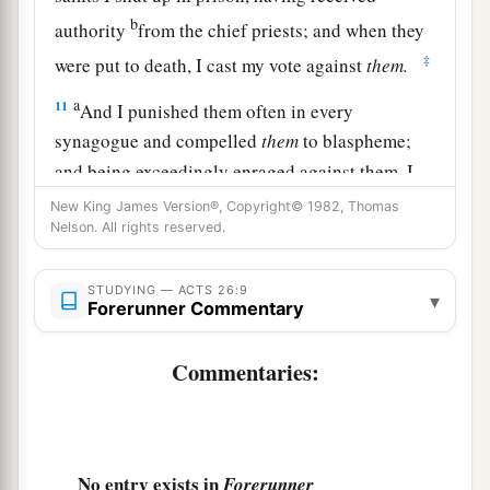
b
authority
from the chief priests; and when they
‡
were put to death, I cast my vote against
them.
a
11
And I punished them often in every
synagogue and compelled
them
to blaspheme;
and being exceedingly enraged against them, I
‡
persecuted
them
even to foreign cities.
New King James Version®, Copyright© 1982, Thomas
Nelson. All rights reserved.
Paul Recounts His Conversion
STUDYING — ACTS 26:9
▾
Forerunner Commentary
a
12
“While thus occupied, as I journeyed to
Damascus with authority and commission from
Commentaries:
‡
the chief priests,
13
at midday, O king, along the road I saw a light
from heaven, brighter than the sun, shining
No entry exists in
Forerunner
around me and those who journeyed with me.