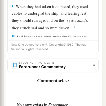
17
When they had taken it on board, they used
cables to undergird the ship; and fearing lest
1
they should run aground on the
Syrtis
Sands,
‡
they struck sail and so were driven.
18
And because we were exceedingly tempest-
tossed, the next
day
they lightened the ship.
New King James Version®, Copyright© 1982, Thomas
Nelson. All rights reserved.
a
19
On the third
day
we threw the ship’s tackle
‡
overboard with our own hands.
STUDYING — ACTS 27:15
▾
Forerunner Commentary
20
Now when neither sun nor stars appeared for
many days, and no small tempest beat on
us,
all
Commentaries:
hope that we would be saved was finally given
up.
21
But after long abstinence from food, then Paul
No entry exists in
Forerunner
stood in the midst of them and said, “Men, you