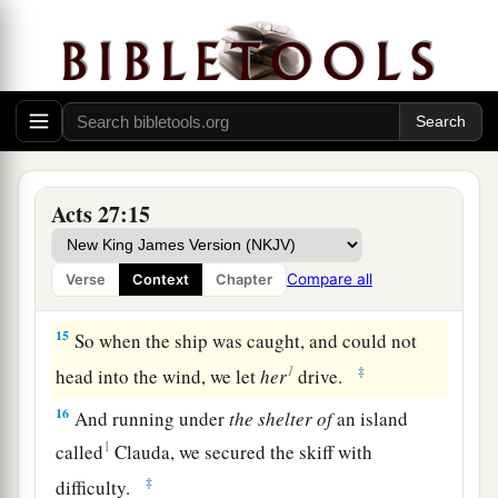
Phoenix, a harbor of Crete opening toward the
southwest and northwest,
and
winter
there.
In the Tempest
13
When the south wind blew softly, supposing
that they had obtained
their
desire, putting out to
Acts 27:15
sea, they sailed close by Crete.
14
But not long after, a tempestuous head wind
Compare all
Verse
Context
Chapter
1
‡
arose, called
Euroclydon.
15
So when the ship was caught, and could not
1
‡
head into the wind, we let
her
drive.
16
And running under
the
shelter
of
an island
1
called
Clauda, we secured the skiff with
‡
difficulty.