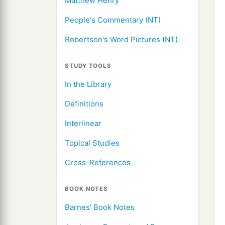
Matthew Henry
People's Commentary (NT)
Robertson's Word Pictures (NT)
STUDY TOOLS
In the Library
Definitions
Interlinear
Topical Studies
Cross-References
BOOK NOTES
Barnes' Book Notes