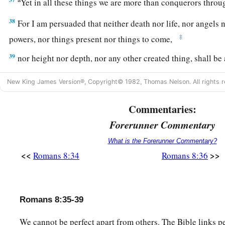
Yet in all these things we are more than conquerors thr
38
For I am persuaded that neither death nor life, nor angels 
‡
powers, nor things present nor things to come,
39
nor height nor depth, nor any other created thing, shall be
the love of God which is in Christ Jesus our Lord.
New King James Version®, Copyright© 1982, Thomas Nelson. All rights r
Commentaries:
Forerunner Commentary
What is the Forerunner Commentary?
<<
>>
Romans 8:34
Romans 8:36
Romans 8:35-39
We cannot be perfect apart from others. The Bible links 