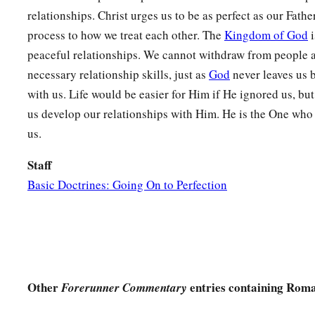
relationships. Christ urges us to be as perfect as our Fathe
process to how we treat each other. The
Kingdom of God
i
peaceful relationships. We cannot withdraw from people a
necessary relationship skills, just as
God
never leaves us 
with us. Life would be easier for Him if He ignored us, bu
us develop our relationships with Him. He is the One who
us.
Staff
Basic Doctrines: Going On to Perfection
Other
entries containing Roma
Forerunner Commentary