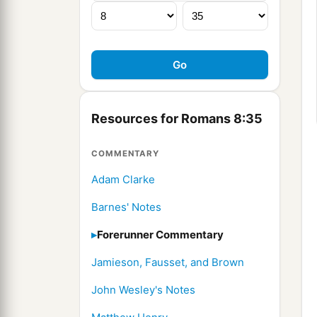
Resources for Romans 8:35
COMMENTARY
Adam Clarke
Barnes' Notes
Forerunner Commentary
Jamieson, Fausset, and Brown
John Wesley's Notes