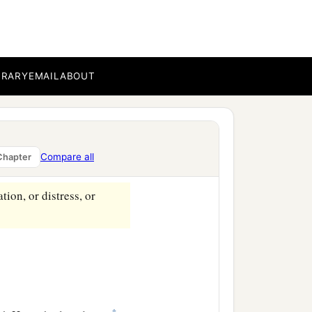
‡
who
can
be
against us?
for us all, how shall He
BRARY
EMAIL
ABOUT
‡
o justifies.
ermore is also risen,
Compare all
Chapter
‡
cession for us.
tion, or distress, or
‡