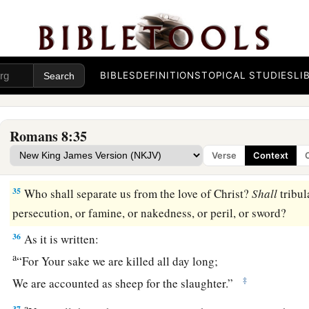
God’s Everlasting Love
a
31
What then shall we say to these things?
If God
is
for us, 
a
b
32
He who did not spare His own Son, but
delivered Him up 
BIBLES
DEFINITIONS
TOPICAL STUDIES
LI
‡
not with Him also freely give us all things?
a
33
Who shall bring a charge against God’s elect?
It
is
God wh
Romans 8:35
a
34
Who
is
he who condemns?
It
is
Christ who died, and furth
Verse
Context
b
c
who is even at the right hand of God,
who also makes inter
35
Who shall separate us from the love of Christ?
Shall
tribula
persecution, or famine, or nakedness, or peril, or sword?
36
As it is written:
a
“For Your sake we are killed all day long;
‡
We are accounted as sheep for the slaughter.”
a
37