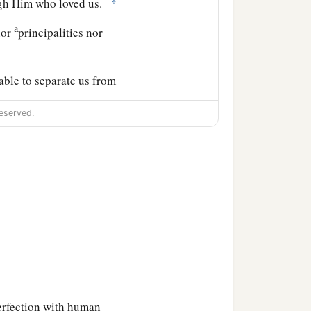
ough Him who loved us.
a
nor
principalities nor
 able to separate us from
eserved.
perfection with human