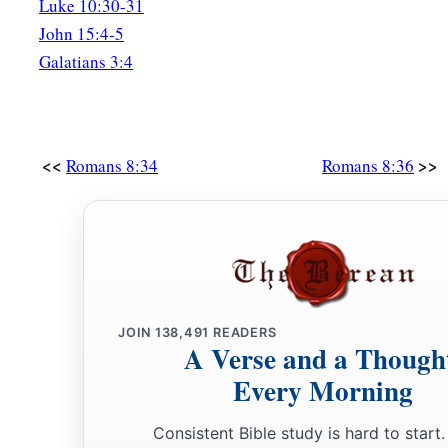
Luke 10:30-31
John 15:4-5
Galatians 3:4
<<
>>
Romans 8:34
Romans 8:36
JOIN
138,491
READERS
A Verse and a Though
Every Morning
Consistent Bible study is hard to start.