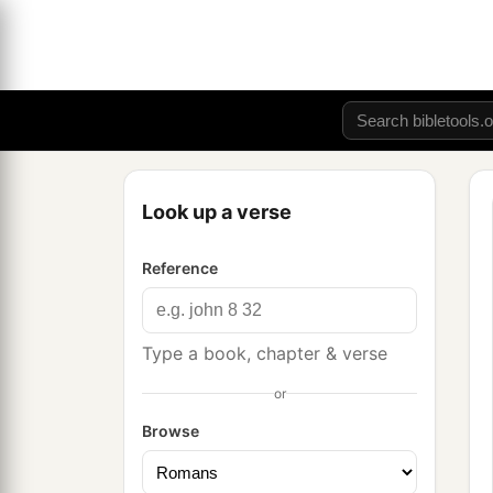
Look up a verse
Reference
Type a book, chapter & verse
or
Browse