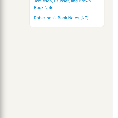
Jamieson, Fausset, and Brown
Book Notes
Robertson's Book Notes (NT)