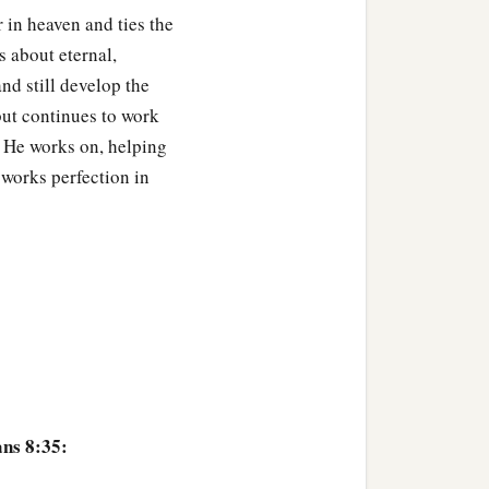
r in heaven and ties the
s about eternal,
nd still develop the
but continues to work
t He works on, helping
 works perfection in
ns 8:35: