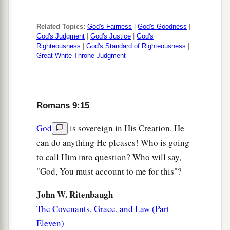
‡
the earth.”
Related Topics:
God's Fairness
|
God's Goodness
|
29
And as Isaiah said before:
God's Judgment
|
God's Justice
|
God's
Righteousness
|
God's Standard of Righteousness
|
a
1
“Unless the
Lord
of
Sabaoth had left us a seed,
Great White Throne Judgment
b
We would have become like Sodom,
And we would have been made like Gomorrah.”
‡
Romans 9:15
Present Condition of Israel
God
is sovereign in His Creation. He
can do anything He pleases! Who is going
a
30
What shall we say then?
That Gentiles, who
to call Him into question? Who will say,
did not pursue righteousness, have attained to
"God, You must account to me for this"?
b
righteousness,
even the righteousness of faith;
John W. Ritenbaugh
‡
The Covenants, Grace, and Law (Part
a
31
but Israel,
pursuing the law of righteousness,
Eleven)