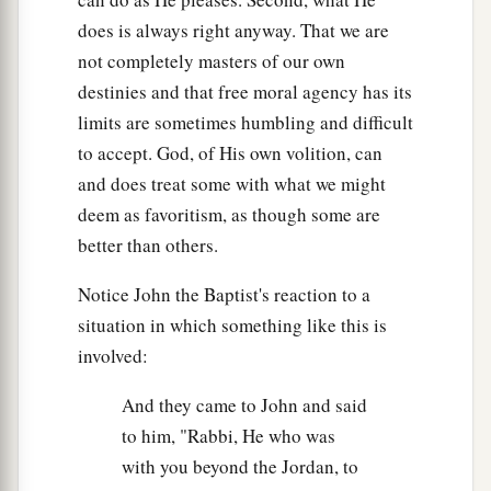
does is always right anyway. That we are
not completely masters of our own
destinies and that free moral agency has its
limits are sometimes humbling and difficult
to accept. God, of His own volition, can
and does treat some with what we might
deem as favoritism, as though some are
better than others.
Notice John the Baptist's reaction to a
situation in which something like this is
involved:
And they came to John and said
to him, "Rabbi, He who was
with you beyond the Jordan, to