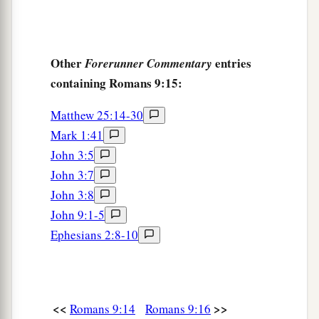
Other
entries
Forerunner Commentary
containing Romans 9:15:
Matthew 25:14-30
Mark 1:41
John 3:5
John 3:7
John 3:8
John 9:1-5
Ephesians 2:8-10
<<
>>
Romans 9:14
Romans 9:16