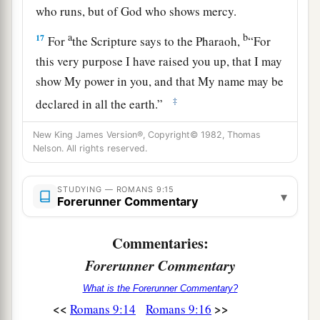
who runs, but of God who shows mercy.
a
b
17
For
the Scripture says to the Pharaoh,
“For
this very purpose I have raised you up, that I may
show My power in you, and that My name may be
‡
declared in all the earth.”
18
Therefore He has mercy on whom He wills,
New King James Version®, Copyright© 1982, Thomas
a
Nelson. All rights reserved.
‡
and whom He wills He
hardens.
19
You will say to me then, “Why does He still
STUDYING — ROMANS 9:15
▾
a
‡
Forerunner Commentary
find fault? For
who has resisted His will?”
20
But indeed, O man, who are you to reply
Commentaries:
a
against God?
Will the thing formed say to him
Forerunner Commentary
who formed
it
, “Why have you made me like
What is the Forerunner Commentary?
‡
this?”
<<
>>
Romans 9:14
Romans 9:16