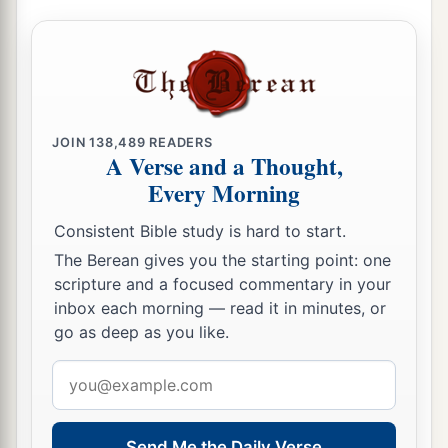
JOIN
138,489
READERS
A Verse and a Thought,
Every Morning
Consistent Bible study is hard to start.
The Berean gives you the starting point: one
scripture and a focused commentary in your
inbox each morning — read it in minutes, or
go as deep as you like.
Email
address
Send Me the Daily Verse