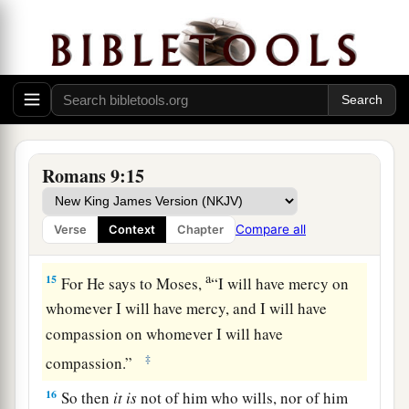
a
12
it was said to her,
“The older shall serve the
‡
younger.”
a
13
As it is written,
“Jacob I have loved, but Esau
‡
I have hated.”
Israel’s Rejection and God’s Justice
Romans 9:15
a
14
What shall we say then?
Is
there
Compare all
Verse
Context
Chapter
‡
unrighteousness with God? Certainly not!
a
15
For He says to Moses,
“I will have mercy on
whomever I will have mercy, and I will have
compassion on whomever I will have
‡
compassion.”
16
So then
it
is
not of him who wills, nor of him