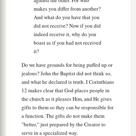
against the other. For who
makes you differ from another?
And what do you have that you
did not receive? Now if you did
indeed receive it, why do you
boast as if you had not received
it?
Do we have grounds for being puffed up or
jealous? John the Baptist did not think so,
and what he declared is truth. I Corinthians
12 makes clear that God places people in
the church as it pleases Him, and He gives
gifts to them so they can be responsible for
a function. The gifts do not make them
"better," just prepared by the Creator to
serve in a specialized way.