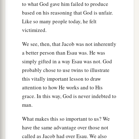
to what God gave him failed to produce
based on his reasoning that God is unfair.
Like so many people today, he felt
victimized.
We see, then, that Jacob was not inherently
a better person than Esau was. He was
simply gifted in a way Esau was not. God
probably chose to use twins to illustrate
this vitally important lesson to draw
attention to how He works and to His
grace. In this way, God is never indebted to
man.
What makes this so important to us? We
have the same advantage over those not
called as Jacob had over Esau. We also