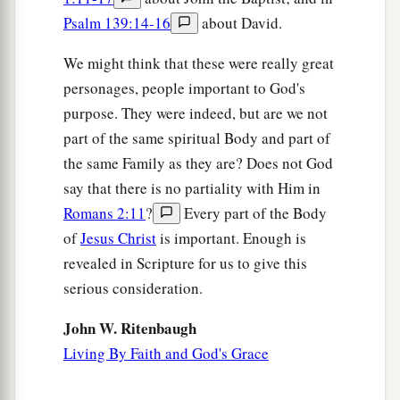
Psalm 139:14-16
about David.
We might think that these were really great
personages, people important to God's
purpose. They were indeed, but are we not
part of the same spiritual Body and part of
the same Family as they are? Does not God
say that there is no partiality with Him in
Romans 2:11
?
Every part of the Body
of
Jesus Christ
is important. Enough is
revealed in Scripture for us to give this
serious consideration.
John W. Ritenbaugh
Living By Faith and God's Grace