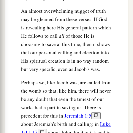
An almost overwhelming nugget of truth
may be gleaned from these verses. If God
is revealing here His general pattern which
He follows to call
all
of those He is
choosing to save at this time, then it shows
that our personal calling and election into
His spiritual creation is in no way random
but very specific, even as Jacob's was.
Perhaps we, like Jacob was, are called from
the womb so that, like him, there will never
be any doubt that even the tiniest of our
works had a part in saving us. There is
precedent for this in
Jeremiah 1:5
about Jeremiah's birth and calling; in
Luke
1:11-17
about John the Baptist; and in