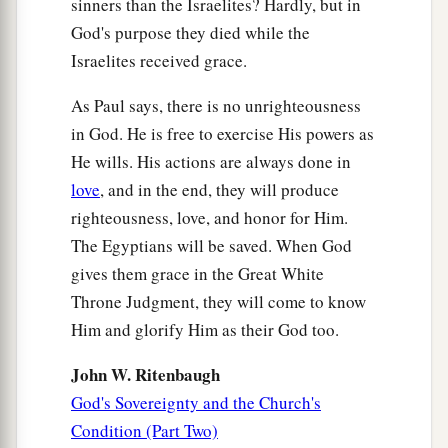
sinners than the Israelites? Hardly, but in
people,
God's purpose they died while the
‡
And her beloved, who was not beloved.”
Israelites received grace.
a
26
“And
it shall come to pass in the place where
As Paul says, there is no unrighteousness
it was said to them,
in God. He is free to exercise His powers as
‘You
are
not My people,’
He wills. His actions are always done in
There they shall be called sons of the living
love
, and in the end, they will produce
‡
God.”
righteousness, love, and honor for Him.
The Egyptians will be saved. When God
27
Isaiah also cries out concerning Israel:
gives them grace in the Great White
a
“Though the number of the children of Israel be
Throne Judgment, they will come to know
as the sand of the sea,
Him and glorify Him as their God too.
b
‡
The remnant will be saved.
John W. Ritenbaugh
28
1
For
He will finish the work and cut
it
short in
God's Sovereignty and the Church's
righteousness,
Condition (Part Two)
a
Because the
Lord
will make a short work upon