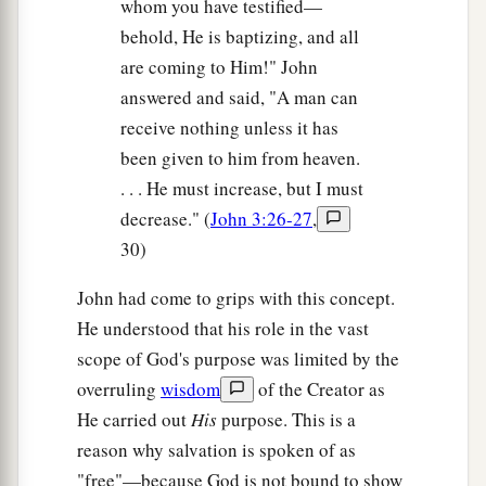
whom you have testified—
behold, He is baptizing, and all
are coming to Him!" John
answered and said, "A man can
receive nothing unless it has
been given to him from heaven.
. . . He must increase, but I must
decrease." (
John 3:26-27
,
30)
John had come to grips with this concept.
He understood that his role in the vast
scope of God's purpose was limited by the
overruling
wisdom
of the Creator as
He carried out
His
purpose. This is a
reason why salvation is spoken of as
"free"—because God is not bound to show