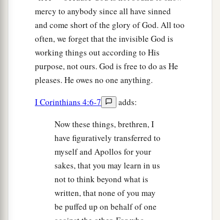
mercy to anybody since all have sinned
and come short of the glory of God. All too
often, we forget that the invisible God is
working things out according to His
purpose, not ours. God is free to do as He
pleases. He owes no one anything.
I Corinthians 4:6-7
adds:
Now these things, brethren, I
have figuratively transferred to
myself and Apollos for your
sakes, that you may learn in us
not to think beyond what is
written, that none of you may
be puffed up on behalf of one