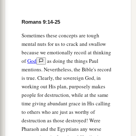
a
21
Does not the
potter have power over the clay,
b
from the same lump to make
one vessel for
‡
honor and another for dishonor?
Romans 9:14-25
22
What
if God, wanting to show
His
wrath and to
Sometimes these concepts are tough
make His power known, endured with much
mental nuts for us to crack and swallow
a
b
longsuffering
the vessels of wrath
prepared for
because we emotionally recoil at thinking
‡
of
God
as doing the things Paul
destruction,
mentions. Nevertheless, the Bible's record
a
23
and that He might make known
the riches of
is true. Clearly, the sovereign God, in
His glory on the vessels of mercy, which He had
working out His plan, purposely makes
b
‡
prepared beforehand for glory,
people for destruction, while at the same
a
b
time giving abundant grace in His calling
24
even us whom He
called,
not of the Jews
to others who are just as worthy of
‡
only, but also of the Gentiles?
destruction as those destroyed! Were
25
As He says also in Hosea:
Pharaoh and the Egyptians any worse
a
“I will call them My people, who were not My