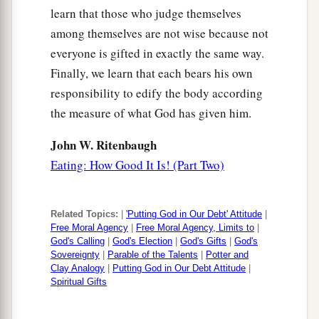
learn that those who judge themselves
among themselves are not wise because not
everyone is gifted in exactly the same way.
Finally, we learn that each bears his own
responsibility to edify the body according
the measure of what God has given him.
John W. Ritenbaugh
Eating: How Good It Is! (Part Two)
Related Topics:
|
'Putting God in Our Debt' Attitude
|
Free Moral Agency
|
Free Moral Agency, Limits to
|
God's Calling
|
God's Election
|
God's Gifts
|
God's
Sovereignty
|
Parable of the Talents
|
Potter and
Clay Analogy
|
Putting God in Our Debt Attitude
|
Spiritual Gifts