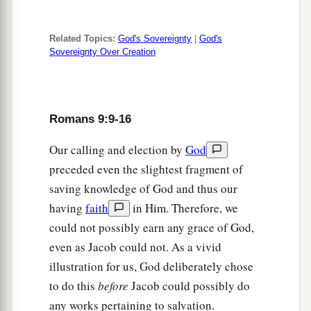
b
‡
has not attained to the law of righteousness.
32
Why? Because
they
did
not
seek
it
by faith, but
Related Topics:
God's Sovereignty
|
God's
a
1
as it were,
by the works of the law. For
they
Sovereignty Over Creation
‡
stumbled at that stumbling stone.
33
As it is written:
Romans 9:9-16
a
“Behold, I lay in Zion a stumbling stone and
rock of offense,
Our calling and election by
God
b
And
whoever believes on Him will not be put to
preceded even the slightest fragment of
‡
shame.”
saving knowledge of God and thus our
having
faith
in Him. Therefore, we
could not possibly earn any grace of God,
even as Jacob could not. As a vivid
illustration for us, God deliberately chose
to do this
before
Jacob could possibly do
any works pertaining to salvation.