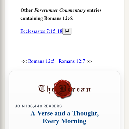
Other
entries
Forerunner Commentary
containing Romans 12:6:
Ecclesiastes 7:15-18
<<
>>
Romans 12:5
Romans 12:7
JOIN
138,440
READERS
A Verse and a Thought,
Every Morning