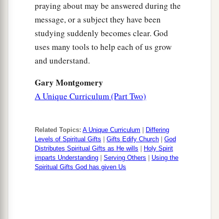
praying about may be answered during the
message, or a subject they have been
studying suddenly becomes clear. God
uses many tools to help each of us grow
and understand.
Gary Montgomery
A Unique Curriculum (Part Two)
Related Topics:
A Unique Curriculum
|
Differing
Levels of Spiritual Gifts
|
Gifts Edify Church
|
God
Distributes Spiritual Gifts as He wills
|
Holy Spirit
imparts Understanding
|
Serving Others
|
Using the
Spiritual Gifts God has given Us