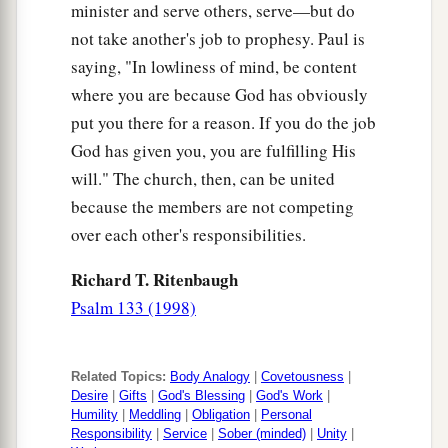
minister and serve others, serve—but do
‡
evil with good.
not take another's job to prophesy. Paul is
saying, "In lowliness of mind, be content
where you are because God has obviously
put you there for a reason. If you do the job
God has given you, you are fulfilling His
will." The church, then, can be united
because the members are not competing
over each other's responsibilities.
Richard T. Ritenbaugh
Psalm 133 (1998)
Related Topics:
Body Analogy
|
Covetousness
|
Desire
|
Gifts
|
God's Blessing
|
God's Work
|
Humility
|
Meddling
|
Obligation
|
Personal
Responsibility
|
Service
|
Sober (minded)
|
Unity
|