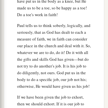
a
b
have put us in the body as a knee, but He
17
Repay no one evil for evil.
Have regard for
made us to be a toe, so be happy as a toe!
‡
good things in the sight of all men.
Do a toe's work in faith!
18
If it is possible, as much as depends on you,
a
Paul tells us to think soberly, logically, and
‡
live peaceably with all men.
seriously, that as God has dealt to each a
a
19
Beloved,
do not avenge yourselves, but
rather
measure of faith, we in faith can consider
give place to wrath; for it is written,
our place in the church and deal with it. So,
b
“Vengeance
is
Mine, I will repay,” says the
whatever we are to do, do it! Do it with all
‡
Lord.
the gifts and skills God has given—but do
not try to do another's job. It is his job to
20
Therefore
do diligently, not ours. God put us in the
a
“If your enemy is hungry, feed him;
body to do a specific job, our job not his;
If he is thirsty, give him a drink;
otherwise, He would have given us his job!
For in so doing you will heap coals of fire on his
‡
head.”
If we have been given the job to exhort,
then we should exhort. If it is our job to
a
21
Do not be overcome by evil, but
overcome