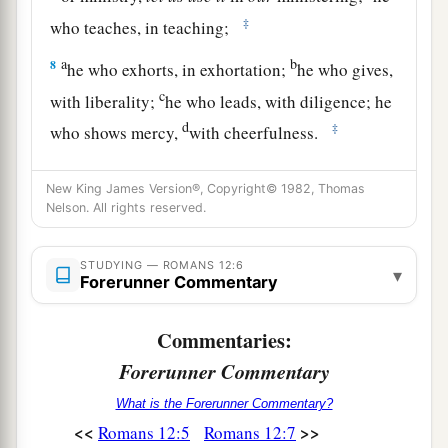
‡
who teaches, in teaching;
a
b
8
he who exhorts, in exhortation;
he who gives,
c
with liberality;
he who leads, with diligence; he
d
‡
who shows mercy,
with cheerfulness.
Behave Like a Christian
New King James Version®, Copyright© 1982, Thomas
Nelson. All rights reserved.
a
b
9
Let
love
be
without hypocrisy.
Abhor what is
‡
evil. Cling to what is good.
STUDYING — ROMANS 12:6
▾
Forerunner Commentary
a
10
Be
kindly affectionate to one another with
b
Commentaries:
brotherly love,
in honor giving preference to
Forerunner Commentary
‡
one another;
11
What is the Forerunner Commentary?
not lagging in diligence, fervent in spirit,
<<
>>
Romans 12:5
Romans 12:7
serving the Lord;