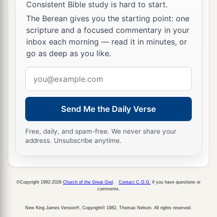
Consistent Bible study is hard to start.
The Berean gives you the starting point: one
scripture and a focused commentary in your
inbox each morning — read it in minutes, or
go as deep as you like.
Email
address
Send Me the Daily Verse
Free, daily, and spam-free. We never share your
address. Unsubscribe anytime.
©Copyright 1992-2026
Church of the Great God
.
Contact C.G.G.
if you have questions or
comments.
New King James Version®, Copyright© 1982, Thomas Nelson. All rights reserved.