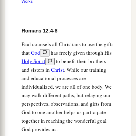
Works
Romans 12:4-8
Paul counsels all Christians to use the gifts
that
God
has freely given through His
Holy Spirit
to benefit their brothers
and sisters in
Christ
. While our training
and educational processes are
individualized, we are all of one body. We
may walk different paths, but relaying our
perspectives, observations, and gifts from
God to one another helps us participate
together in reaching the wonderful goal
God provides us.