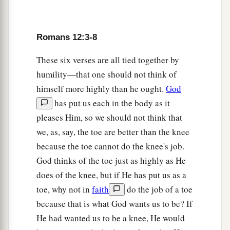
a
b
12
rejoicing in hope,
patient in tribulation,
c
‡
continuing steadfastly in prayer;
Romans 12:3-8
a
b
13
distributing to the needs of the saints,
given
These six verses are all tied together by
‡
to hospitality.
humility—that one should not think of
himself more highly than he ought.
God
a
14
Bless those who persecute you; bless and do
has put us each in the body as it
‡
not curse.
pleases Him, so we should not think that
a
15
Rejoice with those who rejoice, and weep
we, as, say, the toe are better than the knee
‡
with those who weep.
because the toe cannot do the knee's job.
God thinks of the toe just as highly as He
a
b
16
Be of the same mind toward one another.
Do
does of the knee, but if He has put us as a
not set your mind on high things, but associate
toe, why not in
faith
do the job of a toe
with the humble. Do not be wise in your own
because that is what God wants us to be? If
‡
opinion.
He had wanted us to be a knee, He would