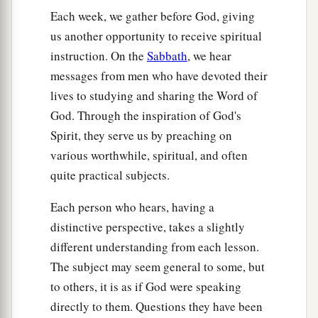
Each week, we gather before God, giving
us another opportunity to receive spiritual
instruction. On the
Sabbath
, we hear
messages from men who have devoted their
lives to studying and sharing the Word of
God. Through the inspiration of God's
Spirit, they serve us by preaching on
various worthwhile, spiritual, and often
quite practical subjects.
Each person who hears, having a
distinctive perspective, takes a slightly
different understanding from each lesson.
The subject may seem general to some, but
to others, it is as if God were speaking
directly to them. Questions they have been