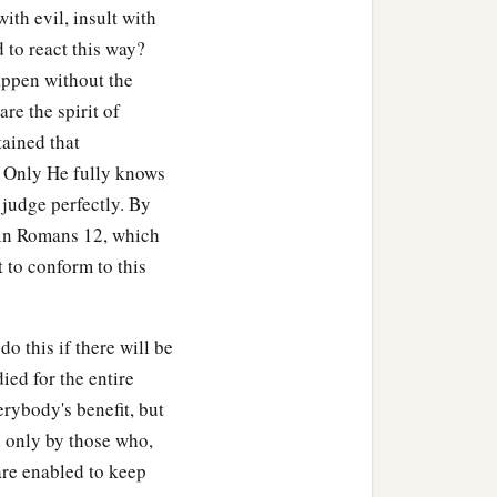
ith evil, insult with
 to react this way?
appen without the
are the spirit of
tained that
e? Only He fully knows
judge perfectly. By
s in Romans 12, which
t to conform to this
o this if there will be
died for the entire
erybody's benefit, but
d only by those who,
are enabled to keep