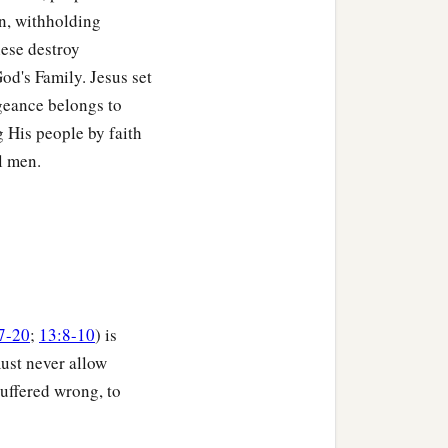
on, withholding
hese destroy
God's Family. Jesus set
ngeance belongs to
 His people by faith
l men.
7-20
;
13:8-10
) is
must never allow
suffered wrong, to