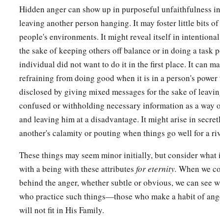
Hidden anger can show up in purposeful unfaithfulness i
leaving another person hanging. It may foster little bits of
people's environments. It might reveal itself in intentional
the sake of keeping others off balance or in doing a task 
individual did not want to do it in the first place. It can man
refraining from doing good when it is in a person's power 
disclosed by giving mixed messages for the sake of leavi
confused or withholding necessary information as a way 
and leaving him at a disadvantage. It might arise in secret
another's calamity or pouting when things go well for a riv
These things may seem minor initially, but consider what i
with a being with these attributes
for eternity.
When we cons
behind the anger, whether subtle or obvious, we can see 
who practice such things—those who make a habit of ang
will not fit in His Family.