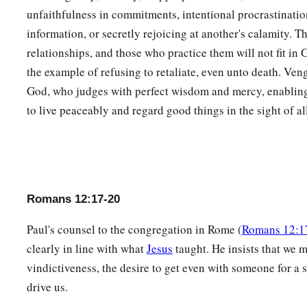
unfaithfulness in commitments, intentional procrastinati
information, or secretly rejoicing at another's calamity. T
relationships, and those who practice them will not fit in 
the example of refusing to retaliate, even unto death. Ve
God, who judges with perfect wisdom and mercy, enabling
to live peaceably and regard good things in the sight of al
Romans 12:17-20
Paul's counsel to the congregation in Rome (
Romans 12:1
clearly in line with what
Jesus
taught. He insists that we 
vindictiveness, the desire to get even with someone for a 
drive us.