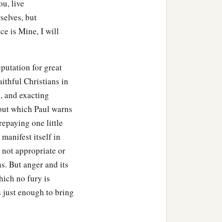
ou, live
selves, but
ce is Mine, I will
putation for great
aithful Christians in
, and exacting
bout which Paul warns
repaying one little
 manifest itself in
 not appropriate or
s. But anger and its
hich no fury is
 just enough to bring