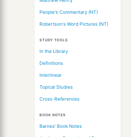
Matthew Henry
People's Commentary (NT)
Robertson's Word Pictures (NT)
STUDY TOOLS
In the Library
Definitions
Interlinear
Topical Studies
Cross-References
BOOK NOTES
Barnes' Book Notes