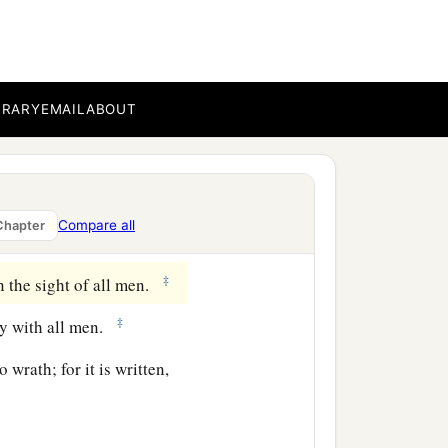
;
‡
dfastly in prayer;
‡
ty.
BRARY
EMAIL
ABOUT
‡
o weep.
 mind on high things, but
Compare all
Chapter
‡
ion.
‡
n the sight of all men.
‡
ly with all men.
 wrath; for it is written,