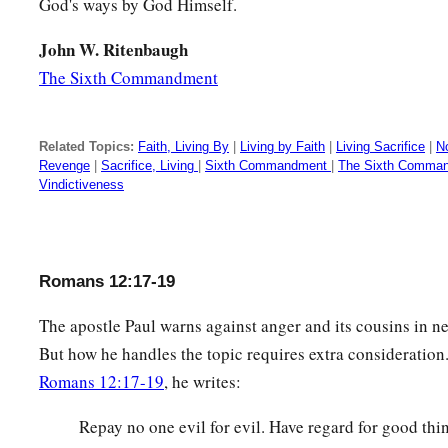
God's ways by God Himself.
John W. Ritenbaugh
The Sixth Commandment
Related Topics:
Faith, Living By
|
Living by Faith
|
Living Sacrifice
|
No
Revenge
|
Sacrifice, Living
|
Sixth Commandment
|
The Sixth Comma
Vindictiveness
Romans 12:17-19
The apostle Paul warns against anger and its cousins in nea
But how he handles the topic requires extra consideration
Romans 12:17-19
, he writes:
Repay no one evil for evil. Have regard for good thin