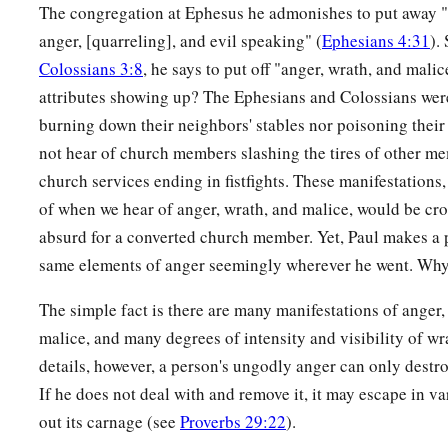
The congregation at Ephesus he admonishes to put away "b
anger, [quarreling], and evil speaking" (
Ephesians 4:31
).
Colossians 3:8
, he says to put off "anger, wrath, and mali
attributes showing up? The Ephesians and Colossians wer
burning down their neighbors' stables nor poisoning thei
not hear of church members slashing the tires of other me
church services ending in fistfights. These manifestations
of when we hear of anger, wrath, and malice, would be cros
absurd for a converted church member. Yet, Paul makes a 
same elements of anger seemingly wherever he went. Wh
The simple fact is there are many manifestations of anger
malice, and many degrees of intensity and visibility of wr
details, however, a person's ungodly anger can only destro
If he does not deal with and remove it, it may escape in va
out its carnage (see
Proverbs 29:22
).