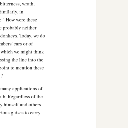
itterness, wrath,
 Similarly, in
ce." How were these
e probably neither
r donkeys. Today, we do
mbers' cars or of
, which we might think
sing the line into the
point to mention these
y?
, many applications of
ath. Regardless of the
y himself and others.
rious guises to carry