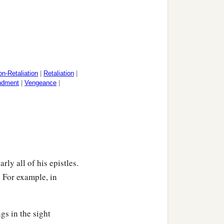
n-Retaliation
|
Retaliation
|
ndment
|
Vengeance
|
rly all of his epistles.
. For example, in
gs in the sight