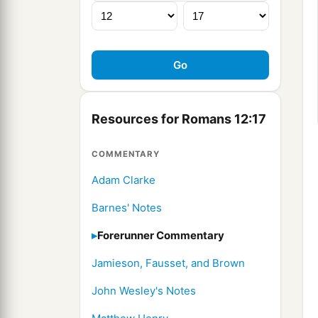
Resources for Romans 12:17
COMMENTARY
Adam Clarke
Barnes' Notes
Forerunner Commentary
Jamieson, Fausset, and Brown
John Wesley's Notes