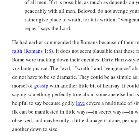
of all men. If it is possible, as much as depends on y
peaceably with all men. Beloved, do not avenge your
rather give place to wrath; for it is written, "Vengean
repay," says the Lord.
He had earlier commended the Romans because of their re
faith
(
Romans 1:8
). It does not seem plausible that these f
Rome were tracking down their enemies, Dirty Harry-style
vigilante justice. The "evil," "wrath," and "vengeance" a
do not have to be so dramatic. They could be as simple as 
morsel of
gossip
with another little bit of hearsay. It could
saying something perfectly true about someone else but is
helpful to say because godly
love
covers a multitude of sin
ilk can be manifested in little ways—in secret ways—in w
observed, and maybe only a little damage is done, perhaps
another down to size.