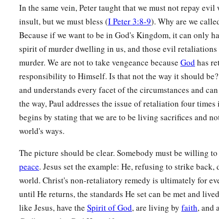
In the same vein, Peter taught that we must not repay evil w
insult, but we must bless (
I Peter 3:8-9
). Why are we called
Because if we want to be in God's Kingdom, it can only h
spirit of murder dwelling in us, and those evil retaliations 
murder. We are not to take vengeance because
God
has re
responsibility to Himself. Is that not the way it should b
and understands every facet of the circumstances and can 
the way, Paul addresses the issue of retaliation four time
begins by stating that we are to be living sacrifices and no
world's ways.
The picture should be clear. Somebody must be willing to d
peace
. Jesus set the example: He, refusing to strike back, 
world. Christ's non-retaliatory remedy is ultimately for ev
until He returns, the standards He set can be met and live
like Jesus, have the
Spirit of God
, are living by
faith
, and 