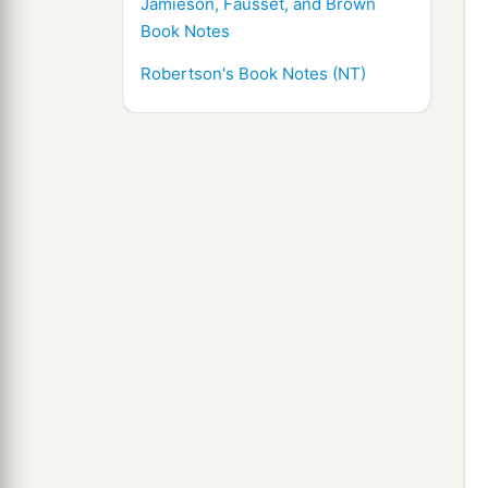
Jamieson, Fausset, and Brown
Book Notes
Robertson's Book Notes (NT)