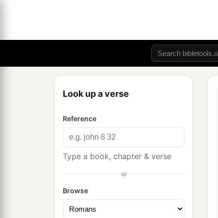
Look up a verse
Reference
Type a book, chapter & verse
or
Browse