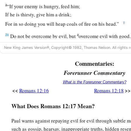
a
“If your enemy is hungry, feed him;
If he is thirsty, give him a drink;
‡
For in so doing you will heap coals of fire on his head.”
a
21
Do not be overcome by evil, but
overcome evil with good
New King James Version®, Copyright© 1982, Thomas Nelson. All rights r
Commentaries:
Forerunner Commentary
What is the Forerunner Commentary?
<<
>>
Romans 12:16
Romans 12:18
What Does Romans 12:17 Mean?
Paul warns against repaying evil for evil through subtle m
such as gossip, hearsay, inappropriate truths, hidden res