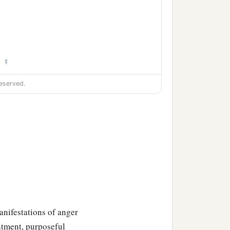
‡
.
eserved.
anifestations of anger
entment, purposeful