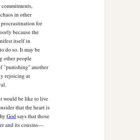
n commitments,
 chaos in other
 procrastination for
poorly because the
ifest itself in
to do so. It may be
ng other people
of "punishing" another
ly rejoicing at
al.
t would be like to live
ider that the heart is
why
God
says that those
er and its cousins—