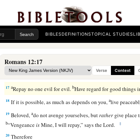
not lagging in diligence, fervent in spirit, serving the Lord
a
b
c
12
rejoicing in hope,
patient in tribulation,
continuing stea
a
b
13
distributing to the needs of the saints,
given to hospitali
BIBLES
DEFINITIONS
TOPICAL STUDIES
LI
a
14
‡
Bless those who persecute you; bless and do not curse.
a
15
Rejoice with those who rejoice, and weep with those wh
Romans 12:17
a
b
16
Be of the same mind toward one another.
Do not set your
Verse
Context
associate with the humble. Do not be wise in your own opin
a
b
17
Repay no one evil for evil.
Have regard for good things i
a
18
If it is possible, as much as depends on you,
live peaceab
a
19
Beloved,
do not avenge yourselves, but
rather
give place to
b
‡
“Vengeance
is
Mine, I will repay,” says the Lord.
20
Therefore