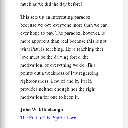
much as we did the day before!
This sets up an interesting paradox
because we owe everyone more than we can
ever hope to pay. The paradox, however, is
more apparent than real because this is not
what Paul is teaching. He is teaching that
love must be the driving force, the
motivation, of everything we do. This
points out a weakness of law regarding
righteousness. Law, of and by itself,
provides neither enough nor the right
motivation for one to keep it.
John W. Ritenbaugh
The Fruit of the Spirit: Love