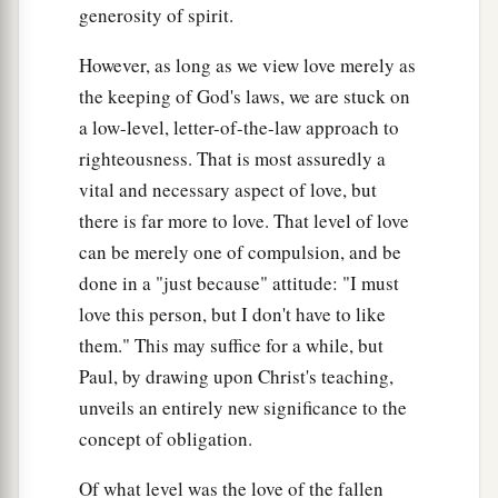
generosity of spirit.
However, as long as we view love merely as
the keeping of God's laws, we are stuck on
a low-level, letter-of-the-law approach to
righteousness. That is most assuredly a
vital and necessary aspect of love, but
there is far more to love. That level of love
can be merely one of compulsion, and be
done in a "just because" attitude: "I must
love this person, but I don't have to like
them." This may suffice for a while, but
Paul, by drawing upon Christ's teaching,
unveils an entirely new significance to the
concept of obligation.
Of what level was the love of the fallen