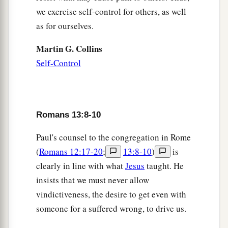
we exercise self-control for others, as well
as for ourselves.
Martin G. Collins
Self-Control
Romans 13:8-10
Paul's counsel to the congregation in Rome
(
Romans 12:17-20
;
13:8-10
)
is
clearly in line with what
Jesus
taught. He
insists that we must never allow
vindictiveness, the desire to get even with
someone for a suffered wrong, to drive us.