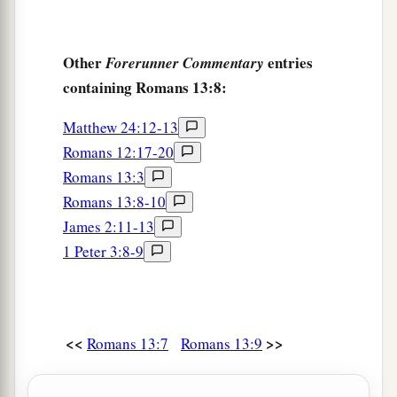
Other
entries
Forerunner Commentary
containing Romans 13:8:
Matthew 24:12-13
Romans 12:17-20
Romans 13:3
Romans 13:8-10
James 2:11-13
1 Peter 3:8-9
<<
>>
Romans 13:7
Romans 13:9