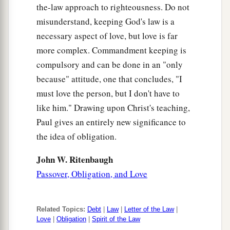
the-law approach to righteousness. Do not
misunderstand, keeping God's law is a
necessary aspect of love, but love is far
more complex. Commandment keeping is
compulsory and can be done in an "only
because" attitude, one that concludes, "I
must love the person, but I don't have to
like him." Drawing upon Christ's teaching,
Paul gives an entirely new significance to
the idea of obligation.
John W. Ritenbaugh
Passover, Obligation, and Love
Related Topics:
Debt
|
Law
|
Letter of the Law
|
Love
|
Obligation
|
Spirit of the Law