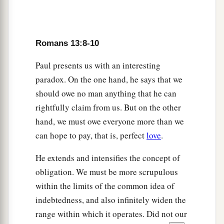
Romans 13:8-10
Paul presents us with an interesting
paradox. On the one hand, he says that we
should owe no man anything that he can
rightfully claim from us. But on the other
hand, we must owe everyone more than we
can hope to pay, that is, perfect
love
.
He extends and intensifies the concept of
obligation. We must be more scrupulous
within the limits of the common idea of
indebtedness, and also infinitely widen the
range within which it operates. Did not our