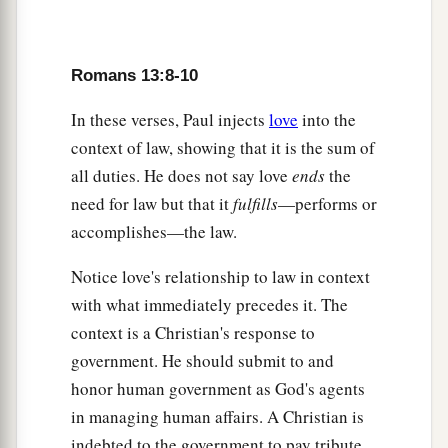
Romans 13:8-10
In these verses, Paul injects
love
into the
context of law, showing that it is the sum of
all duties. He does not say love
ends
the
need for law but that it
fulfills
—performs or
accomplishes—the law.
Notice love's relationship to law in context
with what immediately precedes it. The
context is a Christian's response to
government. He should submit to and
honor human government as God's agents
in managing human affairs. A Christian is
indebted to the government to pay tribute