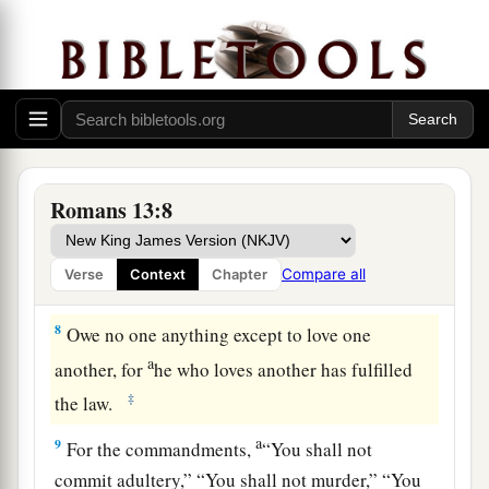
‡
6
For because of this you also pay taxes, for they
are God’s ministers attending continually to this
very thing.
a
7
Render therefore to all their due: taxes to
whom taxes
are
due,
customs to whom customs,
Romans 13:8
‡
fear to whom fear, honor to whom honor.
Compare all
Verse
Context
Chapter
Love Your Neighbor
8
Owe no one anything except to love one
a
another, for
he who loves another has fulfilled
‡
the law.
a
9
For the commandments,
“You shall not
commit adultery,” “You shall not murder,” “You