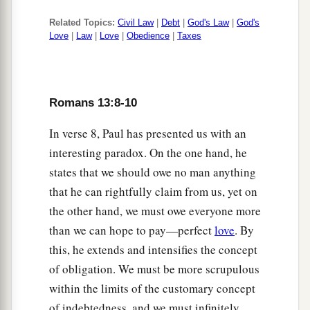
Related Topics:
Civil Law
|
Debt
|
God's Law
|
God's
Love
|
Law
|
Love
|
Obedience
|
Taxes
Romans 13:8-10
In verse 8, Paul has presented us with an
interesting paradox. On the one hand, he
states that we should owe no man anything
that he can rightfully claim from us, yet on
the other hand, we must owe everyone more
than we can hope to pay—perfect
love
. By
this, he extends and intensifies the concept
of obligation. We must be more scrupulous
within the limits of the customary concept
of indebtedness, and we must infinitely