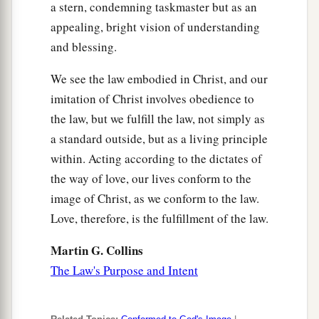
a stern, condemning taskmaster but as an
appealing, bright vision of understanding
and blessing.
We see the law embodied in Christ, and our
imitation of Christ involves obedience to
the law, but we fulfill the law, not simply as
a standard outside, but as a living principle
within. Acting according to the dictates of
the way of love, our lives conform to the
image of Christ, as we conform to the law.
Love, therefore, is the fulfillment of the law.
Martin G. Collins
The Law's Purpose and Intent