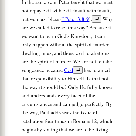
In the same vein, Peter taught that we must
not repay evil with evil, insult with insult,
but we must bless (
I Peter 3:8-9
).
Why
are we called to react this way? Because if
we want to be in God's Kingdom, it can
only happen without the spirit of murder
dwelling in us, and those evil retaliations
are the spirit of murder. We are not to take
vengeance because
God
has retained
that responsibility to Himself. Is that not
the way it should be? Only He fully knows
and understands every facet of the
circumstances and can judge perfectly. By
the way, Paul addresses the issue of
retaliation four times in Romans 12, which
begins by stating that we are to be living