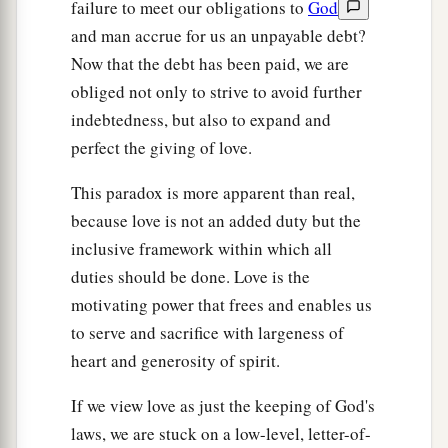
failure to meet our obligations to
God
and man accrue for us an unpayable debt?
Now that the debt has been paid, we are
obliged not only to strive to avoid further
indebtedness, but also to expand and
perfect the giving of love.
This paradox is more apparent than real,
because love is not an added duty but the
inclusive framework within which all
duties should be done. Love is the
motivating power that frees and enables us
to serve and sacrifice with largeness of
heart and generosity of spirit.
If we view love as just the keeping of God's
laws, we are stuck on a low-level, letter-of-