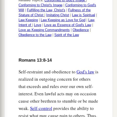
Related Topics:
Conformed to God's Image
|
Conforming to Christ's Image
|
Conforming to God's
Will
|
Fulfilling the Law, Christ's
|
Fullness of the
Stature of Christ
|
Imitating Christ
|
Law is Spiritual
|
Law Keeping
|
Law Keeping as Love for God
|
Law,
Intent of
|
Love
|
Love as Essence of God's Law
|
Love as Keeping Commandments
|
Obedience
|
Obedience to the Law
|
Spirit of the Law
Romans 13:8-14
Self-restraint and obedience to
God's law
is
realized in outgoing concern for others
that exceeds and rules over our own self-
interest. Even lawful acts may on occasion
cause other brethren to stumble or be made
weak.
Self-control
provides the ability to
resist what may cause pain to others. Thus,