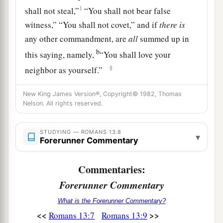
1
shall not steal,”
“You shall not bear false
witness,” “You shall not covet,” and if
there
is
any other commandment, are
all
summed up in
b
this saying, namely,
“You shall love your
‡
neighbor as yourself.”
10
Love does no harm to a neighbor; therefore
New King James Version®, Copyright© 1982, Thomas
a
‡
love
is
the fulfillment of the law.
Nelson. All rights reserved.
Put on Christ
STUDYING — ROMANS 13:8
▾
Forerunner Commentary
11
And
do
this, knowing the time, that now
it
is
a
Commentaries:
high time
to awake out of sleep; for now our
salvation
is
nearer than when we
first
believed.
Forerunner Commentary
‡
What is the Forerunner Commentary?
<<
>>
Romans 13:7
Romans 13:9
12
The night is far spent, the day is at hand.