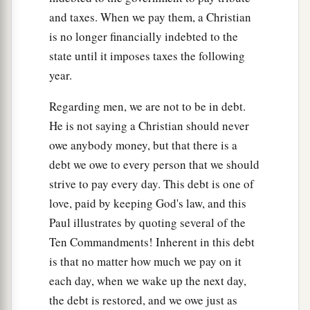
and taxes. When we pay them, a Christian
is no longer financially indebted to the
state until it imposes taxes the following
year.
Regarding men, we are not to be in debt.
He is not saying a Christian should never
owe anybody money, but that there is a
debt we owe to every person that we should
strive to pay every day. This debt is one of
love, paid by keeping God's law, and this
Paul illustrates by quoting several of the
Ten Commandments! Inherent in this debt
is that no matter how much we pay on it
each day, when we wake up the next day,
the debt is restored, and we owe just as