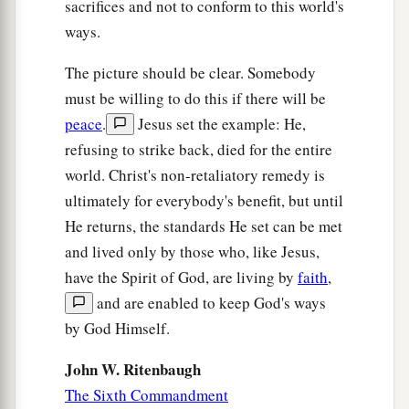
sacrifices and not to conform to this world's
ways.
The picture should be clear. Somebody
must be willing to do this if there will be
peace
.
Jesus set the example: He,
refusing to strike back, died for the entire
world. Christ's non-retaliatory remedy is
ultimately for everybody's benefit, but until
He returns, the standards He set can be met
and lived only by those who, like Jesus,
have the Spirit of God, are living by
faith
,
and are enabled to keep God's ways
by God Himself.
John W. Ritenbaugh
The Sixth Commandment