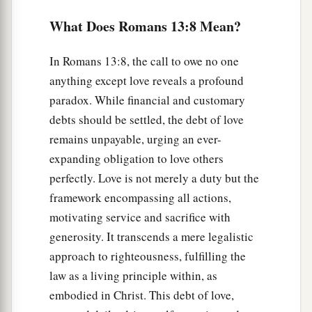
a
Therefore let us cast off the works of darkness,
What Does Romans 13:8 Mean?
b
‡
and
let us put on the armor of light.
In Romans 13:8, the call to owe no one
a
b
13
1
Let us walk
properly, as in the day,
not in
anything except love reveals a profound
c
revelry and drunkenness,
not in lewdness and
paradox. While financial and customary
d
‡
lust,
not in strife and envy.
debts should be settled, the debt of love
a
b
14
remains unpayable, urging an ever-
But
put on the Lord Jesus Christ, and
make
expanding obligation to love others
‡
no provision for the flesh, to
fulfill
its
lusts.
perfectly. Love is not merely a duty but the
framework encompassing all actions,
motivating service and sacrifice with
generosity. It transcends a mere legalistic
approach to righteousness, fulfilling the
law as a living principle within, as
embodied in Christ. This debt of love,