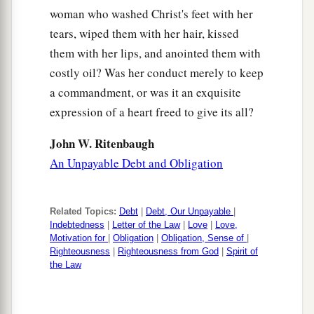
woman who washed Christ's feet with her
tears, wiped them with her hair, kissed
them with her lips, and anointed them with
costly oil? Was her conduct merely to keep
a commandment, or was it an exquisite
expression of a heart freed to give its all?
John W. Ritenbaugh
An Unpayable Debt and Obligation
Related Topics:
Debt
|
Debt, Our Unpayable
|
Indebtedness
|
Letter of the Law
|
Love
|
Love,
Motivation for
|
Obligation
|
Obligation, Sense of
|
Righteousness
|
Righteousness from God
|
Spirit of
the Law