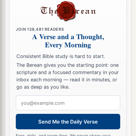
JOIN
138,481
READERS
A Verse and a Thought,
Every Morning
Consistent Bible study is hard to start.
The Berean gives you the starting point: one
scripture and a focused commentary in your
inbox each morning — read it in minutes, or
go as deep as you like.
Email
address
Send Me the Daily Verse
Free, daily, and spam-free. We never share your