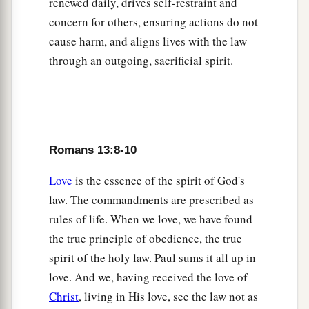
renewed daily, drives self-restraint and
concern for others, ensuring actions do not
cause harm, and aligns lives with the law
through an outgoing, sacrificial spirit.
Romans 13:8-10
Love
is the essence of the spirit of God's
law. The commandments are prescribed as
rules of life. When we love, we have found
the true principle of obedience, the true
spirit of the holy law. Paul sums it all up in
love. And we, having received the love of
Christ
, living in His love, see the law not as