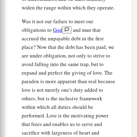
widen the range within which they operate.
Was it not our failure to meet our
obligations to
God
and man that
accrued the unpayable debt in the first
place? Now that the debt has been paid, we
are under obligation, not only to strive to
avoid falling into the same trap, but to
expand and perfect the giving of love. The
paradox is more apparent than real because
love is not merely one's duty added to
others, but is the inclusive framework
within which all duties should be
performed. Love is the motivating power
that frees and enables us to serve and
sacrifice with largeness of heart and