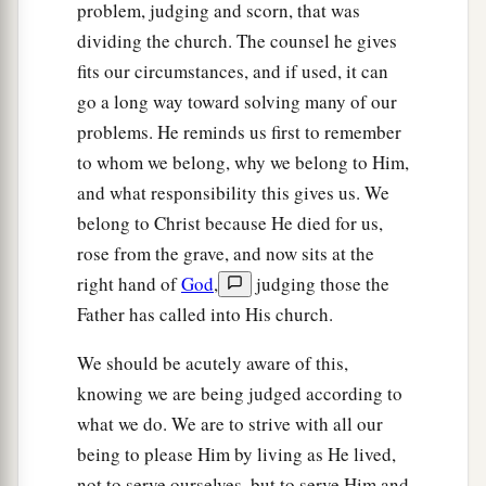
problem, judging and scorn, that was
‡
is
not from faith is sin.
dividing the church. The counsel he gives
fits our circumstances, and if used, it can
go a long way toward solving many of our
problems. He reminds us first to remember
to whom we belong, why we belong to Him,
and what responsibility this gives us. We
belong to Christ because He died for us,
rose from the grave, and now sits at the
right hand of
God
,
judging those the
Father has called into His church.
We should be acutely aware of this,
knowing we are being judged according to
what we do. We are to strive with all our
being to please Him by living as He lived,
not to serve ourselves, but to serve Him and