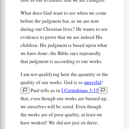
What does God want to see when we come
before the judgment bar, as we are now
during our Christian lives? He wants to see
evidence to prove that we are indeed His
children. His judgment is based upon what
we have done; the Bible says repeatedly
that judgment is according to our works.
I am not qualifying here the quantity or the
quality of our works. God is so
merciful
!
Paul tells us in
I Corinthians 3:15
that, even though our works are burned up,
we ourselves will be saved. Even though
the works are of poor quality, at least we
have worked! We did not just sit there,