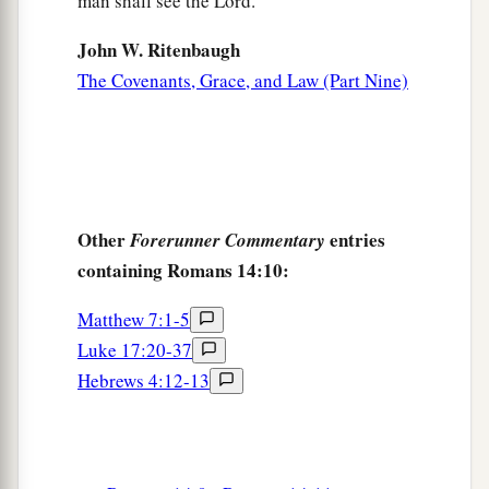
man shall see the Lord."
John W. Ritenbaugh
The Covenants, Grace, and Law (Part Nine)
Other
entries
Forerunner Commentary
containing Romans 14:10:
Matthew 7:1-5
Luke 17:20-37
Hebrews 4:12-13