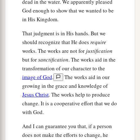
dead in the water. We apparently pleased
God enough to show that we wanted to be
in His Kingdom.
That judgment is in His hands. But we
should recognize that He does
require
works. The works are not for
justification
but for
sanctification
. The works aid in the
transformation of our character to the
image of God
.
The works aid in our
growing in the grace and knowledge of
Jesus Christ
. The works help to produce
change. It is a cooperative effort that we do
with God.
And I can guarantee you that, if a person
does not make the efforts to change, he