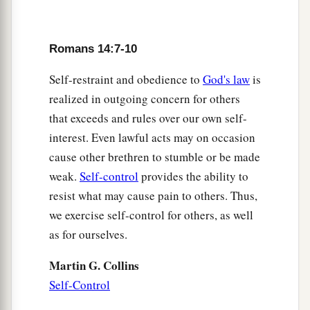
Romans 14:7-10
Self-restraint and obedience to
God's law
is
realized in outgoing concern for others
that exceeds and rules over our own self-
interest. Even lawful acts may on occasion
cause other brethren to stumble or be made
weak.
Self-control
provides the ability to
resist what may cause pain to others. Thus,
we exercise self-control for others, as well
as for ourselves.
Martin G. Collins
Self-Control