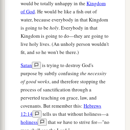
would be totally unhappy in the
Kingdom
of God
. He would be like a fish out of
water, because everybody in that Kingdom
is going to be
holy
. Everybody in that
Kingdom is going to do—they are going to
live holy lives. (An unholy person wouldn't
fit, and so he won't be there.)
Satan
is trying to destroy God's
purpose by subtly confusing
the necessity
of good works
, and therefore stopping the
process of sanctification through a
perverted teaching on grace, law, and
covenants. But remember this:
Hebrews
12:14
tells us that without holiness—a
holiness
that
we
have to strive for—"no