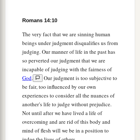
Romans 14:10
The very fact that we are sinning human
beings under judgment disqualifies us from
judging. Our manner of life in the past has
so perverted our judgment that we are
incapable of judging with the fairness of
God
.
Our judgment is too subjective to
be fair, too influenced by our own
experiences to consider all the nuances of
another's life to judge without prejudice.
Not until after we have lived a life of
overcoming and are rid of this body and
mind of flesh will we be in a position to
judge the lives of others.