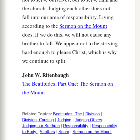
the church. Judging each other does not
fall into our area of responsibility. Living
according to the
Sermon on the Mount
does. If we do this, we will not cause any
brother to fall. We appear not to be striving
hard enough to please Christ, which is why
we continue to split.
John W. Ritenbaugh
The Beatitudes, Part One: The Sermon on
the Mount
Related Topics:
Beatitudes, The
|
Division
|
Division, Causing
|
Judging
|
Judging Others
|
Judging our Brethren
|
Responsibility
|
Responsibility
to Body
|
Scoffers
|
Scorn
|
Sermon on the Mount