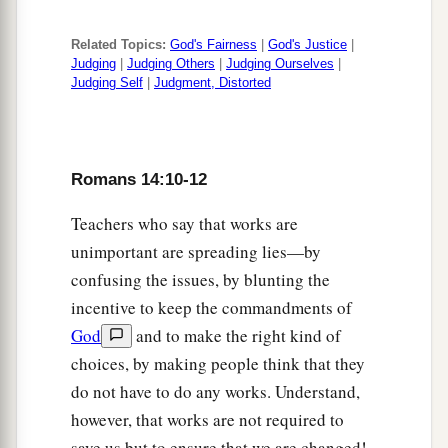
Related Topics:
God's Fairness
|
God's Justice
|
Judging
|
Judging Others
|
Judging Ourselves
|
Judging Self
|
Judgment, Distorted
Romans 14:10-12
Teachers who say that works are
unimportant are spreading lies—by
confusing the issues, by blunting the
incentive to keep the commandments of
God
and to make the right kind of
choices, by making people think that they
do not have to do any works. Understand,
however, that works are not required to
save us but to ensure that we are changed!