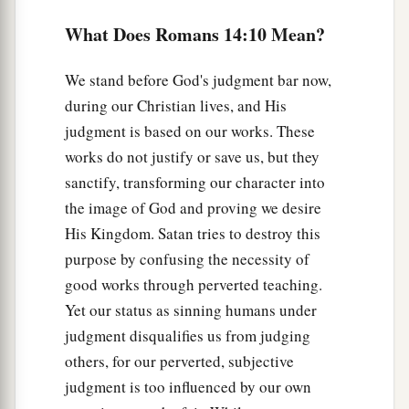
‡
him
it
is
unclean.
What Does Romans 14:10 Mean?
15
Yet if your brother is grieved because of
your
We stand before God's judgment bar now,
a
food, you are no longer walking in love.
Do not
during our Christian lives, and His
destroy with your food the one for whom Christ
judgment is based on our works. These
‡
died.
works do not justify or save us, but they
a
16
Therefore do not let your good be spoken of
sanctify, transforming our character into
the image of God and proving we desire
‡
as evil;
His Kingdom. Satan tries to destroy this
a
17
for the kingdom of God is not eating and
purpose by confusing the necessity of
b
drinking, but righteousness and
peace and joy
good works through perverted teaching.
‡
in the Holy Spirit.
Yet our status as sinning humans under
judgment disqualifies us from judging
a
18
1
For he who serves Christ in
these things
is
others, for our perverted, subjective
‡
acceptable to God and approved by men.
judgment is too influenced by our own
a
19