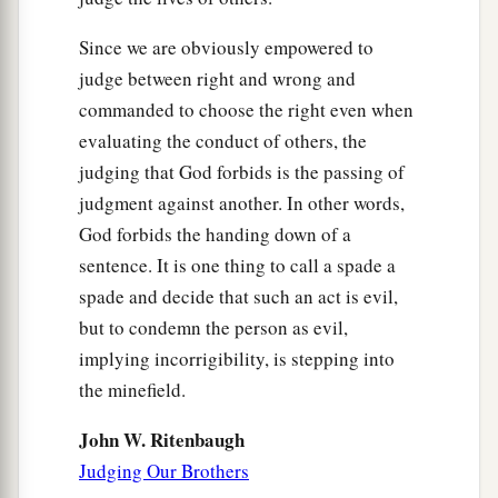
Since we are obviously empowered to
judge between right and wrong and
commanded to choose the right even when
evaluating the conduct of others, the
judging that God forbids is the passing of
judgment against another. In other words,
God forbids the handing down of a
sentence. It is one thing to call a spade a
spade and decide that such an act is evil,
but to condemn the person as evil,
implying incorrigibility, is stepping into
the minefield.
John W. Ritenbaugh
Judging Our Brothers