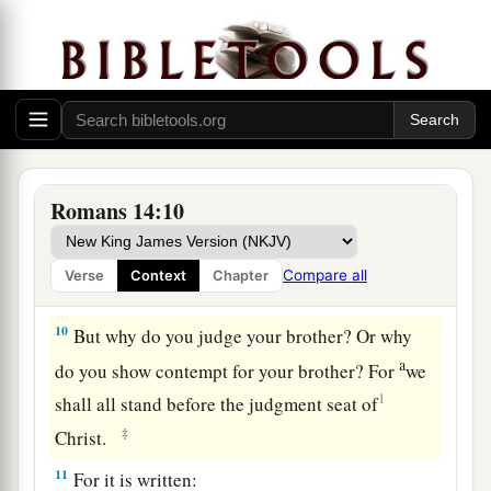
a
7
For
none of us lives to himself, and no one
‡
dies to himself.
a
8
For if we
live, we live to the Lord; and if we
die, we die to the Lord. Therefore, whether we
‡
live or die, we are the Lord’s.
Romans 14:10
a
9
For
to this end Christ died and rose and lived
b
again, that He might be
Lord of both the dead
Compare all
Verse
Context
Chapter
‡
and the living.
10
But why do you judge your brother? Or why
a
do you show contempt for your brother? For
we
1
shall all stand before the judgment seat of
‡
Christ.
11
For it is written: