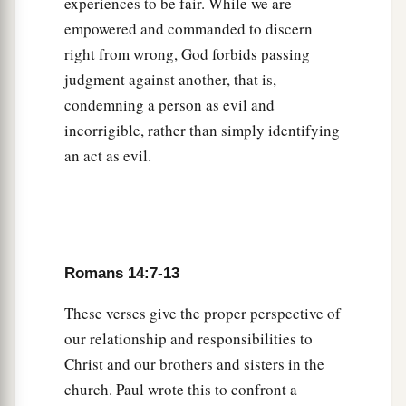
Therefore let us pursue the things
which
make
experiences to be fair. While we are
b
empowered and commanded to discern
for peace and the things by which
one may
right from wrong, God forbids passing
‡
edify another.
judgment against another, that is,
a
20
Do not destroy the work of God for the sake
condemning a person as evil and
b
c
of food.
All things indeed
are
pure,
but
it
is
incorrigible, rather than simply identifying
1
‡
evil for the man who eats with
offense.
an act as evil.
a
21
It
is
good neither to eat
meat nor drink wine
1
nor
do
anything
by which your brother stumbles
‡
or is offended or is made weak.
Romans 14:7-13
22
1
Do you have faith? Have
it
to yourself before
a
These verses give the proper perspective of
God.
Happy
is
he who does not condemn
our relationship and responsibilities to
‡
himself in what he approves.
Christ and our brothers and sisters in the
23
But he who doubts is condemned if he eats,
church. Paul wrote this to confront a
a
because
he
does
not
eat
from faith; for
whatever