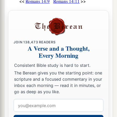
<<
>>
Romans 14:9
Romans 14:11
JOIN
138,473
READERS
A Verse and a Thought,
Every Morning
Consistent Bible study is hard to start.
The Berean gives you the starting point: one
scripture and a focused commentary in your
inbox each morning — read it in minutes, or
go as deep as you like.
Email
address