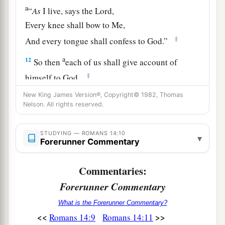
a
“
As
I live, says the
Lord
,
Every knee shall bow to Me,
‡
And every tongue shall confess to God.”
a
12
So then
each of us shall give account of
‡
himself to God.
13
1
New King James Version®, Copyright© 1982, Thomas
Therefore let us not judge one another
Nelson. All rights reserved.
a
anymore, but rather resolve this,
not to put a
stumbling block or a cause to fall in
our
STUDYING — ROMANS 14:10
▾
Forerunner Commentary
‡
brother’s way.
Commentaries:
The Law of Love
Forerunner Commentary
14
I know and am convinced by the Lord Jesus
What is the Forerunner Commentary?
a
that
there
is
nothing unclean of itself; but to
<<
>>
Romans 14:9
Romans 14:11
him who considers anything to be unclean, to