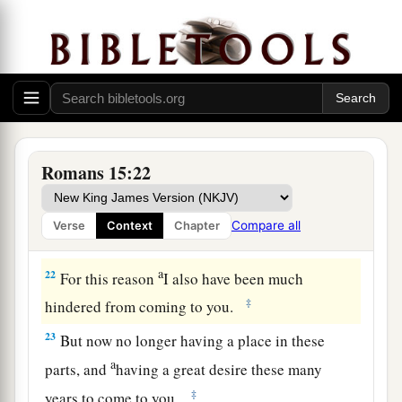
a
gospel, not where Christ was named,
lest I
‡
should build on another man’s foundation,
21
but as it is written:
a
“To whom He was not announced, they shall
see;
And those who have not heard shall understand.”
Romans 15:22
‡
Compare all
Verse
Context
Chapter
Plan to Visit Rome
a
22
For this reason
I also have been much
‡
hindered from coming to you.
23
But now no longer having a place in these
a
parts, and
having a great desire these many
‡
years to come to you,