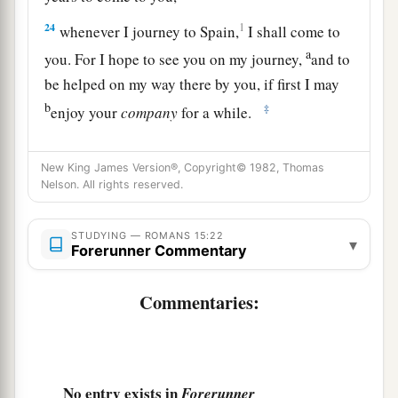
24
1
whenever I journey to Spain,
I shall come to
a
you. For I hope to see you on my journey,
and to
be helped on my way there by you, if first I may
b
‡
enjoy your
company
for a while.
a
25
But now
I am going to Jerusalem to minister
New King James Version®, Copyright© 1982, Thomas
‡
to the saints.
Nelson. All rights reserved.
a
26
For
it pleased those from Macedonia and
Achaia to make a certain contribution for the
STUDYING — ROMANS 15:22
▾
Forerunner Commentary
‡
poor among the saints who are in Jerusalem.
Commentaries:
27
It pleased them indeed, and they are their
a
debtors. For
if the Gentiles have been partakers
b
of their spiritual things,
their duty is also to
‡
minister to them in material things.
No entry exists in
Forerunner