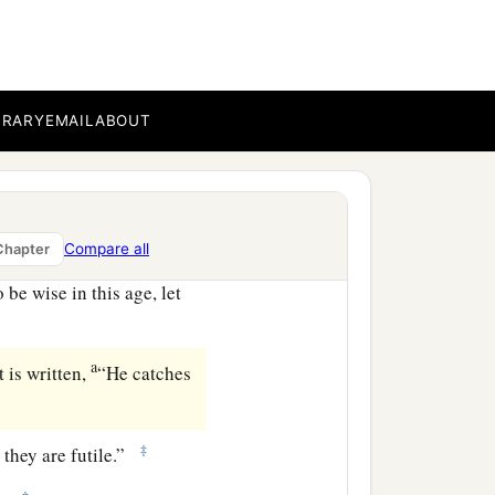
the Spirit of God dwells in
BRARY
EMAIL
ABOUT
 For the temple of God is
Compare all
Chapter
be wise in this age, let
a
 is written,
“He catches
‡
 they are futile.”