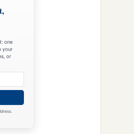
t,
t: one
n your
s, or
ddress.