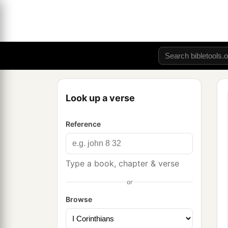
Look up a verse
Reference
Type a book, chapter & verse
or
Browse