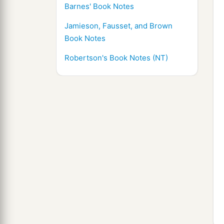
Barnes' Book Notes
Jamieson, Fausset, and Brown
Book Notes
Robertson's Book Notes (NT)