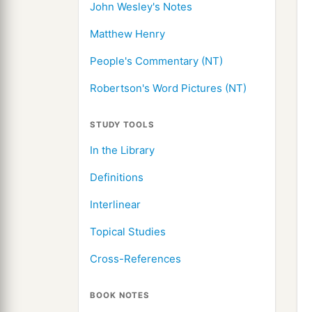
John Wesley's Notes
Matthew Henry
People's Commentary (NT)
Robertson's Word Pictures (NT)
STUDY TOOLS
In the Library
Definitions
Interlinear
Topical Studies
Cross-References
BOOK NOTES