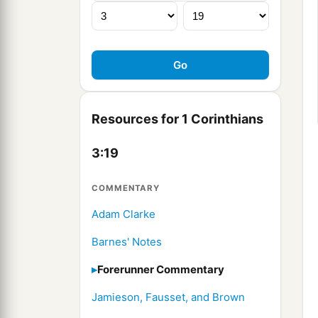
Resources for 1 Corinthians
3:19
COMMENTARY
Adam Clarke
Barnes' Notes
Forerunner Commentary
Jamieson, Fausset, and Brown