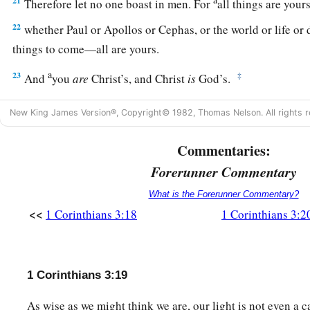
21
Therefore let no one boast in men. For
all things are you
22
whether Paul or Apollos or Cephas, or the world or life or d
things to come—all are yours.
a
23
‡
And
you
are
Christ’s, and Christ
is
God’s.
New King James Version®, Copyright© 1982, Thomas Nelson. All rights r
Commentaries:
Forerunner Commentary
What is the Forerunner Commentary?
<<
1 Corinthians 3:18
1 Corinthians 3:2
1 Corinthians 3:19
As wise as we might think we are, our light is not even a