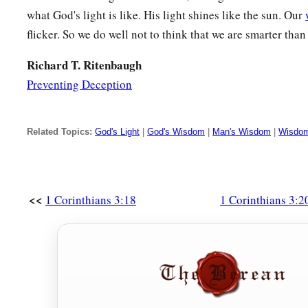
what God's light is like. His light shines like the sun. Our
flicker. So we do well not to think that we are smarter tha
Richard T. Ritenbaugh
Preventing Deception
Related Topics:
God's Light
|
God's Wisdom
|
Man's Wisdom
|
Wisdom
<<
1 Corinthians 3:18
1 Corinthians 3:2