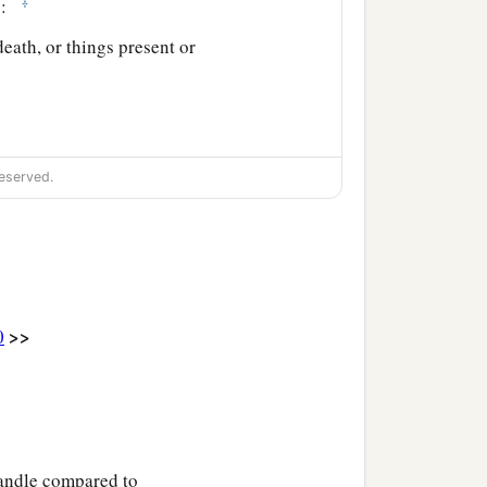
‡
rs:
eath, or things present or
eserved.
>>
0
 candle compared to