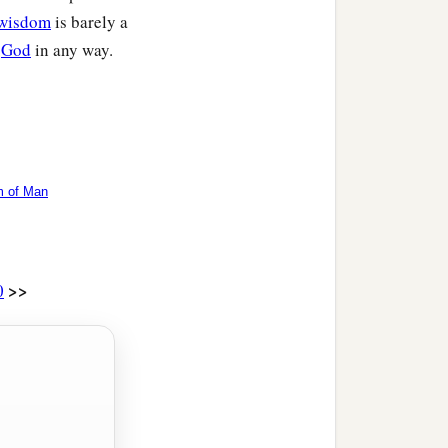
wisdom
is barely a
n
God
in any way.
 of Man
>>
0