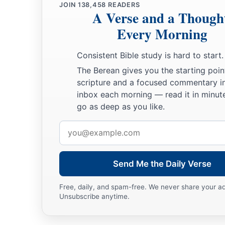
JOIN
138,458
READERS
A Verse and a Though
Every Morning
Consistent Bible study is hard to start.
The Berean gives you the starting poin
scripture and a focused commentary i
inbox each morning — read it in minute
go as deep as you like.
Email
address
Send Me the Daily Verse
Free, daily, and spam-free. We never share your a
Unsubscribe anytime.