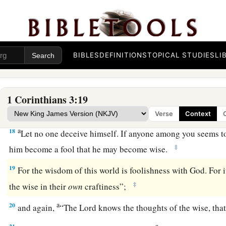
through fire.
a
16
Do you not know that you are the temple of God and
that
‡
you?
BIBLES
DEFINITIONS
TOPICAL STUDIES
LI
17
1
If anyone
defiles the temple of God, God will destroy him.
‡
holy, which
temple
you are.
1 Corinthians 3:19
Avoid Worldly Wisdom
Verse
Context
a
18
Let no one deceive himself. If anyone among you seems to 
‡
him become a fool that he may become wise.
19
For the wisdom of this world is foolishness with God. For it
‡
the wise in their
own
craftiness”;
a
20
and again,
“The
Lord
knows the thoughts of the wise, that
a