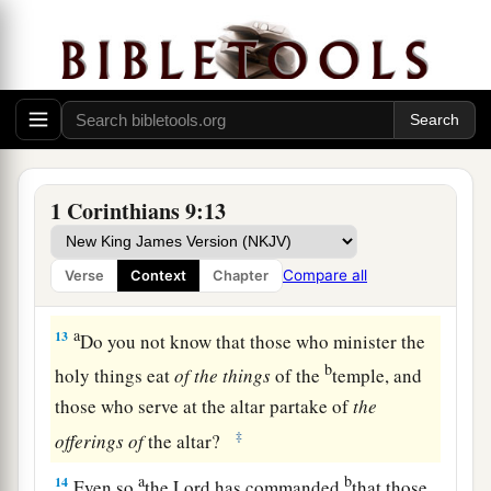
our sakes, no doubt,
this
is written, that
he who
plows should plow in hope, and he who threshes
‡
in hope should be partaker of his hope.
a
11
If we have sown spiritual things for you,
is
it
a
‡
great thing if we reap your material things?
12
If others are partakers of
this
right over you,
1 Corinthians 9:13
a
are
we not even more?
Nevertheless we have not
b
used this right, but endure all things
lest we
Compare all
Verse
Context
Chapter
‡
hinder the gospel of Christ.
a
13
Do you not know that those who minister the
b
holy things eat
of
the
things
of the
temple, and
those who serve at the altar partake of
the
‡
offerings
of
the altar?
a
b
14
Even so
the Lord has commanded
that those