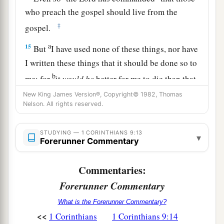
who preach the gospel should live from the
‡
gospel.
a
15
But
I have used none of these things, nor have
I written these things that it should be done so to
b
me; for
it
would
be
better for me to die than that
‡
anyone should make my boasting void.
New King James Version®, Copyright© 1982, Thomas
Nelson. All rights reserved.
16
For if I preach the gospel, I have nothing to
a
boast of, for
necessity is laid upon me; yes, woe
STUDYING — 1 CORINTHIANS 9:13
▾
Forerunner Commentary
‡
is me if I do not preach the gospel!
a
17
For if I do this willingly,
I have a reward; but
Commentaries:
b
if against my will,
I have been entrusted with a
Forerunner Commentary
‡
stewardship.
What is the Forerunner Commentary?
<<
1 Corinthians
1 Corinthians 9:14
a
18
What is my reward then? That
when I preach