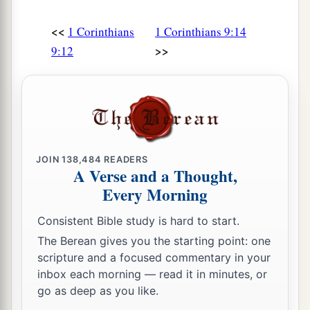
temperate in all things. Now they
do
it
to obtain a
<<
a
1 Corinthians
1 Corinthians 9:14
perishable crown, but we
for
an imperishable
>>
9:12
‡
crown.
a
26
Therefore I run thus:
not with uncertainty.
‡
Thus I fight: not as
one
who
beats the air.
a
b
27
But I discipline my body and
bring
it
into
subjection, lest, when I have preached to others,
JOIN
138,484
READERS
A Verse and a Thought,
c
‡
I myself should become
disqualified.
Every Morning
Consistent Bible study is hard to start.
The Berean gives you the starting point: one
scripture and a focused commentary in your
inbox each morning — read it in minutes, or
go as deep as you like.