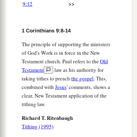
>>
9:12
1
the gospel, I may present the gospel
of Christ
b
without charge, that I
may not abuse my
‡
authority in the gospel.
1 Corinthians 9:8-14
Serving All Men
The principle of supporting the ministers
of God's Work is in force in the New
a
b
19
For though I am
free from all
men,
I have
Testament church. Paul refers to the
Old
c
made myself a servant to all,
that I might win
Testament
law as his authority for
‡
the more;
taking tithes to preach
the gospel
. This,
combined with
Jesus
' comments, shows a
a
20
and
to the Jews I became as a Jew, that I
clear, New Testament application of the
might win Jews; to those
who
are
under the law,
tithing law.
1
as under the
law, that I might win those
who
are
‡
under the law;
Richard T. Ritenbaugh
Tithing (1995)
a
b
21
to
those
who
are
without law, as without law
c
2