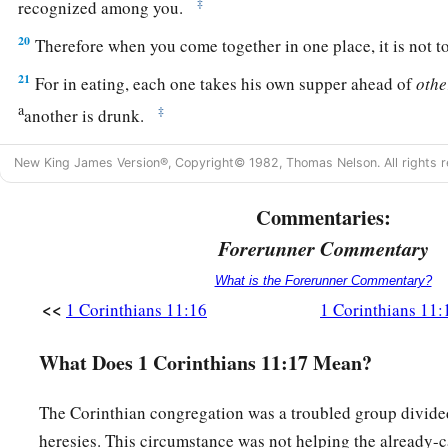
‡
recognized among you.
20
Therefore when you come together in one place, it is not to
21
For in eating, each one takes his own supper ahead of
othe
a
‡
another is drunk.
22
What! Do you not have houses to eat and drink in? Or do 
New King James Version®, Copyright© 1982, Thomas Nelson. All rights r
b
God and
shame those who have nothing? What shall I say to
Commentaries:
‡
in this? I do not praise
you.
Forerunner Commentary
Institution of the Lord’s Supper
What is the Forerunner Commentary?
<<
1 Corinthians 11:16
1 Corinthians 11:
a
23
For
I received from the Lord that which I also delivered t
‡
on the
same
night in which He was betrayed took bread;
What Does 1 Corinthians 11:17 Mean?
24
1
and when He had given thanks, He broke
it
and said,
“Tak
The Corinthian congregation was a troubled group divided
2
‡
which is
broken
for you; do this in remembrance of Me.”
heresies. This circumstance was not helping the already-c