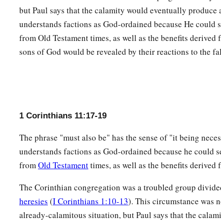
25
In the same manner
He
also
took
the cup after supper, say
but Paul says that the calamity would eventually produce 
covenant in My blood. This do, as often as you drink
it,
in re
understands factions as God-ordained because He could s
from Old Testament times, as well as the benefits derived
26
For as often as you eat this bread and drink this cup, you 
sons of God would be revealed by their reactions to the fa
a
‡
till He comes.
Examine Yourself
a
27
Therefore whoever eats
this bread or drinks
this
cup of th
1 Corinthians 11:17-19
1
‡
manner will be guilty of the body and
blood of the Lord.
The phrase "must also be" has the sense of "it being neces
a
28
But
let a man examine himself, and so let him eat of the b
understands factions as God-ordained because he could se
‡
from
Old Testament
times, as well as the benefits derived
29
1
For he who eats and drinks
in an unworthy manner eats an
The Corinthian congregation was a troubled group divided
2
‡
himself, not discerning the
Lord’s body.
heresies
(
I Corinthians 1:10-13
). This circumstance was n
30
For this reason many
are
weak and sick among you, and m
already-calamitous situation, but Paul says that the calam