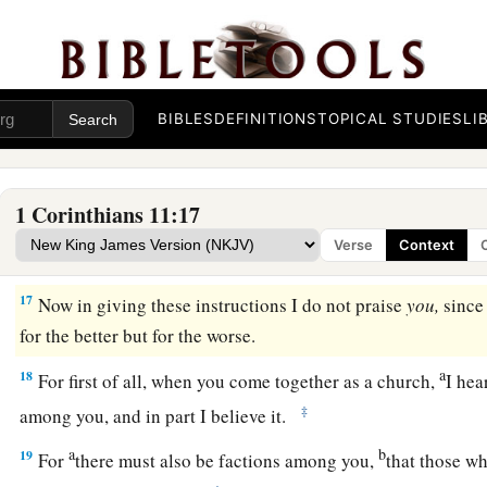
14
Does not even nature itself teach you that if a man has long 
him?
15
But if a woman has long hair, it is a glory to her; for
her
hai
‡
covering.
BIBLES
DEFINITIONS
TOPICAL STUDIES
LI
a
16
But
if anyone seems to be contentious, we have no such 
‡
churches of God.
1 Corinthians 11:17
Verse
Context
Conduct at the Lord’s Supper
17
Now in giving these instructions I do not praise
you,
since
for the better but for the worse.
a
18
For first of all, when you come together as a church,
I hea
‡
among you, and in part I believe it.
a
b
19
For
there must also be factions among you,
that those w