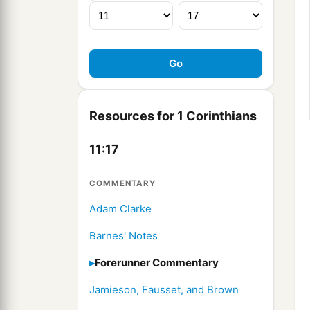
Resources for 1 Corinthians
11:17
COMMENTARY
Adam Clarke
Barnes' Notes
Forerunner Commentary
Jamieson, Fausset, and Brown