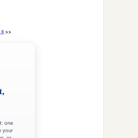
>>
18
t,
t: one
n your
s, or