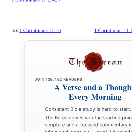
<<
1 Corinthians 11:16
1 Corinthians 11:
JOIN
138,482
READERS
A Verse and a Though
Every Morning
Consistent Bible study is hard to start.
The Berean gives you the starting poin
scripture and a focused commentary i
inbox each morning — read it in minute