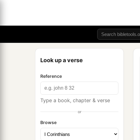
Look up a verse
Reference
Type a book, chapter & verse
or
Browse