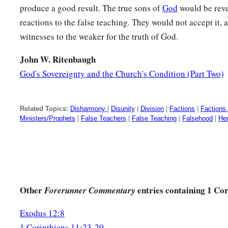
produce a good result. The true sons of
God
would be reve
a
31
For
if we would judge ourselves, we would not be judged
reactions to the false teaching. They would not accept it,
a
32
But when we are judged,
we are chastened by the Lord, th
witnesses to the weaker for the truth of God.
‡
condemned with the world.
John W. Ritenbaugh
a
33
Therefore, my brethren, when you
come together to eat, w
God's Sovereignty and the Church's Condition (Part Two)
34
But if anyone is hungry, let him eat at home, lest you come
And the rest I will set in order when I come.
Related Topics:
Disharmony
|
Disunity
|
Division
|
Factions
|
Factions
Ministers/Prophets
|
False Teachers
|
False Teaching
|
Falsehood
|
He
Other
entries containing 1 Cor
Forerunner Commentary
Exodus 12:8
1 Corinthians 11:23-29