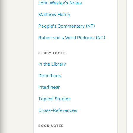
John Wesley's Notes
Matthew Henry
People's Commentary (NT)
Robertson's Word Pictures (NT)
STUDY TOOLS
In the Library
Definitions
Interlinear
Topical Studies
Cross-References
BOOK NOTES