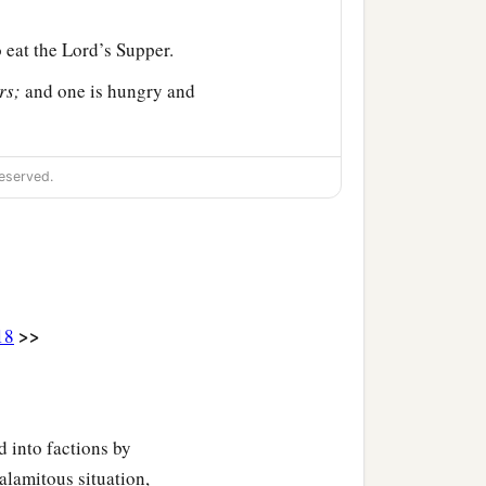
 eat the Lord’s Supper.
rs;
and one is hungry and
a
you despise
the church of
eserved.
 you? Shall I praise you
>>
18
b
o you:
that the Lord Jesus
e, eat;
this is My body
 into factions by
alamitous situation,