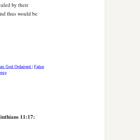
aled by their
‡
.
 and thus would be
at we may not be
‡
ait for one another.
 together for judgment.
 as God Ordained
|
False
resy
inthians 11:17: