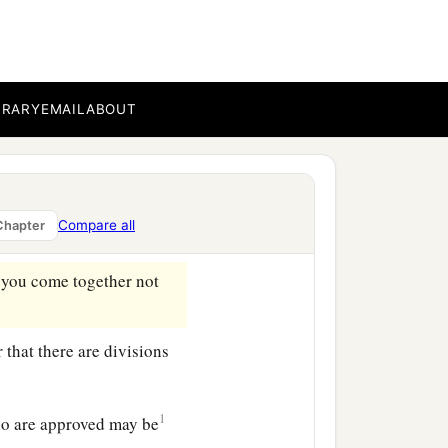
hair, it is a dishonor to
1
r is given
to her for a
BRARY
EMAIL
ABOUT
b
custom,
nor
do
the
Compare all
Chapter
 you come together not
r that there are divisions
1
ho are approved may be