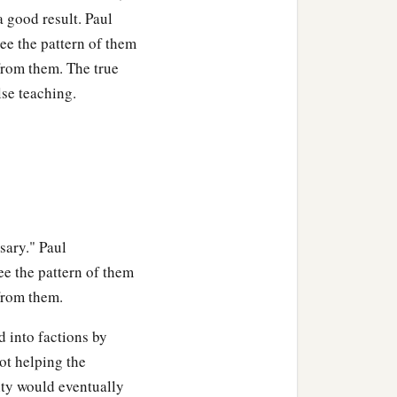
ing,
“This cup is the new
a good result. Paul
membrance of Me.”
ee the pattern of them
 from them. The true
proclaim the Lord’s death
lse teaching.
e Lord in an unworthy
sary." Paul
read and drink of the cup.
e the pattern of them
 from them.
d drinks judgment to
 into factions by
ot helping the
1
‡
any
sleep.
ity would eventually