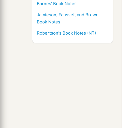
Barnes' Book Notes
Jamieson, Fausset, and Brown
Book Notes
Robertson's Book Notes (NT)