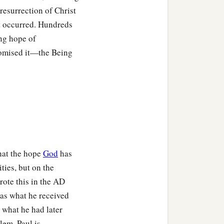
resurrection of Christ
 it occurred. Hundreds
u believed.
ing hope of
romised it—the Being
e dead, how do some
‡
not risen.
your faith
is
also empty.
have testified of God that
that the hope
God
has
‡
e dead do not rise.
ties, but on the
ote this in the
AD
 was what he received
‡
l in your sins!
 what he had later
lem. Paul is