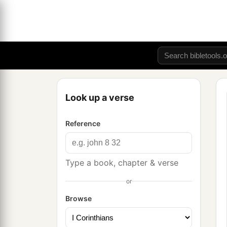
Look up a verse
Reference
Type a book, chapter & verse
or
Browse