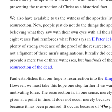
a
18
1
Then also those who have
fallen
asleep in Christ have p
presenting the resurrection of Christ as a historical fact.
a
19
If in this life only we have hope in Christ, we are of all 
We also have available to us the witness of the apostles' l
resurrection. Now, people just do not do the things the ap
The Last Enemy Destroyed
believing what they saw with their own eyes with all their h
a
b
20
But now
Christ is risen from the dead,
and
has become
t
eight verses Paul reinforces what Peter says in
II Peter 1:
1
‡
have
fallen asleep.
plenty of strong evidence of the proof of the resurrection
not a figment of these men's imaginations. It really did o
a
b
21
For
since by man
came
death,
by Man also
came
the resu
provide a mere two or three witnesses, but
hundreds
of the
a
22
For as in Adam all die, even so in Christ all shall
be made
resurrection of the dead
.
a
23
But
each one in his own order: Christ the firstfruits, afte
Paul establishes that our hope is resurrection into the
Kin
‡
Christ’s at His coming.
However, we must take this hope one step farther if we wan
motivating force. The resurrection is, in one sense, merel
a
24
Then
comes
the end, when He delivers
the kingdom to Go
given at a point in time. It does not occur merely because 
‡
puts an end to all rule and all authority and power.
because it has been promised. It occurs because of
Who
pr