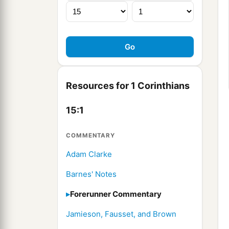
Resources for 1 Corinthians
15:1
COMMENTARY
Adam Clarke
Barnes' Notes
Forerunner Commentary
Jamieson, Fausset, and Brown