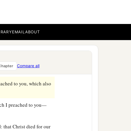
BRARY
EMAIL
ABOUT
Compare all
Chapter
eached to you, which also
hich I preached to you—
: that Christ died for our