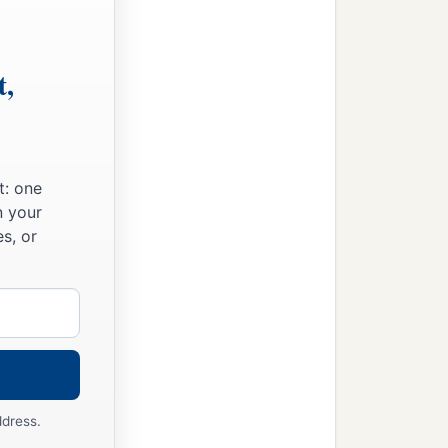
hesus, what advantage
is
it
‡
omorrow we die!”
t,
‡
.”
 have the knowledge of
t: one
n your
s, or
with what body do they
‡
s.
, but mere grain—perhaps
ddress.