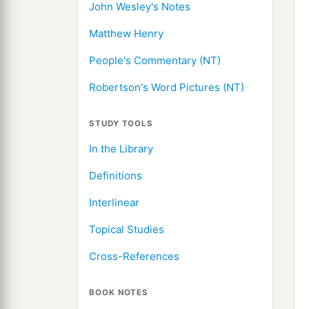
John Wesley's Notes
Matthew Henry
People's Commentary (NT)
Robertson's Word Pictures (NT)
STUDY TOOLS
In the Library
Definitions
Interlinear
Topical Studies
Cross-References
BOOK NOTES