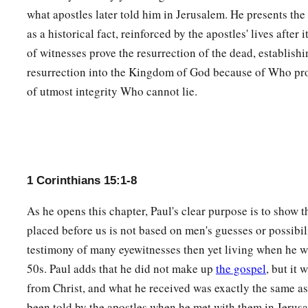
‡
with me.
what apostles later told him in Jerusalem. He presents the 
as a historical fact, reinforced by the apostles' lives after
11
Therefore, whether
it
was
I or they, so we preach and so yo
of witnesses prove the resurrection of the dead, establish
resurrection into the Kingdom of God because of Who p
The Risen Christ, Our Hope
of utmost integrity Who cannot lie.
12
Now if Christ is preached that He has been raised from th
among you say that there is no resurrection of the dead?
a
13
But if there is no resurrection of the dead,
then Christ is 
14
And if Christ is not risen, then our preaching
is
empty and 
1 Corinthians 15:1-8
a
15
Yes, and we are found false witnesses of God, because
we 
As he opens this chapter, Paul's clear purpose is to show 
He raised up Christ, whom He did not raise up—if in fact th
placed before us is not based on men's guesses or possibili
testimony of many eyewitnesses then yet living when he wr
16
For if
the
dead do not rise, then Christ is not risen.
50s. Paul adds that he did not make up
the gospel
, but it
a
17
And if Christ is not risen, your faith
is
futile;
you are stil
from Christ, and what he received was exactly the same as
been told by the apostles when he met with them in Jerusa