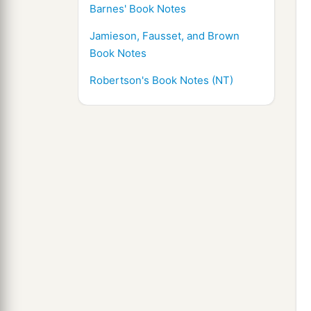
Barnes' Book Notes
Jamieson, Fausset, and Brown
Book Notes
Robertson's Book Notes (NT)