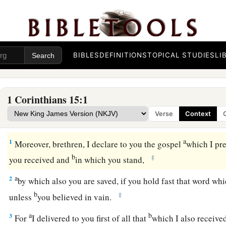
BIBLES
DEFINITIONS
TOPICAL STUDIES
LI
1 Corinthians 15:1
Verse
Context
The Risen Christ, Faith’s Reality
a
1
Moreover, brethren, I declare to you the gospel
which I pr
b
‡
you received and
in which you stand,
a
2
by which also you are saved, if you hold fast that word w
b
‡
unless
you believed in vain.
a
b
3
For
I delivered to you first of all that
which I also received