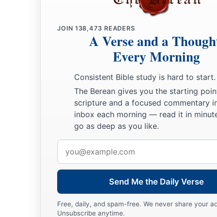
a
32
If, in the manner of men,
I have fought with beasts at Ep
b
JOIN
138,473
READERS
to me? If
the
dead do not rise,
“Let us eat and drink, for t
A Verse and a Though
a
33
Do not be deceived:
“Evil company corrupts good habits
Every Morning
a
b
34
Awake to righteousness, and do not sin;
for some do not
Consistent Bible study is hard to start.
c
‡
God.
I speak
this
to your shame.
The Berean gives you the starting poin
scripture and a focused commentary i
A Glorious Body
inbox each morning — read it in minute
go as deep as you like.
a
35
But someone will say,
“How are the dead raised up? And 
Email
‡
come?”
address
a
36
Foolish one,
what you sow is not made alive unless it die
Send Me the Daily Verse
37
And what you sow, you do not sow that body that shall be
wheat or some other
grain.
Free, daily, and spam-free. We never share your a
Unsubscribe anytime.