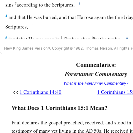
c
‡
sins
according to the Scriptures,
4
and that He was buried, and that He rose again the third da
‡
Scriptures,
a
b
5
1
‡
and that He was seen by
Cephas, then
by the twelve.
New King James Version®, Copyright© 1982, Thomas Nelson. All rights r
6
After that He was seen by over five hundred brethren at onc
1
‡
part remain to the present, but some have
fallen asleep.
Commentaries:
a
7
After that He was seen by James, then
by all the apostles.
Forerunner Commentary
a
8
Then last of all He was seen by me also, as by one born ou
What is the Forerunner Commentary?
<<
1 Corinthians 14:40
1 Corinthians 15
a
9
For I am
the least of the apostles, who am not worthy to be
b
‡
because
I persecuted the church of God.
What Does 1 Corinthians 15:1 Mean?
a
10
But
by the grace of God I am what I am, and His grace to
Paul declares the gospel preached, received, and stood in
b
but I labored more abundantly than they all,
yet not I, but 
testimony of many yet living in the AD 50s. He received i