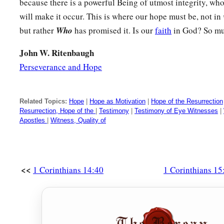
a
because there is a powerful Being of utmost integrity, wh
25
For He must reign
till He has put all enemies under His f
will make it occur. This is where our hope must be, not in
a
26
‡
The last enemy
that
will be destroyed
is
death.
but rather
Who
has promised it. Is our
faith
in God? So mu
a
27
For
“He has put all things under His feet.” But when He sa
John W. Ritenbaugh
under
Him,
”
it
is
evident that He who put all things under H
Perseverance and Hope
a
b
28
Now when all things are made subject to Him, then
the S
subject to Him who put all things under Him, that God may be
Related Topics:
Hope
|
Hope as Motivation
|
Hope of the Resurrection
Resurrection, Hope of the
|
Testimony
|
Testimony of Eye Witnesses
|
Apostles
|
Witness, Quality of
Effects of Denying the Resurrection
29
Otherwise, what will they do who are baptized for the dead, 
all? Why then are they baptized for the dead?
<<
1 Corinthians 14:40
1 Corinthians 15
a
30
‡
And
why do we stand in jeopardy every hour?
a
31
I affirm, by
the boasting in you which I have in Christ Jes
‡