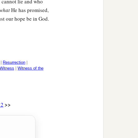
o cannot lie and who
‡
eet.
what
He has promised,
st our hope be in God.
ys “all things are put
‡
im is excepted.
on Himself will also be
‡
 all in all.
|
Resurrection
|
Witness
|
Witness of the
if the dead do not rise at
>>
:2
b
us our Lord,
I die daily.