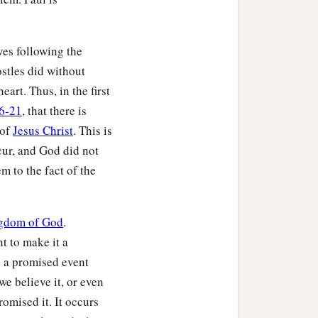
‡
erished.
‡
men the most pitiable.
ives following the
ostles did without
eart. Thus, in the first
he firstfruits of those who
16-21
, that there is
 of
Jesus Christ
. This is
ccur, and God did not
‡
rrection of the dead.
m to the fact of the
‡
 alive.
rward those
who
are
gdom of God
.
t to make it a
y a promised event
d the Father, when He
we believe it, or even
omised it. It occurs