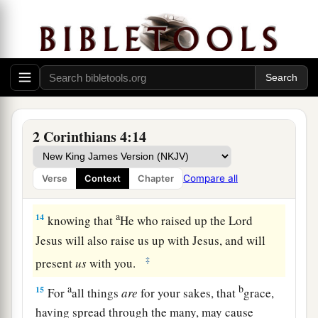
a
11
For we who live
are always delivered to death
for Jesus’ sake, that the life of Jesus also may be
‡
manifested in our mortal flesh.
12
So then death is working in us, but life in you.
a
13
And since we have
the same spirit of faith,
2 Corinthians 4:14
b
according to what is written,
“I believed and
therefore I spoke,” we also believe and therefore
Compare all
Verse
Context
Chapter
‡
speak,
a
14
knowing that
He who raised up the Lord
Jesus will also raise us up with Jesus, and will
‡
present
us
with you.
a
b
15
For
all things
are
for your sakes, that
grace,
having spread through the many, may cause