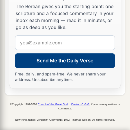
The Berean gives you the starting point: one
scripture and a focused commentary in your
inbox each morning — read it in minutes, or
go as deep as you like.
Email
address
Send Me the Daily Verse
Free, daily, and spam-free. We never share your
address. Unsubscribe anytime.
©Copyright 1992-2026
Church of the Great God
.
Contact C.G.G.
if you have questions or
comments.
New King James Version®, Copyright© 1982, Thomas Nelson. All rights reserved.