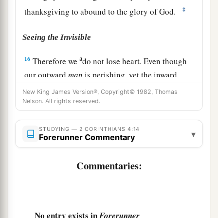
‡
thanksgiving to abound to the glory of God.
Seeing the Invisible
a
16
Therefore we
do not lose heart. Even though
our outward
man
is perishing, yet the inward
b
‡
man is
being renewed day by day.
New King James Version®, Copyright© 1982, Thomas
Nelson. All rights reserved.
a
17
For
our light affliction, which is but for a
moment, is working for us a far more exceeding
STUDYING — 2 CORINTHIANS 4:14
▾
Forerunner Commentary
‡
and
eternal weight of glory,
a
18
while we do not look at the things which are
Commentaries:
seen, but at the things which are not seen. For
the things which are seen
are
temporary, but the
‡
things which
are
not seen are eternal.
No entry exists in
Forerunner