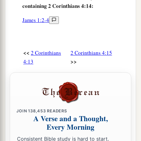
containing 2 Corinthians 4:14:
James 1:2-4
<<
2 Corinthians
2 Corinthians 4:15
>>
4:13
JOIN
138,453
READERS
A Verse and a Thought,
Every Morning
Consistent Bible study is hard to start.