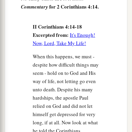
for 2 Corinthians 4:14.
Commentary
II Corinthians 4:14-18
Excerpted from:
It's Enough!
Now, Lord, Take My Life!
When this happens, we must -
despite how difficult things may
seem - hold on to God and His
way of life, not letting go even
unto death. Despite his many
hardships, the apostle Paul
relied on God and did not let
himself get depressed for very
long, if at all. Now look at what
he told the Corinthians.