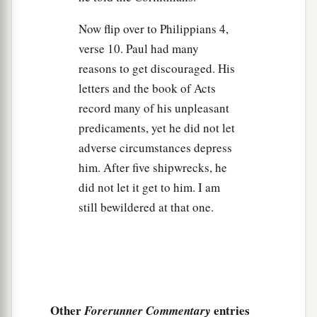
Now flip over to Philippians 4,
verse 10. Paul had many
reasons to get discouraged. His
letters and the book of Acts
record many of his unpleasant
predicaments, yet he did not let
adverse circumstances depress
him. After five shipwrecks, he
did not let it get to him. I am
still bewildered at that one.
Other
entries
Forerunner Commentary