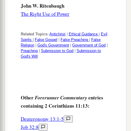
perils in the wilderness,
in
perils in the sea,
in
John W. Ritenbaugh
‡
perils among false brethren;
The Right Use of Power
a
27
in weariness and toil,
in sleeplessness often,
b
c
in hunger and thirst, in
fastings often, in cold
Related Topics:
Antichrist
|
Ethical Guidance
|
Evil
‡
Spirits
|
False Gospel
|
False Preaching
|
False
and nakedness—
Religion
|
God's Government
|
Government of God
|
28
Preaching
|
Submission to God
|
Submission to
besides the other things, what comes upon me
God's Will
a
‡
daily:
my deep concern for all the churches.
a
29
Who is weak, and I am not weak? Who is
made to stumble, and I do not burn
with
‡
indignation?
Other
entries
Forerunner Commentary
a
30
If I must boast,
I will boast in the things
containing 2 Corinthians 11:13:
1
‡
which concern my
infirmity.
Deuteronomy 13:1-5
a
31
The God and Father of our Lord Jesus Christ,
Job 32:8