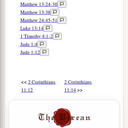
b
who is blessed forever, knows that I am not
Matthew 13:24-30
‡
lying.
Matthew 13:38
Matthew 24:45-51
a
32
In Damascus the governor, under Aretas the
Luke 13:14
king, was guarding the city of the Damascenes
1 Timothy 4:1-2
‡
with a garrison, desiring to arrest me;
Jude 1:4
33
but I was let down in a basket through a
Jude 1:12
window in the wall, and escaped from his hands.
<<
2 Corinthians
2 Corinthians
>>
11:12
11:14