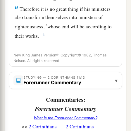
15
Therefore it is no great thing if his ministers
also transform themselves into ministers of
a
righteousness,
whose end will be according to
‡
their works.
Reluctant Boasting
New King James Version®, Copyright© 1982, Thomas
Nelson. All rights reserved.
16
I say again, let no one think me a fool. If
otherwise, at least receive me as a fool, that I
STUDYING — 2 CORINTHIANS 11:13
also may boast a little.
▾
Forerunner Commentary
a
17
What I speak,
I speak not according to the
Commentaries:
Lord, but as it were, foolishly, in this confidence
Forerunner Commentary
‡
of boasting.
What is the Forerunner Commentary?
18
Seeing that many boast according to the flesh,
<<
2 Corinthians
2 Corinthians
I also will boast.