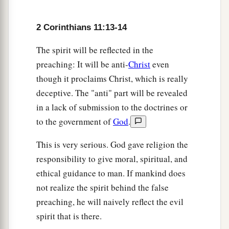
‡
Abraham? So
am
I.
23
Are they ministers of Christ?—I speak as a
2 Corinthians 11:13-14
a
b
fool—I
am
more:
in labors more abundant,
in
The spirit will be reflected in the
stripes above measure, in prisons more
preaching: It will be anti-
Christ
even
c
‡
frequently,
in deaths often.
though it proclaims Christ, which is really
deceptive. The "anti" part will be revealed
a
24
From the Jews five times I received
forty
in a lack of submission to the doctrines or
b
‡
stripes
minus one.
to the government of
God
.
a
b
25
Three times I was
beaten with rods;
once I
This is very serious. God gave religion the
c
was stoned; three times I
was shipwrecked; a
responsibility to give moral, spiritual, and
‡
night and a day I have been in the deep;
ethical guidance to man. If mankind does
26
in
journeys often,
in
perils of waters,
in
perils
not realize the spirit behind the false
a
b
preaching, he will naively reflect the evil
of robbers,
in
perils of
my
own
countrymen,
in
spirit that is there.
perils of the Gentiles,
in
perils in the city,
in