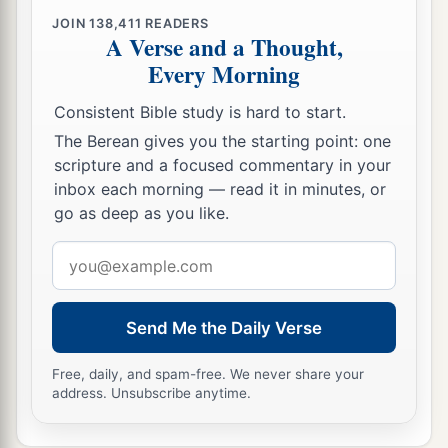
JOIN
138,411
READERS
A Verse and a Thought,
Every Morning
Consistent Bible study is hard to start.
The Berean gives you the starting point: one
scripture and a focused commentary in your
inbox each morning — read it in minutes, or
go as deep as you like.
Email
address
Send Me the Daily Verse
Free, daily, and spam-free. We never share your
address. Unsubscribe anytime.