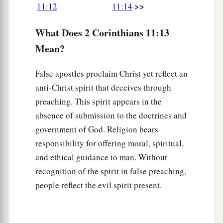
>>
11:12
11:14
a
19
For you put up with fools gladly,
since you
What Does 2 Corinthians 11:13
‡
yourselves
are wise!
Mean?
a
20
For you put up with it
if one brings you into
bondage, if one devours
you,
if one takes
from
False apostles proclaim Christ yet reflect an
you,
if one exalts himself, if one strikes you on
anti-Christ spirit that deceives through
‡
the face.
preaching. This spirit appears in the
absence of submission to the doctrines and
a
21
To
our
shame
I say that we were too weak for
government of God. Religion bears
b
that! But
in whatever anyone is bold—I speak
responsibility for offering moral, spiritual,
‡
foolishly—I am bold also.
and ethical guidance to man. Without
recognition of the spirit in false preaching,
Suffering for Christ
people reflect the evil spirit present.
a
22
Are they
Hebrews? So
am
I. Are they
Israelites? So
am
I. Are they the seed of