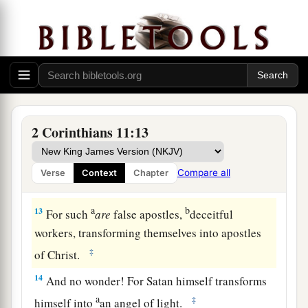
a
b
10
As the truth of Christ is in me,
no one shall
stop me from this boasting in the regions of
‡
Achaia.
a
11
Why?
Because I do not love you? God knows!
‡
a
12
But what I do, I will also continue to do,
that I
2 Corinthians 11:13
may cut off the opportunity from those who
desire an opportunity to be regarded just as we
Compare all
Verse
Context
Chapter
‡
are in the things of which they boast.
a
b
13
For such
are
false apostles,
deceitful
workers, transforming themselves into apostles
‡
of Christ.
14
And no wonder! For Satan himself transforms
a
‡
himself into
an angel of light.