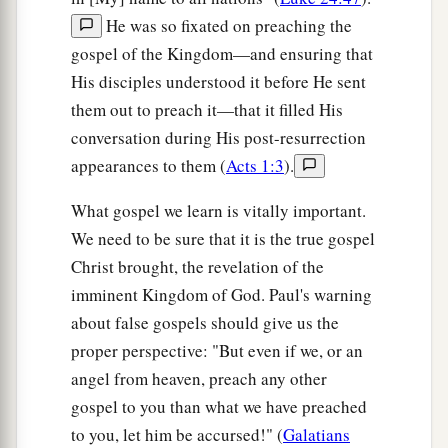
He was so fixated on preaching the
gospel of the Kingdom—and ensuring that
His disciples understood it before He sent
them out to preach it—that it filled His
conversation during His post-resurrection
appearances to them (
Acts 1:3
).
What gospel we learn is vitally important.
We need to be sure that it is the true gospel
Christ brought, the revelation of the
imminent Kingdom of God. Paul's warning
about false gospels should give us the
proper perspective: "But even if we, or an
angel from heaven, preach any other
gospel to you than what we have preached
to you, let him be accursed!" (
Galatians