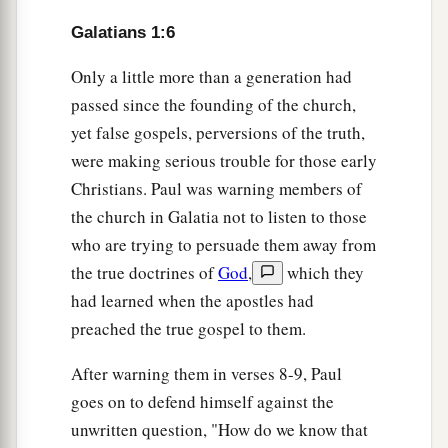
Galatians 1:6
Only a little more than a generation had
passed since the founding of the church,
yet false gospels, perversions of the truth,
were making serious trouble for those early
Christians. Paul was warning members of
the church in Galatia not to listen to those
who are trying to persuade them away from
the true doctrines of
God
,
which they
had learned when the apostles had
preached the true gospel to them.
After warning them in verses 8-9, Paul
goes on to defend himself against the
unwritten question, "How do we know that