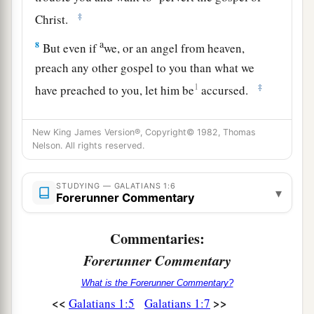
‡
Christ.
a
8
But even if
we, or an angel from heaven,
preach any other gospel to you than what we
1
‡
have preached to you, let him be
accursed.
9
As we have said before, so now I say again, if
New King James Version®, Copyright© 1982, Thomas
a
anyone preaches any other gospel to you
than
Nelson. All rights reserved.
‡
what you have received, let him be accursed.
a
b
c
10
STUDYING — GALATIANS 1:6
For
do I now
persuade men, or God? Or
do I
▾
Forerunner Commentary
seek to please men? For if I still pleased men, I
‡
would not be a bondservant of Christ.
Commentaries:
Forerunner Commentary
Call to Apostleship
What is the Forerunner Commentary?
a
11
<<
>>
Galatians 1:5
Galatians 1:7
But I make known to you, brethren, that the