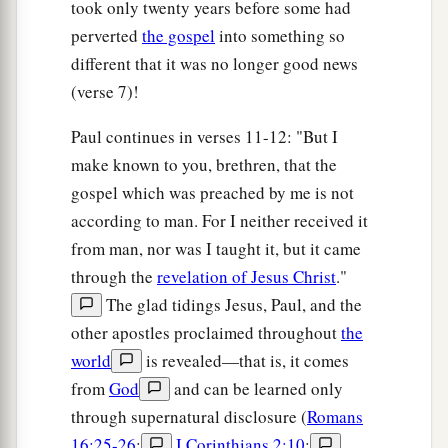
took only twenty years before some had
perverted
the gospel
into something so
different that it was no longer good news
(verse 7)!
Paul continues in verses 11-12: "But I
make known to you, brethren, that the
gospel which was preached by me is not
according to man. For I neither received it
from man, nor was I taught it, but it came
through the
revelation of Jesus Christ
."
The glad tidings Jesus, Paul, and the
other apostles proclaimed throughout
the
world
is revealed—that is, it comes
from
God
and can be learned only
through supernatural disclosure (
Romans
16:25-26
;
I Corinthians 2:10
;