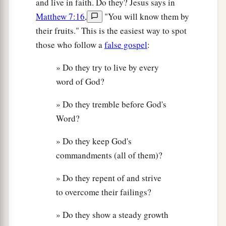
and live in faith. Do they? Jesus says in
Matthew 7:16
,
"You will know them by
their fruits." This is the easiest way to spot
those who follow a
false gospel
:
» Do they try to live by every
word of God?
» Do they tremble before God's
Word?
» Do they keep God's
commandments (all of them)?
» Do they repent of and strive
to overcome their failings?
» Do they show a steady growth