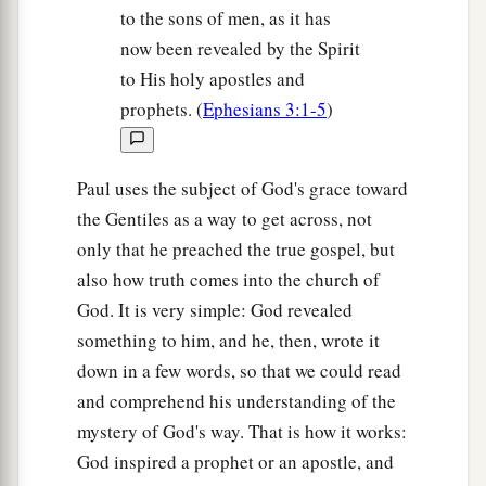
to the sons of men, as it has
now been revealed by the Spirit
to His holy apostles and
prophets. (
Ephesians 3:1-5
)
Paul uses the subject of God's grace toward
the Gentiles as a way to get across, not
only that he preached the true gospel, but
also how truth comes into the church of
God. It is very simple: God revealed
something to him, and he, then, wrote it
down in a few words, so that we could read
and comprehend his understanding of the
mystery of God's way. That is how it works:
God inspired a prophet or an apostle, and