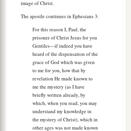
image of Christ.
The apostle continues in Ephesians 3:
For this reason I, Paul, the
prisoner of Christ Jesus for you
Gentiles—if indeed you have
heard of the dispensation of the
grace of God which was given
to me for you, how that by
revelation He made known to
me the mystery (as I have
briefly written already, by
which, when you read, you may
understand my knowledge in
the mystery of Christ), which in
other ages was not made known