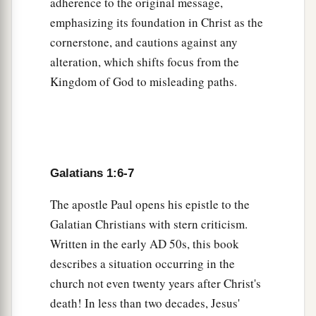
adherence to the original message,
from my mother’s womb and called
me
through
emphasizing its foundation in Christ as the
‡
His grace,
cornerstone, and cautions against any
a
b
16
to reveal His Son in me, that
I might preach
alteration, which shifts focus from the
Him among the Gentiles, I did not immediately
Kingdom of God to misleading paths.
c
‡
confer with
flesh and blood,
17
nor did I go up to Jerusalem to those
who
were
apostles before me; but I went to Arabia, and
returned again to Damascus.
Galatians 1:6-7
Contacts at Jerusalem
The apostle Paul opens his epistle to the
Galatian Christians with stern criticism.
a
18
Then after three years
I went up to Jerusalem
Written in the early
AD
50s, this book
to see Peter, and remained with him fifteen days.
describes a situation occurring in the
‡
church not even twenty years after Christ's
death! In less than two decades, Jesus'
a
19
But
I saw none of the other apostles except