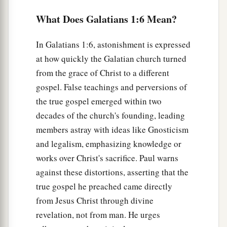
gospel which was preached by me is not
What Does Galatians 1:6 Mean?
‡
according to man.
a
12
For
I neither received it from man, nor was I
In Galatians 1:6, astonishment is expressed
b
at how quickly the Galatian church turned
taught
it,
but
it
came
through the revelation of
from the grace of Christ to a different
‡
Jesus Christ.
gospel. False teachings and perversions of
13
For you have heard of my former conduct in
the true gospel emerged within two
a
Judaism, how
I persecuted the church of God
decades of the church's founding, leading
b
‡
beyond measure and
tried
to
destroy it.
members astray with ideas like Gnosticism
and legalism, emphasizing knowledge or
14
And I advanced in Judaism beyond many of
works over Christ's sacrifice. Paul warns
a
my contemporaries in my own nation,
being
against these distortions, asserting that the
b
more exceedingly zealous
for the traditions of
true gospel he preached came directly
‡
my fathers.
from Jesus Christ through divine
a
revelation, not from man. He urges
15
But when it pleased God,
who separated me