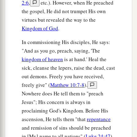
2:6
,
etc.). However, when He preached
the gospel, He did not trumpet His own
virtues but revealed the way to the
Kingdom of God
.
In commissioning His disciples, He says:
"And as you go, preach, saying, 'The
kingdom of heaven
is at hand.' Heal the
sick, cleanse the lepers, raise the dead, cast
out demons. Freely you have received,
freely give" (
Matthew 10:7-8
).
Nowhere does He tell them to "preach
Jesus"; His concern is always in
proclaiming God's Kingdom. Before His
ascension, He tells them "that
repentance
and remission of sins should be preached
in [My] name to all nations" (
Luke 24:47
).