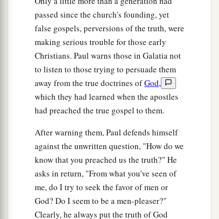
Only a little more than a generation had
passed since the church's founding, yet
false gospels, perversions of the truth, were
making serious trouble for those early
Christians. Paul warns those in Galatia not
to listen to those trying to persuade them
away from the true doctrines of
God
,
which they had learned when the apostles
had preached the true gospel to them.
After warning them, Paul defends himself
against the unwritten question, "How do we
know that you preached us the truth?" He
asks in return, "From what you've seen of
me, do I try to seek the favor of men or
God? Do I seem to be a men-pleaser?"
Clearly, he always put the truth of God