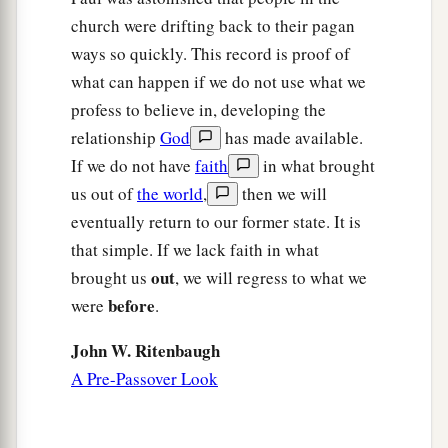
church were drifting back to their pagan
ways so quickly. This record is proof of
what can happen if we do not use what we
profess to believe in, developing the
relationship
God
has made available.
If we do not have
faith
in what brought
us out of
the world
,
then we will
eventually return to our former state. It is
that simple. If we lack faith in what
out
brought us
, we will regress to what we
before
were
.
John W. Ritenbaugh
A Pre-Passover Look