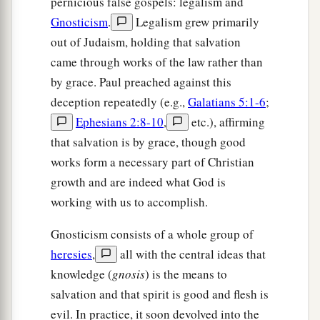
pernicious false gospels: legalism and
Gnosticism
.
Legalism grew primarily
out of Judaism, holding that salvation
came through works of the law rather than
by grace. Paul preached against this
deception repeatedly (e.g.,
Galatians 5:1-6
;
Ephesians 2:8-10
,
etc.), affirming
that salvation is by grace, though good
works form a necessary part of Christian
growth and are indeed what God is
working with us to accomplish.
Gnosticism consists of a whole group of
heresies
,
all with the central ideas that
knowledge (
gnosis
) is the means to
salvation and that spirit is good and flesh is
evil. In practice, it soon devolved into the