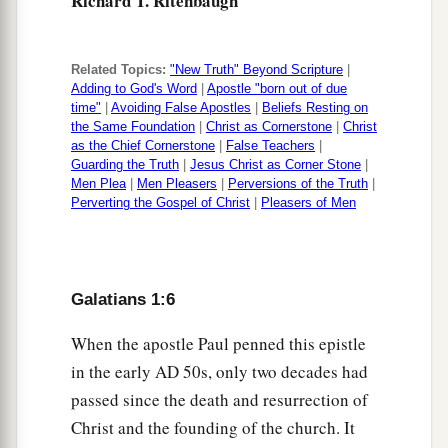
Richard T. Ritenbaugh
Related Topics:
"New Truth" Beyond Scripture
|
Adding to God's Word
|
Apostle "born out of due
time"
|
Avoiding False Apostles
|
Beliefs Resting on
the Same Foundation
|
Christ as Cornerstone
|
Christ
as the Chief Cornerstone
|
False Teachers
|
Guarding the Truth
|
Jesus Christ as Corner Stone
|
Men Plea
|
Men Pleasers
|
Perversions of the Truth
|
Perverting the Gospel of Christ
|
Pleasers of Men
Galatians 1:6
When the apostle Paul penned this epistle
in the early
AD
50s, only two decades had
passed since the death and resurrection of
Christ and the founding of the church. It