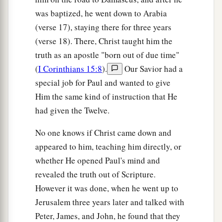
was baptized, he went down to Arabia
(verse 17), staying there for three years
(verse 18). There, Christ taught him the
truth as an apostle "born out of due time"
(
I Corinthians 15:8
).
Our Savior had a
special job for Paul and wanted to give
Him the same kind of instruction that He
had given the Twelve.
No one knows if Christ came down and
appeared to him, teaching him directly, or
whether He opened Paul's mind and
revealed the truth out of Scripture.
However it was done, when he went up to
Jerusalem three years later and talked with
Peter, James, and John, he found that they