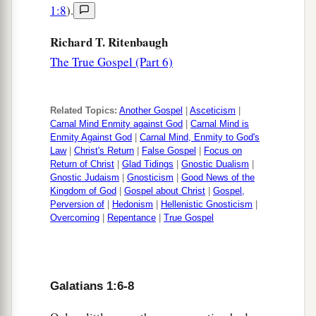
1:8
).
Richard T. Ritenbaugh
The True Gospel (Part 6)
Related Topics:
Another Gospel
|
Asceticism
|
Carnal Mind Enmity against God
|
Carnal Mind is
Enmity Against God
|
Carnal Mind, Enmity to God's
Law
|
Christ's Return
|
False Gospel
|
Focus on
Return of Christ
|
Glad Tidings
|
Gnostic Dualism
|
Gnostic Judaism
|
Gnosticism
|
Good News of the
Kingdom of God
|
Gospel about Christ
|
Gospel,
Perversion of
|
Hedonism
|
Hellenistic Gnosticism
|
Overcoming
|
Repentance
|
True Gospel
Galatians 1:6-8