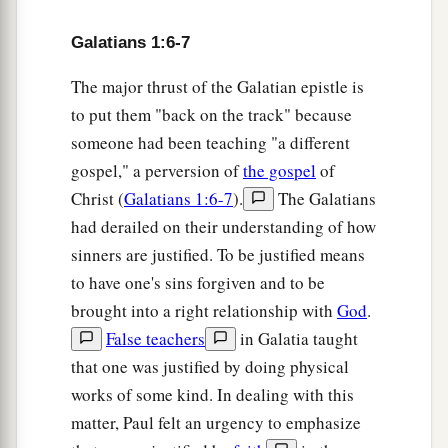
Galatians 1:6-7
The major thrust of the Galatian epistle is
to put them "back on the track" because
someone had been teaching "a different
gospel," a perversion of
the gospel
of
Christ (
Galatians 1:6-7
).
The Galatians
had derailed on their understanding of how
sinners are justified. To be justified means
to have one's sins forgiven and to be
brought into a right relationship with
God
.
False teachers
in Galatia taught
that one was justified by doing physical
works of some kind. In dealing with this
matter, Paul felt an urgency to emphasize