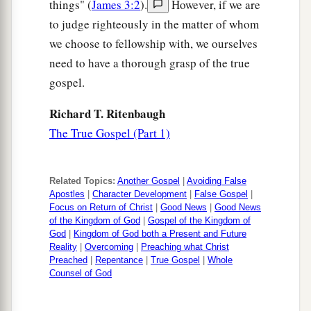
things" (
James 3:2
).
However, if we are
to judge righteously in the matter of whom
we choose to fellowship with, we ourselves
need to have a thorough grasp of the true
gospel.
Richard T. Ritenbaugh
The True Gospel (Part 1)
Related Topics:
Another Gospel
|
Avoiding False
Apostles
|
Character Development
|
False Gospel
|
Focus on Return of Christ
|
Good News
|
Good News
of the Kingdom of God
|
Gospel of the Kingdom of
God
|
Kingdom of God both a Present and Future
Reality
|
Overcoming
|
Preaching what Christ
Preached
|
Repentance
|
True Gospel
|
Whole
Counsel of God