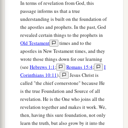
In terms of revelation from God, this
passage informs us that a true
understanding is built on the foundation of
the apostles and prophets. In the past, God
revealed certain things to the prophets in
Old Testament
times and to the
apostles in New Testament times, and they
wrote those things down for our learning
(see
Hebrews 1:1
;
Romans 15:4
;
I
Corinthians 10:11
).
Jesus Christ is
called "the chief cornerstone" because He
is the true Foundation and Source of all
revelation. He is the One who joins all the
revelation together and makes it work. We,
then, having this sure foundation, not only
learn the truth, but also grow by it into the