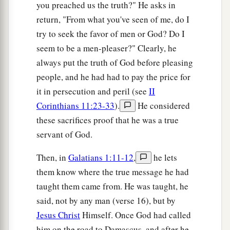
you preached us the truth?" He asks in
return, "From what you've seen of me, do I
try to seek the favor of men or God? Do I
seem to be a men-pleaser?" Clearly, he
always put the truth of God before pleasing
people, and he had had to pay the price for
it in persecution and peril (see
II
Corinthians 11:23-33
).
He considered
these sacrifices proof that he was a true
servant of God.
Then, in
Galatians 1:11-12
,
he lets
them know where the true message he had
taught them came from. He was taught, he
said, not by any man (verse 16), but by
Jesus Christ
Himself. Once God had called
him on the road to Damascus, and after he