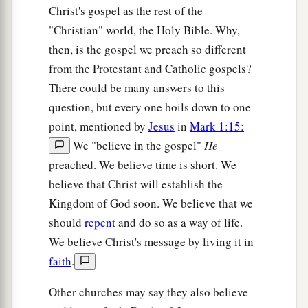
Christ's gospel as the rest of the
"Christian" world, the Holy Bible. Why,
then, is the gospel we preach so different
from the Protestant and Catholic gospels?
There could be many answers to this
question, but every one boils down to one
point, mentioned by
Jesus
in
Mark 1:15:
We "believe in the gospel"
He
preached. We believe time is short. We
believe that Christ will establish the
Kingdom of God soon. We believe that we
should
repent
and do so as a way of life.
We believe Christ's message by living it in
faith
.
Other churches may say they also believe