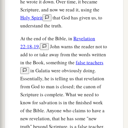
he wrote it down. Over time, it became
Scripture, and now we read it, using the
Holy Spirit
that God has given us, to
understand the truth.
At the end of the Bible, in
Revelation
22:18-19
,
John warns the reader not to
add to or take away from the words written
in the Book, something the
false teachers
in Galatia were obviously doing.
Essentially, he is telling us that revelation
from God to man is closed; the canon of
Scripture is complete. What we need to
know for salvation is in the finished work
of the Bible. Anyone who claims to have a
new revelation, that he has some "new
truth" beyond Scripture, is a false teacher,