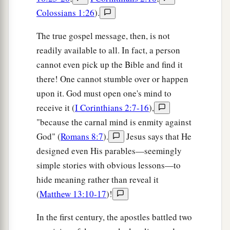
Colossians 1:26
).
The true gospel message, then, is not
readily available to all. In fact, a person
cannot even pick up the Bible and find it
there! One cannot stumble over or happen
upon it. God must open one's mind to
receive it (
I Corinthians 2:7-16
),
"because the carnal mind is enmity against
God" (
Romans 8:7
).
Jesus says that He
designed even His parables—seemingly
simple stories with obvious lessons—to
hide meaning rather than reveal it
(
Matthew 13:10-17
)!
In the first century, the apostles battled two