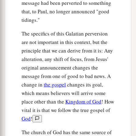
message had been perverted to something
b
‡
James, the Lord’s brother.
that, to Paul, no longer announced "good
20
(Now
concerning
the things which I write to
tidings."
you, indeed, before God, I do not lie.)
The specifics of this Galatian perversion
a
21
Afterward I went into the regions of Syria and
are not important in this context, but the
‡
Cilicia.
principle that we can derive from it is: Any
alteration, any shift of focus, from Jesus'
22
And I was unknown by face to the churches of
original announcement changes the
a
‡
Judea which
were
in Christ.
message from one of good to bad news. A
a
23
But they were
hearing only, “He who formerly
change in
the gospel
changes its goal,
b
persecuted us now preaches the faith which he
which means believers will arrive some
‡
place other than the
Kingdom of God
! How
once
tried
to
destroy.”
vital it is that we follow the true gospel of
a
24
‡
And they
glorified God in me.
God
!
The church of God has the same source of