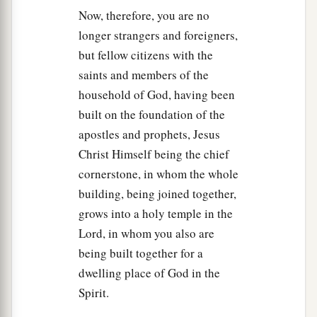
Now, therefore, you are no
longer strangers and foreigners,
but fellow citizens with the
saints and members of the
household of God, having been
built on the foundation of the
apostles and prophets, Jesus
Christ Himself being the chief
cornerstone, in whom the whole
building, being joined together,
grows into a holy temple in the
Lord, in whom you also are
being built together for a
dwelling place of God in the
Spirit.