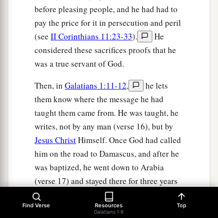
before pleasing people, and he had had to
pay the price for it in persecution and peril
(see
II Corinthians 11:23-33
).
He
considered these sacrifices proofs that he
was a true servant of God.
Then, in
Galatians 1:11-12
,
he lets
them know where the message he had
taught them came from. He was taught, he
writes, not by any man (verse 16), but by
Jesus Christ
Himself. Once God had called
him on the road to Damascus, and after he
was baptized, he went down to Arabia
(verse 17) and stayed there for three years
(verse 18). There, Christ taught him the
Find Verse
Resources
Top
truth as an apostle "born out of due time"
Galatians 1:6