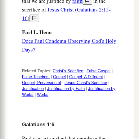
that we are justified by
faith
in the
sacrifice of
Jesus Christ
(
Galatians 2:15-
16
)
Earl L. Henn
Does Paul Condemn Observing God's Holy
Days?
Related Topics:
Christ's Sacrifice
|
False Gospel
|
False Teachers
|
Gospel
|
Gospel, A Different
|
Gospel, Perversion of
|
Jesus Christ's Sacrifice
|
Justification
|
Justification by Faith
|
Justification by
Works
|
Works
Galatians 1:6
Paul was astonished that people in the