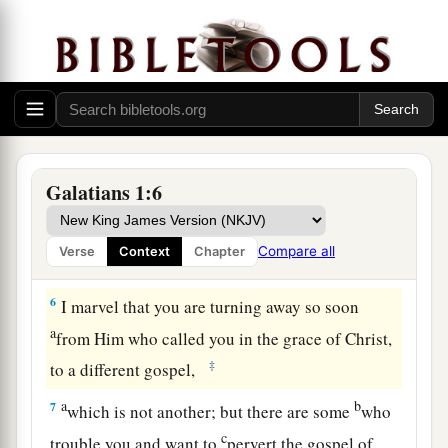
3
Grace to you and peace from God the Father
and our Lord Jesus Christ,
a
4
who gave Himself for our sins, that He might
b
deliver us
from this present evil age, according
‡
to the will of our God and Father,
Galatians 1:6
5
to whom
be
glory forever and ever. Amen.
Compare all
Verse
Context
Chapter
Only One Gospel
6
I marvel that you are turning away so soon
a
from Him who called you in the grace of Christ,
‡
to a different gospel,
a
b
7
which is not another; but there are some
who
c
trouble you and want to
pervert the gospel of