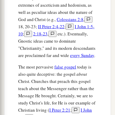
extremes of asceticism and hedonism, as
well as peculiar ideas about the nature of
God and Christ (e.g.,
Colossians 2:8
,
18, 20-23;
II Peter 2:4-22
;
I John 1:5-
10
;
2:18-23
,
etc.). Eventually,
Gnostic ideas came to dominate
"Christianity," and its modern descendants
are proclaimed far and wide
every Sunday
.
The most pervasive
false gospel
today is
also quite deceptive: the gospel
about
Christ. Churches that preach this gospel
teach about the Messenger rather than the
Message He brought. Certainly, we are to
study Christ's life, for He is our example of
Christian living (
I Peter 2:21
;
I John