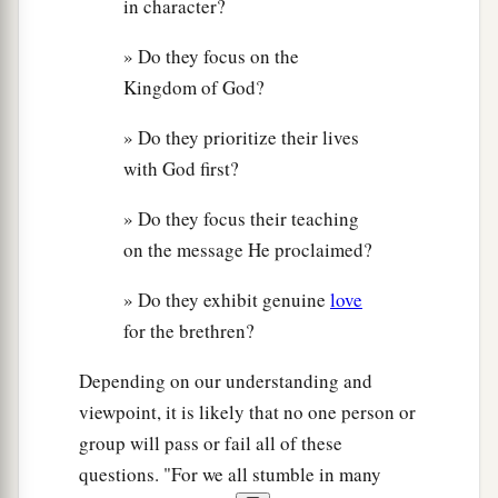
in character?
» Do they focus on the
Kingdom of God?
» Do they prioritize their lives
with God first?
» Do they focus their teaching
on the message He proclaimed?
» Do they exhibit genuine
love
for the brethren?
Depending on our understanding and
viewpoint, it is likely that no one person or
group will pass or fail all of these
questions. "For we all stumble in many