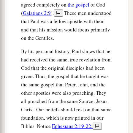
agreed completely on
the gospel
of God
(
Galatians 2:9
).
These men understood
that Paul was a fellow apostle with them
and that his mission would focus primarily
on the Gentiles.
By his personal history, Paul shows that he
had received the same, true revelation from
God that the original disciples had been
given. Thus, the gospel that he taught was
the same gospel that Peter, John, and the
other apostles were also preaching. They
all preached from the same Source: Jesus
Christ. Our beliefs should rest on that same
foundation, which is now printed in our
Bibles. Notice
Ephesians 2:19-22: