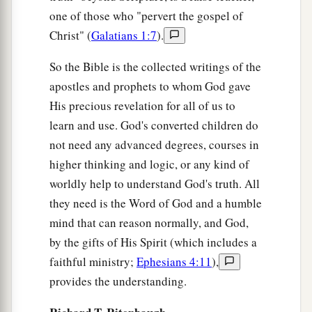
one of those who "pervert the gospel of
Christ" (
Galatians 1:7
).
So the Bible is the collected writings of the
apostles and prophets to whom God gave
His precious revelation for all of us to
learn and use. God's converted children do
not need any advanced degrees, courses in
higher thinking and logic, or any kind of
worldly help to understand God's truth. All
they need is the Word of God and a humble
mind that can reason normally, and God,
by the gifts of His Spirit (which includes a
faithful ministry;
Ephesians 4:11
),
provides the understanding.