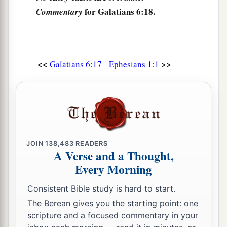
for Galatians 6:18.
Commentary
<<
>>
Galatians 6:17
Ephesians 1:1
JOIN
138,483
READERS
A Verse and a Thought,
Every Morning
Consistent Bible study is hard to start.
The Berean gives you the starting point: one
scripture and a focused commentary in your