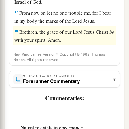
Israel of God.
17
From now on let no one trouble me, for I bear
in my body the marks of the Lord Jesus.
18
Brethren, the grace of our Lord Jesus Christ
be
with your spirit. Amen.
New King James Version®, Copyright© 1982, Thomas
Nelson. All rights reserved.
STUDYING — GALATIANS 6:18
▾
Forerunner Commentary
Commentaries:
No entry exists in
Forerunner