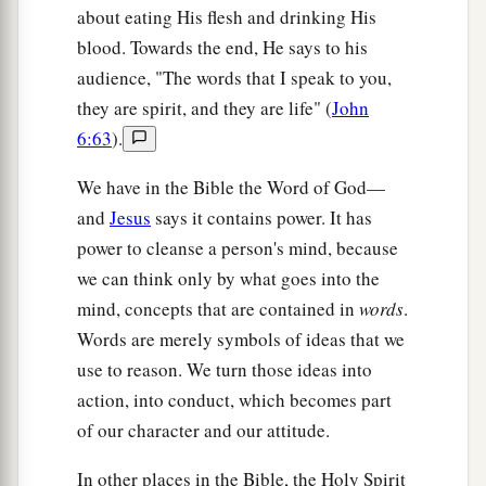
about eating His flesh and drinking His
blood. Towards the end, He says to his
audience, "The words that I speak to you,
they are spirit, and they are life" (
John
6:63
).
We have in the Bible the Word of God—
and
Jesus
says it contains power. It has
power to cleanse a person's mind, because
we can think only by what goes into the
mind, concepts that are contained in
words
.
Words are merely symbols of ideas that we
use to reason. We turn those ideas into
action, into conduct, which becomes part
of our character and our attitude.
In other places in the Bible, the Holy Spirit