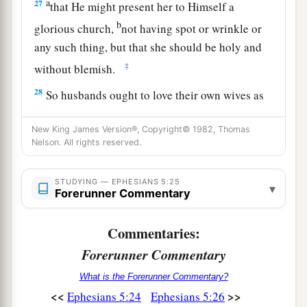
a
27
that He might present her to Himself a
b
glorious church,
not having spot or wrinkle or
any such thing, but that she should be holy and
‡
without blemish.
28
So husbands ought to love their own wives as
their own bodies; he who loves his wife loves
New King James Version®, Copyright© 1982, Thomas
himself.
Nelson. All rights reserved.
29
For no one ever hated his own flesh, but
nourishes and cherishes it, just as the Lord
does
STUDYING — EPHESIANS 5:25
▾
Forerunner Commentary
the church.
a
30
For
we are members of His body, of His flesh
Commentaries:
‡
and of His bones.
Forerunner Commentary
a
31
“For this reason a man shall leave his father
What is the Forerunner Commentary?
<<
>>
and mother and be joined to his wife, and the
Ephesians 5:24
Ephesians 5:26