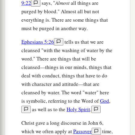
9:22
says, "
Almost
all things are
purged by blood." Almost all but not
everything is. There are some things that
must be purged in another way.
Ephesians 5:26
tells us that we are
cleansed "with the washing of water by the
word." There are things that will be
cleansed—things in our minds, things that
deal with conduct, things that have to do
with character and attitude—that are
cleansed by water. The word "water" here
is symbolic, referring to the Word of
God
,
as well as to the
Holy Spirit
.
Christ gave a long discourse in John 6,
which we often apply at
Passover
time,