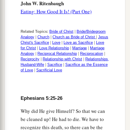
John W. Ritenbaugh
Eating: How Good It Is! (Part One)
Related Topics:
Bride of Christ
|
Bride/Bridegroom
Analogy
|
Church
|
Church as Bride of Christ
|
Jesus
Christ's Sacrifice
|
Love
|
Love as Sacrifice
|
Love
for Christ
|
Love Relationship
|
Marriage
|
Marriage
Analogy
|
Reciprocal Relationship
|
Reciprocation
|
Reciprocity
|
Relationship with Christ
|
Relationships,
Husband-Wife
|
Sacrifice
|
Sacrifice as the Essence
of Love
|
Sacrificial Love
Ephesians 5:25-26
Why did He give Himself? So that we can
be cleaned up! He had to die. We have to
recognize this death, so there can be the