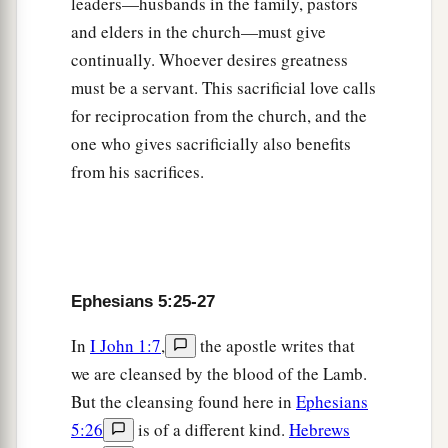
leaders—husbands in the family, pastors
and elders in the church—must give
continually. Whoever desires greatness
must be a servant. This sacrificial love calls
for reciprocation from the church, and the
one who gives sacrificially also benefits
from his sacrifices.
Ephesians 5:25-27
In
I John 1:7
,
the apostle writes that
we are cleansed by the blood of the Lamb.
But the cleansing found here in
Ephesians
5:26
is of a different kind.
Hebrews