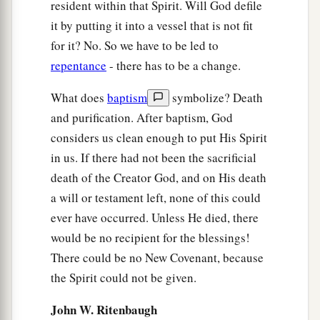
resident within that Spirit. Will God defile
it by putting it into a vessel that is not fit
for it? No. So we have to be led to
repentance
- there has to be a change.
What does
baptism
symbolize? Death
and purification. After baptism, God
considers us clean enough to put His Spirit
in us. If there had not been the sacrificial
death of the Creator God, and on His death
a will or testament left, none of this could
ever have occurred. Unless He died, there
would be no recipient for the blessings!
There could be no New Covenant, because
the Spirit could not be given.
John W. Ritenbaugh