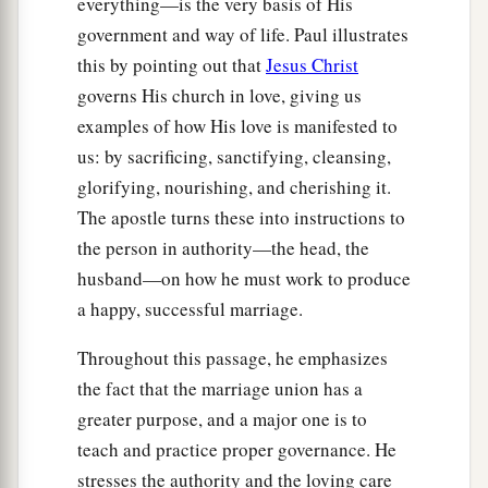
everything—is the very basis of His
government and way of life. Paul illustrates
this by pointing out that
Jesus Christ
governs His church in love, giving us
examples of how His love is manifested to
us: by sacrificing, sanctifying, cleansing,
glorifying, nourishing, and cherishing it.
The apostle turns these into instructions to
the person in authority—the head, the
husband—on how he must work to produce
a happy, successful marriage.
Throughout this passage, he emphasizes
the fact that the marriage union has a
greater purpose, and a major one is to
teach and practice proper governance. He
stresses the authority and the loving care