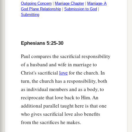
Outgoing Concern
|
Marriage Chapter
|
Marriage- A
God Plane Relationship
|
Submission to God
|
Submitting
Ephesians 5:25-30
Paul compares the sacrificial responsibility
of a husband and wife in marriage to
Christ's sacrificial
love
for the church. In
turn, the church has a responsibility, both
as individual members and as a body, to
reciprocate that love back to Him. An
additional parallel taught here is that one
who gives sacrificial love also benefits
from the sacrifices he makes.