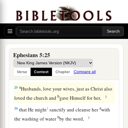
a
22
Wives,
submit to your own husbands, as to
‡
the Lord.
a
23
For
the husband is head of the wife, as also
b
Christ is head of the church; and He is the
‡
Savior of the body.
Ephesians 5:25
24
Therefore, just as the church is subject to
Christ, so
let
the wives
be
to their own husbands
Compare all
Verse
Context
Chapter
a
‡
in everything.
a
25
Husbands, love your wives, just as Christ also
b
‡
loved the church and
gave Himself for her,
a
26
1
that He might
sanctify and cleanse her
with
b
‡
the washing of water
by the word,