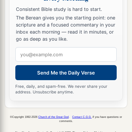
Consistent Bible study is hard to start.
The Berean gives you the starting point: one
scripture and a focused commentary in your
inbox each morning — read it in minutes, or
go as deep as you like.
Email
address
Send Me the Daily Verse
Free, daily, and spam-free. We never share your
address. Unsubscribe anytime.
©Copyright 1992-2026
Church of the Great God
.
Contact C.G.G.
if you have questions or
comments.