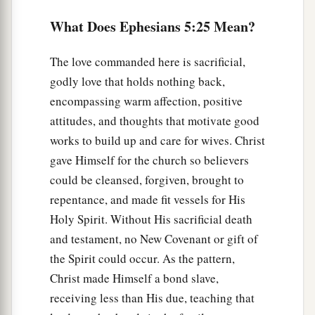
b
‡
two shall become one flesh.”
What Does Ephesians 5:25 Mean?
32
This is a great mystery, but I speak concerning
Christ and the church.
The love commanded here is sacrificial,
godly love that holds nothing back,
a
33
Nevertheless
let each one of you in particular
encompassing warm affection, positive
so love his own wife as himself, and let the wife
attitudes, and thoughts that motivate good
b
‡
see
that she
respects
her
husband.
works to build up and care for wives. Christ
gave Himself for the church so believers
could be cleansed, forgiven, brought to
repentance, and made fit vessels for His
Holy Spirit. Without His sacrificial death
and testament, no New Covenant or gift of
the Spirit could occur. As the pattern,
Christ made Himself a bond slave,
receiving less than His due, teaching that