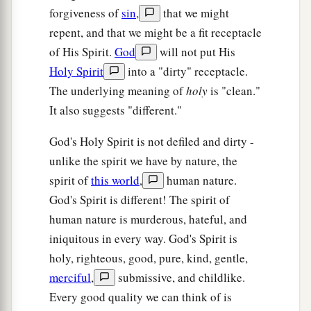
forgiveness of
sin
,
that we might
repent, and that we might be a fit receptacle
of His Spirit.
God
will not put His
Holy Spirit
into a "dirty" receptacle.
The underlying meaning of
holy
is "clean."
It also suggests "different."
God's Holy Spirit is not defiled and dirty -
unlike the spirit we have by nature, the
spirit of
this world
,
human nature.
God's Spirit is different! The spirit of
human nature is murderous, hateful, and
iniquitous in every way. God's Spirit is
holy, righteous, good, pure, kind, gentle,
merciful
,
submissive, and childlike.
Every good quality we can think of is