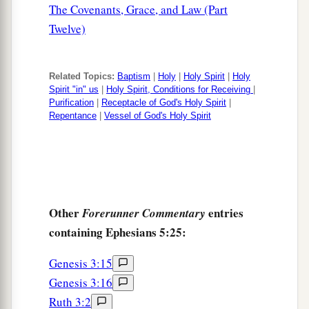
The Covenants, Grace, and Law (Part
Twelve)
Related Topics:
Baptism
|
Holy
|
Holy Spirit
|
Holy
Spirit "in" us
|
Holy Spirit, Conditions for Receiving
|
Purification
|
Receptacle of God's Holy Spirit
|
Repentance
|
Vessel of God's Holy Spirit
Other
entries
Forerunner Commentary
containing Ephesians 5:25:
Genesis 3:15
Genesis 3:16
Ruth 3:2