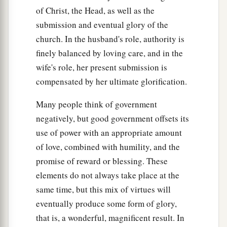
of Christ, the Head, as well as the
submission and eventual glory of the
church. In the husband's role, authority is
finely balanced by loving care, and in the
wife's role, her present submission is
compensated by her ultimate glorification.
Many people think of government
negatively, but good government offsets its
use of power with an appropriate amount
of love, combined with humility, and the
promise of reward or blessing. These
elements do not always take place at the
same time, but this mix of virtues will
eventually produce some form of glory,
that is, a wonderful, magnificent result. In