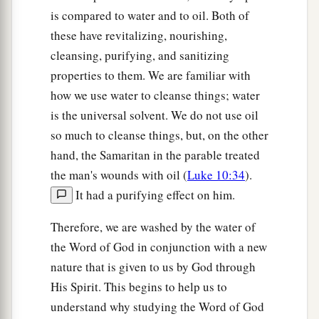
is compared to water and to oil. Both of
these have revitalizing, nourishing,
cleansing, purifying, and sanitizing
properties to them. We are familiar with
how we use water to cleanse things; water
is the universal solvent. We do not use oil
so much to cleanse things, but, on the other
hand, the Samaritan in the parable treated
the man's wounds with oil (
Luke 10:34
).
It had a purifying effect on him.
Therefore, we are washed by the water of
the Word of God in conjunction with a new
nature that is given to us by God through
His Spirit. This begins to help us to
understand why studying the Word of God