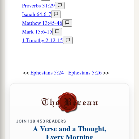
Proverbs 31:29
Isaiah 64:6-7
Matthew 13:45-46
Mark 15:6-15
1 Timothy 2:12-15
<<
>>
Ephesians 5:24
Ephesians 5:26
JOIN
138,453
READERS
A Verse and a Thought,
Every Morning