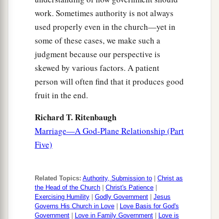
work. Sometimes authority is not always
used properly even in the church—yet in
some of these cases, we make such a
judgment because our perspective is
skewed by various factors. A patient
person will often find that it produces good
fruit in the end.
Richard T. Ritenbaugh
Marriage—A God-Plane Relationship (Part
Five)
Related Topics:
Authority, Submission to
|
Christ as
the Head of the Church
|
Christ's Patience
|
Exercising Humility
|
Godly Government
|
Jesus
Governs His Church in Love
|
Love Basis for God's
Government
|
Love in Family Government
|
Love is