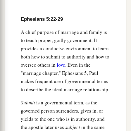
Ephesians 5:22-29
A chief purpose of marriage and family is
to teach proper, godly government. It
provides a conducive environment to learn
both how to submit to authority and how to
oversee others in
love
. Even in the
"marriage chapter," Ephesians 5, Paul
makes frequent use of governmental terms
to describe the ideal marriage relationship.
Submit
is a governmental term, as the
governed person surrenders, gives in, or
yields to the one who is in authority, and
the apostle later uses
subject
in the same