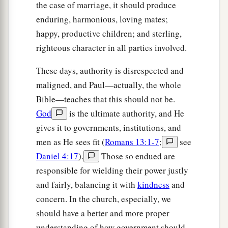
the case of marriage, it should produce
enduring, harmonious, loving mates;
happy, productive children; and sterling,
righteous character in all parties involved.
These days, authority is disrespected and
maligned, and Paul—actually, the whole
Bible—teaches that this should not be.
God
is the ultimate authority, and He
gives it to governments, institutions, and
men as He sees fit (
Romans 13:1-7
;
see
Daniel 4:17
).
Those so endued are
responsible for wielding their power justly
and fairly, balancing it with
kindness
and
concern. In the church, especially, we
should have a better and more proper
understanding of how government should