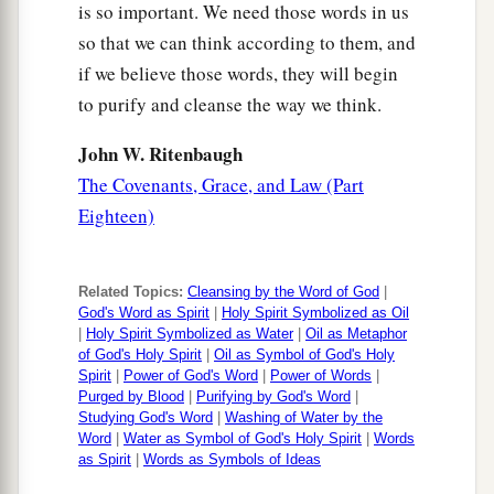
is so important. We need those words in us
so that we can think according to them, and
if we believe those words, they will begin
to purify and cleanse the way we think.
John W. Ritenbaugh
The Covenants, Grace, and Law (Part
Eighteen)
Related Topics:
Cleansing by the Word of God
|
God's Word as Spirit
|
Holy Spirit Symbolized as Oil
|
Holy Spirit Symbolized as Water
|
Oil as Metaphor
of God's Holy Spirit
|
Oil as Symbol of God's Holy
Spirit
|
Power of God's Word
|
Power of Words
|
Purged by Blood
|
Purifying by God's Word
|
Studying God's Word
|
Washing of Water by the
Word
|
Water as Symbol of God's Holy Spirit
|
Words
as Spirit
|
Words as Symbols of Ideas