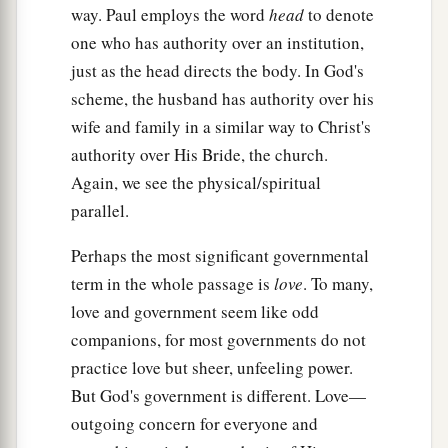
way. Paul employs the word
head
to denote
one who has authority over an institution,
just as the head directs the body. In God's
scheme, the husband has authority over his
wife and family in a similar way to Christ's
authority over His Bride, the church.
Again, we see the physical/spiritual
parallel.
Perhaps the most significant governmental
term in the whole passage is
love
. To many,
love and government seem like odd
companions, for most governments do not
practice love but sheer, unfeeling power.
But God's government is different. Love—
outgoing concern for everyone and