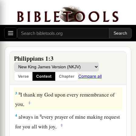
Greeting
1
Paul and Timothy, bondservants of Jesus
Christ, To all the saints in Christ Jesus who are in
a
‡
Philippi, with the bishops and
deacons:
2
Grace to you and peace from God our Father
Philippians 1:3
and the Lord Jesus Christ.
Compare all
Verse
Context
Chapter
Thankfulness and Prayer
a
3
I thank my God upon every remembrance of
‡
you,
a
4
always in
every prayer of mine making request
‡
for you all with joy,