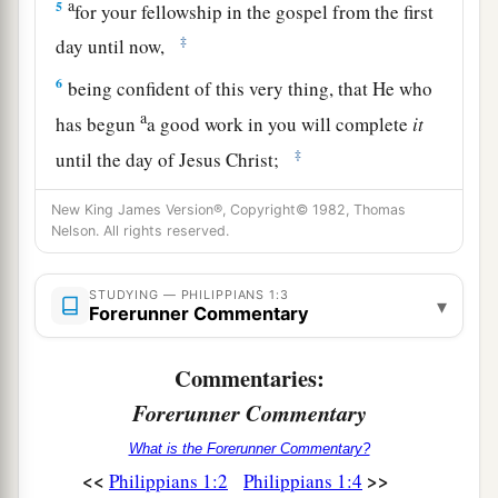
a
5
for your fellowship in the gospel from the first
‡
day until now,
6
being confident of this very thing, that He who
a
has begun
a good work in you will complete
it
‡
until the day of Jesus Christ;
7
just as it is right for me to think this of you all,
New King James Version®, Copyright© 1982, Thomas
because I have you in my heart, inasmuch as both
Nelson. All rights reserved.
in my chains and in the defense and confirmation
of the gospel, you all are partakers with me of
STUDYING — PHILIPPIANS 1:3
▾
Forerunner Commentary
grace.
8
For God is my witness, how greatly I long for
Commentaries:
you all with the affection of Jesus Christ.
Forerunner Commentary
9
And this I pray, that your love may abound still
What is the Forerunner Commentary?
more and more in knowledge and all
<<
>>
Philippians 1:2
Philippians 1:4