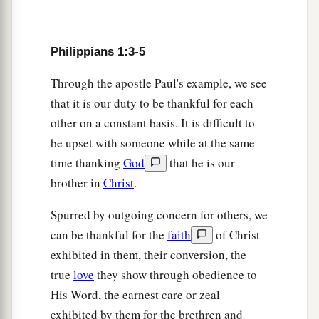
discernment,
10
that you may approve the things that are
excellent, that you may be sincere and without
Philippians 1:3-5
offense till the day of Christ,
Through the apostle Paul's example, we see
11
being filled with the fruits of righteousness
that it is our duty to be thankful for each
a
b
which
are
by Jesus Christ,
to the glory and
other on a constant basis. It is difficult to
‡
be upset with someone while at the same
praise of God.
time thanking
God
that he is our
Christ Is Preached
brother in
Christ
.
12
But I want you to know, brethren, that the
Spurred by outgoing concern for others, we
things
which
happened
to me have actually
can be thankful for the
faith
of Christ
turned out for the furtherance of the gospel,
exhibited in them, their conversion, the
true
love
they show through obedience to
a
13
so that it has become evident
to the whole
His Word, the earnest care or zeal
palace guard, and to all the rest, that my chains
exhibited by them for the brethren and