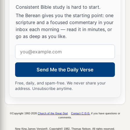
Consistent Bible study is hard to start.
To Live Is Christ
The Berean gives you the starting point: one
scripture and a focused commentary in your
a
19
For I know that
this will turn out for my
inbox each morning — read it in minutes, or
deliverance through your prayer and the supply
go as deep as you like.
‡
of the Spirit of Jesus Christ,
Email
20
according to my earnest expectation and hope
address
a
that in nothing I shall be ashamed, but
with all
boldness, as always, so now also Christ will be
Send Me the Daily Verse
b
magnified in my body, whether by life
or by
Free, daily, and spam-free. We never share your
‡
death.
address. Unsubscribe anytime.
21
For to me, to live
is
Christ, and to die
is
gain.
22
But if
I
live on in the flesh, this
will
mean
fruit
©Copyright 1992-2026
Church of the Great God
.
Contact C.G.G.
if you have questions or
1
from
my
labor; yet what I shall choose I
cannot
comments.
‡
tell.
New King James Version®, Copyright© 1982, Thomas Nelson. All rights reserved.