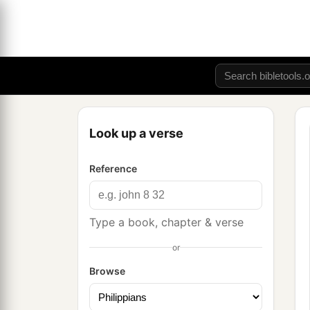
Look up a verse
Reference
Type a book, chapter & verse
or
Browse