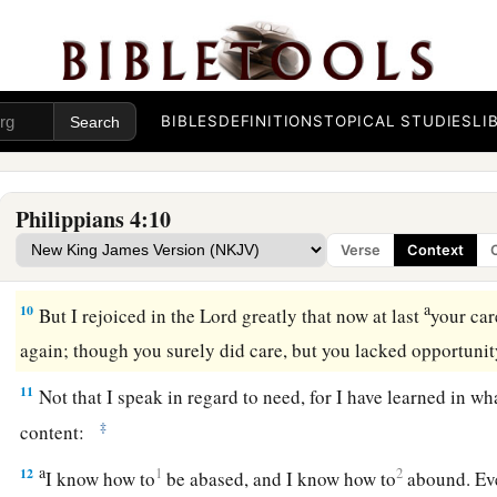
a
8
Finally, brethren, whatever things are
true, whatever thing
c
d
things
are
just,
whatever things
are
pure, whatever things
a
things
are
of good report, if
there
is
any virtue and if
there
is
‡
meditate on these things.
BIBLES
DEFINITIONS
TOPICAL STUDIES
LI
9
The things which you learned and received and heard and s
a
‡
the God of peace will be with you.
Philippians 4:10
Verse
Context
Philippian Generosity
a
10
But I rejoiced in the Lord greatly that now at last
your car
again; though you surely did care, but you lacked opportuni
11
Not that I speak in regard to need, for I have learned in wh
‡
content:
a
12
1
2
I know how to
be abased, and I know how to
abound. Eve