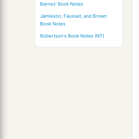
Barnes' Book Notes
Jamieson, Fausset, and Brown
Book Notes
Robertson's Book Notes (NT)