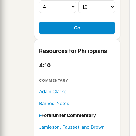
Resources for Philippians
4:10
COMMENTARY
Adam Clarke
Barnes' Notes
Forerunner Commentary
Jamieson, Fausset, and Brown