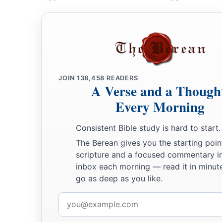
JOIN
138,458
READERS
A Verse and a Though
Every Morning
Consistent Bible study is hard to start.
The Berean gives you the starting poin
scripture and a focused commentary i
inbox each morning — read it in minute
go as deep as you like.
Email
address