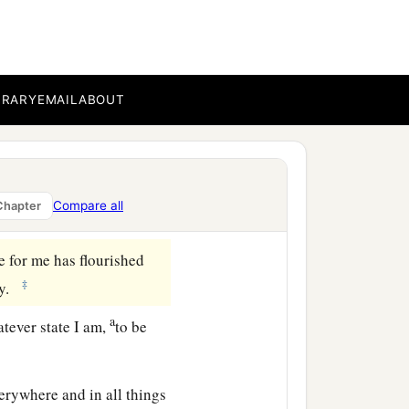
b
s
are
noble, whatever
e
re
lovely, whatever
anything praiseworthy—
BRARY
EMAIL
ABOUT
aw in me, these do, and
Compare all
Chapter
e for me has flourished
‡
ty.
a
atever state I am,
to be
rywhere and in all things