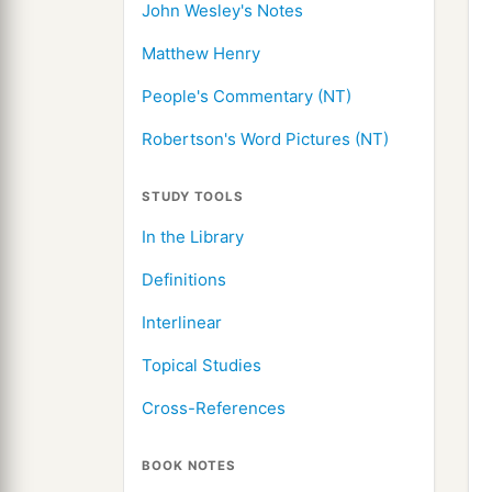
John Wesley's Notes
Matthew Henry
People's Commentary (NT)
Robertson's Word Pictures (NT)
STUDY TOOLS
In the Library
Definitions
Interlinear
Topical Studies
Cross-References
BOOK NOTES