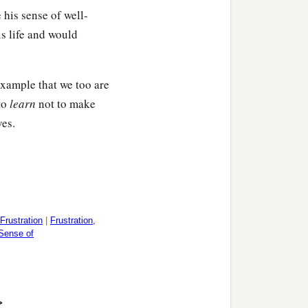
 his sense of well-
s life and would
‡
men.
 example that we too are
to
learn
not to make
‡
ith me greet you.
ves.
aesar’s household.
‡
.
Frustration
|
Frustration,
 Sense of
>