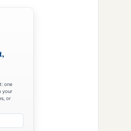
t,
t: one
n your
s, or