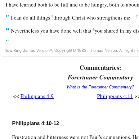
I have learned both to be full and to be hungry, both to abo
a
13
‡
I can do all things
through Christ who strengthens me.
a
14
Nevertheless you have done well that
you shared in my di
15
Now you Philippians know also that in the beginning of th
a
New King James Version®, Copyright© 1982, Thomas Nelson. All rights r
from Macedonia,
no church shared with me concerning givi
‡
only.
Commentaries:
16
For even in Thessalonica you sent
aid
once and again for m
Forerunner Commentary
a
17
Not that I seek the gift, but I seek
the fruit that abounds 
What is the Forerunner Commentary?
<<
>
Philippians 4:9
Philippians 4:11
18
1
Indeed I
have all and abound. I am full, having received 
b
c
things
sent
from you,
a sweet-smelling aroma,
an acceptable
‡
to God.
Philippians 4:10-12
a
19
And my God
shall supply all your need according to His r
Frustration and bitterness were not Paul's companions. H