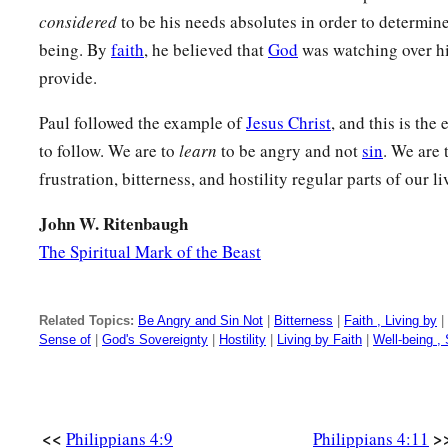
‡
Jesus.
considered
to be his needs absolutes in order to determine
a
being. By
faith
, he believed that
God
was watching over hi
20
Now to our God and Father
be
glory forever and ever. A
provide.
Greeting and Blessing
Paul followed the example of
Jesus Christ
, and this is the
a
to follow. We are to
learn
to be angry and not
sin
. We are 
21
Greet every saint in Christ Jesus. The brethren
who are w
frustration, bitterness, and hostility regular parts of our li
22
All the saints greet you, but especially those who are of C
John W. Ritenbaugh
23
1
The grace of our Lord Jesus Christ be with
you all. Amen
The Spiritual Mark of the Beast
Related Topics:
Be Angry and Sin Not
|
Bitterness
|
Faith , Living by
|
Sense of
|
God's Sovereignty
|
Hostility
|
Living by Faith
|
Well-being ,
<<
>
Philippians 4:9
Philippians 4:11