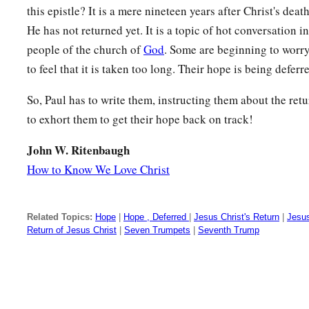
this epistle? It is a mere nineteen years after Christ's dea
He has not returned yet. It is a topic of hot conversation i
people of the church of
God
. Some are beginning to worr
to feel that it is taken too long. Their hope is being deferr
So, Paul has to write them, instructing them about the ret
to exhort them to get their hope back on track!
John W. Ritenbaugh
How to Know We Love Christ
Related Topics:
Hope
|
Hope , Deferred
|
Jesus Christ's Return
|
Jesus
Return of Jesus Christ
|
Seven Trumpets
|
Seventh Trump