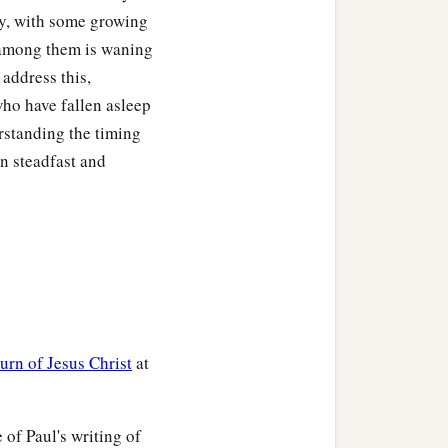
ly, with some growing
 among them is waning
 address this,
who have fallen asleep
rstanding the timing
in steadfast and
turn of Jesus Christ
at
 of Paul's writing of