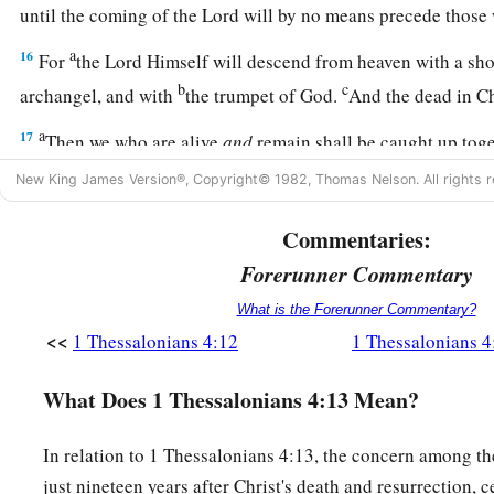
until the coming of the Lord will by no means precede those
a
16
For
the Lord Himself will descend from heaven with a shou
b
c
archangel, and with
the trumpet of God.
And the dead in Chr
a
17
Then we who are alive
and
remain shall be caught up tog
c
clouds to meet the Lord in the air. And thus
we shall always
New King James Version®, Copyright© 1982, Thomas Nelson. All rights r
a
18
‡
Therefore comfort one another with these words.
Commentaries:
Forerunner Commentary
What is the Forerunner Commentary?
<<
1 Thessalonians 4:12
1 Thessalonians 4
What Does 1 Thessalonians 4:13 Mean?
In relation to 1 Thessalonians 4:13, the concern among t
just nineteen years after Christ's death and resurrection, 