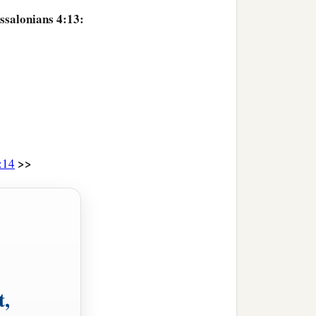
ssalonians 4:13:
>>
:14
t,