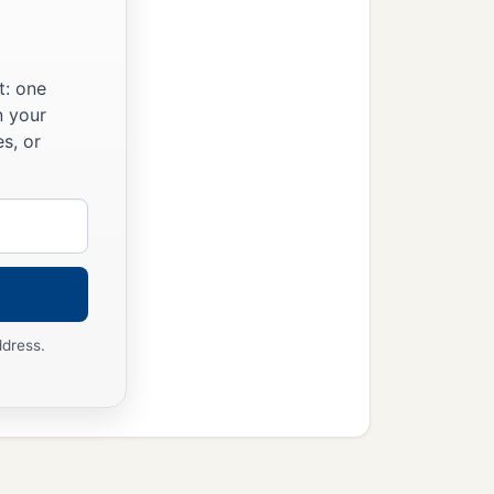
t: one
n your
s, or
ddress.