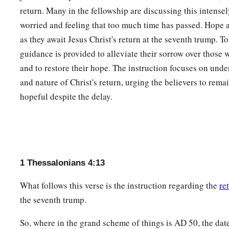
return. Many in the fellowship are discussing this intense
worried and feeling that too much time has passed. Hope
as they await Jesus Christ's return at the seventh trump. To
guidance is provided to alleviate their sorrow over those 
and to restore their hope. The instruction focuses on unde
and nature of Christ's return, urging the believers to rema
hopeful despite the delay.
1 Thessalonians 4:13
What follows this verse is the instruction regarding the
re
the seventh trump.
So, where in the grand scheme of things is
AD
50, the date