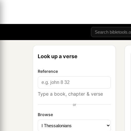
Look up a verse
Reference
Type a book, chapter & verse
or
Browse