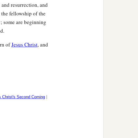
th and resurrection, and
n the fellowship of the
y; some are beginning
ed.
urn of
Jesus Christ
, and
 Christ's Second Coming
|