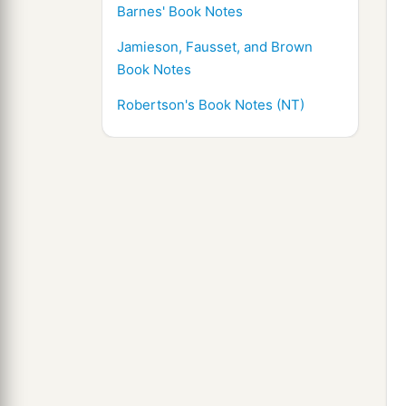
Barnes' Book Notes
Jamieson, Fausset, and Brown
Book Notes
Robertson's Book Notes (NT)