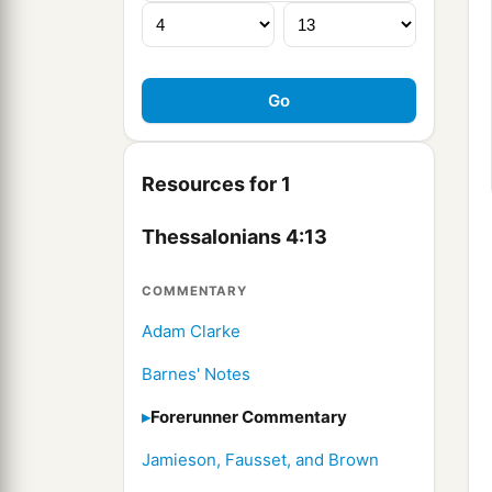
Resources for 1
Thessalonians 4:13
COMMENTARY
Adam Clarke
Barnes' Notes
Forerunner Commentary
Jamieson, Fausset, and Brown