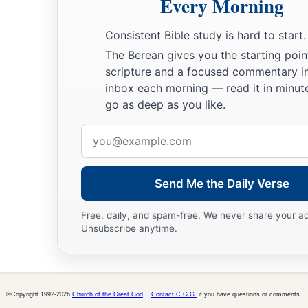
Every Morning
Consistent Bible study is hard to start.
The Berean gives you the starting poin
scripture and a focused commentary i
inbox each morning — read it in minute
go as deep as you like.
Email
address
Send Me the Daily Verse
Free, daily, and spam-free. We never share your a
Unsubscribe anytime.
©Copyright 1992-2026
Church of the Great God
.
Contact C.G.G.
if you have questions or comments.