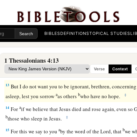
and indeed you do so toward all the brethren who are in a
a
‡
you, brethren,
that you increase more and more;
a
11
that you also aspire to lead a quiet life,
to mind your own 
‡
with your own hands, as we commanded you,
BIBLES
DEFINITIONS
TOPICAL STUDIES
LI
a
12
that you may walk properly toward those who are outside
‡
nothing.
1 Thessalonians 4:13
Verse
Context
The Comfort of Christ’s Coming
13
But I do not want you to be ignorant, brethren, concerning
a
b
‡
asleep, lest you sorrow
as others
who have no hope.
a
14
For
if we believe that Jesus died and rose again, even so
b
‡
those who sleep in Jesus.
a
b
15
For this we say to you
by the word of the Lord, that
we wh