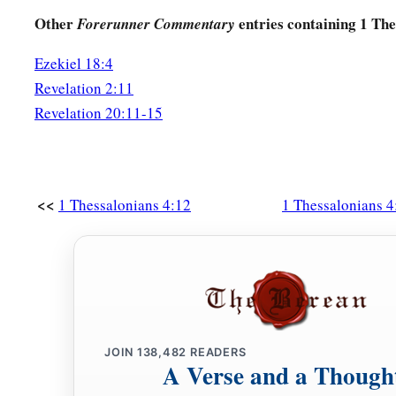
Other
entries containing 1 The
Forerunner Commentary
Ezekiel 18:4
Revelation 2:11
Revelation 20:11-15
<<
1 Thessalonians 4:12
1 Thessalonians 4
JOIN
138,482
READERS
A Verse and a Though