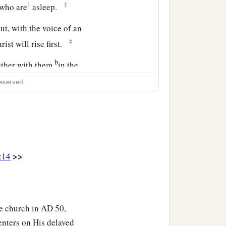
1
‡
 who are
asleep.
t, with the voice of an
‡
ist will rise first.
b
ether with them
in the
‡
 be with the Lord.
eserved.
>>
:14
he church in AD 50,
centers on His delayed