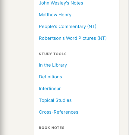
John Wesley's Notes
Matthew Henry
People's Commentary (NT)
Robertson's Word Pictures (NT)
STUDY TOOLS
In the Library
Definitions
Interlinear
Topical Studies
Cross-References
BOOK NOTES