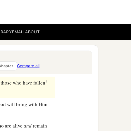
ll Macedonia. But we urge
b
business, and
to work
BRARY
EMAIL
ABOUT
, and
that
you may lack
Compare all
Chapter
1
 those who have fallen
 God will bring with Him
o are alive
and
remain