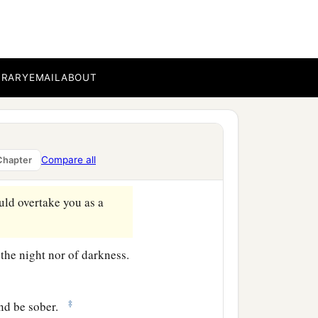
ave no need that I should
BRARY
EMAIL
ABOUT
 so comes as a thief in the
ction comes upon them,
Compare all
Chapter
‡
escape.
ould overtake you as a
 the night nor of darkness.
‡
and be sober.