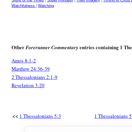
Signs of the Times
|
Sober (minded)
|
Thief Imagery
|
Timing of Christ'
Watchfulness
|
Watching
Other
entries containing 1 The
Forerunner Commentary
Amos 8:1-2
Matthew 24:36-39
2 Thessalonians 2:1-9
Revelation 3:20
<<
1 Thessalonians 5:3
1 Thessalonians 5