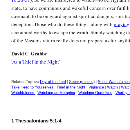
state, to have continuous and wakeful concern over fulfilli
22
Abstain from every form of evil.
covenant, to be on guard against spiritual dangers, spirit
deception. Those who do these things, along with
praying
Blessing and Admonition
accounted worthy to escape the wrath. Simply watching do
a
b
23
Now may
the God of peace Himself
sanctify you comple
of the Master's return really does not prepare us for anythi
c
spirit, soul, and body
be preserved blameless at the coming 
David C. Grabbe
‡
'As a Thief in the Night'
a
b
24
‡
He who calls you
is
faithful, who also will
do
it.
25
Brethren, pray for us.
Related Topics:
Day of the Lord
|
Sober (minded)
|
Sober Watchfulnes
Take Heed to Yourselves
|
Thief in the Night
|
Vigilance
|
Watch
|
Watc
26
Greet all the brethren with a holy kiss.
Watchfulness
|
Watching as Metaphor
|
Watching Ourselves
|
Worthy 
27
1
I charge you by the Lord that this
epistle be read to all t
28
The grace of our Lord Jesus Christ
be
with you. Amen.
1 Thessalonians 5:1-4