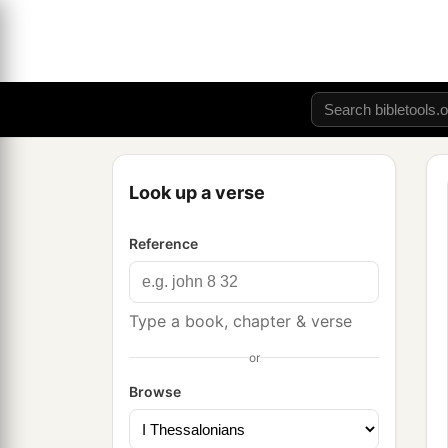
Look up a verse
Reference
Type a book, chapter & verse
or
Browse