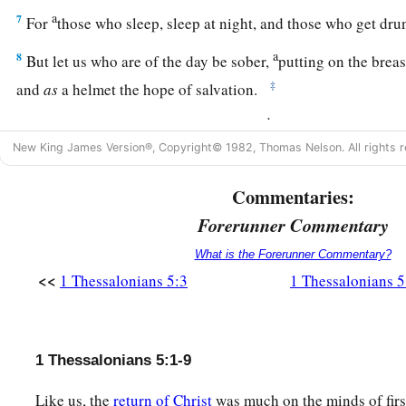
a
7
For
those who sleep, sleep at night, and those who get dr
a
8
But let us who are of the day be sober,
putting on the breas
‡
and
as
a helmet the hope of salvation.
a
b
9
For
God did not appoint us to wrath,
but to obtain salvat
New King James Version®, Copyright© 1982, Thomas Nelson. All rights r
‡
Christ,
a
10
who died for us, that whether we wake or sleep, we shoul
Commentaries:
‡
Forerunner Commentary
What is the Forerunner Commentary?
11
1
Therefore
comfort each other and edify one another, just
<<
1 Thessalonians 5:3
1 Thessalonians 5
Various Exhortations
a
12
And we urge you, brethren,
to recognize those who labor
1 Thessalonians 5:1-9
1
‡
you in the Lord and
admonish you,
Like us, the
return of Christ
was much on the minds of firs