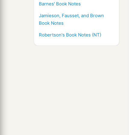
Barnes' Book Notes
Jamieson, Fausset, and Brown
Book Notes
Robertson's Book Notes (NT)