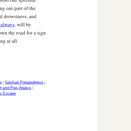
ng our part of the
ual drowsiness, and
 always
, will be
wn the road for a sign
tely; and may your whole
ng at all.
of our Lord Jesus Christ.
s
|
Spiritual Preparedness
|
h and Pray Always
|
to Escape
‡
he holy brethren.