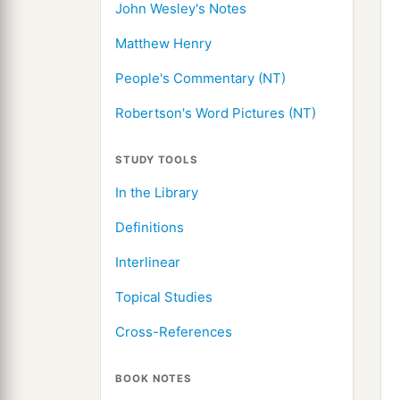
John Wesley's Notes
Matthew Henry
People's Commentary (NT)
Robertson's Word Pictures (NT)
STUDY TOOLS
In the Library
Definitions
Interlinear
Topical Studies
Cross-References
BOOK NOTES