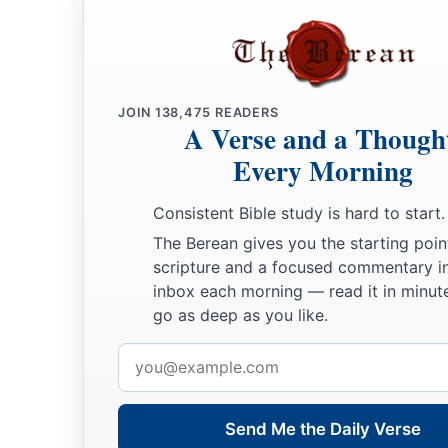
JOIN
138,475
READERS
A Verse and a Though
Every Morning
Consistent Bible study is hard to start.
The Berean gives you the starting poin
scripture and a focused commentary i
inbox each morning — read it in minute
go as deep as you like.
Email
address
Send Me the Daily Verse