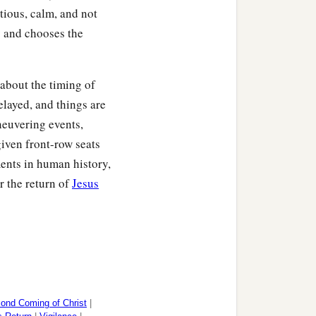
tious, calm, and not
y and chooses the
about the timing of
elayed, and things are
neuvering events,
iven front-row seats
ments in human history,
r the return of
Jesus
ond Coming of Christ
|