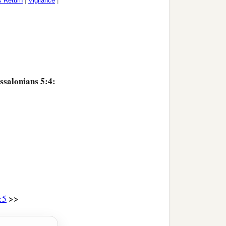
s Return
|
Vigilance
|
ssalonians 5:4:
>>
:5