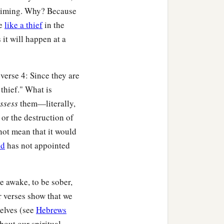
a
ke.
Be at peace among
s timing. Why? Because
me
like a thief
in the
s it will happen at a
b
,
comfort the
verse 4: Since they are
b
s
pursue what is good
 thief." What is
ssess
them—literally,
or the destruction of
not mean that it would
d
has not appointed
ist Jesus for you.
e awake, to be sober,
r verses show that we
selves (see
Hebrews
bout our spiritual