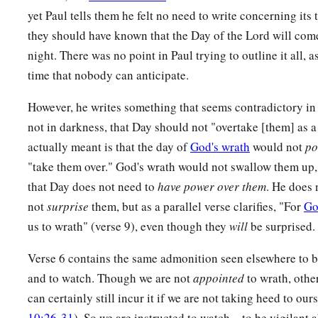
13
and to esteem them very highly in love for their work’s sa
yet Paul tells them he felt no need to write concerning it
‡
yourselves.
they should have known that the Day of the Lord will co
night. There was no point in Paul trying to outline it all, a
a
14
1
Now we
exhort you, brethren,
warn those who are unruly
time that nobody can anticipate.
c
d
‡
fainthearted,
uphold the weak,
be patient with all.
However, he writes something that seems contradictory in 
a
15
See that no one renders evil for evil to anyone, but alway
not in darkness, that Day should not "overtake [them] as a
‡
both for yourselves and for all.
actually meant is that the day of
God's wrath
would not
po
a
16
‡
"take them over." God's wrath would not swallow them up, 
Rejoice always,
that Day does not need to
have power over them
. He does 
a
17
‡
pray without ceasing,
not
surprise
them, but as a parallel verse clarifies, "For
Go
18
in everything give thanks; for this is the will of God in Chr
us to wrath" (verse 9), even though they
will
be surprised.
a
19
‡
Do not quench the Spirit.
Verse 6 contains the same admonition seen elsewhere to b
and to watch. Though we are not
appointed
to wrath, othe
a
20
‡
Do not despise prophecies.
can certainly still incur it if we are not taking heed to our
a
b
21
‡
Test all things;
hold fast what is good.
10:26-31
). So we are instructed to watch—to be vigilant a