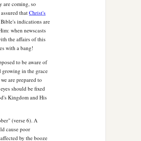
y are coming, so
 assured that
Christ's
 Bible's indications are
 Him: when newscasts
th the affairs of this
ces with a bang!
upposed to be aware of
d growing in the grace
 we are prepared to
 eyes should be fixed
God's Kingdom and His
ober" (verse 6). A
uld cause poor
 affected by the booze