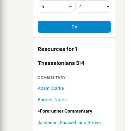
Resources for 1
Thessalonians 5:4
COMMENTARY
Adam Clarke
Barnes' Notes
Forerunner Commentary
Jamieson, Fausset, and Brown