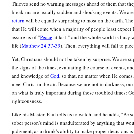
Thieves send no warning messages ahead of them that the
break-ins are usually sudden and shocking events. We are
return
will be equally surprising to most on the earth. The
that He will come when a majority of people least expect
assure us of "
Peace
at last!" and the whole world is busy wi
life (
Matthew 24:37-39
). Then, everything will fall to pie
Yet, Christians should not be taken by surprise. We are s
the signs of the times, evaluating the course of events, an
and knowledge of
God
, so that, no matter when He comes,
meet Christ in the air. Because we are not in darkness, our
on what is truly important during these troubled times: 
righteousness.
Like his Master, Paul tells us to watch, and he adds, "Be s
sober person's mind is unadulterated by anything that wo
judgment, as a drunk's ability to make proper decisions is