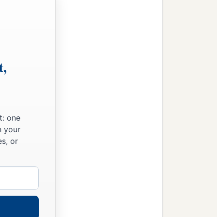
t,
t: one
n your
s, or