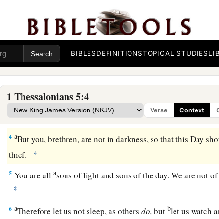
The Day of the Lord
a
1
But concerning
the times and the seasons, brethren, you h
‡
write to you.
BIBLES
DEFINITIONS
TOPICAL STUDIES
LI
a
2
For you yourselves know perfectly that
the day of the Lord
‡
night.
1 Thessalonians 5:4
a
3
For when they say, “Peace and safety!” then
sudden destru
Verse
Context
b
as labor pains upon a pregnant woman. And they shall not 
a
4
But you, brethren, are not in darkness, so that this Day sh
‡
thief.
a
5
You are all
sons of light and sons of the day. We are not of
‡
a
b
6
Therefore let us not sleep, as others
do,
but
let us watch 