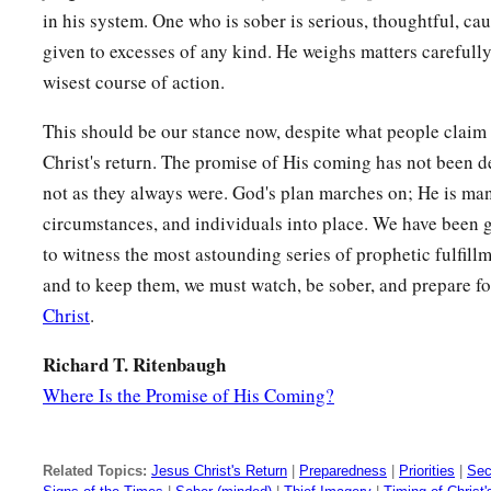
in his system. One who is sober is serious, thoughtful, cau
given to excesses of any kind. He weighs matters carefull
wisest course of action.
This should be our stance now, despite what people claim 
Christ's return. The promise of His coming has not been d
not as they always were. God's plan marches on; He is ma
circumstances, and individuals into place. We have been g
to witness the most astounding series of prophetic fulfill
and to keep them, we must watch, be sober, and prepare fo
Christ
.
Richard T. Ritenbaugh
Where Is the Promise of His Coming?
Related Topics:
Jesus Christ's Return
|
Preparedness
|
Priorities
|
Sec